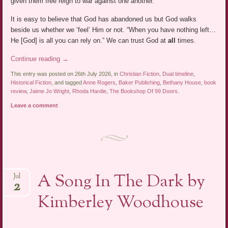
given them free reign to war against one another.”
It is easy to believe that God has abandoned us but God walks
beside us whether we ‘feel’ Him or not. “When you have nothing left…
He [God] is all you can rely on.” We can trust God at
all
times.
Continue reading
→
This entry was posted on 26th July 2026, in
Christian Fiction
,
Dual timeline
,
Historical Fiction
, and tagged
Anne Rogers
,
Baker Publishing
,
Bethany House
,
book
review
,
Jaime Jo Wright
,
Rhoda Hardie
,
The Bookshop Of 99 Doors
.
Leave a comment
A Song In The Dark by
Jul
2
Kimberley Woodhouse