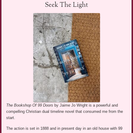
Seek The Light
The Bookshop Of 99 Doors
by Jaime Jo Wright is a powerful and
compelling Christian dual timeline novel that consumed me from the
start.
The action is set in 1888 and in present day in an old house with 99