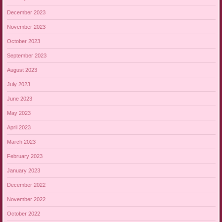
December 2023
November 2023
October 2023
September 2023
August 2023
July 2023
June 2023
May 2023
April 2023
March 2023
February 2023
January 2023
December 2022
November 2022
October 2022