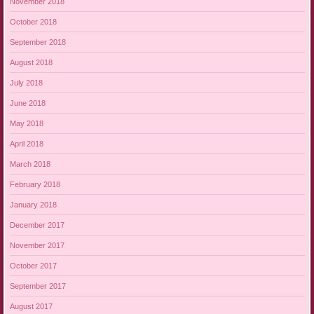
November 2018
October 2018
September 2018
August 2018
July 2018
June 2018
May 2018
April 2018
March 2018
February 2018
January 2018
December 2017
November 2017
October 2017
September 2017
August 2017