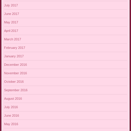
July 2017
June 2017
May 2017
April 2017
March 2017
February 2017
January 2017
December 2016
November 2016
October 2016
September 2016
August 2016
July 2016
June 2016
May 2016