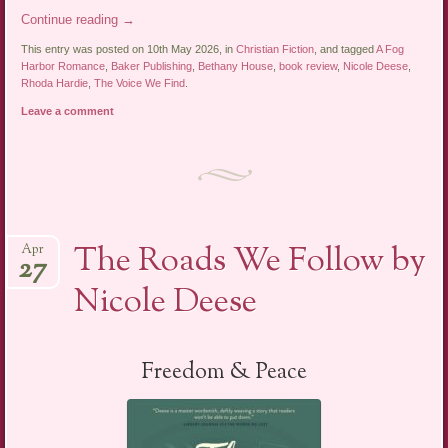
Continue reading
→
This entry was posted on 10th May 2026, in
Christian Fiction
, and tagged
A Fog
Harbor Romance
,
Baker Publishing
,
Bethany House
,
book review
,
Nicole Deese
,
Rhoda Hardie
,
The Voice We Find
.
Leave a comment
The Roads We Follow by
Apr
27
Nicole Deese
Freedom & Peace