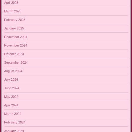
April 2025
March 2025
February 2025
January 2025
December 2024
November 2024
October 2024
September 2024
August 2024
July 2024
June 2024
May 2024
April 2024
March 2024
February 2024
January 2024