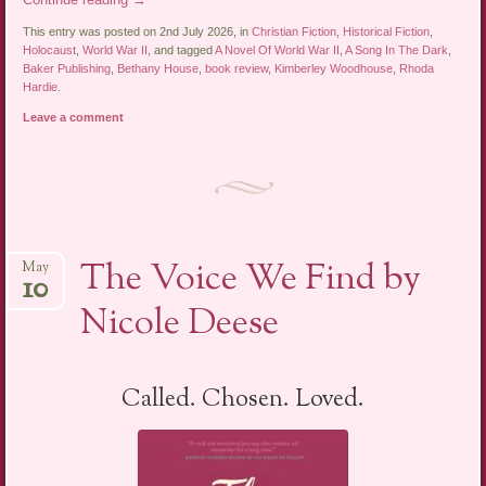
This entry was posted on 2nd July 2026, in
Christian Fiction
,
Historical Fiction
,
Holocaust
,
World War II
, and tagged
A Novel Of World War II
,
A Song In The Dark
,
Baker Publishing
,
Bethany House
,
book review
,
Kimberley Woodhouse
,
Rhoda
Hardie
.
Leave a comment
The Voice We Find by
May
10
Nicole Deese
Called. Chosen. Loved.