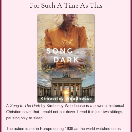
For Such A Time As This
A Song In The Dark
by Kimberley Woodhouse is a powerful historical
Christian novel that I could not put down. I read it in just two sittings,
pausing only to sleep.
The action is set in Europe during 1938 as the world watches on as