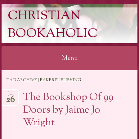
CHRISTIAN
BOOKAHOLIC
Menu
Skip
TAG ARCHIVE | BAKER PUBLISHING
to
content
The Bookshop Of 99
Jul
26
Doors by Jaime Jo
Wright