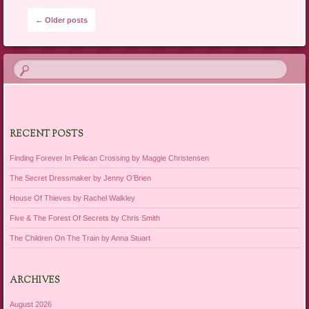
Post navigation
←
Older posts
RECENT POSTS
Finding Forever In Pelican Crossing by Maggie Christensen
The Secret Dressmaker by Jenny O’Brien
House Of Thieves by Rachel Walkley
Five & The Forest Of Secrets by Chris Smith
The Children On The Train by Anna Stuart
ARCHIVES
August 2026