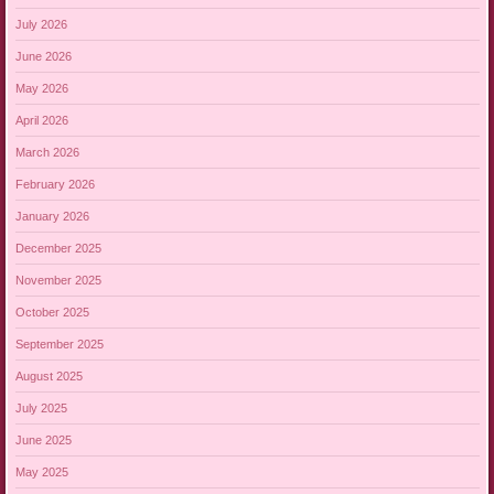
July 2026
June 2026
May 2026
April 2026
March 2026
February 2026
January 2026
December 2025
November 2025
October 2025
September 2025
August 2025
July 2025
June 2025
May 2025