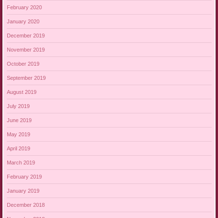
February 2020
January 2020
December 2019
November 2019
October 2019
September 2019
August 2019
July 2019
June 2019
May 2019
April 2019
March 2019
February 2019
January 2019
December 2018