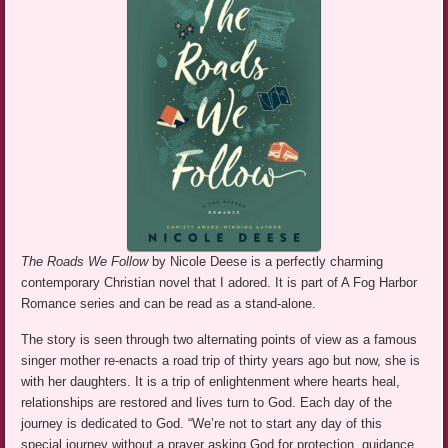
The Roads We Follow
by Nicole Deese is a perfectly charming
contemporary Christian novel that I adored. It is part of A Fog Harbor
Romance series and can be read as a stand-alone.
The story is seen through two alternating points of view as a famous
singer mother re-enacts a road trip of thirty years ago but now, she is
with her daughters. It is a trip of enlightenment where hearts heal,
relationships are restored and lives turn to God. Each day of the
journey is dedicated to God. “We’re not to start any day of this
special journey without a prayer asking God for protection, guidance,