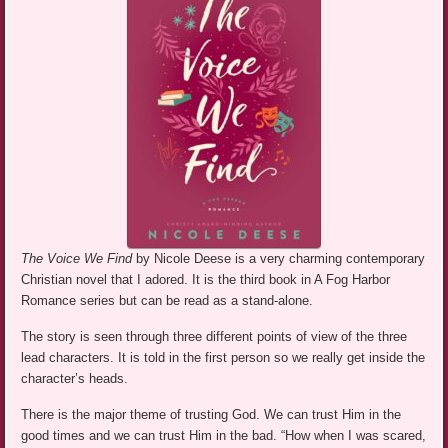
The Voice We Find
by Nicole Deese is a very charming contemporary
Christian novel that I adored. It is the third book in A Fog Harbor
Romance series but can be read as a stand-alone.
The story is seen through three different points of view of the three
lead characters. It is told in the first person so we really get inside the
character’s heads.
There is the major theme of trusting God. We can trust Him in the
good times and we can trust Him in the bad. “How when I was scared,