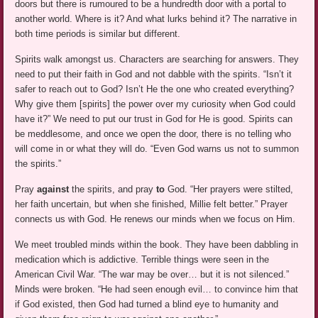
doors but there is rumoured to be a hundredth door with a portal to
another world. Where is it? And what lurks behind it? The narrative in
both time periods is similar but different.
Spirits walk amongst us. Characters are searching for answers. They
need to put their faith in God and not dabble with the spirits. “Isn’t it
safer to reach out to God? Isn’t He the one who created everything?
Why give them [spirits] the power over my curiosity when God could
have it?” We need to put our trust in God for He is good. Spirits can
be meddlesome, and once we open the door, there is no telling who
will come in or what they will do. “Even God warns us not to summon
the spirits.”
Pray
against
the spirits, and pray
to
God. “Her prayers were stilted,
her faith uncertain, but when she finished, Millie felt better.” Prayer
connects us with God. He renews our minds when we focus on Him.
We meet troubled minds within the book. They have been dabbling in
medication which is addictive. Terrible things were seen in the
American Civil War. “The war may be over… but it is not silenced.”
Minds were broken. “He had seen enough evil… to convince him that
if God existed, then God had turned a blind eye to humanity and