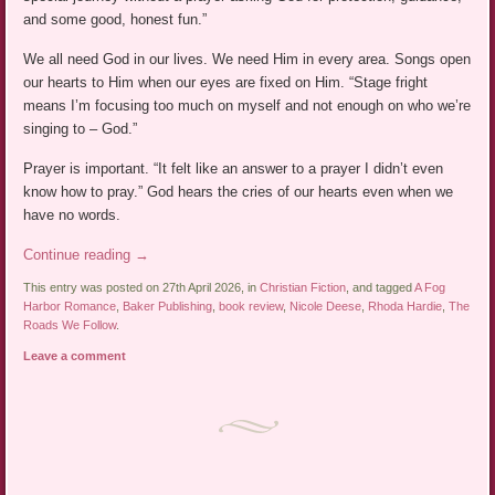
and some good, honest fun.”
We all need God in our lives. We need Him in every area. Songs open
our hearts to Him when our eyes are fixed on Him. “Stage fright
means I’m focusing too much on myself and not enough on who we’re
singing to – God.”
Prayer is important. “It felt like an answer to a prayer I didn’t even
know how to pray.” God hears the cries of our hearts even when we
have no words.
Continue reading
→
This entry was posted on 27th April 2026, in
Christian Fiction
, and tagged
A Fog
Harbor Romance
,
Baker Publishing
,
book review
,
Nicole Deese
,
Rhoda Hardie
,
The
Roads We Follow
.
Leave a comment