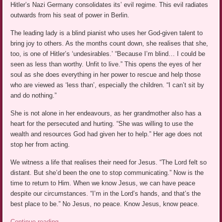
Hitler’s Nazi Germany consolidates its’ evil regime. This evil radiates
outwards from his seat of power in Berlin.
The leading lady is a blind pianist who uses her God-given talent to
bring joy to others. As the months count down, she realises that she,
too, is one of Hitler’s ‘undesirables.’ “Because I’m blind… I could be
seen as less than worthy. Unfit to live.” This opens the eyes of her
soul as she does everything in her power to rescue and help those
who are viewed as ‘less than’, especially the children. “I can’t sit by
and do nothing.”
She is not alone in her endeavours, as her grandmother also has a
heart for the persecuted and hurting. “She was willing to use the
wealth and resources God had given her to help.” Her age does not
stop her from acting.
We witness a life that realises their need for Jesus. “The Lord felt so
distant. But she’d been the one to stop communicating.” Now is the
time to return to Him. When we know Jesus, we can have peace
despite our circumstances. “I’m in the Lord’s hands, and that’s the
best place to be.” No Jesus, no peace. Know Jesus, know peace.
Continue reading
→