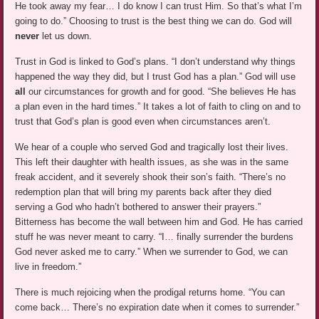
He took away my fear… I do know I can trust Him. So that’s what I’m
going to do.” Choosing to trust is the best thing we can do. God will
never
let us down.
Trust in God is linked to God’s plans. “I don’t understand why things
happened the way they did, but I trust God has a plan.” God will use
all
our circumstances for growth and for good. “She believes He has
a plan even in the hard times.” It takes a lot of faith to cling on and to
trust that God’s plan is good even when circumstances aren’t.
We hear of a couple who served God and tragically lost their lives.
This left their daughter with health issues, as she was in the same
freak accident, and it severely shook their son’s faith. “There’s no
redemption plan that will bring my parents back after they died
serving a God who hadn’t bothered to answer their prayers.”
Bitterness has become the wall between him and God. He has carried
stuff he was never meant to carry. “I… finally surrender the burdens
God never asked me to carry.” When we surrender to God, we can
live in freedom.”
There is much rejoicing when the prodigal returns home. “You can
come back… There’s no expiration date when it comes to surrender.”