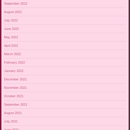
September 2022
August 2022
July 2022
June 2022
May 2022
April 2022
March 2022
February 2022
January 2022
December 2021
November 2021
October 2021
September 2021
August 2021
July 2021
June 2021