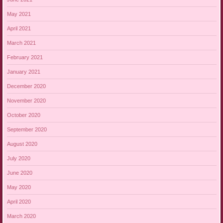
May 2021
April 2021
March 2021
February 2021
January 2021
December 2020
November 2020
October 2020
September 2020
August 2020
July 2020
June 2020
May 2020
April 2020
March 2020