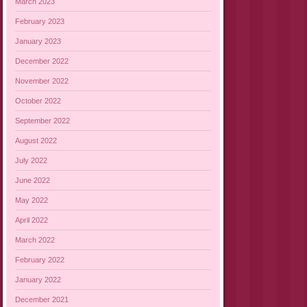
March 2023
February 2023
January 2023
December 2022
November 2022
October 2022
September 2022
August 2022
July 2022
June 2022
May 2022
April 2022
March 2022
February 2022
January 2022
December 2021