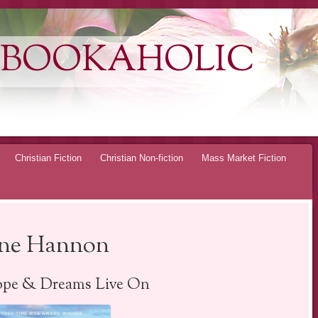
 BOOKAHOLIC
Christian Fiction
Christian Non-fiction
Mass Market Fiction
rene Hannon
pe & Dreams Live On