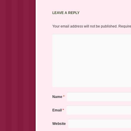
LEAVE A REPLY
Your email address will not be published.
Require
Name
*
Email
*
Website