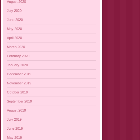
August 2020
July 2020
June 2020
May 2020
April 2020
March 2020
February 2020
January 2020
December 2019
November 2019
October 2019
September 2019
August 2019
July 2019
June 2019
May 2019