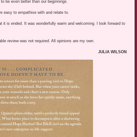
 to be even better than our beginnings.
e easy to empathise with and relate to.
t it is ended. It was wonderfully warm and welcoming. I look forward to
able review was not required. All opinions are my own.
JULIA WILSON