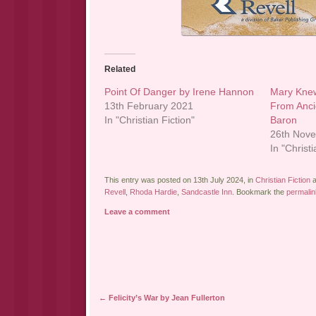
Related
Point Of Danger by Irene Hannon
Mary Knew
13th February 2021
From Anci
In "Christian Fiction"
Baron
26th Nov
In "Christi
This entry was posted on 13th July 2024, in
Christian Fiction
a
Revell
,
Rhoda Hardie
,
Sandcastle Inn
. Bookmark the
permalin
Leave a comment
Post navigation
←
Felicity’s War by Jean Fullerton