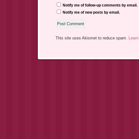
Notify me of follow-up comments by email.
Notify me of new posts by email.
This site uses Akismet to reduce spam.
Learn