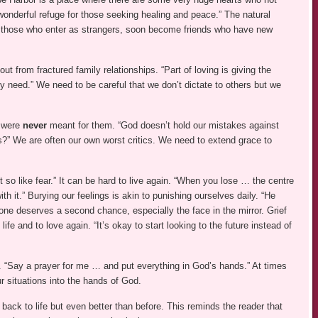
wonderful refuge for those seeking healing and peace.” The natural
t those who enter as strangers, soon become friends who have new
ut from fractured family relationships. “Part of loving is giving the
y need.” We need to be careful that we don’t dictate to others but we
t were
never
meant for them. “God doesn’t hold our mistakes against
” We are often our own worst critics. We need to extend grace to
t so like fear.” It can be hard to live again. “When you lose … the centre
with it.” Burying our feelings is akin to punishing ourselves daily. “He
ne deserves a second chance, especially the face in the mirror. Grief
fe and to love again. “It’s okay to start looking to the future instead of
. “Say a prayer for me … and put everything in God’s hands.” At times
ur situations into the hands of God.
t back to life but even better than before. This reminds the reader that