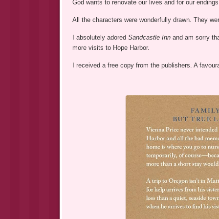
God wants to renovate our lives and for our endings
All the characters were wonderfully drawn. They wer
I absolutely adored
Sandcastle Inn
and am sorry tha
more visits to Hope Harbor.
I received a free copy from the publishers. A favour