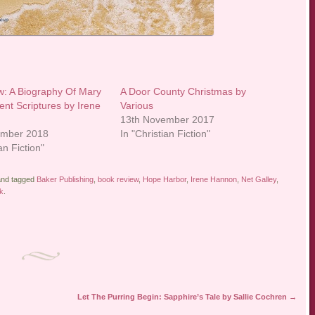
: A Biography Of Mary
A Door County Christmas by
ent Scriptures by Irene
Various
13th November 2017
ember 2018
In "Christian Fiction"
an Fiction"
nd tagged
Baker Publishing
,
book review
,
Hope Harbor
,
Irene Hannon
,
Net Galley
,
k
.
Let The Purring Begin: Sapphire’s Tale by Sallie Cochren
→