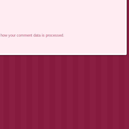
 how your comment data is processed.