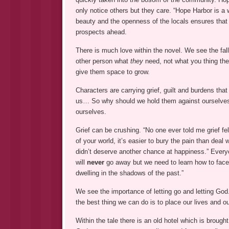
only notice others but they care. “Hope Harbor is a 
beauty and the openness of the locals ensures tha
prospects ahead.
There is much love within the novel. We see the fallo
other person what
they
need, not what you thing the
give them space to grow.
Characters are carrying grief, guilt and burdens tha
us… So why should we hold them against ourselves?
ourselves.
Grief can be crushing. “No one ever told me grief fel
of your world, it’s easier to bury the pain than deal 
didn’t deserve another chance at happiness.” Everyo
will
never
go away but we need to learn how to face li
dwelling in the shadows of the past.”
We see the importance of letting go and letting God
the best thing we can do is to place our lives and o
Within the tale there is an old hotel which is brough