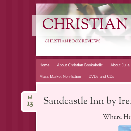
CHRISTIAN
CHRISTIAN BOOK REVIEWS
Skip
Home
About Christian Bookaholic
About Julia
to
Mass Market Non-fiction
DVDs and CDs
content
Sandcastle Inn by I
Jul
13
Where Ho