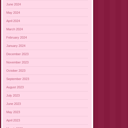
June 2024
May 2024
April 2024
March 2024
February 2024
January 2024
December 2023
November 2023
October 2023
September 2023
August 2023
July 2023
June 2023
May 2023
April 2023