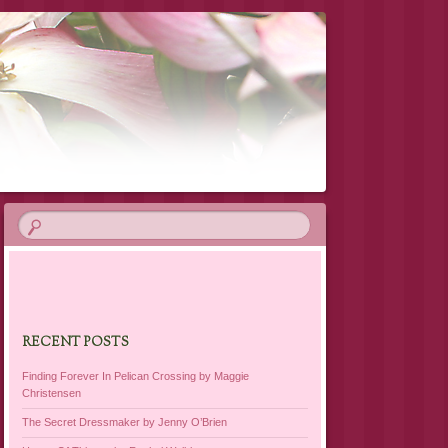
RECENT POSTS
Finding Forever In Pelican Crossing by Maggie
Christensen
The Secret Dressmaker by Jenny O’Brien