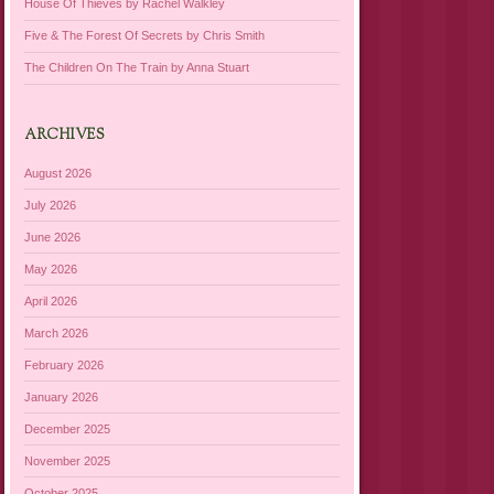
House Of Thieves by Rachel Walkley
Five & The Forest Of Secrets by Chris Smith
The Children On The Train by Anna Stuart
ARCHIVES
August 2026
July 2026
June 2026
May 2026
April 2026
March 2026
February 2026
January 2026
December 2025
November 2025
October 2025