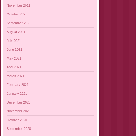
November 2021
October 2021
September 2021
August 2021
July 2021
June 2021
May 2021
April 2021
March 2021
February 2021
January 2021
December 2020
November 2020
October 2020
September 2020