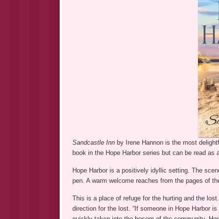
Sandcastle Inn
by Irene Hannon is the most delightf
book in the Hope Harbor series but can be read as 
Hope Harbor is a positively idyllic setting. The sce
pen. A warm welcome reaches from the pages of the
This is a place of refuge for the hurting and the lo
direction for the lost. “If someone in Hope Harbor is
quickly taken into the bosom of the community. Hop