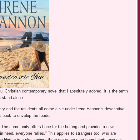
ul Christian contemporary novel that I absolutely adored. It is the tenth
a stand-alone.
nery and the residents all come alive under Irene Hannon’s descriptive
 book to envelop the reader.
st. The community offers hope for the hurting and provides a new
 in need, everyone rallies.” This applies to strangers too, who are
e Harbor is a place where there are some very huge hearts who not