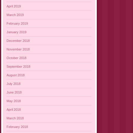
April 2019
March 2019
February 2019
January 2019
December 2018
November 2018
October 2018
September 2018
August 2018
July 2018
June 2018
May 2018
April 2018
March 2018
February 2018