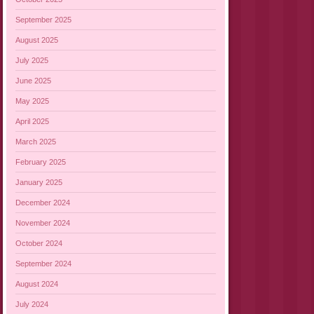
September 2025
August 2025
July 2025
June 2025
May 2025
April 2025
March 2025
February 2025
January 2025
December 2024
November 2024
October 2024
September 2024
August 2024
July 2024