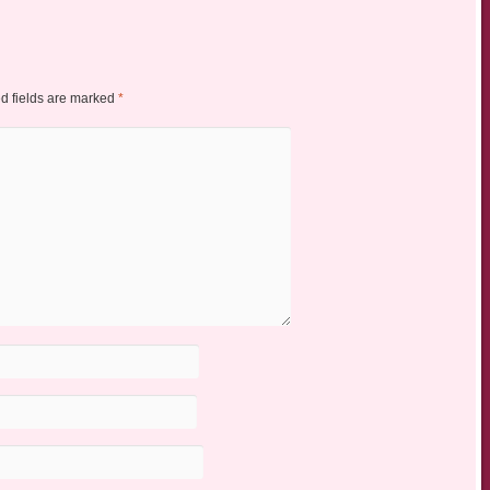
d fields are marked
*