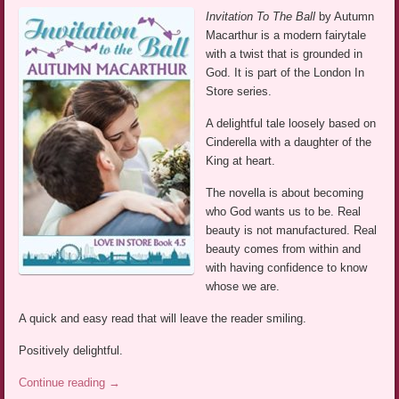
Invitation To The Ball
by Autumn
Macarthur is a modern fairytale
with a twist that is grounded in
God. It is part of the London In
Store series.
A delightful tale loosely based on
Cinderella with a daughter of the
King at heart.
The novella is about becoming
who God wants us to be. Real
beauty is not manufactured. Real
beauty comes from within and
with having confidence to know
whose we are.
A quick and easy read that will leave the reader smiling.
Positively delightful.
Continue reading
→