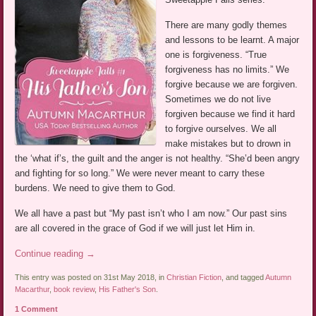
There are many godly themes
and lessons to be learnt. A major
one is forgiveness. “True
forgiveness has no limits.” We
forgive because we are forgiven.
Sometimes we do not live
forgiven because we find it hard
to forgive ourselves. We all
make mistakes but to drown in
the ‘what if’s, the guilt and the anger is not healthy. “She’d been angry
and fighting for so long.” We were never meant to carry these
burdens. We need to give them to God.
We all have a past but “My past isn’t who I am now.” Our past sins
are all covered in the grace of God if we will just let Him in.
Continue reading
→
This entry was posted on 31st May 2018, in
Christian Fiction
, and tagged
Autumn
Macarthur
,
book review
,
His Father's Son
.
1 Comment