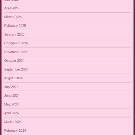
April 2025
March 2025
February 2025
January 2025
December 2024
November 2024
October 2024
September 2024
August 2024
July 2024
June 2024
May 2024
April 2024
March 2024
February 2024