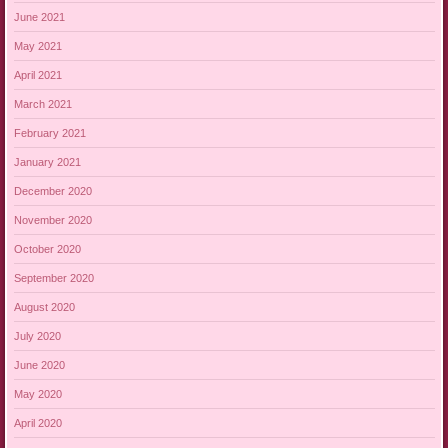
June 2021
May 2021
April 2021
March 2021
February 2021
January 2021
December 2020
November 2020
October 2020
September 2020
August 2020
July 2020
June 2020
May 2020
April 2020