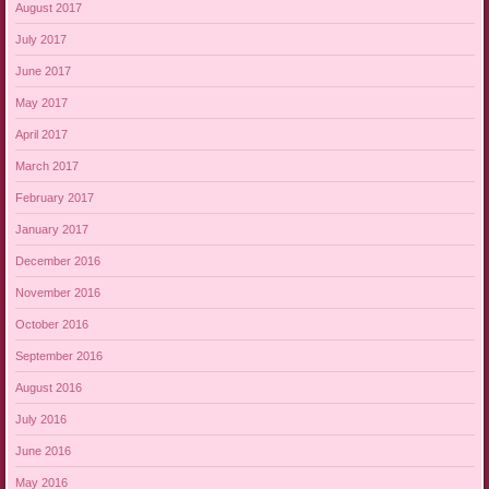
August 2017
July 2017
June 2017
May 2017
April 2017
March 2017
February 2017
January 2017
December 2016
November 2016
October 2016
September 2016
August 2016
July 2016
June 2016
May 2016