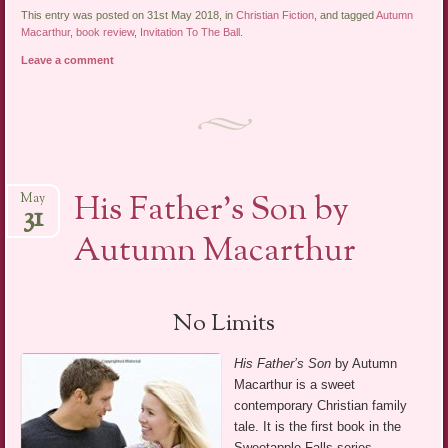
This entry was posted on 31st May 2018, in
Christian Fiction
, and tagged
Autumn
Macarthur
,
book review
,
Invitation To The Ball
.
Leave a comment
His Father’s Son by
May
31
Autumn Macarthur
No Limits
His Father’s Son
by Autumn
Macarthur is a sweet
contemporary Christian family
tale. It is the first book in the
Sweetapple Falls series.