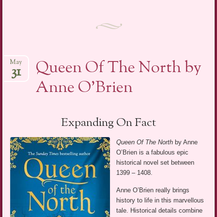
Queen Of The North by
May
31
Anne O’Brien
Expanding On Fact
Queen Of The North
by Anne
O’Brien is a fabulous epic
historical novel set between
1399 – 1408.
Anne O’Brien really brings
history to life in this marvellous
tale. Historical details combine