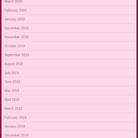
March 2020
February 2020
January 2020
December 2019
November 2019
October 2019
September 2019
August 2019
July 2019
June 2019
May 2019
April 2019
March 2019
February 2019
January 2019
December 2018