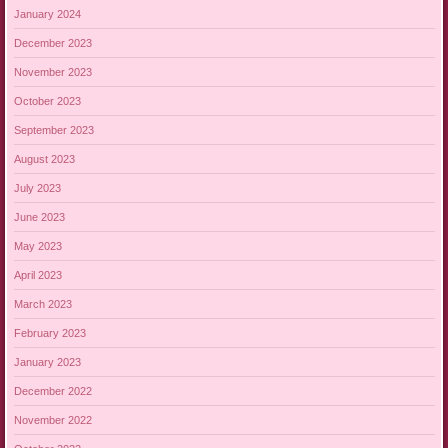
January 2024
December 2023
November 2023
October 2023
September 2023
August 2023
July 2023
June 2023
May 2023
April 2023
March 2023
February 2023
January 2023
December 2022
November 2022