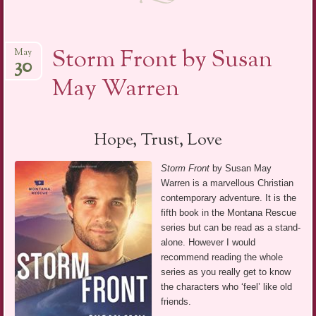
Storm Front by Susan
May
30
May Warren
Hope, Trust, Love
Storm Front
by Susan May
Warren is a marvellous Christian
contemporary adventure. It is the
fifth book in the Montana Rescue
series but can be read as a stand-
alone. However I would
recommend reading the whole
series as you really get to know
the characters who ‘feel’ like old
friends.