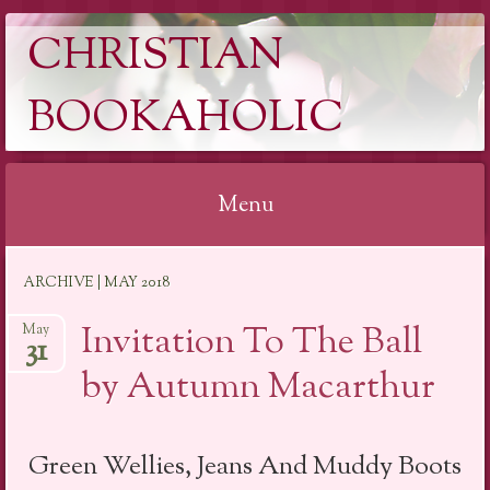
CHRISTIAN
BOOKAHOLIC
Menu
Skip
ARCHIVE | MAY 2018
to
content
Invitation To The Ball
May
31
by Autumn Macarthur
Green Wellies, Jeans And Muddy Boots