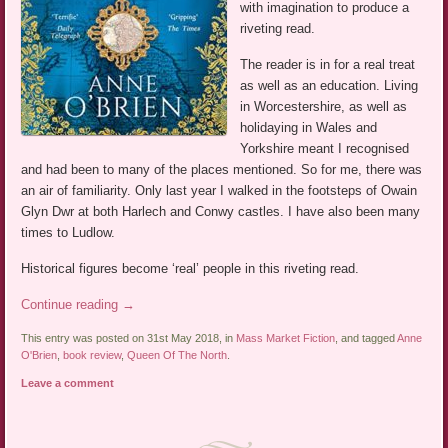
with imagination to produce a
riveting read.
The reader is in for a real treat
as well as an education. Living
in Worcestershire, as well as
holidaying in Wales and
Yorkshire meant I recognised
and had been to many of the places mentioned. So for me, there was
an air of familiarity. Only last year I walked in the footsteps of Owain
Glyn Dwr at both Harlech and Conwy castles. I have also been many
times to Ludlow.
Historical figures become ‘real’ people in this riveting read.
Continue reading
→
This entry was posted on 31st May 2018, in
Mass Market Fiction
, and tagged
Anne
O'Brien
,
book review
,
Queen Of The North
.
Leave a comment