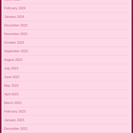
February 2024
January 2024
December 2023
November 2023
October 2023
September 2023
August 2023
July 2023
June 2023
May 2023
April 2023
March 2023
February 2023
January 2023
December 2022