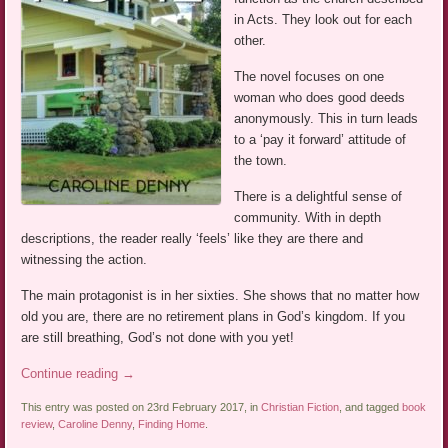
in Acts. They look out for each
other.
The novel focuses on one
woman who does good deeds
anonymously. This in turn leads
to a ‘pay it forward’ attitude of
the town.
There is a delightful sense of
community. With in depth
descriptions, the reader really ‘feels’ like they are there and
witnessing the action.
The main protagonist is in her sixties. She shows that no matter how
old you are, there are no retirement plans in God’s kingdom. If you
are still breathing, God’s not done with you yet!
Continue reading
→
This entry was posted on 23rd February 2017, in
Christian Fiction
, and tagged
book
review
,
Caroline Denny
,
Finding Home
.