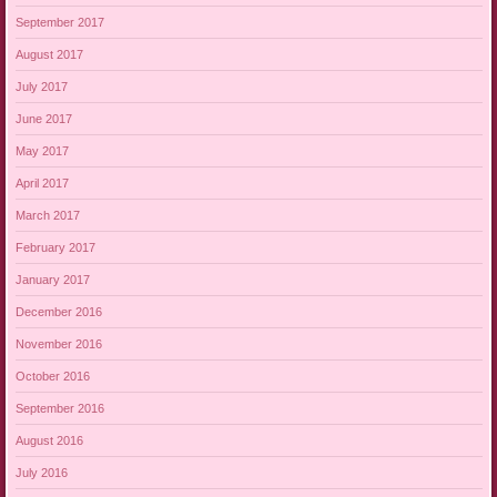
September 2017
August 2017
July 2017
June 2017
May 2017
April 2017
March 2017
February 2017
January 2017
December 2016
November 2016
October 2016
September 2016
August 2016
July 2016