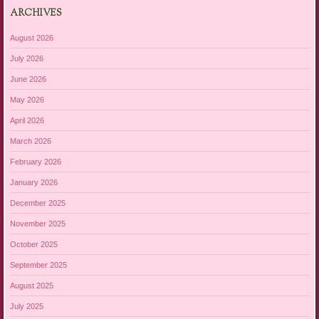
ARCHIVES
August 2026
July 2026
June 2026
May 2026
April 2026
March 2026
February 2026
January 2026
December 2025
November 2025
October 2025
September 2025
August 2025
July 2025