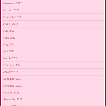
November 2022
October 2022
September 2022
August 2022
July 2022
June 2022
May 2022
April 2022
March 2022
February 2022
January 2022
December 2021
November 2021
October 2021
September 2021