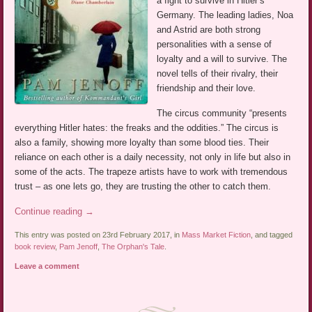
a fight to survive in Hitler’s
Germany. The leading ladies, Noa
and Astrid are both strong
personalities with a sense of
loyalty and a will to survive. The
novel tells of their rivalry, their
friendship and their love.
The circus community “presents
everything Hitler hates: the freaks and the oddities.” The circus is
also a family, showing more loyalty than some blood ties. Their
reliance on each other is a daily necessity, not only in life but also in
some of the acts. The trapeze artists have to work with tremendous
trust – as one lets go, they are trusting the other to catch them.
Continue reading
→
This entry was posted on 23rd February 2017, in
Mass Market Fiction
, and tagged
book review
,
Pam Jenoff
,
The Orphan's Tale
.
Leave a comment