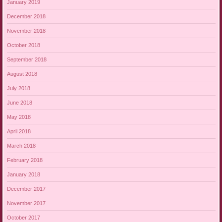
January 2019
December 2018
November 2018
October 2018
September 2018
August 2018
July 2018
June 2018
May 2018
April 2018
March 2018
February 2018
January 2018
December 2017
November 2017
October 2017