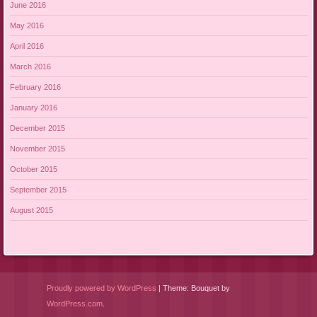
June 2016
May 2016
April 2016
March 2016
February 2016
January 2016
December 2015
November 2015
October 2015
September 2015
August 2015
Proudly powered by WordPress
|
Theme: Bouquet by
WordPress.com
.