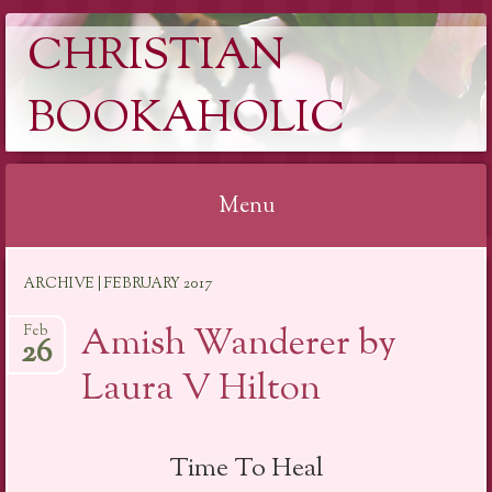
CHRISTIAN
BOOKAHOLIC
Menu
Skip
ARCHIVE | FEBRUARY 2017
to
content
Amish Wanderer by
Feb
26
Laura V Hilton
Time To Heal