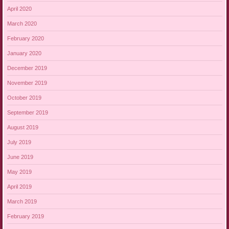
April 2020
March 2020
February 2020
January 2020
December 2019
November 2019
October 2019
September 2019
August 2019
July 2019
June 2019
May 2019
April 2019
March 2019
February 2019