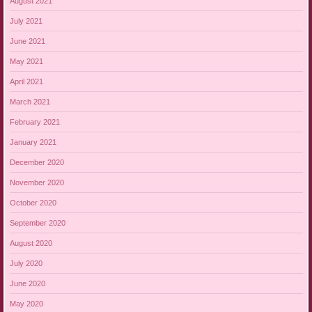
August 2021
July 2021
June 2021
May 2021
April 2021
March 2021
February 2021
January 2021
December 2020
November 2020
October 2020
September 2020
August 2020
July 2020
June 2020
May 2020