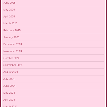
June 2025
May 2025
April 2025
March 2025
February 2025
January 2025
December 2024
November 2024
October 2024
September 2024
August 2024
July 2024
June 2024
May 2024
April 2024
March 2024