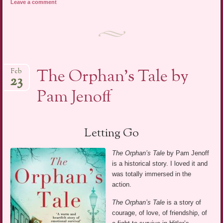
Leave a comment
The Orphan’s Tale by
Feb
23
Pam Jenoff
Letting Go
The Orphan’s Tale
by Pam Jenoff
is a historical story. I loved it and
was totally immersed in the
action.
The Orphan’s Tale
is a story of
courage, of love, of friendship, of