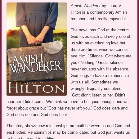
Amish Wanderer
by Laura V
Hilton is a contemporary Amish
romance and I really enjoyed it.
The novel has God at the centre.
God loves each and every one of
us with an everlasting love but
there are times when we cannot
see Him. “Silence. Gott where are
you? Nothing.” God’s silence
never equates with His absence.
God longs to have a relationship
with us all. Sometimes we
wrongly disqualify ourselves.
“Gott didn’t listen to her. Didn’t
hear her. Didn’t care.” We think we have to be ‘good enough’ and we
forget about grace but “Gott has never left you.” God does care and
God does see and God does hear.
The story shows how relationships are built between us and God and
each other. Relationships may be complicated but God just wants us
to have faith and trust Him.