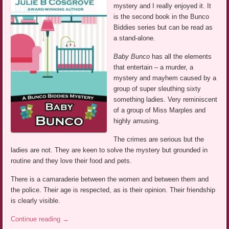
mystery and I really enjoyed it. It
is the second book in the Bunco
Biddies series but can be read as
a stand-alone.
Baby Bunco
has all the elements
that entertain – a murder, a
mystery and mayhem caused by a
group of super sleuthing sixty
something ladies. Very reminiscent
of a group of Miss Marples and
highly amusing.
The crimes are serious but the
ladies are not. They are keen to solve the mystery but grounded in
routine and they love their food and pets.
There is a camaraderie between the women and between them and
the police. Their age is respected, as is their opinion. Their friendship
is clearly visible.
Continue reading
→