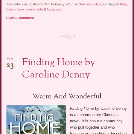
This entry was posted on 24th February 2017, in
Christian Fiction
, and tagged
Baby
Bunco
,
book review
,
Julie B Cosgrove
.
Leave a comment
Finding Home by
Feb
23
Caroline Denny
Warm And Wonderful
Finding Home
by Caroline Denny
is a contemporary Christian
novel. It is about a community
who pull together and who
function as the church described