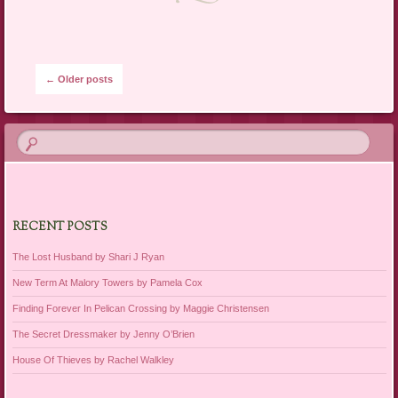
Post navigation
←
Older posts
RECENT POSTS
The Lost Husband by Shari J Ryan
New Term At Malory Towers by Pamela Cox
Finding Forever In Pelican Crossing by Maggie Christensen
The Secret Dressmaker by Jenny O’Brien
House Of Thieves by Rachel Walkley