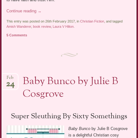
Continue reading
→
This entry was posted on 26th February 2017, in
Christian Fiction
, and tagged
Amish Wanderer
,
book review
,
Laura V Hilton
.
5 Comments
Baby Bunco by Julie B
Feb
24
Cosgrove
Super Sleuthing By Sixty Somethings
Baby Bunco
by Julie B Cosgrove
is a delightful Christian cosy