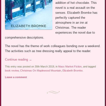
addition of hot chocolate. This
novel is a real assault on the
senses. Elizabeth Bromke has
perfectly captured the
atmosphere in an inn at
Christmas. The reader
experiences the novel due to
comprehensive descriptions.
The novel has the theme of work colleagues bonding over a weekend.
The activities such as tree dressing really appeal to the reader.
Continue reading
→
This entry was posted on 30th March 2019, in
Mass Market Fiction
, and tagged
book review
,
Christmas On Maplewood Mountain
,
Elizabeth Bromke
.
Leave a comment