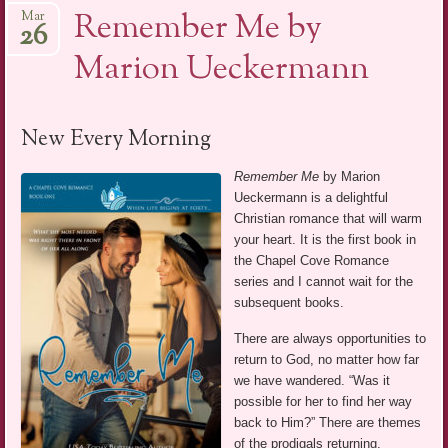
Remember Me by
Mar
26
Marion Ueckermann
New Every Morning
Remember Me
by Marion
Ueckermann is a delightful
Christian romance that will warm
your heart. It is the first book in
the Chapel Cove Romance
series and I cannot wait for the
subsequent books.
There are always opportunities to
return to God, no matter how far
we have wandered. “Was it
possible for her to find her way
back to Him?” There are themes
of the prodigals returning,