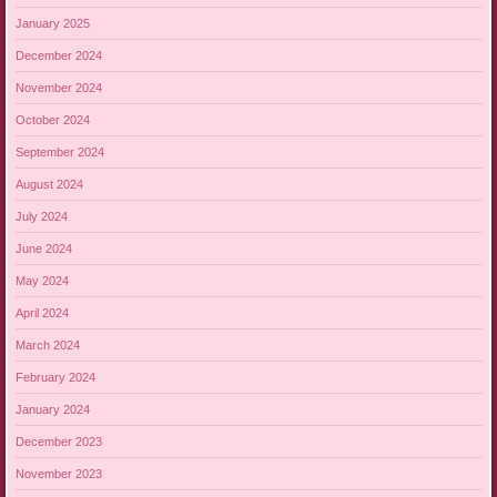
January 2025
December 2024
November 2024
October 2024
September 2024
August 2024
July 2024
June 2024
May 2024
April 2024
March 2024
February 2024
January 2024
December 2023
November 2023