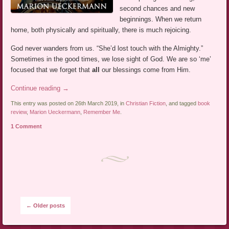
second chances and new
beginnings. When we return
home, both physically and spiritually, there is much rejoicing.
God never wanders from us. “She’d lost touch with the Almighty.”
Sometimes in the good times, we lose sight of God. We are so ‘me’
focused that we forget that
all
our blessings come from Him.
Continue reading
→
This entry was posted on 26th March 2019, in
Christian Fiction
, and tagged
book
review
,
Marion Ueckermann
,
Remember Me
.
1 Comment
Post navigation
←
Older posts