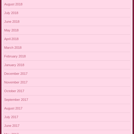
August 2018
July 2018
June 2018
May 2018
April 2018
March 2018
February 2018
January 2018
December 2017
November 2017
October 2017
September 2017
August 2017
July 2017
June 2017