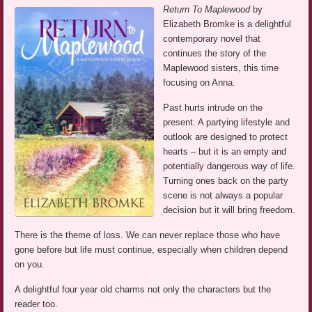
Return To Maplewood
by
Elizabeth Bromke is a delightful
contemporary novel that
continues the story of the
Maplewood sisters, this time
focusing on Anna.
Past hurts intrude on the
present. A partying lifestyle and
outlook are designed to protect
hearts – but it is an empty and
potentially dangerous way of life.
Turning ones back on the party
scene is not always a popular
decision but it will bring freedom.
There is the theme of loss. We can never replace those who have
gone before but life must continue, especially when children depend
on you.
A delightful four year old charms not only the characters but the
reader too.