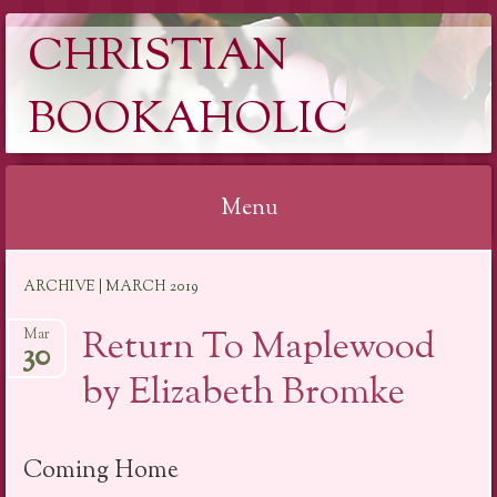
CHRISTIAN
BOOKAHOLIC
Menu
Skip
ARCHIVE | MARCH 2019
to
content
Return To Maplewood
Mar
30
by Elizabeth Bromke
Coming Home