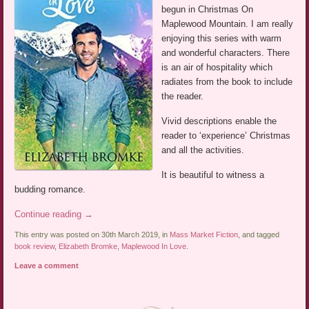
begun in Christmas On
Maplewood Mountain. I am really
enjoying this series with warm
and wonderful characters. There
is an air of hospitality which
radiates from the book to include
the reader.
Vivid descriptions enable the
reader to ‘experience’ Christmas
and all the activities.
It is beautiful to witness a
budding romance.
Continue reading
→
This entry was posted on 30th March 2019, in
Mass Market Fiction
, and tagged
book review
,
Elizabeth Bromke
,
Maplewood In Love
.
Leave a comment