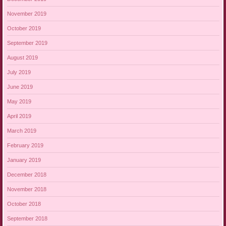
November 2019
October 2019
September 2019
August 2019
July 2019
June 2019
May 2019
April 2019
March 2019
February 2019
January 2019
December 2018
November 2018
October 2018
September 2018