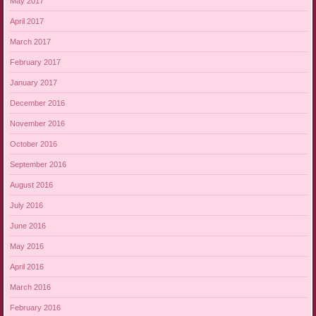
May 2017
April 2017
March 2017
February 2017
January 2017
December 2016
November 2016
October 2016
September 2016
August 2016
July 2016
June 2016
May 2016
April 2016
March 2016
February 2016