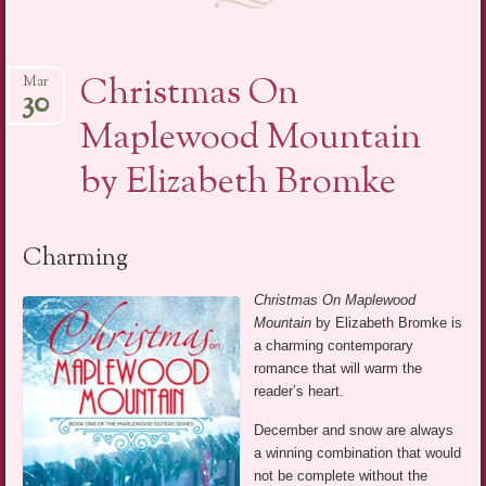
Christmas On
Mar
30
Maplewood Mountain
by Elizabeth Bromke
Charming
Christmas On Maplewood
Mountain
by Elizabeth Bromke is
a charming contemporary
romance that will warm the
reader’s heart.
December and snow are always
a winning combination that would
not be complete without the