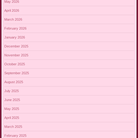
May 2026
April 2026
March 2026
February 2026
January 2026
December 2025
November 2025
October 2025
September 2025
August 2025
July 2025
June 2025
May 2025
April 2025
March 2025
February 2025