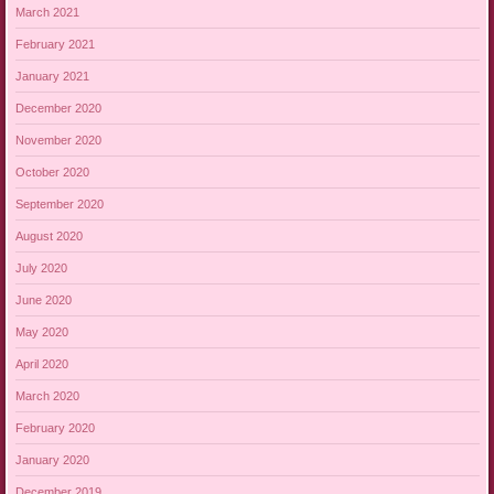
March 2021
February 2021
January 2021
December 2020
November 2020
October 2020
September 2020
August 2020
July 2020
June 2020
May 2020
April 2020
March 2020
February 2020
January 2020
December 2019