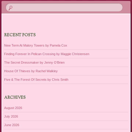
RECENT POSTS
New Term At Malory Towers by Pamela Cox
Finding Forever In Pelican Crossing by Maggie Christensen
The Secret Dressmaker by Jenny O’Brien
House Of Thieves by Rachel Walkley
Five & The Forest Of Secrets by Chris Smith
ARCHIVES
August 2026
July 2026
June 2026