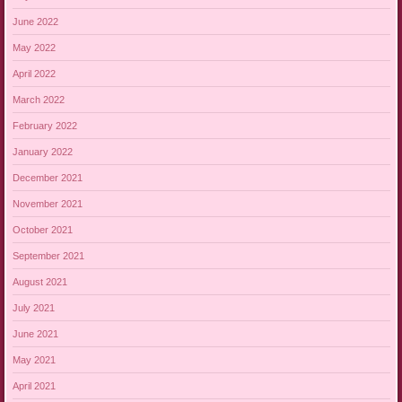
June 2022
May 2022
April 2022
March 2022
February 2022
January 2022
December 2021
November 2021
October 2021
September 2021
August 2021
July 2021
June 2021
May 2021
April 2021