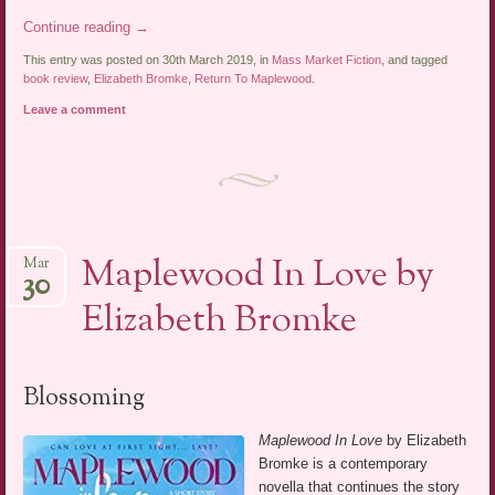
Continue reading
→
This entry was posted on 30th March 2019, in
Mass Market Fiction
, and tagged
book review
,
Elizabeth Bromke
,
Return To Maplewood
.
Leave a comment
Maplewood In Love by
Mar
30
Elizabeth Bromke
Blossoming
Maplewood In Love
by Elizabeth
Bromke is a contemporary
novella that continues the story