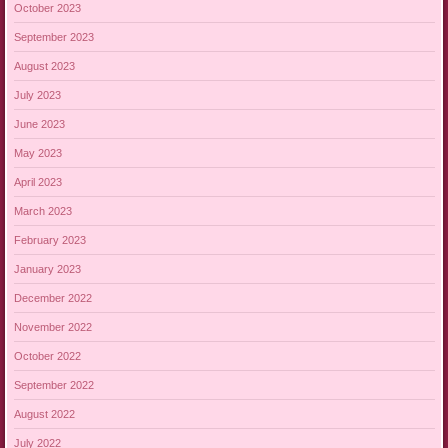
October 2023
September 2023
August 2023
July 2023
June 2023
May 2023
April 2023
March 2023
February 2023
January 2023
December 2022
November 2022
October 2022
September 2022
August 2022
July 2022