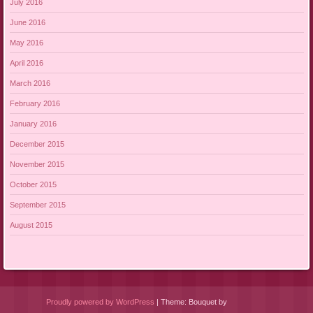
July 2016
June 2016
May 2016
April 2016
March 2016
February 2016
January 2016
December 2015
November 2015
October 2015
September 2015
August 2015
Proudly powered by WordPress
|
Theme: Bouquet by