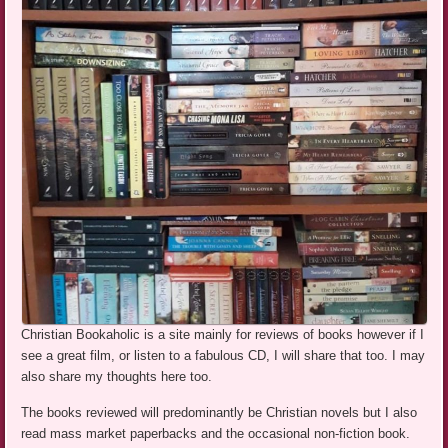
Christian Bookaholic is a site mainly for reviews of books however if I
see a great film, or listen to a fabulous CD, I will share that too. I may
also share my thoughts here too.
The books reviewed will predominantly be Christian novels but I also
read mass market paperbacks and the occasional non-fiction book.