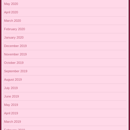
May 2020
April 2020
March 2020
February 2020
January 2020
December 2019
November 2019
October 2019
September 2019
August 2019
July 2019
June 2019
May 2019
April 2019
March 2019
February 2019