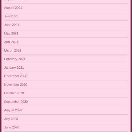
August 2021
July 2021
June 2021
May 2021
April 2021
March 2021
February 2021
January 2021
December 2020
November 2020
October 2020
September 2020
August 2020
July 2020
June 2020