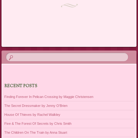
RECENT POSTS
Finding Forever In Pelican Crossing by Maggie Christensen
The Secret Dressmaker by Jenny O’Brien
House Of Thieves by Rachel Walkley
Five & The Forest Of Secrets by Chris Smith
The Children On The Train by Anna Stuart