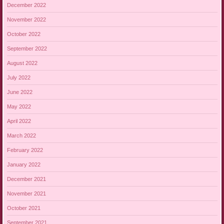
December 2022
November 2022
October 2022
September 2022
August 2022
July 2022
June 2022
May 2022
April 2022
March 2022
February 2022
January 2022
December 2021
November 2021
October 2021
September 2021