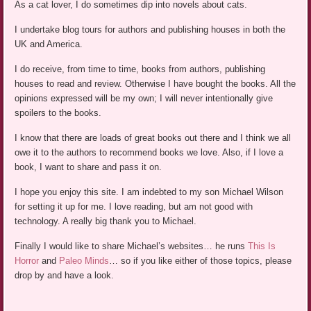
As a cat lover, I do sometimes dip into novels about cats.
I undertake blog tours for authors and publishing houses in both the
UK and America.
I do receive, from time to time, books from authors, publishing
houses to read and review. Otherwise I have bought the books. All the
opinions expressed will be my own; I will never intentionally give
spoilers to the books.
I know that there are loads of great books out there and I think we all
owe it to the authors to recommend books we love. Also, if I love a
book, I want to share and pass it on.
I hope you enjoy this site. I am indebted to my son Michael Wilson
for setting it up for me. I love reading, but am not good with
technology. A really big thank you to Michael.
Finally I would like to share Michael’s websites… he runs
This Is
Horror
and
Paleo Minds
… so if you like either of those topics, please
drop by and have a look.