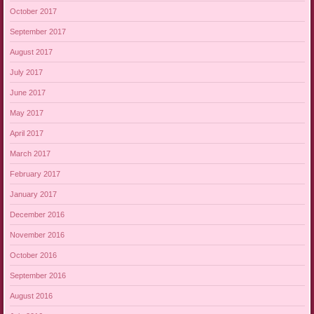
October 2017
September 2017
August 2017
July 2017
June 2017
May 2017
April 2017
March 2017
February 2017
January 2017
December 2016
November 2016
October 2016
September 2016
August 2016