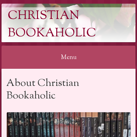
CHRISTIAN
BOOKAHOLIC
Menu
Skip
About Christian
to
content
Bookaholic