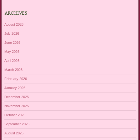
ARCHIVES
August 2026
July 2026
June 2026
May 2026
April 2026
March 2026
February 2026
January 2026
December 2025
November 2025
October 2025
September 2025
August 2025