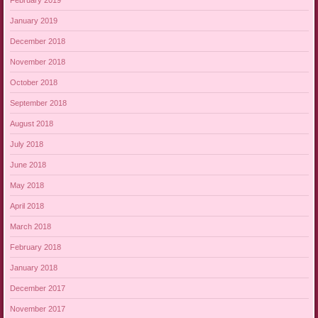
January 2019
December 2018
November 2018
October 2018
September 2018
August 2018
July 2018
June 2018
May 2018
April 2018
March 2018
February 2018
January 2018
December 2017
November 2017