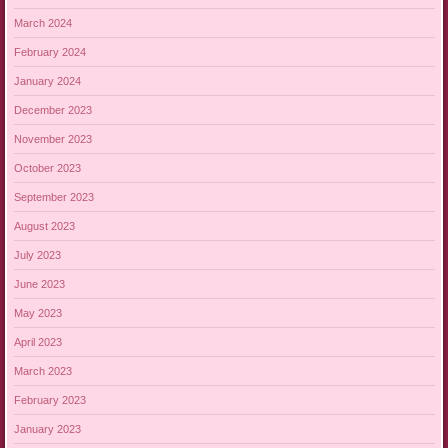
March 2024
February 2024
January 2024
December 2023
November 2023
October 2023
September 2023
August 2023
July 2023
June 2023
May 2023
April 2023
March 2023
February 2023
January 2023