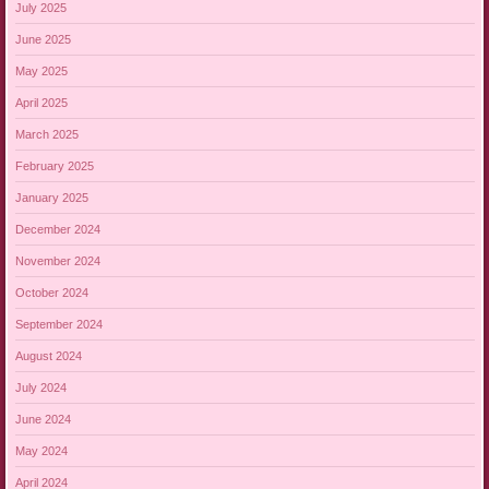
July 2025
June 2025
May 2025
April 2025
March 2025
February 2025
January 2025
December 2024
November 2024
October 2024
September 2024
August 2024
July 2024
June 2024
May 2024
April 2024