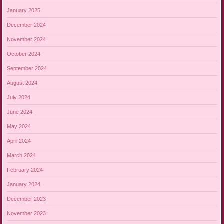
January 2025
December 2024
November 2024
October 2024
September 2024
August 2024
July 2024
June 2024
May 2024
April 2024
March 2024
February 2024
January 2024
December 2023
November 2023