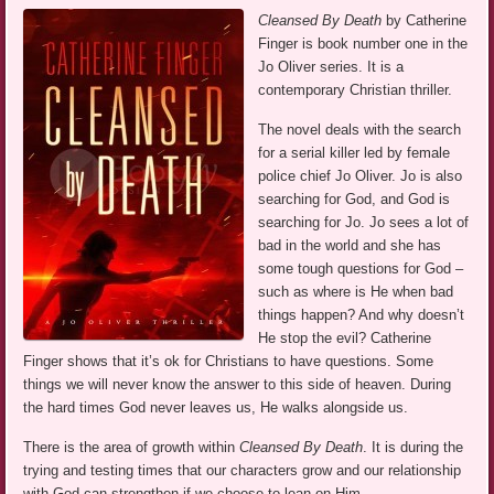
Cleansed By Death
by Catherine
Finger is book number one in the
Jo Oliver series. It is a
contemporary Christian thriller.
The novel deals with the search
for a serial killer led by female
police chief Jo Oliver. Jo is also
searching for God, and God is
searching for Jo. Jo sees a lot of
bad in the world and she has
some tough questions for God –
such as where is He when bad
things happen? And why doesn’t
He stop the evil? Catherine
Finger shows that it’s ok for Christians to have questions. Some
things we will never know the answer to this side of heaven. During
the hard times God never leaves us, He walks alongside us.
There is the area of growth within
Cleansed By Death
. It is during the
trying and testing times that our characters grow and our relationship
with God can strengthen if we choose to lean on Him.