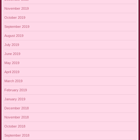
November 2019
October 2019
September 2019
August 2019
July 2019
June 2019
May 2019
April 2019
March 2019
February 2019
January 2019
December 2018
November 2018
October 2018
September 2018