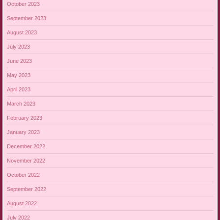
October 2023
September 2023
August 2023
July 2023
June 2023
May 2023
April 2023
March 2023
February 2023
January 2023
December 2022
November 2022
October 2022
September 2022
August 2022
July 2022