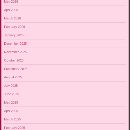
May 2026
April 2026
March 2026
February 2026
January 2026
December 2025
November 2025
October 2025
September 2025
August 2025
July 2025
June 2025
May 2025
April 2025
March 2025
February 2025