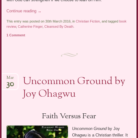
Continue reading
→
This entry was posted on 30th March 2016, in
Christian Fiction
, and tagged
book
review
,
Catherine Finger
,
Cleansed By Death
.
1 Comment
Uncommon Ground by
Mar
30
Joy Ohagwu
Faith Versus Fear
Uncommon Ground
by Joy
Ohagwu is a Christian thriller. It