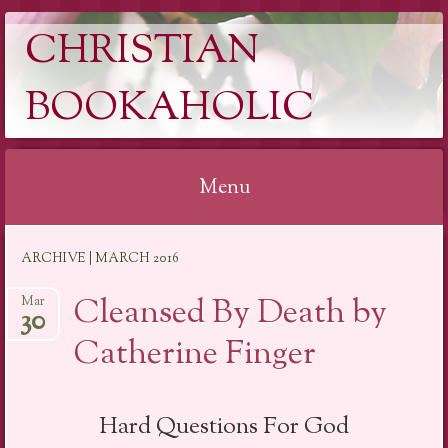
CHRISTIAN
BOOKAHOLIC
Menu
Skip
ARCHIVE | MARCH 2016
to
content
Cleansed By Death by
Mar
30
Catherine Finger
Hard Questions For God