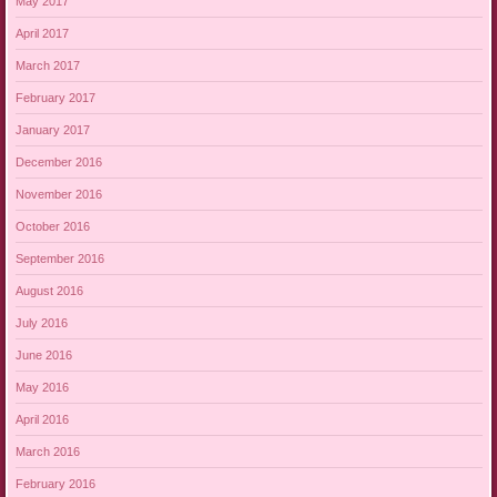
May 2017
April 2017
March 2017
February 2017
January 2017
December 2016
November 2016
October 2016
September 2016
August 2016
July 2016
June 2016
May 2016
April 2016
March 2016
February 2016