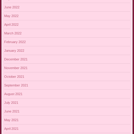
June 2022
May 2022
April 2022
March 2022
February 2022
January 2022
December 2021
November 2021
October 2021
September 2021
August 2021
July 2021
June 2021
May 2021
April 2021