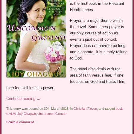
is the first book in the Pleasant
Hearts series.
Prayer is a major theme within
the novel. Sometimes prayer is
our only course of action as
events spiral out of control.
Prayer does not have to be long
and elaborate. It is simply talking
to God.
The novel also deals with the
area of faith versus fear. If one
focuses on God and trusts Him,
then fear will lose its power.
Continue reading
→
This entry was posted on 30th March 2016, in
Christian Fiction
, and tagged
book
review
,
Joy Ohagwu
,
Uncommon Ground
.
Leave a comment