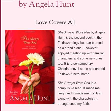
by Angela Hunt
Love Covers All
She Always Wore Red
by Angela
Hunt is the second book in the
Fairlawn trilogy but can be read
as a stand-alone. I however
enjoyed meeting up with familiar
characters and some new ones
too. It is a contemporary
Christian novel set in and around
Fairlawn funeral home.
She Always Wore Red
is a
compulsive read. It made me
laugh and it made me cry. And
along with the characters, it
strengthened my faith.