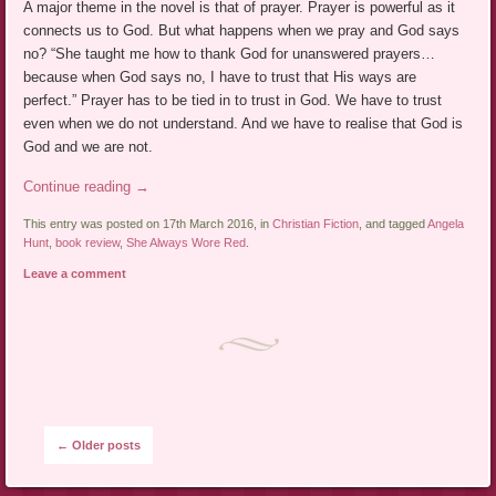
A major theme in the novel is that of prayer. Prayer is powerful as it
connects us to God. But what happens when we pray and God says
no? “She taught me how to thank God for unanswered prayers…
because when God says no, I have to trust that His ways are
perfect.” Prayer has to be tied in to trust in God. We have to trust
even when we do not understand. And we have to realise that God is
God and we are not.
Continue reading
→
This entry was posted on 17th March 2016, in
Christian Fiction
, and tagged
Angela
Hunt
,
book review
,
She Always Wore Red
.
Leave a comment
Post navigation
←
Older posts