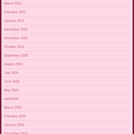
March 2021
February 2021
January 2021
December 2020
November 2020
October 2020
September 2020
August 2020
July 2020
June 2020
May 2020
April 2020
March 2020
February 2020
January 2020
December 2019