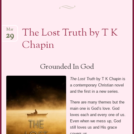
The Lost Truth by T K
Mar
29
Chapin
Grounded In God
The Lost Truth
by T K Chapin is
a contemporary Christian novel
and the first in a new series.
There are many themes but the
main one is God’s love. God
loves each and every one of us.
Even when we mess up, God
still loves us and His grace
covers us.