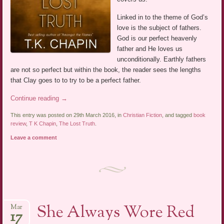
Linked in to the theme of God’s
love is the subject of fathers.
God is our perfect heavenly
father and He loves us
unconditionally. Earthly fathers
are not so perfect but within the book, the reader sees the lengths
that Clay goes to to try to be a perfect father.
Continue reading
→
This entry was posted on 29th March 2016, in
Christian Fiction
, and tagged
book
review
,
T K Chapin
,
The Lost Truth
.
Leave a comment
She Always Wore Red
Mar
17