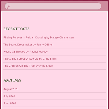
RECENT POSTS
Finding Forever In Pelican Crossing by Maggie Christensen
The Secret Dressmaker by Jenny O’Brien
House Of Thieves by Rachel Walkley
Five & The Forest Of Secrets by Chris Smith
The Children On The Train by Anna Stuart
ARCHIVES
August 2026
July 2026
June 2026