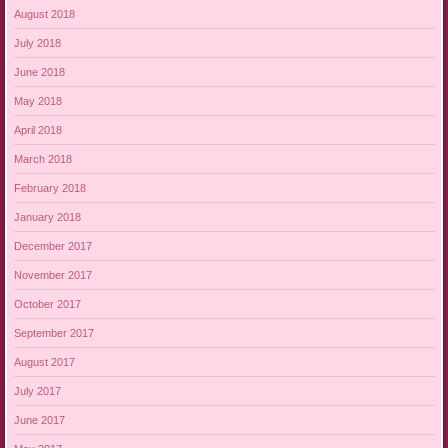
August 2018
July 2018
June 2018
May 2018
April 2018
March 2018
February 2018
January 2018
December 2017
November 2017
October 2017
September 2017
August 2017
July 2017
June 2017