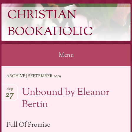
CHRISTIAN
BOOKAHOLIC
Menu
Skip
ARCHIVE | SEPTEMBER 2019
to
content
Unbound by Eleanor
Sep
27
Bertin
Full Of Promise