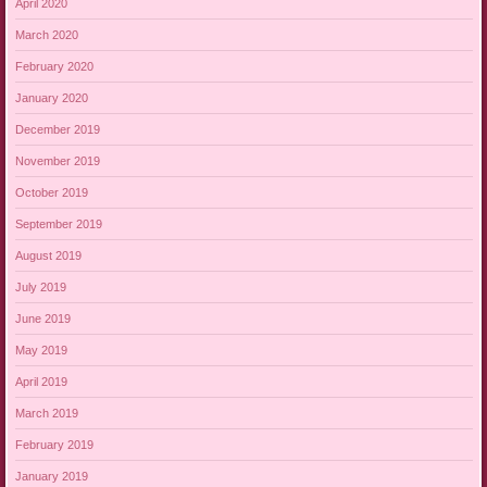
April 2020
March 2020
February 2020
January 2020
December 2019
November 2019
October 2019
September 2019
August 2019
July 2019
June 2019
May 2019
April 2019
March 2019
February 2019
January 2019