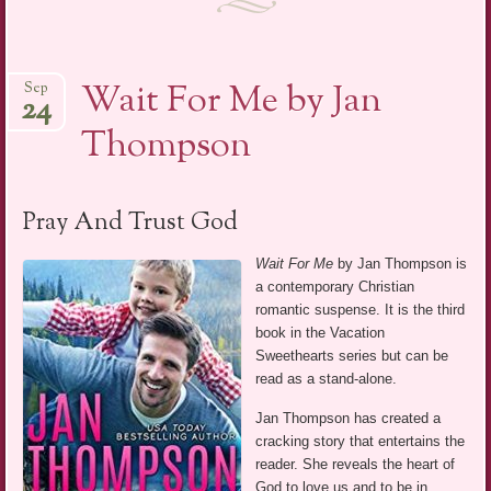
Wait For Me by Jan
Sep
24
Thompson
Pray And Trust God
Wait For Me
by Jan Thompson is
a contemporary Christian
romantic suspense. It is the third
book in the Vacation
Sweethearts series but can be
read as a stand-alone.
Jan Thompson has created a
cracking story that entertains the
reader. She reveals the heart of
God to love us and to be in