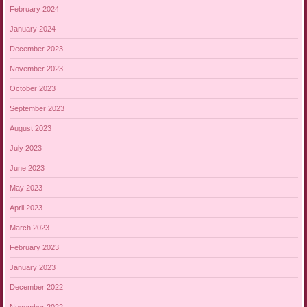
February 2024
January 2024
December 2023
November 2023
October 2023
September 2023
August 2023
July 2023
June 2023
May 2023
April 2023
March 2023
February 2023
January 2023
December 2022
November 2022