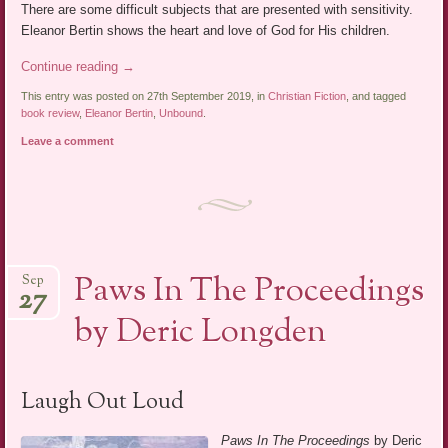
There are some difficult subjects that are presented with sensitivity.
Eleanor Bertin shows the heart and love of God for His children.
Continue reading
→
This entry was posted on 27th September 2019, in
Christian Fiction
, and tagged
book review
,
Eleanor Bertin
,
Unbound
.
Leave a comment
Paws In The Proceedings
Sep
27
by Deric Longden
Laugh Out Loud
Paws In The Proceedings
by Deric