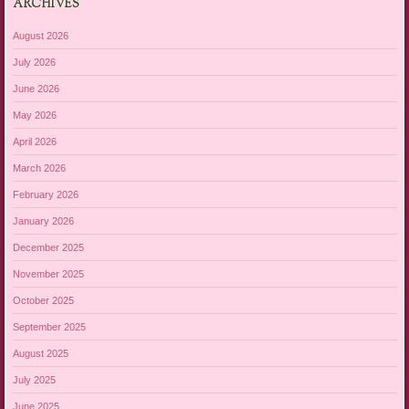
ARCHIVES
August 2026
July 2026
June 2026
May 2026
April 2026
March 2026
February 2026
January 2026
December 2025
November 2025
October 2025
September 2025
August 2025
July 2025
June 2025