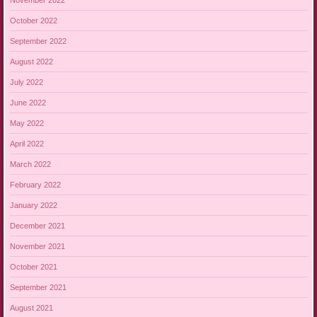
October 2022
September 2022
August 2022
July 2022
June 2022
May 2022
April 2022
March 2022
February 2022
January 2022
December 2021
November 2021
October 2021
September 2021
August 2021