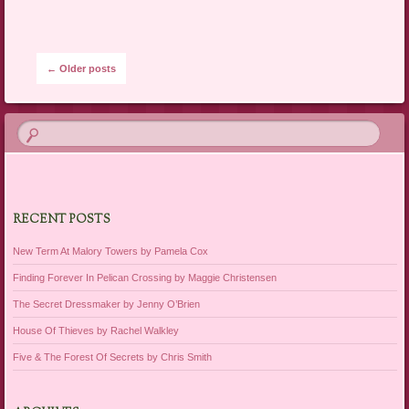
Post navigation
←
Older posts
RECENT POSTS
New Term At Malory Towers by Pamela Cox
Finding Forever In Pelican Crossing by Maggie Christensen
The Secret Dressmaker by Jenny O’Brien
House Of Thieves by Rachel Walkley
Five & The Forest Of Secrets by Chris Smith