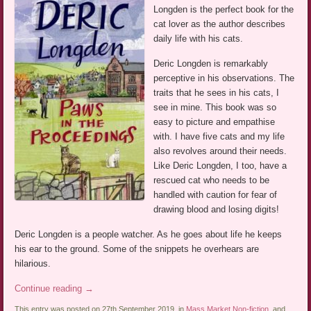
Longden is the perfect book for the
cat lover as the author describes
daily life with his cats.
Deric Longden is remarkably
perceptive in his observations. The
traits that he sees in his cats, I
see in mine. This book was so
easy to picture and empathise
with. I have five cats and my life
also revolves around their needs.
Like Deric Longden, I too, have a
rescued cat who needs to be
handled with caution for fear of
drawing blood and losing digits!
Deric Longden is a people watcher. As he goes about life he keeps
his ear to the ground. Some of the snippets he overhears are
hilarious.
Continue reading
→
This entry was posted on 27th September 2019, in
Mass Market Non-fiction
, and