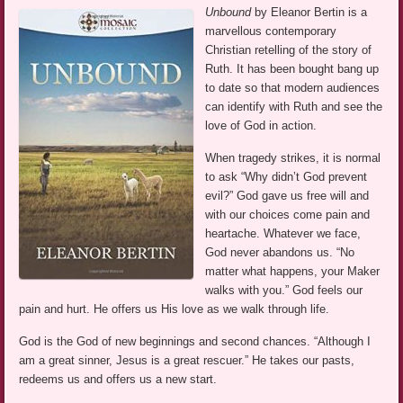
Unbound
by Eleanor Bertin is a
marvellous contemporary
Christian retelling of the story of
Ruth. It has been bought bang up
to date so that modern audiences
can identify with Ruth and see the
love of God in action.
When tragedy strikes, it is normal
to ask “Why didn’t God prevent
evil?” God gave us free will and
with our choices come pain and
heartache. Whatever we face,
God never abandons us. “No
matter what happens, your Maker
walks with you.” God feels our
pain and hurt. He offers us His love as we walk through life.
God is the God of new beginnings and second chances. “Although I
am a great sinner, Jesus is a great rescuer.” He takes our pasts,
redeems us and offers us a new start.