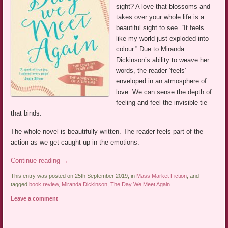
sight? A love that blossoms and
takes over your whole life is a
beautiful sight to see. “It feels…
like my world just exploded into
colour.” Due to Miranda
Dickinson’s ability to weave her
words, the reader ‘feels’
enveloped in an atmosphere of
love. We can sense the depth of
feeling and feel the invisible tie
that binds.
The whole novel is beautifully written. The reader feels part of the
action as we get caught up in the emotions.
Continue reading
→
This entry was posted on 25th September 2019, in
Mass Market Fiction
, and
tagged
book review
,
Miranda Dickinson
,
The Day We Meet Again
.
Leave a comment