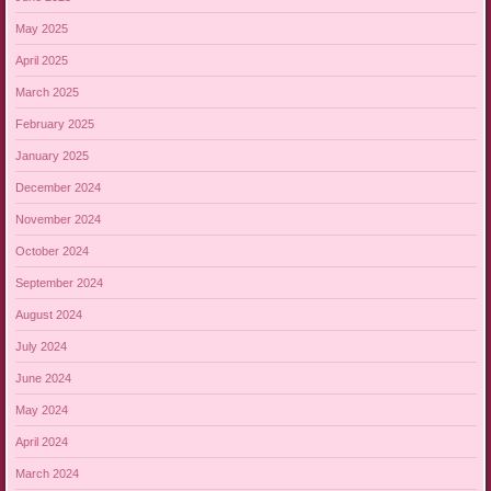
May 2025
April 2025
March 2025
February 2025
January 2025
December 2024
November 2024
October 2024
September 2024
August 2024
July 2024
June 2024
May 2024
April 2024
March 2024