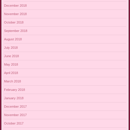
December 2018
November 2018
October 2018
September 2018
August 2018
July 2018
June 2018
May 2018
April 2018
March 2018
February 2018
January 2018
December 2017
November 2017
October 2017