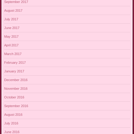
September 2017
August 2017
July 2017
June 2017
May 2017
April 2017
March 2017
February 2017
January 2017
December 2016
November 2016
October 2016
September 2016
August 2016
July 2016
June 2016