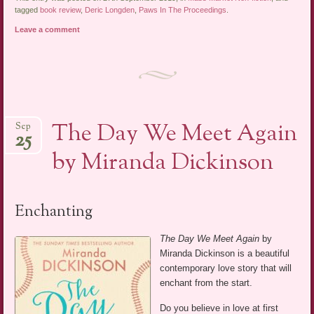
tagged
book review
,
Deric Longden
,
Paws In The Proceedings
.
Leave a comment
The Day We Meet Again
Sep
25
by Miranda Dickinson
Enchanting
The Day We Meet Again
by
Miranda Dickinson is a beautiful
contemporary love story that will
enchant from the start.
Do you believe in love at first