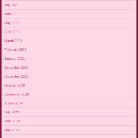
July 2021
June 2021
May 2021
April 2021
March 2021
February 2021
January 2021
December 2020
November 2020
October 2020
September 2020
August 2020
July 2020
June 2020
May 2020