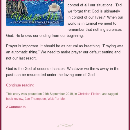
control of
all
our situations. “Did
we forget that God is ultimately
in control of our lives?” When our
world is in turmoil we need to
remember that nothing surprises
God. He knows our ending from our beginning.
Prayer is important. It should be as natural as breathing. “Praying was
an automatic thing.” We need to make prayer our default setting and
not our last resort.
God is the God of second chances. Whatever we threw away in the
past can be resurrected under the loving care of God.
Continue reading
→
This entry was posted on 24th September 2019, in
Christian Fiction
, and tagged
book review
,
Jan Thompson
,
Wait For Me
.
2 Comments