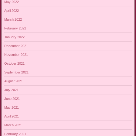
May 2022
April 2022
March 2022
February 2022
January 2022
December 2021
November 2021
October 2021
September 2021
August 2021
July 2021
June 2021
May 2021
April 2021
March 2021
February 2021