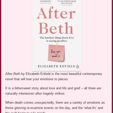
After Beth
by Elizabeth Enfield is the most beautiful contemporary
novel that will tear your emotions to pieces.
It is a bittersweet story about love and life and grief – all three are
naturally interwoven after tragedy strikes.
When death comes unexpectedly, there are a variety of emotions as
those grieving re-examine events on the day, and the ‘what-ifs’ and