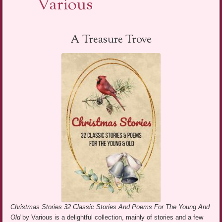
Various
A Treasure Trove
Christmas Stories 32 Classic Stories And Poems For The Young And
Old
by Various is a delightful collection, mainly of stories and a few