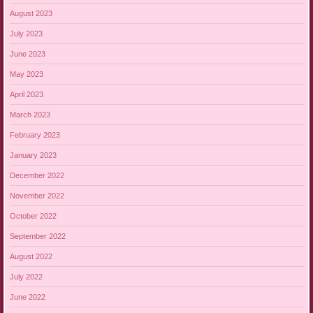
August 2023
July 2023
June 2023
May 2023
April 2023
March 2023
February 2023
January 2023
December 2022
November 2022
October 2022
September 2022
August 2022
July 2022
June 2022