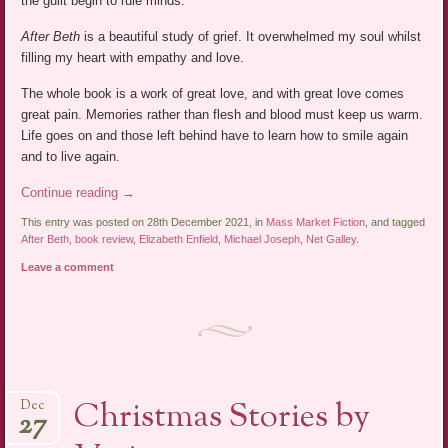
the guilt begin to rule minds.
After Beth
is a beautiful study of grief. It overwhelmed my soul whilst
filling my heart with empathy and love.
The whole book is a work of great love, and with great love comes
great pain. Memories rather than flesh and blood must keep us warm.
Life goes on and those left behind have to learn how to smile again
and to live again.
Continue reading
→
This entry was posted on 28th December 2021, in
Mass Market Fiction
, and tagged
After Beth
,
book review
,
Elizabeth Enfield
,
Michael Joseph
,
Net Galley
.
Leave a comment
Christmas Stories by
Dec
27