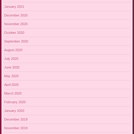
January 2021
December 2020
November 2020
October 2020
September 2020
August 2020
July 2020
June 2020
May 2020
April 2020
March 2020
February 2020
January 2020
December 2019
November 2019