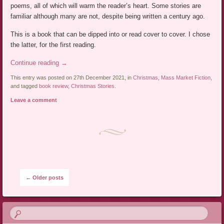
poems, all of which will warm the reader’s heart. Some stories are
familiar although many are not, despite being written a century ago.
This is a book that can be dipped into or read cover to cover. I chose
the latter, for the first reading.
Continue reading
→
This entry was posted on 27th December 2021, in
Christmas
,
Mass Market Fiction
,
and tagged
book review
,
Christmas Stories
.
Leave a comment
Post navigation
←
Older posts