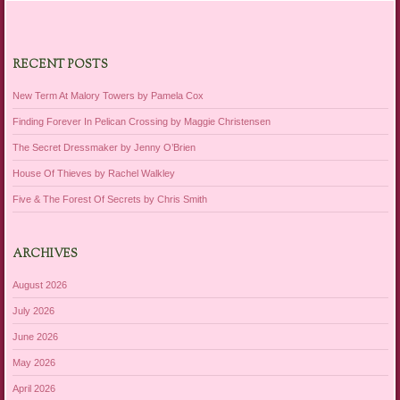
RECENT POSTS
New Term At Malory Towers by Pamela Cox
Finding Forever In Pelican Crossing by Maggie Christensen
The Secret Dressmaker by Jenny O’Brien
House Of Thieves by Rachel Walkley
Five & The Forest Of Secrets by Chris Smith
ARCHIVES
August 2026
July 2026
June 2026
May 2026
April 2026