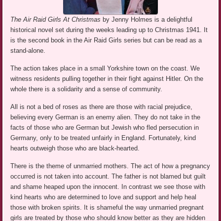
The Air Raid Girls At Christmas
by Jenny Holmes is a delightful
historical novel set during the weeks leading up to Christmas 1941. It
is the second book in the Air Raid Girls series but can be read as a
stand-alone.
The action takes place in a small Yorkshire town on the coast. We
witness residents pulling together in their fight against Hitler. On the
whole there is a solidarity and a sense of community.
All is not a bed of roses as there are those with racial prejudice,
believing every German is an enemy alien. They do not take in the
facts of those who are German but Jewish who fled persecution in
Germany, only to be treated unfairly in England. Fortunately, kind
hearts outweigh those who are black-hearted.
There is the theme of unmarried mothers. The act of how a pregnancy
occurred is not taken into account. The father is not blamed but guilt
and shame heaped upon the innocent. In contrast we see those with
kind hearts who are determined to love and support and help heal
those with broken spirits. It is shameful the way unmarried pregnant
girls are treated by those who should know better as they are hidden