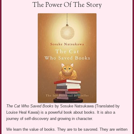
The Power Of The Story
The Cat Who Saved Books
by Sosuke Natsukawa (Translated by
Louise Heal Kawai) is a powerful book about books. It is also a
journey of self-discovery and growing in character.
We learn the value of books. They are to be savored. They are written