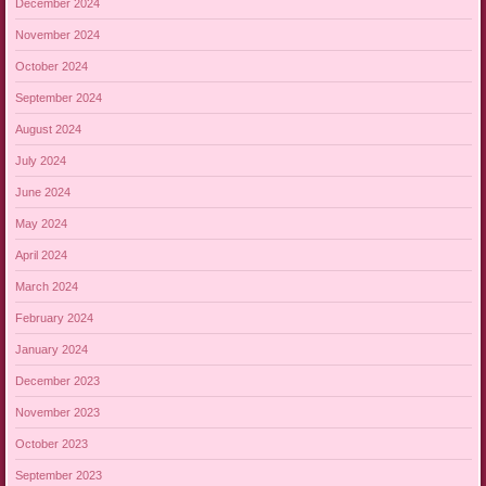
December 2024
November 2024
October 2024
September 2024
August 2024
July 2024
June 2024
May 2024
April 2024
March 2024
February 2024
January 2024
December 2023
November 2023
October 2023
September 2023