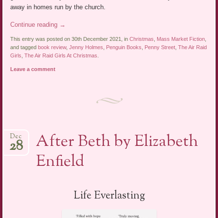
away in homes run by the church.
Continue reading
→
This entry was posted on 30th December 2021, in
Christmas
,
Mass Market Fiction
,
and tagged
book review
,
Jenny Holmes
,
Penguin Books
,
Penny Street
,
The Air Raid
Girls
,
The Air Raid Girls At Christmas
.
Leave a comment
After Beth by Elizabeth
Dec
28
Enfield
Life Everlasting