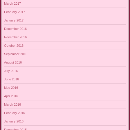
March 2017
February 2017
January 2017
December 2016
November 2016
October 2016
September 2016
August 2016
July 2016
June 2016
May 2016
April 2016
March 2016
February 2016
January 2016
December 2015