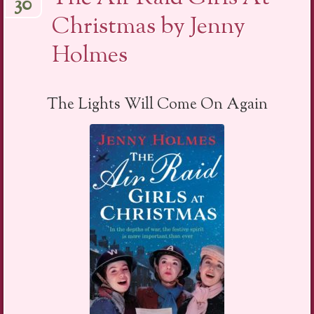
30
Christmas by Jenny
Holmes
The Lights Will Come On Again