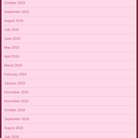
October 2019
September 2019
August 2019
July 2019
June 2019
May 2019
April 2019
March 2019
February 2019
January 2019
December 2018
November 2018
October 2018
September 2018
August 2018
July 2018