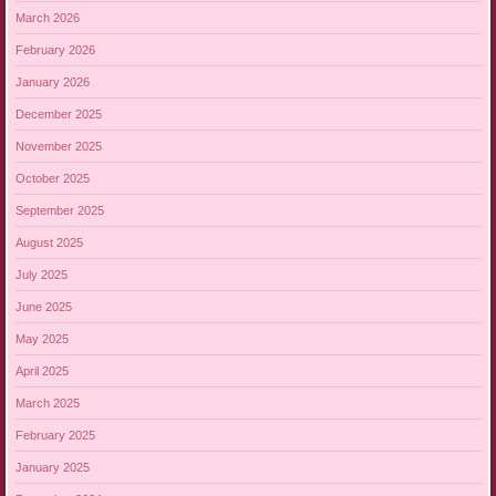
March 2026
February 2026
January 2026
December 2025
November 2025
October 2025
September 2025
August 2025
July 2025
June 2025
May 2025
April 2025
March 2025
February 2025
January 2025