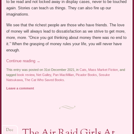
to be read and not locked away in display cases, never to be touched
again. Stories can teach us things. They can also fire up our
imaginations.
We see that the richest people are those who have friends. The love
of money will always lead to dissatisfaction as we strive to get more,
more, more. “Once you got thinking about money there was no end to
it.” When the grasping of money rules your life, you will never have
enough.
Continue reading
→
This entry was posted on 31st December 2021, in
Cats
,
Mass Market Fiction
, and
tagged
book review
,
Net Galley
,
Pan MacMillan
,
Picador Books
,
Sosuke
Natsukawa
,
The Cat Who Saved Books
.
Leave a comment
The Air Raid Girls At
Dec