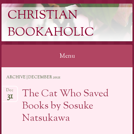
CHRISTIAN
BOOKAHOLIC
Menu
Skip
ARCHIVE | DECEMBER 2021
to
content
The Cat Who Saved
Dec
31
Books by Sosuke
Natsukawa