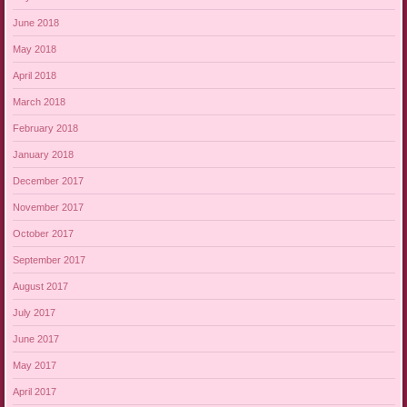
June 2018
May 2018
April 2018
March 2018
February 2018
January 2018
December 2017
November 2017
October 2017
September 2017
August 2017
July 2017
June 2017
May 2017
April 2017