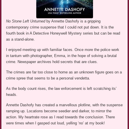
No Stone Left Unturned
by Annette Dashofy is a gripping
contemporary crime suspense that I could not put down. It is the
fourth book in A Detective Honeywell Mystery series but can be read
as a stand-alone.
I enjoyed meeting up with familiar faces. Once more the police work
in tantum with photographer, Emma, in the hope of solving a brutal
crime. Newspaper archives hold secrets that are clues.
The crimes are far too close to home as an unknown figure goes on a
crime spree that seems to be a personal vendetta.
As the body count rises, the law enforcement is left scratching its’
heads.
Annette Dashofy has created a marvellous plotline, with the suspense
ramping up. Locations become seedier and darker, to mirror the
action. My heartrate rose as I read towards the conclusion. There
were times when I gasped out loud, yelling ‘no’ at my book!