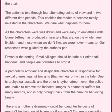
the start.
The action is told through four alternating points of view and in two
different time periods. This enables the reader to become totally
invested in the characters. We care what happens to them.
All the characters were well drawn and were easy to empathise with.
Diane Jeffrey has produced characters that are, on the whole, very
likable – and those whom we don’t like, we were never meant to. Our
responses were guided by the author’s pen.
Devon is the setting. Small villages should be safe but crime still
happens, and people are powerless to stop it.
A particularly arrogant and despicable character is responsible for
sexual crimes against two girls (that we hear of) within the tale. One
is a physical assault, and the other is cyber-crime – even the police
are unable to remove the indecent images. A character suffers for
many months, and is only brought back from the brink by her loving
family.
There is a mother’s dilemma – could her daughter be guilty of
murder? And who could blame her if she was? The mother wrestles