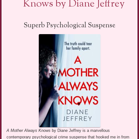
Knows by Diane Jeffrey
Superb Psychological Suspense
A Mother Always Knows
by Diane Jeffrey is a marvellous
contemporary psychological crime suspense that hooked me in from