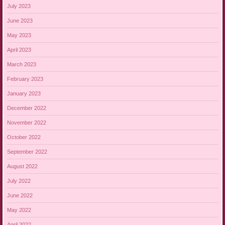
July 2023
June 2023
May 2023
April 2023
March 2023
February 2023
January 2023
December 2022
November 2022
October 2022
September 2022
August 2022
July 2022
June 2022
May 2022
April 2022