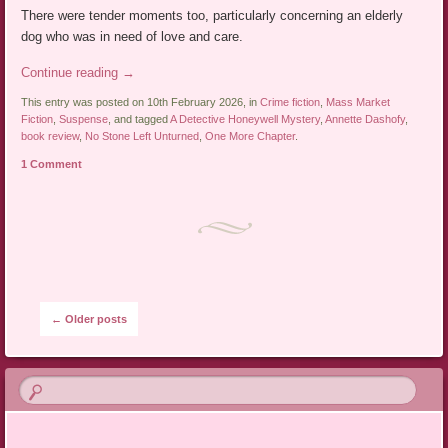
There were tender moments too, particularly concerning an elderly
dog who was in need of love and care.
Continue reading
→
This entry was posted on 10th February 2026, in
Crime fiction
,
Mass Market
Fiction
,
Suspense
, and tagged
A Detective Honeywell Mystery
,
Annette Dashofy
,
book review
,
No Stone Left Unturned
,
One More Chapter
.
1 Comment
Post navigation
←
Older posts