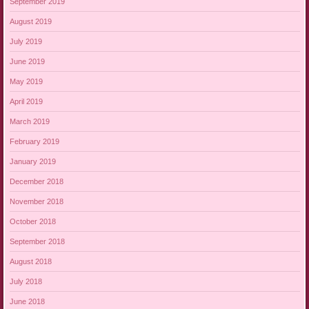
September 2019
August 2019
July 2019
June 2019
May 2019
April 2019
March 2019
February 2019
January 2019
December 2018
November 2018
October 2018
September 2018
August 2018
July 2018
June 2018