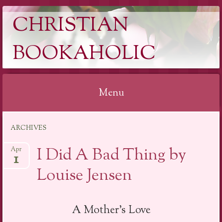
CHRISTIAN
BOOKAHOLIC
Menu
Skip
ARCHIVES
to
content
I Did A Bad Thing by
Apr
1
Louise Jensen
A Mother’s Love