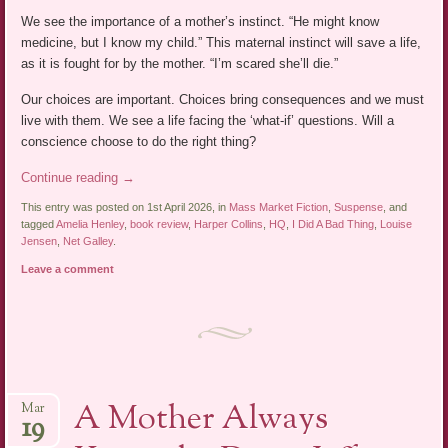
We see the importance of a mother’s instinct. “He might know
medicine, but I know my child.” This maternal instinct will save a life,
as it is fought for by the mother. “I’m scared she’ll die.”
Our choices are important. Choices bring consequences and we must
live with them. We see a life facing the ‘what-if’ questions. Will a
conscience choose to do the right thing?
Continue reading
→
This entry was posted on 1st April 2026, in
Mass Market Fiction
,
Suspense
, and
tagged
Amelia Henley
,
book review
,
Harper Collins
,
HQ
,
I Did A Bad Thing
,
Louise
Jensen
,
Net Galley
.
Leave a comment
A Mother Always
Mar
19