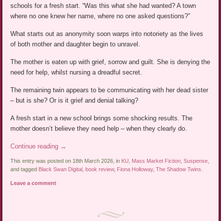
schools for a fresh start. “Was this what she had wanted? A town
where no one knew her name, where no one asked questions?”
What starts out as anonymity soon warps into notoriety as the lives
of both mother and daughter begin to unravel.
The mother is eaten up with grief, sorrow and guilt. She is denying the
need for help, whilst nursing a dreadful secret.
The remaining twin appears to be communicating with her dead sister
– but is she? Or is it grief and denial talking?
A fresh start in a new school brings some shocking results. The
mother doesn’t believe they need help – when they clearly do.
Continue reading
→
This entry was posted on 18th March 2026, in
KU
,
Mass Market Fiction
,
Suspense
,
and tagged
Black Swan Digital
,
book review
,
Fiona Holloway
,
The Shadow Twins
.
Leave a comment