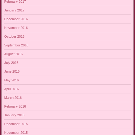
February 2017
January 2017
December 2016
November 2016
October 2016
September 2016
August 2016
July 2016
June 2016
May 2016
April 2016
March 2016
February 2016
January 2016
December 2015
November 2015