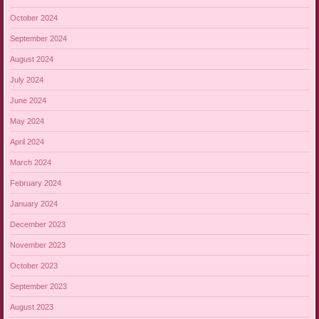
October 2024
September 2024
August 2024
July 2024
June 2024
May 2024
April 2024
March 2024
February 2024
January 2024
December 2023
November 2023
October 2023
September 2023
August 2023