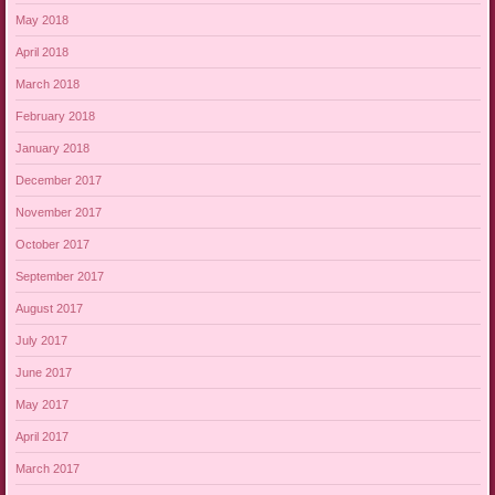
May 2018
April 2018
March 2018
February 2018
January 2018
December 2017
November 2017
October 2017
September 2017
August 2017
July 2017
June 2017
May 2017
April 2017
March 2017