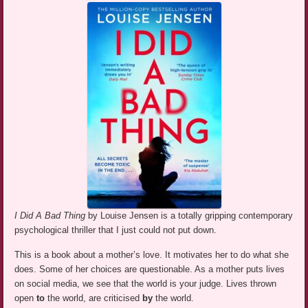
I Did A Bad Thing
by Louise Jensen is a totally gripping contemporary
psychological thriller that I just could not put down.
This is a book about a mother’s love. It motivates her to do what she
does. Some of her choices are questionable. As a mother puts lives
on social media, we see that the world is your judge. Lives thrown
open
to
the world, are criticised
by
the world.