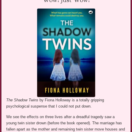
Wow! Just Wow!
The Shadow Twins
by Fiona Holloway is a totally gripping
psychological suspense that I could not put down.
We see the effects on three lives after a dreadful tragedy saw a
young twin sister drown (before the book opened). The marriage has
fallen apart as the mother and remaining twin sister move houses and