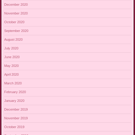
December 2020
November 2020
October 2020
September 2020
August 2020
July 2020
June 2020
May 2020
April 2020
March 2020
February 2020
January 2020
December 2019
November 2019
October 2019