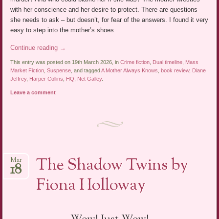
with her conscience and her desire to protect. There are questions
she needs to ask – but doesn’t, for fear of the answers. I found it very
easy to step into the mother’s shoes.
Continue reading
→
This entry was posted on 19th March 2026, in
Crime fiction
,
Dual timeline
,
Mass
Market Fiction
,
Suspense
, and tagged
A Mother Always Knows
,
book review
,
Diane
Jeffrey
,
Harper Collins
,
HQ
,
Net Galley
.
Leave a comment
The Shadow Twins by
Mar
18
Fiona Holloway