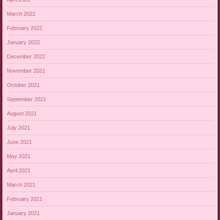
March 2022
February 2022
January 2022
December 2021
November 2021
October 2021
September 2021
August 2021
July 2021
June 2021
May 2021
April 2021
March 2021
February 2021
January 2021