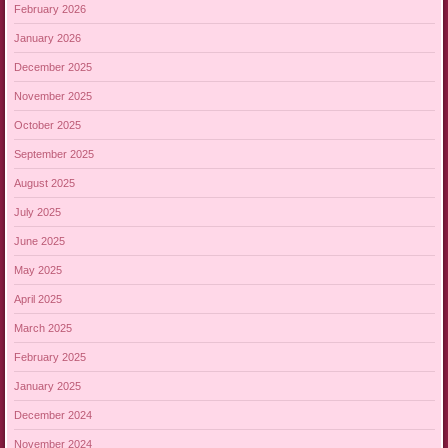
February 2026
January 2026
December 2025
November 2025
October 2025
September 2025
August 2025
July 2025
June 2025
May 2025
April 2025
March 2025
February 2025
January 2025
December 2024
November 2024