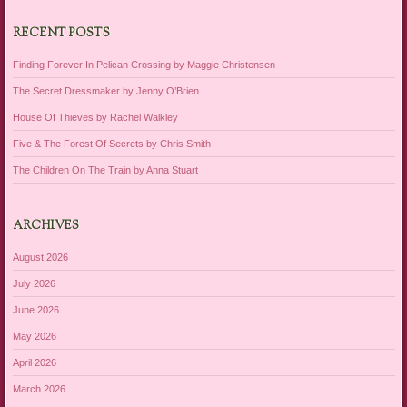
RECENT POSTS
Finding Forever In Pelican Crossing by Maggie Christensen
The Secret Dressmaker by Jenny O’Brien
House Of Thieves by Rachel Walkley
Five & The Forest Of Secrets by Chris Smith
The Children On The Train by Anna Stuart
ARCHIVES
August 2026
July 2026
June 2026
May 2026
April 2026
March 2026