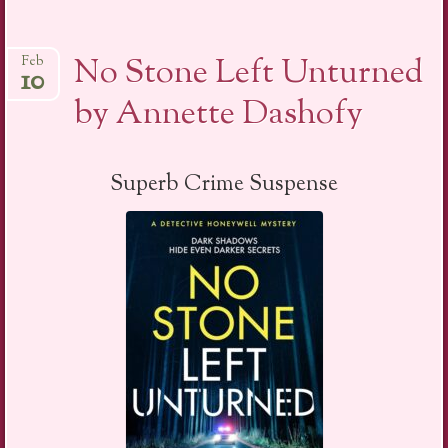
No Stone Left Unturned
Feb
10
by Annette Dashofy
Superb Crime Suspense