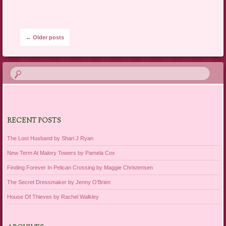
Post navigation
←
Older posts
RECENT POSTS
The Lost Husband by Shari J Ryan
New Term At Malory Towers by Pamela Cox
Finding Forever In Pelican Crossing by Maggie Christensen
The Secret Dressmaker by Jenny O’Brien
House Of Thieves by Rachel Walkley