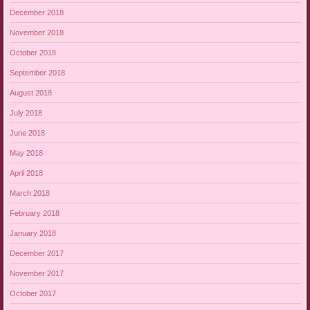
December 2018
November 2018
October 2018
September 2018
August 2018
July 2018
June 2018
May 2018
April 2018
March 2018
February 2018
January 2018
December 2017
November 2017
October 2017