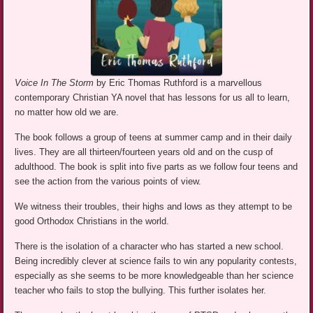
Voice In The Storm
by Eric Thomas Ruthford is a marvellous
contemporary Christian YA novel that has lessons for us all to learn,
no matter how old we are.
The book follows a group of teens at summer camp and in their daily
lives. They are all thirteen/fourteen years old and on the cusp of
adulthood. The book is split into five parts as we follow four teens and
see the action from the various points of view.
We witness their troubles, their highs and lows as they attempt to be
good Orthodox Christians in the world.
There is the isolation of a character who has started a new school.
Being incredibly clever at science fails to win any popularity contests,
especially as she seems to be more knowledgeable than her science
teacher who fails to stop the bullying. This further isolates her.