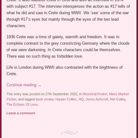
with subject #17. The interview intersperses the action as #17 tells of
what he did and saw in Crete during WWII. We ‘see’ some of the war
through #17’s eyes but mainly through the eyes of the two lead
characters.
1936 Crete was a time of gaiety, warmth and freedom. It was in
complete contrast to the grey constricting Germany where the clouds
of war were darkening. In Crete characters could be themselves.
There was no such thing as forbidden love.
Life in London during WWII also contrasted with the brightness of
Crete.
Continue reading
→
This entry was posted on 27th September 2022, in
Historical Fiction
,
Mass Market
Fiction
, and tagged
book review
,
Harper Collins
,
HQ
,
Jenny Ashcroft
,
Net Galley
,
The Echoes Of Love
.
Leave a comment