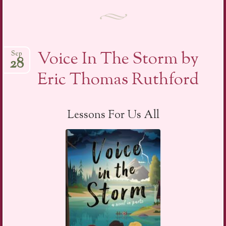
Voice In The Storm by
Sep
28
Eric Thomas Ruthford
Lessons For Us All