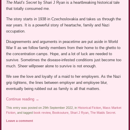
The Maid’s Secret
by Shari J Ryan is a heartbreaking historical tale
that totally consumed me.
The story starts in 1938 in Czechoslovakia and takes us through the
war years. It is a powerful story of heartache, family and Nazi
occupation.
Disagreements and arguments in peacetime are put aside in World
War II as we follow family members from their home to the ghetto to
the concentration camps. Hope, and a lot of luck are needed to
survive. Sometimes the disease-infested conditions just become too
much. Sheer willpower alone to survive is not enough.
We see the love and loyalty of a maid to her employers. As the Nazi
grip tightens, the lines between employer and employee blur,
eventually being rubbed out as family is all that matters.
Continue reading
→
This entry was posted on 29th September 2022, in
Historical Fiction
,
Mass Market
Fiction
, and tagged
book review
,
Bookouture
,
Shari J Ryan
,
The Maids Secret
.
Leave a comment