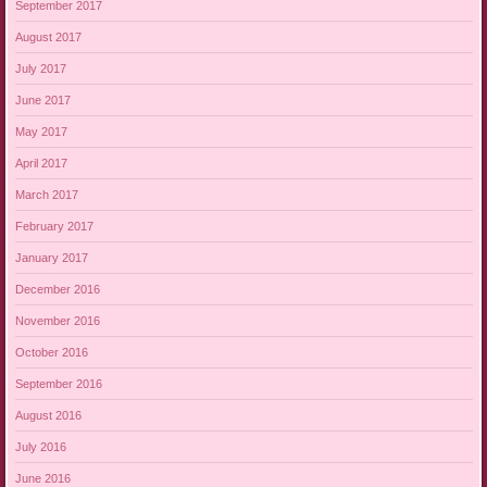
September 2017
August 2017
July 2017
June 2017
May 2017
April 2017
March 2017
February 2017
January 2017
December 2016
November 2016
October 2016
September 2016
August 2016
July 2016
June 2016