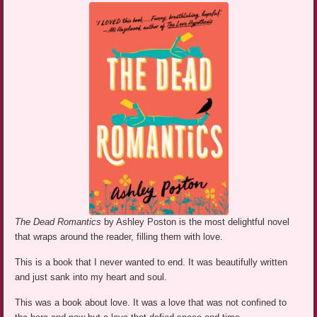
The Dead Romantics
by Ashley Poston is the most delightful novel
that wraps around the reader, filling them with love.
This is a book that I never wanted to end. It was beautifully written
and just sank into my heart and soul.
This was a book about love. It was a love that was not confined to