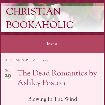
CHRISTIAN
BOOKAHOLIC
Menu
Skip
ARCHIVE | SEPTEMBER 2022
to
content
The Dead Romantics by
Sep
29
Ashley Poston
Blowing In The Wind