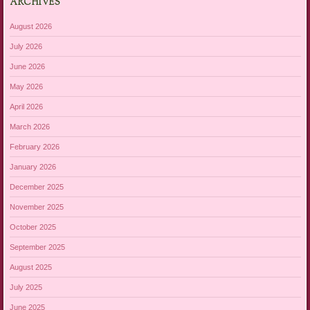
ARCHIVES
August 2026
July 2026
June 2026
May 2026
April 2026
March 2026
February 2026
January 2026
December 2025
November 2025
October 2025
September 2025
August 2025
July 2025
June 2025