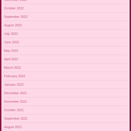
October 2022
September 2022
August 2022
July 2022
June 2022
May 2022
April 2022
March 2022
February 2022
January 2022
December 2021
November 2021
October 2021
September 2021
August 2021