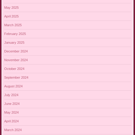
May 2025
April 2025
March 2025
February 2025
January 2025
December 2024
November 2024
October 2024
September 2024
August 2024
July 2024
June 2024
May 2024
April 2024
March 2024