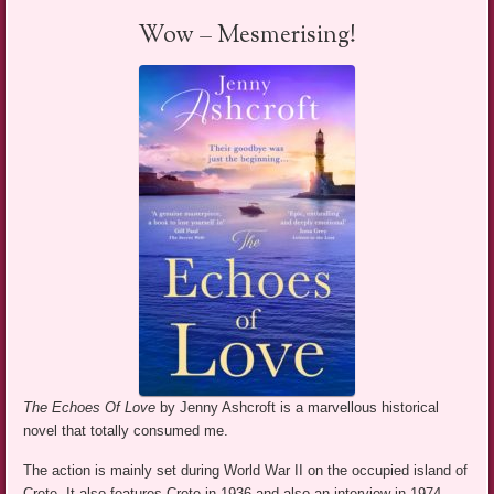
Wow – Mesmerising!
The Echoes Of Love
by Jenny Ashcroft is a marvellous historical
novel that totally consumed me.
The action is mainly set during World War II on the occupied island of
Crete. It also features Crete in 1936 and also an interview in 1974