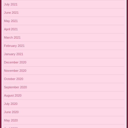
July 2021
June 2021
May 2021
April 2021
March 2021
February 2021
January 2021
December 2020
November 2020
October 2020
September 2020
August 2020
July 2020
June 2020
May 2020