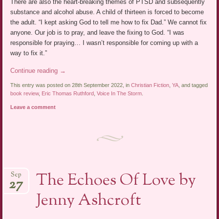
There are also the heart-breaking themes of PTSD and subsequently
substance and alcohol abuse. A child of thirteen is forced to become
the adult. “I kept asking God to tell me how to fix Dad.” We cannot fix
anyone. Our job is to pray, and leave the fixing to God. “I was
responsible for praying… I wasn’t responsible for coming up with a
way to fix it.”
Continue reading
→
This entry was posted on 28th September 2022, in
Christian Fiction
,
YA
, and tagged
book review
,
Eric Thomas Ruthford
,
Voice In The Storm
.
Leave a comment
The Echoes Of Love by
Sep
27
Jenny Ashcroft