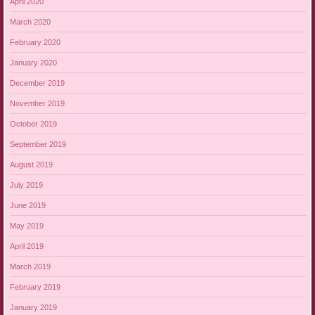
April 2020
March 2020
February 2020
January 2020
December 2019
November 2019
October 2019
September 2019
August 2019
July 2019
June 2019
May 2019
April 2019
March 2019
February 2019
January 2019