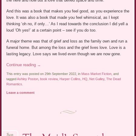
the here and now but a love that defied space and time.
And this was a book that makes you feel good, as you experience the
love. It was also a book that made you feel whimsical, as I kept
thinking ‘oh no, if only…’ As I read towards the conclusion I did yell a
loud ‘Oh yes!’ at a certain point – see if you do too.
A major theme was that of grief and loss as the family own and run a
funeral home. But among the loss and the grief lives love. Love is a
lasting legacy. Love says we lived even though we are now gone.
Continue reading
→
This entry was posted on 29th September 2022, in
Mass Market Fiction
, and
tagged
Ashley Poston
,
book review
,
Harper Collins
,
HQ
,
Net Galley
,
The Dead
Romantics
.
Leave a comment
Sep