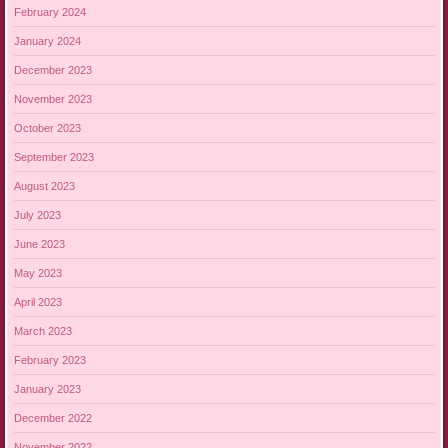
February 2024
January 2024
December 2023
November 2023
October 2023
September 2023
August 2023
July 2023
June 2023
May 2023
April 2023
March 2023
February 2023
January 2023
December 2022
November 2022