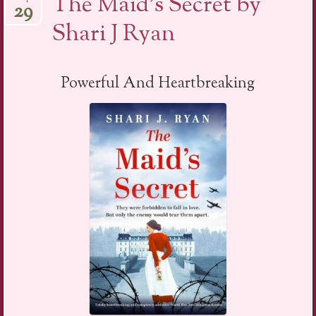
The Maid’s Secret by
29
Shari J Ryan
Powerful And Heartbreaking