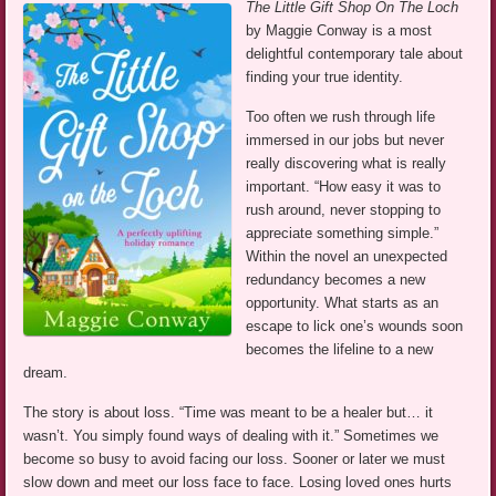
The Little Gift Shop On The Loch
by Maggie Conway is a most
delightful contemporary tale about
finding your true identity.
Too often we rush through life
immersed in our jobs but never
really discovering what is really
important. “How easy it was to
rush around, never stopping to
appreciate something simple.”
Within the novel an unexpected
redundancy becomes a new
opportunity. What starts as an
escape to lick one’s wounds soon
becomes the lifeline to a new
dream.
The story is about loss. “Time was meant to be a healer but… it
wasn’t. You simply found ways of dealing with it.” Sometimes we
become so busy to avoid facing our loss. Sooner or later we must
slow down and meet our loss face to face. Losing loved ones hurts