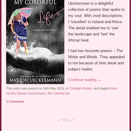
Ueckermann is a delightful
collection of poems that spoke to
my soul. With vivid descriptions,
I ‘travelled’ to Ireland and Africa.
The detail enabled me to ‘see’
the landscape and ‘feel’ the
African heat.
I had two favourite poems – The
Writer and Words. They appealed
to me because of their detail and
subject matter.
Continue reading
→
This entry was posted on 24th May 2019, in
Christian Fiction
, and tagged
book
review
,
Marion Ueckermann
,
My Colorful Life
.
1 Comment