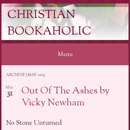
CHRISTIAN
BOOKAHOLIC
Menu
Skip
ARCHIVE | MAY 2019
to
content
Out Of The Ashes by
May
31
Vicky Newham
No Stone Unturned