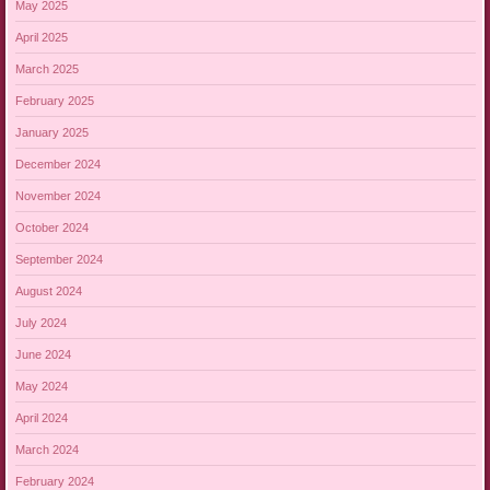
May 2025
April 2025
March 2025
February 2025
January 2025
December 2024
November 2024
October 2024
September 2024
August 2024
July 2024
June 2024
May 2024
April 2024
March 2024
February 2024