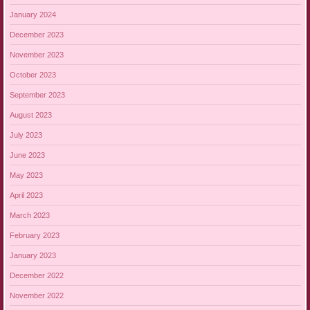
January 2024
December 2023
November 2023
October 2023
September 2023
August 2023
July 2023
June 2023
May 2023
April 2023
March 2023
February 2023
January 2023
December 2022
November 2022