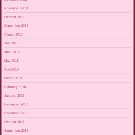
November 2018
October 2018
September 2018
August 2018
July 2018
June 2018
May 2018
April 2018
March 2018
February 2018
January 2018
December 2017
November 2017
October 2017
September 2017