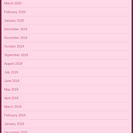
March 2020
February 2020
January 2020
December 2019
November 2019
October 2019
September 2019
August 2019
July 2019
June 2019
May 2019
April 2019
March 2019
February 2019
January 2019
December 2018