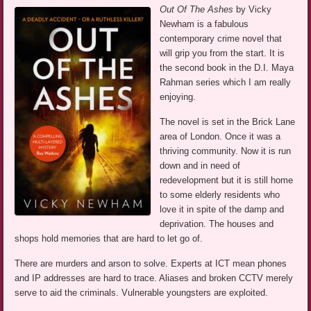
Out Of The Ashes
by Vicky
Newham is a fabulous
contemporary crime novel that
will grip you from the start. It is
the second book in the D.I. Maya
Rahman series which I am really
enjoying.
The novel is set in the Brick Lane
area of London. Once it was a
thriving community. Now it is run
down and in need of
redevelopment but it is still home
to some elderly residents who
love it in spite of the damp and
deprivation. The houses and
shops hold memories that are hard to let go of.
There are murders and arson to solve. Experts at ICT mean phones
and IP addresses are hard to trace. Aliases and broken CCTV merely
serve to aid the criminals. Vulnerable youngsters are exploited.