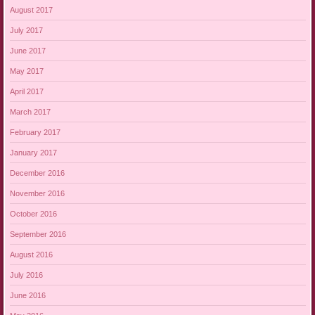
August 2017
July 2017
June 2017
May 2017
April 2017
March 2017
February 2017
January 2017
December 2016
November 2016
October 2016
September 2016
August 2016
July 2016
June 2016