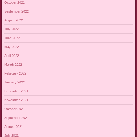
October 2022
September 2022
August 2022
July 2022
June 2022
May 2022
April 2022
March 2022
February 2022
January 2022
December 2021
November 2021
October 2021
September 2021
August 2021
July 2021