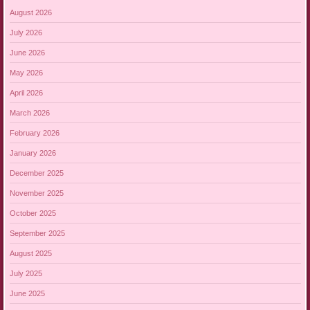
August 2026
July 2026
June 2026
May 2026
April 2026
March 2026
February 2026
January 2026
December 2025
November 2025
October 2025
September 2025
August 2025
July 2025
June 2025