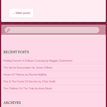
Post navigation
←
Older posts
RECENT POSTS
Finding Forever In Pelican Crossing by Maggie Christensen
The Secret Dressmaker by Jenny O’Brien
House Of Thieves by Rachel Walkley
Five & The Forest Of Secrets by Chris Smith
The Children On The Train by Anna Stuart
ARCHIVES