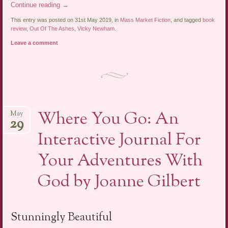
Continue reading
→
This entry was posted on 31st May 2019, in
Mass Market Fiction
, and tagged
book
review
,
Out Of The Ashes
,
Vicky Newham
.
Leave a comment
Where You Go: An
May
29
Interactive Journal For
Your Adventures With
God by Joanne Gilbert
Stunningly Beautiful