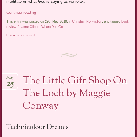
meditate on what God is saying as we relax.
Continue reading
→
This entry was posted on 29th May 2019, in
Christian Non-fiction
, and tagged
book
review
,
Joanne Gilbert
,
Where You Go
.
Leave a comment
The Little Gift Shop On
May
25
The Loch by Maggie
Conway
Technicolour Dreams