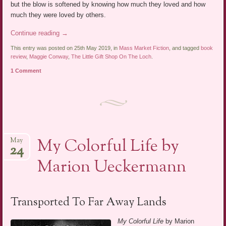
but the blow is softened by knowing how much they loved and how
much they were loved by others.
Continue reading
→
This entry was posted on 25th May 2019, in
Mass Market Fiction
, and tagged
book
review
,
Maggie Conway
,
The Little Gift Shop On The Loch
.
1 Comment
My Colorful Life by
May
24
Marion Ueckermann
Transported To Far Away Lands
My Colorful Life
by Marion