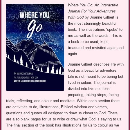
Where You Go: An Interactive
Journal For Your Adventures
With God
by Joanne Gilbert is
the most stunningly beautiful
book. The illustrations ‘spoke’ to
me as well as the words. This is
a book to be used, kept,
treasured and revisited again and
again.
Joanne Gilbert describes life with
God as a beautiful adventure.
Life is not meant to be boring but
lived in colour. The journal is
divided into five sections:
preparing; taking steps; facing
trials; reflecting; and colour and meditate. Within each section there
are activities to do, illustrations, Biblical wisdom and verses,
questions and quotes all designed to draw us closer to God. There
are also blank pages for us to write or draw what God is saying to us.
The final section of the book has illustrations for us to colour as we