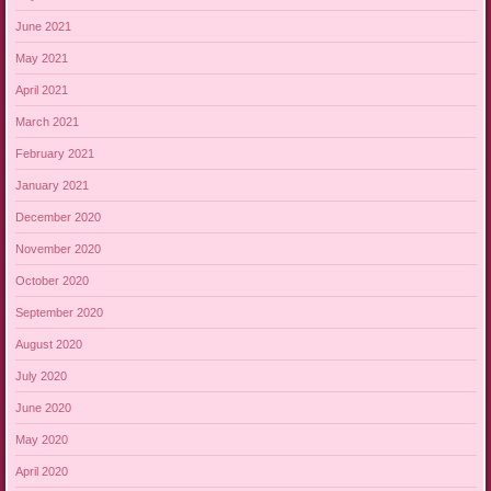
June 2021
May 2021
April 2021
March 2021
February 2021
January 2021
December 2020
November 2020
October 2020
September 2020
August 2020
July 2020
June 2020
May 2020
April 2020