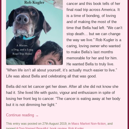
cancer and this book tells of her
final road trip across America. It
is a time of bonding, of loving
and of making the most of the
time that Bella had left. “We can’t
stop death… but we can change
the way we live.” Rob Kugler is a
caring, loving owner who wanted
to make Bella’s last months
memorable for her and for him.
He wanted Bella to truly live.
“When life isn’t all about yourself, it’s actually much easier to live.”
Life was about Bella and celebrating all that was good.
Bella did not let cancer get her down. After all she did not know she
had it. She lived life with gusto, vigour and enthusiasm in spite of
losing her front leg to cancer. “The cancer is eating away at her body
but it is not dimming her light.”
Continue reading
→
This entry was posted on 27th August 2019, in
Mass Market Non-fiction
, and
tagged
A Dog Named Beautiful
,
book review
,
Rob Kugler
.