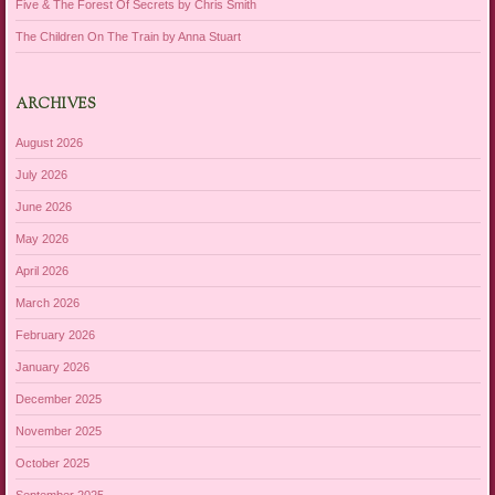
Five & The Forest Of Secrets by Chris Smith
The Children On The Train by Anna Stuart
ARCHIVES
August 2026
July 2026
June 2026
May 2026
April 2026
March 2026
February 2026
January 2026
December 2025
November 2025
October 2025
September 2025