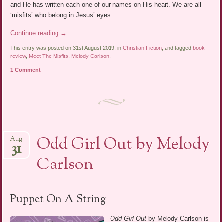
and He has written each one of our names on His heart. We are all
‘misfits’ who belong in Jesus’ eyes.
Continue reading
→
This entry was posted on 31st August 2019, in
Christian Fiction
, and tagged
book
review
,
Meet The Misfits
,
Melody Carlson
.
1 Comment
Odd Girl Out by Melody
Aug
31
Carlson
Puppet On A String
Odd Girl Out
by Melody Carlson is