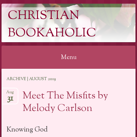
CHRISTIAN
BOOKAHOLIC
Menu
Skip
ARCHIVE | AUGUST 2019
to
content
Meet The Misfits by
Aug
31
Melody Carlson
Knowing God