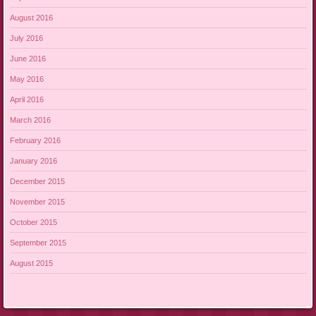
August 2016
July 2016
June 2016
May 2016
April 2016
March 2016
February 2016
January 2016
December 2015
November 2015
October 2015
September 2015
August 2015