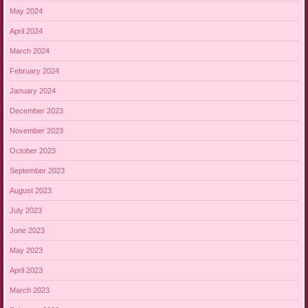
May 2024
April 2024
March 2024
February 2024
January 2024
December 2023
November 2023
October 2023
September 2023
August 2023
July 2023
June 2023
May 2023
April 2023
March 2023