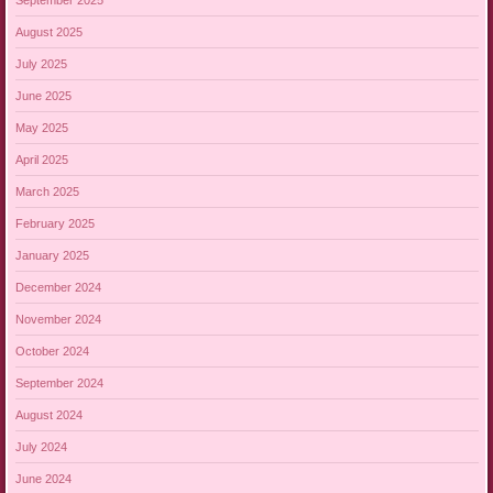
August 2025
July 2025
June 2025
May 2025
April 2025
March 2025
February 2025
January 2025
December 2024
November 2024
October 2024
September 2024
August 2024
July 2024
June 2024