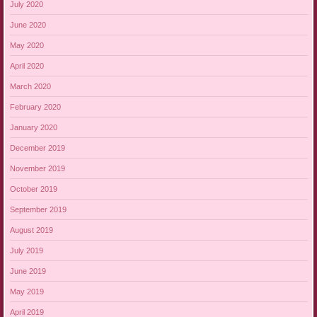
July 2020
June 2020
May 2020
April 2020
March 2020
February 2020
January 2020
December 2019
November 2019
October 2019
September 2019
August 2019
July 2019
June 2019
May 2019
April 2019