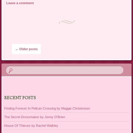
Leave a comment
Post navigation
←
Older posts
RECENT POSTS
Finding Forever In Pelican Crossing by Maggie Christensen
The Secret Dressmaker by Jenny O’Brien
House Of Thieves by Rachel Walkley