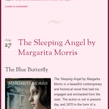
Leave a comment
The Sleeping Angel by
Aug
27
Margarita Morris
The Blue Butterfly
The Sleeping Angel
by Margarita
Morris is a beautiful contemporary
and historical novel that had me
engaged and enchanted from the
start. The action is set in present
day and 1870 in the form of a