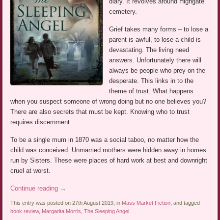
diary. It revolves around Highgate
cemetery.
Grief takes many forms – to lose a
parent is awful, to lose a child is
devastating. The living need
answers. Unfortunately there will
always be people who prey on the
desperate. This links in to the
theme of trust. What happens
when you suspect someone of wrong doing but no one believes you?
There are also secrets that must be kept. Knowing who to trust
requires discernment.
To be a single mum in 1870 was a social taboo, no matter how the
child was conceived. Unmarried mothers were hidden away in homes
run by Sisters. These were places of hard work at best and downright
cruel at worst.
Continue reading
→
This entry was posted on 27th August 2019, in
Mass Market Fiction
, and tagged
book review
,
Margarita Morris
,
The Sleeping Angel
.