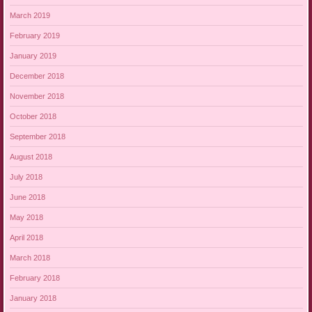
March 2019
February 2019
January 2019
December 2018
November 2018
October 2018
September 2018
August 2018
July 2018
June 2018
May 2018
April 2018
March 2018
February 2018
January 2018