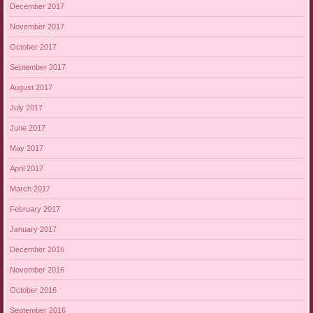
December 2017
November 2017
October 2017
September 2017
August 2017
July 2017
June 2017
May 2017
April 2017
March 2017
February 2017
January 2017
December 2016
November 2016
October 2016
September 2016