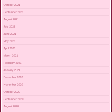
October 2021
September 2021
August 2021
July 2021
June 2021
May 2021
April 2021
March 2021
February 2021
January 2021
December 2020
November 2020
October 2020
September 2020
August 2020