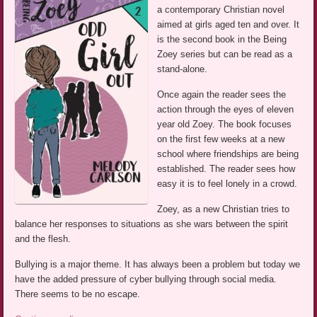
a contemporary Christian novel
aimed at girls aged ten and over. It
is the second book in the Being
Zoey series but can be read as a
stand-alone.
Once again the reader sees the
action through the eyes of eleven
year old Zoey. The book focuses
on the first few weeks at a new
school where friendships are being
established. The reader sees how
easy it is to feel lonely in a crowd.
Zoey, as a new Christian tries to
balance her responses to situations as she wars between the spirit
and the flesh.
Bullying is a major theme. It has always been a problem but today we
have the added pressure of cyber bullying through social media.
There seems to be no escape.