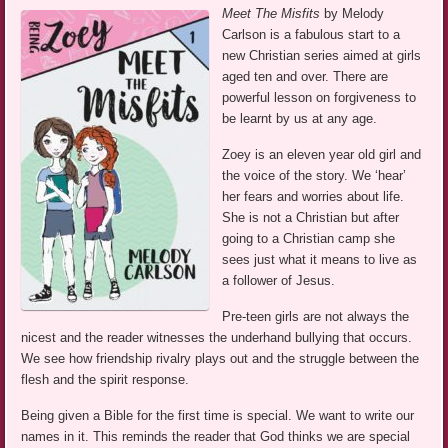
Meet The Misfits
by Melody
Carlson is a fabulous start to a
new Christian series aimed at girls
aged ten and over. There are
powerful lesson on forgiveness to
be learnt by us at any age.
Zoey is an eleven year old girl and
the voice of the story. We ‘hear’
her fears and worries about life.
She is not a Christian but after
going to a Christian camp she
sees just what it means to live as
a follower of Jesus.
Pre-teen girls are not always the
nicest and the reader witnesses the underhand bullying that occurs.
We see how friendship rivalry plays out and the struggle between the
flesh and the spirit response.
Being given a Bible for the first time is special. We want to write our
names in it. This reminds the reader that God thinks we are special