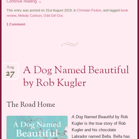
Continue reading
→
This entry was posted on 31st August 2019, in
Christian Fiction
, and tagged
book
review
,
Melody Carlson
,
Odd Girl Out
.
1 Comment
A Dog Named Beautiful
Aug
27
by Rob Kugler
The Road Home
A Dog Named Beautiful
by Rob
Kugler is the true story of Rob
Kugler and his chocolate
Labrador named Bella. Bella has