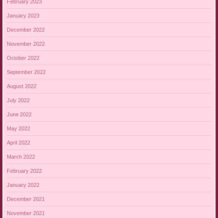
February 2023
January 2023
December 2022
November 2022
October 2022
September 2022
August 2022
July 2022
June 2022
May 2022
April 2022
March 2022
February 2022
January 2022
December 2021
November 2021