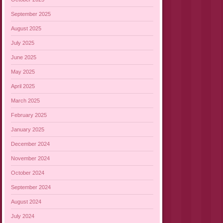
September 2025
August 2025
July 2025
June 2025
May 2025
April 2025
March 2025
February 2025
January 2025
December 2024
November 2024
October 2024
September 2024
August 2024
July 2024