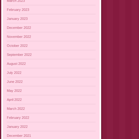
March 2023
February 2023
January 2023
December 2022
November 2022
October 2022
September 2022
August 2022
July 2022
June 2022
May 2022
April 2022
March 2022
February 2022
January 2022
December 2021