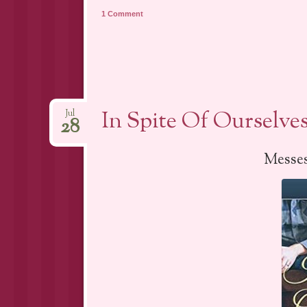
1 Comment
In Spite Of Ourselve
Jul
28
Messes