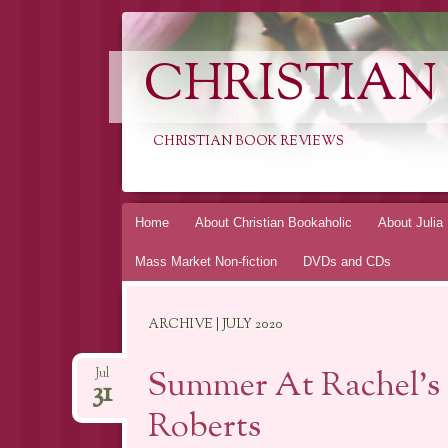
CHRISTIAN
CHRISTIAN BOOK REVIEWS
Skip
Home
About Christian Bookaholic
About Julia
to
Mass Market Non-fiction
DVDs and CDs
content
ARCHIVE | JULY 2020
Summer At Rachel’s 
Jul
31
Roberts