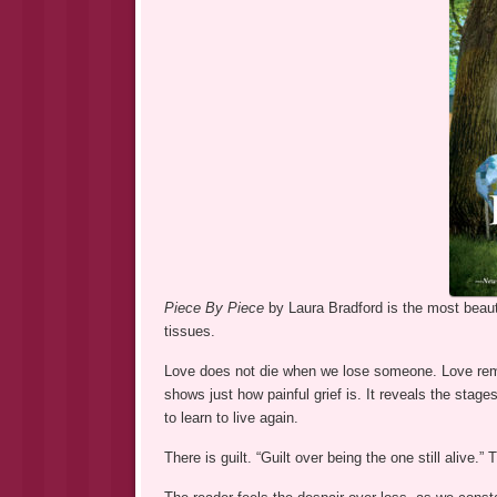
Piece By Piece
by Laura Bradford is the most beauti
tissues.
Love does not die when we lose someone. Love remai
shows just how painful grief is. It reveals the stag
to learn to live again.
There is guilt. “Guilt over being the one still alive.”