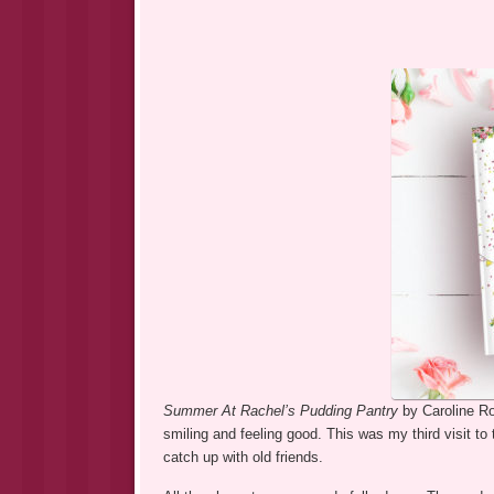
Summer At Rachel’s Pudding Pantry
by Caroline Ro
smiling and feeling good. This was my third visit to
catch up with old friends.