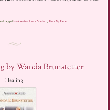
antly run a ‘do-over- in our heads. There are things we wish we’d done
 and tagged
book review
,
Laura Bradford
,
Piece By Piece
.
g by Wanda Brunstetter
Healing