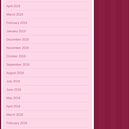
April 2019
March 2019
February 2019
January 2019
December 2018
November 2018
October 2018
September 2018
August 2018
July 2018
June 2018
May 2018
April 2018
March 2018
February 2018