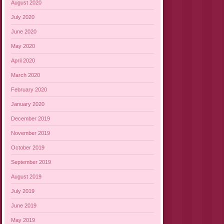
August 2020
July 2020
June 2020
May 2020
April 2020
March 2020
February 2020
January 2020
December 2019
November 2019
October 2019
September 2019
August 2019
July 2019
June 2019
May 2019