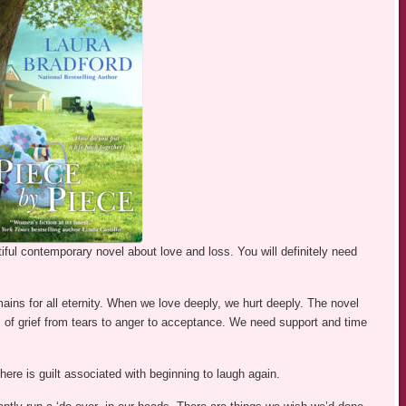
ful contemporary novel about love and loss. You will definitely need
ns for all eternity. When we love deeply, we hurt deeply. The novel
es of grief from tears to anger to acceptance. We need support and time
 There is guilt associated with beginning to laugh again.