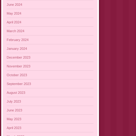
June 2024
May 2024
April 2024
March 2024
February 2024
January 2024
December 2023
November 2023
October 2023
September 2023
August 2023
July 2023
June 2023
May 2023
April 2023