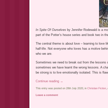
In Spite Of Ourselves
by Jennifer Rodewald is a most
part of the Potter’s house series and book two in t
The central theme is about love – learning to love lik
half-life. Not everyone who loves has a motive behi
who we are.
Sometimes we need to break out from the lessons o
sometimes we have learnt the wrong lessons. A char
be strong is to live emotionally isolated. This is 
Continue reading
→
This entry was posted on 28th July 2020, in
Christian Fiction
,
Leave a comment