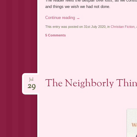
The reader feels the despair over loss, as we const
and things we wish we had not done.
Continue reading
→
This entry was posted on 31st July 2020, in
Christian Fiction
,
5 Comments
The Neighborly Thin
Jul
29