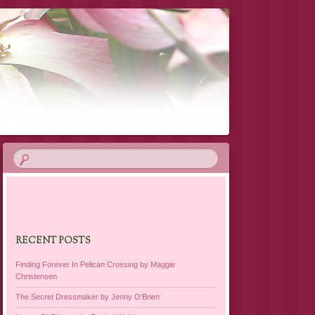
RECENT POSTS
Finding Forever In Pelican Crossing by Maggie
Christensen
The Secret Dressmaker by Jenny O’Brien