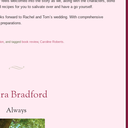
r feels welcomed into the story as we, along with the characters, bond
recipes for you to salivate over and have a go yourself.
oks forward to Rachel and Tom’s wedding. With comprehensive
 preparations.
ion
, and tagged
book review
,
Caroline Roberts
.
ura Bradford
Always