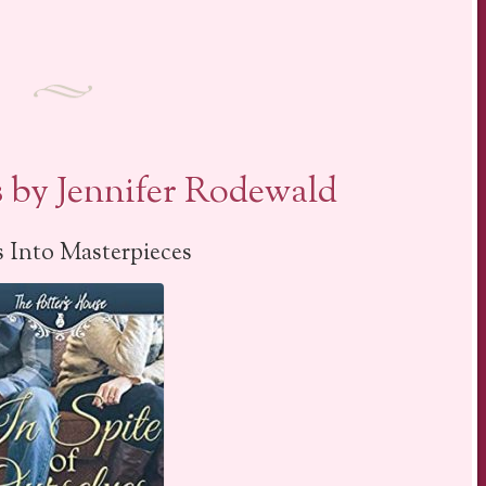
s by Jennifer Rodewald
 Into Masterpieces