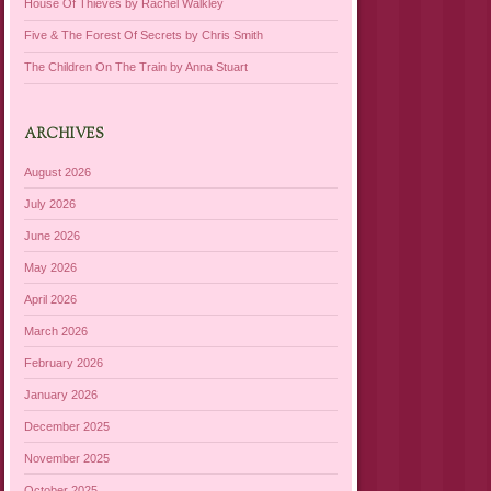
House Of Thieves by Rachel Walkley
Five & The Forest Of Secrets by Chris Smith
The Children On The Train by Anna Stuart
ARCHIVES
August 2026
July 2026
June 2026
May 2026
April 2026
March 2026
February 2026
January 2026
December 2025
November 2025
October 2025