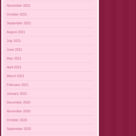
November 2021
October 2021
September 2021
August 2021
July 2021
June 2021
May 2021
April 2021
March 2021
February 2021
January 2021
December 2020
November 2020
October 2020
September 2020