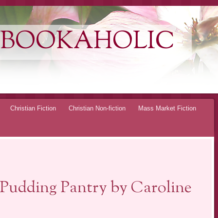
 BOOKAHOLIC
Christian Fiction
Christian Non-fiction
Mass Market Fiction
Pudding Pantry by Caroline