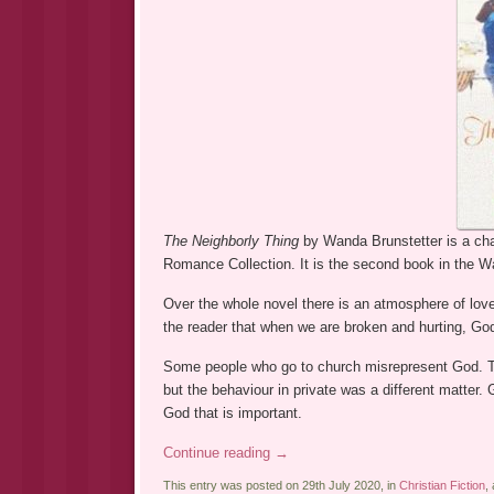
The Neighborly Thing
by Wanda Brunstetter is a ch
Romance Collection. It is the second book in the W
Over the whole novel there is an atmosphere of love 
the reader that when we are broken and hurting, God
Some people who go to church misrepresent God. The
but the behaviour in private was a different matter. 
God that is important.
Continue reading
→
This entry was posted on 29th July 2020, in
Christian Fiction
,