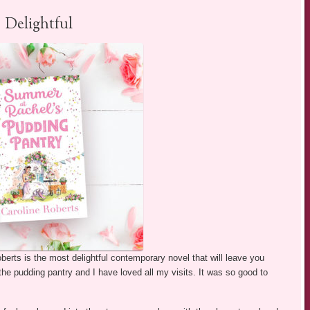
Delightful
berts is the most delightful contemporary novel that will leave you
 the pudding pantry and I have loved all my visits. It was so good to