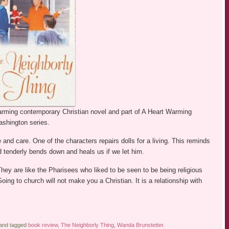
arming contemporary Christian novel and part of A Heart Warming
ashington series.
and care. One of the characters repairs dolls for a living. This reminds
 tenderly bends down and heals us if we let him.
y are like the Pharisees who liked to be seen to be being religious
Going to church will not make you a Christian. It is a relationship with
 and tagged
book review
,
The Neighborly Thing
,
Wanda Brunstetter
.