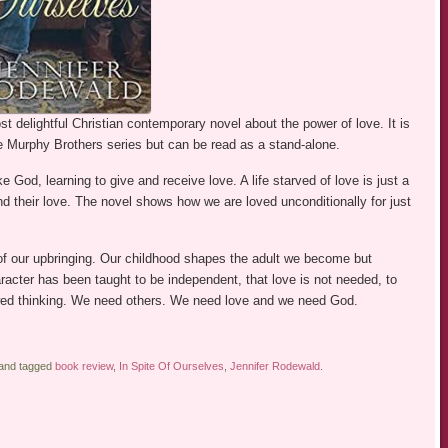
 delightful Christian contemporary novel about the power of love. It is
he Murphy Brothers series but can be read as a stand-alone.
e God, learning to give and receive love. A life starved of love is just a
nd their love. The novel shows how we are loved unconditionally for just
f our upbringing. Our childhood shapes the adult we become but
acter has been taught to be independent, that love is not needed, to
flawed thinking. We need others. We need love and we need God.
 and tagged
book review
,
In Spite Of Ourselves
,
Jennifer Rodewald
.