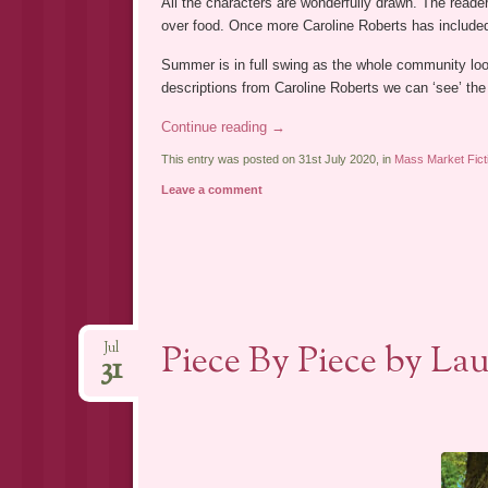
All the characters are wonderfully drawn. The reade
over food. Once more Caroline Roberts has included 
Summer is in full swing as the whole community lo
descriptions from Caroline Roberts we can ‘see’ the
Continue reading
→
This entry was posted on 31st July 2020, in
Mass Market Fict
Leave a comment
Piece By Piece by La
Jul
31