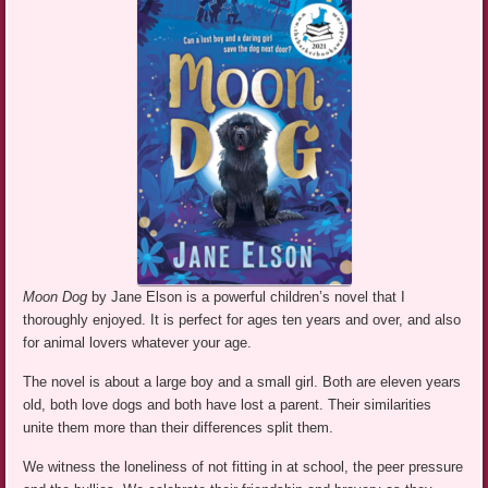
Moon Dog
by Jane Elson is a powerful children’s novel that I
thoroughly enjoyed. It is perfect for ages ten years and over, and also
for animal lovers whatever your age.
The novel is about a large boy and a small girl. Both are eleven years
old, both love dogs and both have lost a parent. Their similarities
unite them more than their differences split them.
We witness the loneliness of not fitting in at school, the peer pressure