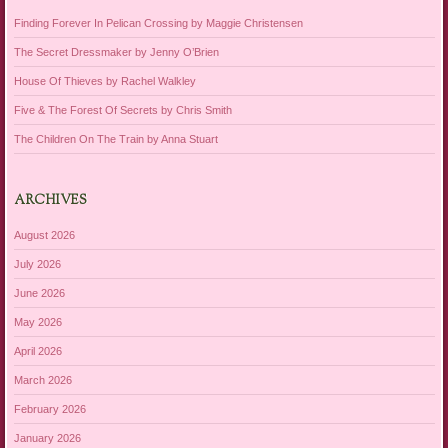
Finding Forever In Pelican Crossing by Maggie Christensen
The Secret Dressmaker by Jenny O’Brien
House Of Thieves by Rachel Walkley
Five & The Forest Of Secrets by Chris Smith
The Children On The Train by Anna Stuart
ARCHIVES
August 2026
July 2026
June 2026
May 2026
April 2026
March 2026
February 2026
January 2026