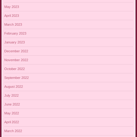
May 2023
April 2023
March 2023
February 2023
January 2023
December 2022
November 2022
October 2022
September 2022
August 2022
July 2022
June 2022
May 2022
April 2022
March 2022