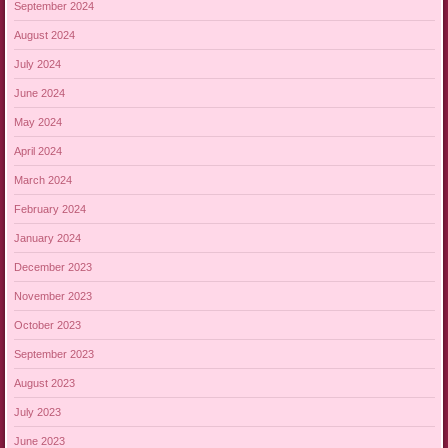
September 2024
August 2024
July 2024
June 2024
May 2024
April 2024
March 2024
February 2024
January 2024
December 2023
November 2023
October 2023
September 2023
August 2023
July 2023
June 2023