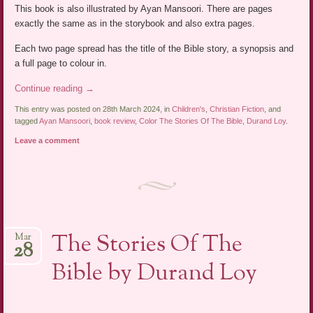
This book is also illustrated by Ayan Mansoori. There are pages
exactly the same as in the storybook and also extra pages.
Each two page spread has the title of the Bible story, a synopsis and
a full page to colour in.
Continue reading
→
This entry was posted on 28th March 2024, in
Children's
,
Christian Fiction
, and
tagged
Ayan Mansoori
,
book review
,
Color The Stories Of The Bible
,
Durand Loy
.
Leave a comment
The Stories Of The
Mar
28
Bible by Durand Loy