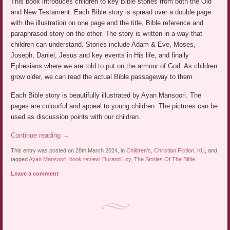
This book introduces children to key Bible stories from both the Old
and New Testament. Each Bible story is spread over a double page
with the illustration on one page and the title, Bible reference and
paraphrased story on the other. The story is written in a way that
children can understand. Stories include Adam & Eve, Moses,
Joseph, Daniel, Jesus and key events in His life, and finally
Ephesians where we are told to put on the armour of God. As children
grow older, we can read the actual Bible passageway to them.
Each Bible story is beautifully illustrated by Ayan Mansoori. The
pages are colourful and appeal to young children. The pictures can be
used as discussion points with our children.
Continue reading
→
This entry was posted on 28th March 2024, in
Children's
,
Christian Fiction
,
KU
, and
tagged
Ayan Mansoori
,
book review
,
Durand Loy
,
The Stories Of The Bible
.
Leave a comment