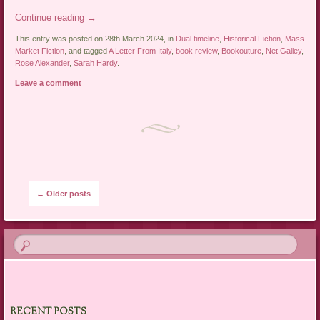
Continue reading
→
This entry was posted on 28th March 2024, in
Dual timeline
,
Historical Fiction
,
Mass
Market Fiction
, and tagged
A Letter From Italy
,
book review
,
Bookouture
,
Net Galley
,
Rose Alexander
,
Sarah Hardy
.
Leave a comment
Post navigation
←
Older posts
RECENT POSTS