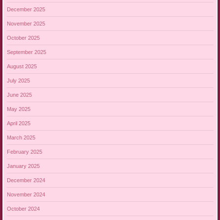
December 2025
November 2025
October 2025
September 2025
August 2025
July 2025
June 2025
May 2025
April 2025
March 2025
February 2025
January 2025
December 2024
November 2024
October 2024