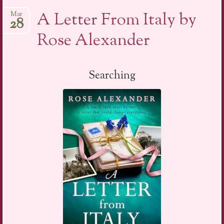
A Letter From Italy by
Mar
28
Rose Alexander
Searching