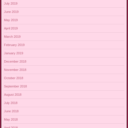
July 2019
June 2019
May 2019
April 2019
March 2019
February 2019
January 2019
December 2018
November 2018
October 2018
September 2018
August 2018
July 2018
June 2018
May 2018
April 2018