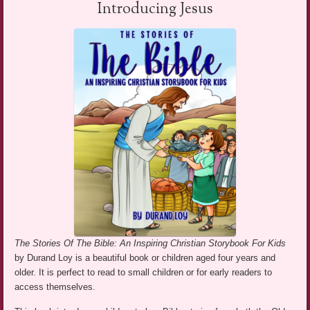
Introducing Jesus
The Stories Of The Bible: An Inspiring Christian Storybook For Kids
by Durand Loy is a beautiful book or children aged four years and
older. It is perfect to read to small children or for early readers to
access themselves.