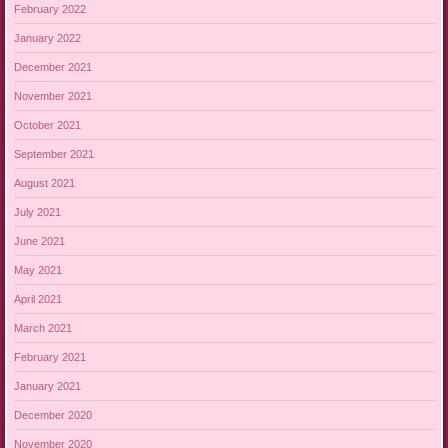
February 2022
January 2022
December 2021
November 2021
October 2021
September 2021
August 2021
July 2021
June 2021
May 2021
April 2021
March 2021
February 2021
January 2021
December 2020
November 2020