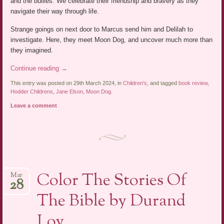
and the bullies. We celebrate their friendship and bravery as they
navigate their way through life.
Strange goings on next door to Marcus send him and Delilah to
investigate. Here, they meet Moon Dog, and uncover much more than
they imagined.
Continue reading
→
This entry was posted on 29th March 2024, in
Children's
, and tagged
book review
,
Hodder Childrens
,
Jane Elson
,
Moon Dog
.
Leave a comment
Color The Stories Of
Mar
28
The Bible by Durand
Loy