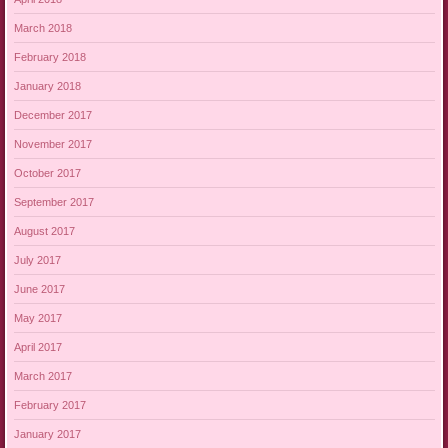
March 2018
February 2018
January 2018
December 2017
November 2017
October 2017
September 2017
August 2017
July 2017
June 2017
May 2017
April 2017
March 2017
February 2017
January 2017