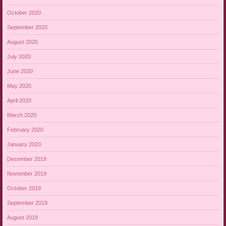
October 2020
September 2020
August 2020
July 2020
June 2020
May 2020
April 2020
March 2020
February 2020
January 2020
December 2019
November 2019
October 2019
September 2019
August 2019