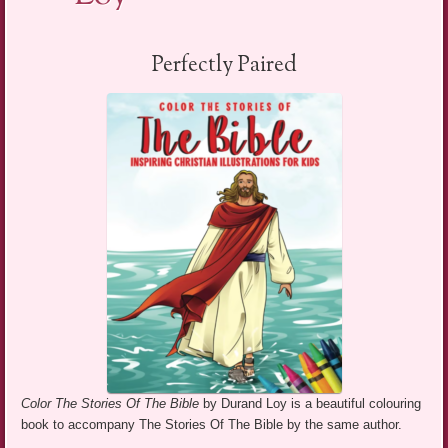
Perfectly Paired
Color The Stories Of The Bible
by Durand Loy is a beautiful colouring
book to accompany The Stories Of The Bible by the same author.