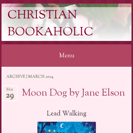
CHRISTIAN
BOOKAHOLIC
Menu
Skip
ARCHIVE | MARCH 2024
to
content
Moon Dog by Jane Elson
Mar
29
Lead Walking