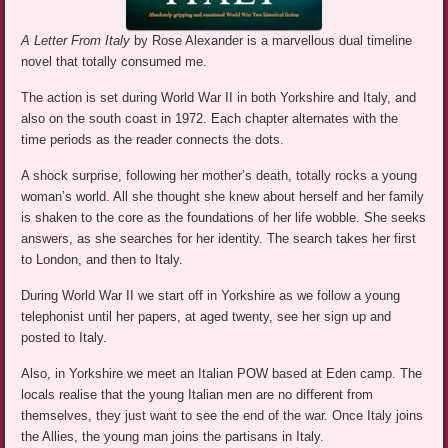
A Letter From Italy
by Rose Alexander is a marvellous dual timeline
novel that totally consumed me.
The action is set during World War II in both Yorkshire and Italy, and
also on the south coast in 1972. Each chapter alternates with the
time periods as the reader connects the dots.
A shock surprise, following her mother’s death, totally rocks a young
woman’s world. All she thought she knew about herself and her family
is shaken to the core as the foundations of her life wobble. She seeks
answers, as she searches for her identity. The search takes her first
to London, and then to Italy.
During World War II we start off in Yorkshire as we follow a young
telephonist until her papers, at aged twenty, see her sign up and
posted to Italy.
Also, in Yorkshire we meet an Italian POW based at Eden camp. The
locals realise that the young Italian men are no different from
themselves, they just want to see the end of the war. Once Italy joins
the Allies, the young man joins the partisans in Italy.