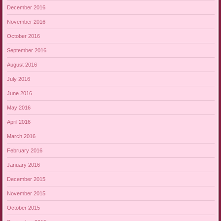
December 2016
November 2016
October 2016
September 2016
August 2016
July 2016
June 2016
May 2016
April 2016
March 2016
February 2016
January 2016
December 2015
November 2015
October 2015