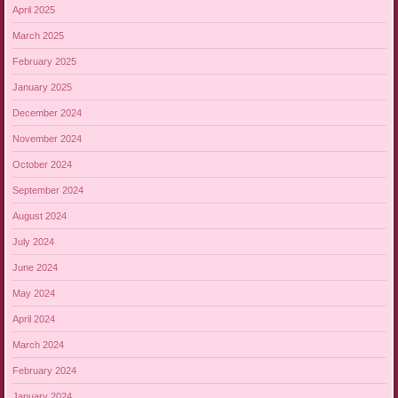
April 2025
March 2025
February 2025
January 2025
December 2024
November 2024
October 2024
September 2024
August 2024
July 2024
June 2024
May 2024
April 2024
March 2024
February 2024
January 2024