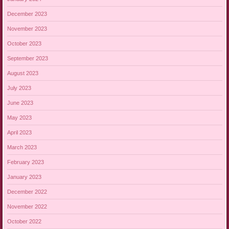
December 2023
November 2023
October 2023
September 2023
August 2023
July 2023
June 2023
May 2023
April 2023
March 2023
February 2023
January 2023
December 2022
November 2022
October 2022