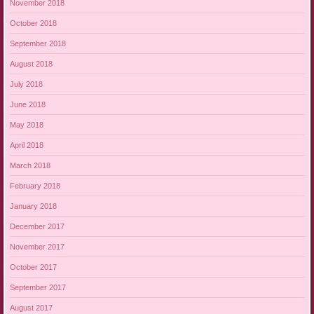
November 2018
October 2018
September 2018
August 2018
July 2018
June 2018
May 2018
April 2018
March 2018
February 2018
January 2018
December 2017
November 2017
October 2017
September 2017
August 2017