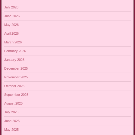
July 2026
June 2026
May 2026
April 2026
March 2026
February 2026
January 2026
December 2025
November 2025
October 2025
September 2025
August 2025
July 2025
June 2025
May 2025