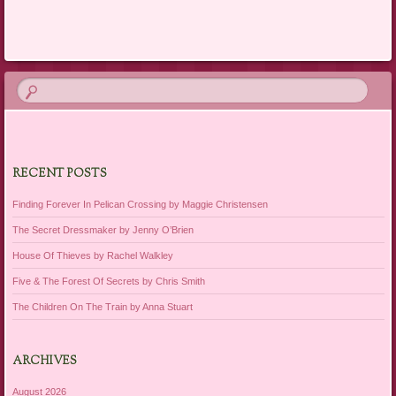
Post navigation
RECENT POSTS
Finding Forever In Pelican Crossing by Maggie Christensen
The Secret Dressmaker by Jenny O’Brien
House Of Thieves by Rachel Walkley
Five & The Forest Of Secrets by Chris Smith
The Children On The Train by Anna Stuart
ARCHIVES
August 2026