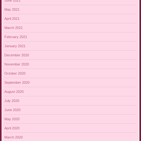
June 2021
May 2021
April 2021
March 2021
February 2021
January 2021
December 2020
November 2020
October 2020
September 2020
August 2020
July 2020
June 2020
May 2020
April 2020
March 2020