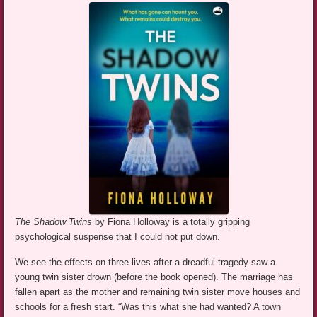
The Shadow Twins
by Fiona Holloway is a totally gripping
psychological suspense that I could not put down.
We see the effects on three lives after a dreadful tragedy saw a
young twin sister drown (before the book opened). The marriage has
fallen apart as the mother and remaining twin sister move houses and
schools for a fresh start. “Was this what she had wanted? A town