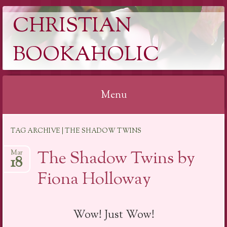
CHRISTIAN
BOOKAHOLIC
Menu
Skip
TAG ARCHIVE | THE SHADOW TWINS
to
content
The Shadow Twins by
Mar
18
Fiona Holloway
Wow! Just Wow!