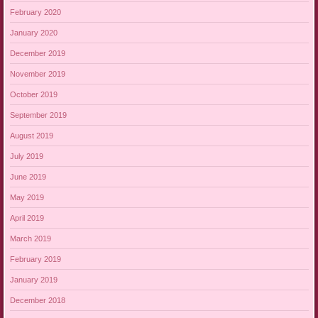
February 2020
January 2020
December 2019
November 2019
October 2019
September 2019
August 2019
July 2019
June 2019
May 2019
April 2019
March 2019
February 2019
January 2019
December 2018