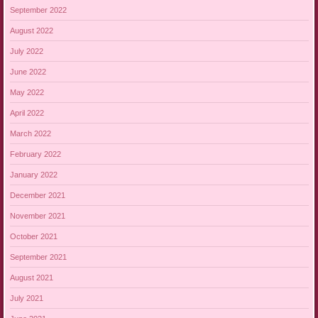
September 2022
August 2022
July 2022
June 2022
May 2022
April 2022
March 2022
February 2022
January 2022
December 2021
November 2021
October 2021
September 2021
August 2021
July 2021