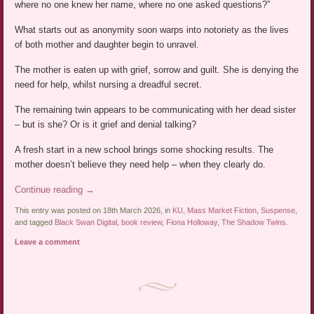
where no one knew her name, where no one asked questions?”
What starts out as anonymity soon warps into notoriety as the lives
of both mother and daughter begin to unravel.
The mother is eaten up with grief, sorrow and guilt. She is denying the
need for help, whilst nursing a dreadful secret.
The remaining twin appears to be communicating with her dead sister
– but is she? Or is it grief and denial talking?
A fresh start in a new school brings some shocking results. The
mother doesn’t believe they need help – when they clearly do.
Continue reading
→
This entry was posted on 18th March 2026, in
KU
,
Mass Market Fiction
,
Suspense
,
and tagged
Black Swan Digital
,
book review
,
Fiona Holloway
,
The Shadow Twins
.
Leave a comment