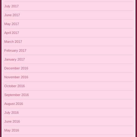
July 2017
June 2017
May 2017
April 2017
March 2017
February 2017
January 2017
December 2016
November 2016
October 2016
September 2016
August 2016
July 2016
June 2016
May 2016