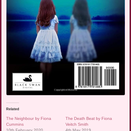
Related
The Neighbour by Fiona
The Death Beat by Fiona
Cummins
Veitch Smith
10th February 2020
4th May 2019