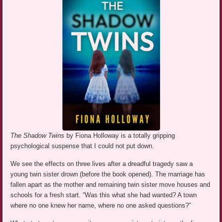
The Shadow Twins
by Fiona Holloway is a totally gripping
psychological suspense that I could not put down.
We see the effects on three lives after a dreadful tragedy saw a
young twin sister drown (before the book opened). The marriage has
fallen apart as the mother and remaining twin sister move houses and
schools for a fresh start. “Was this what she had wanted? A town
where no one knew her name, where no one asked questions?”