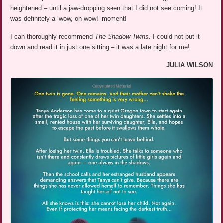
heightened – until a jaw-dropping seen that I did not see coming! It
was definitely a ‘wow, oh wow!’ moment!
I can thoroughly recommend
The Shadow Twins.
I could not put it
down and read it in just one sitting – it was a late night for me!
JULIA WILSON