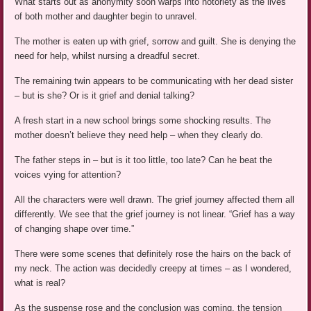
What starts out as anonymity soon warps into notoriety as the lives
of both mother and daughter begin to unravel.
The mother is eaten up with grief, sorrow and guilt. She is denying the
need for help, whilst nursing a dreadful secret.
The remaining twin appears to be communicating with her dead sister
– but is she? Or is it grief and denial talking?
A fresh start in a new school brings some shocking results. The
mother doesn’t believe they need help – when they clearly do.
The father steps in – but is it too little, too late? Can he beat the
voices vying for attention?
All the characters were well drawn. The grief journey affected them all
differently. We see that the grief journey is not linear. “Grief has a way
of changing shape over time.”
There were some scenes that definitely rose the hairs on the back of
my neck. The action was decidedly creepy at times – as I wondered,
what is real?
As the suspense rose and the conclusion was coming, the tension