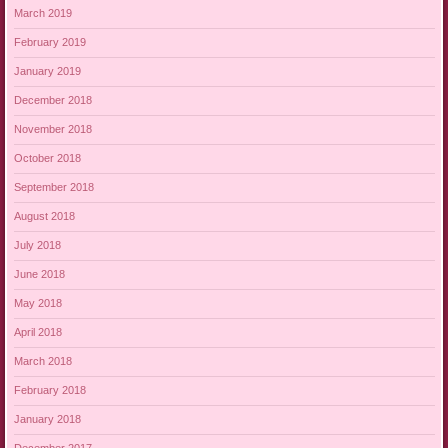
March 2019
February 2019
January 2019
December 2018
November 2018
October 2018
September 2018
August 2018
July 2018
June 2018
May 2018
April 2018
March 2018
February 2018
January 2018