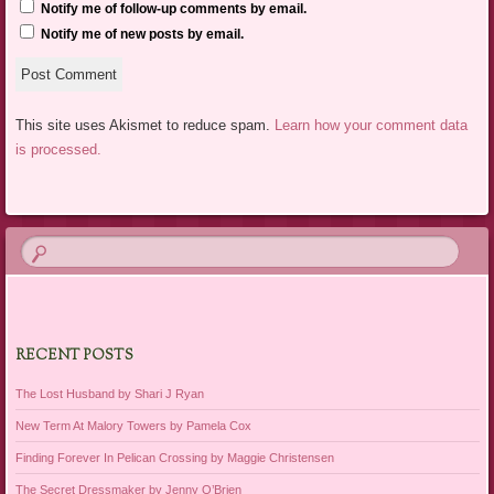
Notify me of follow-up comments by email.
Notify me of new posts by email.
This site uses Akismet to reduce spam.
Learn how your comment data
is processed.
RECENT POSTS
The Lost Husband by Shari J Ryan
New Term At Malory Towers by Pamela Cox
Finding Forever In Pelican Crossing by Maggie Christensen
The Secret Dressmaker by Jenny O’Brien