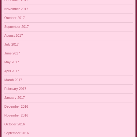
December 2017
November 2017
October 2017
September 2017
August 2017
July 2017
June 2017
May 2017
April 2017
March 2017
February 2017
January 2017
December 2016
November 2016
October 2016
September 2016