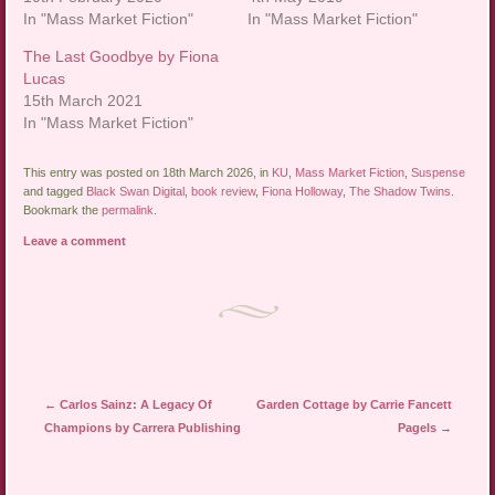
In "Mass Market Fiction"
In "Mass Market Fiction"
The Last Goodbye by Fiona
Lucas
15th March 2021
In "Mass Market Fiction"
This entry was posted on 18th March 2026, in
KU
,
Mass Market Fiction
,
Suspense
and tagged
Black Swan Digital
,
book review
,
Fiona Holloway
,
The Shadow Twins
.
Bookmark the
permalink
.
Leave a comment
Post navigation
←
Carlos Sainz: A Legacy Of
Garden Cottage by Carrie Fancett
Champions by Carrera Publishing
Pagels
→