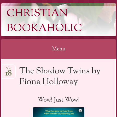
CHRISTIAN
BOOKAHOLIC
Menu
Skip
The Shadow Twins by
Mar
to
18
content
Fiona Holloway
Wow! Just Wow!