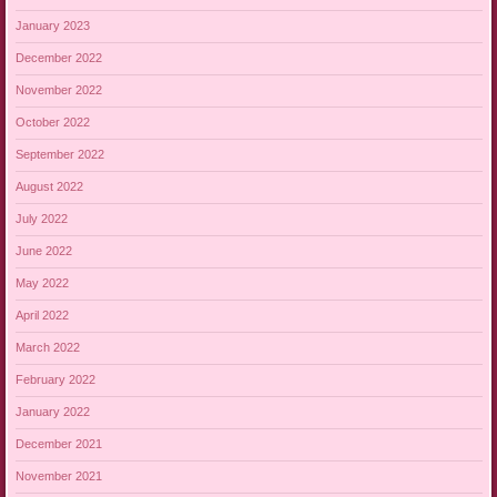
January 2023
December 2022
November 2022
October 2022
September 2022
August 2022
July 2022
June 2022
May 2022
April 2022
March 2022
February 2022
January 2022
December 2021
November 2021