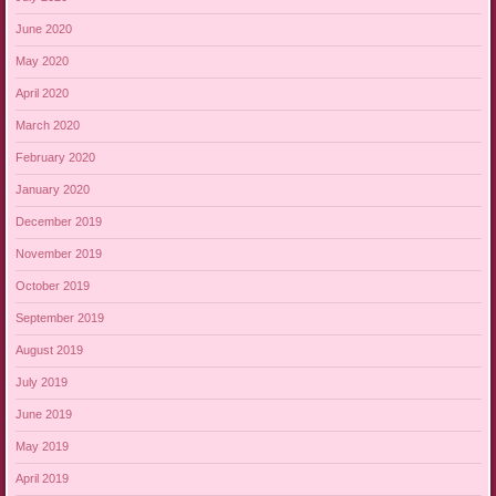
June 2020
May 2020
April 2020
March 2020
February 2020
January 2020
December 2019
November 2019
October 2019
September 2019
August 2019
July 2019
June 2019
May 2019
April 2019