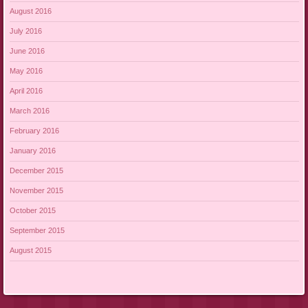
August 2016
July 2016
June 2016
May 2016
April 2016
March 2016
February 2016
January 2016
December 2015
November 2015
October 2015
September 2015
August 2015