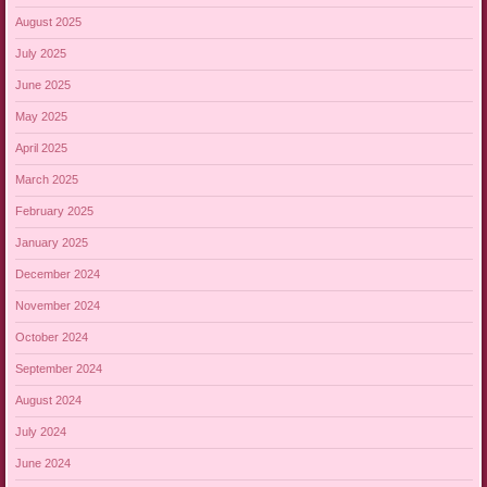
August 2025
July 2025
June 2025
May 2025
April 2025
March 2025
February 2025
January 2025
December 2024
November 2024
October 2024
September 2024
August 2024
July 2024
June 2024