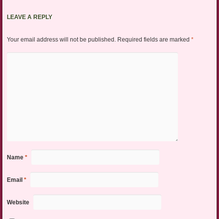
LEAVE A REPLY
Your email address will not be published.
Required fields are marked
*
Name
*
Email
*
Website