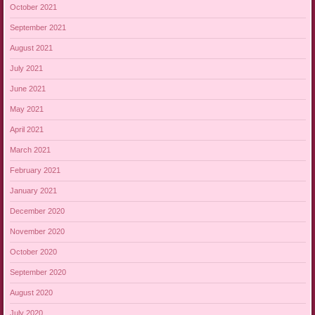
October 2021
September 2021
August 2021
July 2021
June 2021
May 2021
April 2021
March 2021
February 2021
January 2021
December 2020
November 2020
October 2020
September 2020
August 2020
July 2020