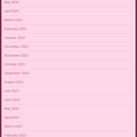
May 2024
April 2024
March 2024
February 2024
January 2024
December 2023
November 2023
October 2023
September 2023
August 2023
July 2023
June 2023
May 2023
April 2023
March 2023
February 2023