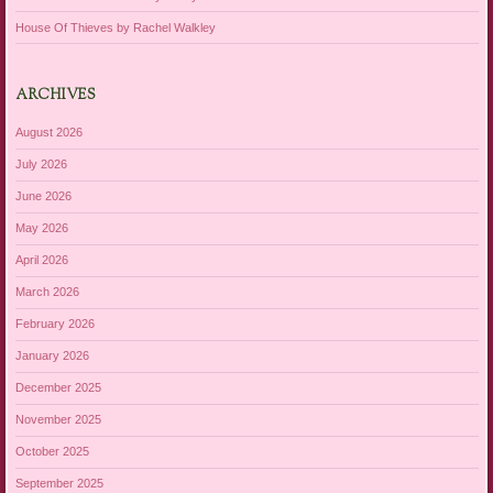
House Of Thieves by Rachel Walkley
ARCHIVES
August 2026
July 2026
June 2026
May 2026
April 2026
March 2026
February 2026
January 2026
December 2025
November 2025
October 2025
September 2025