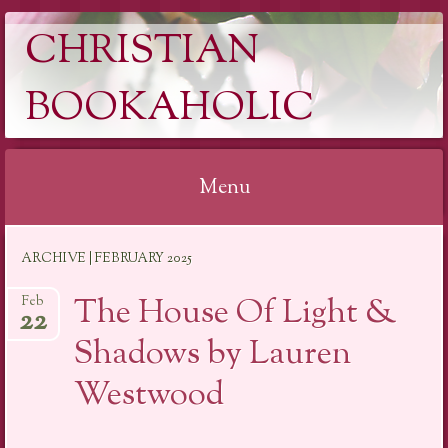
CHRISTIAN
BOOKAHOLIC
Menu
Skip
ARCHIVE | FEBRUARY 2025
to
content
The House Of Light &
Feb
22
Shadows by Lauren
Westwood