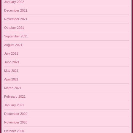
January 2022
December 2021
November 2021
October 2021
September 2021
August 2021
July 2021
June 2021
May 2021
April 2021
March 2021
February 2021
January 2021
December 2020
November 2020
October 2020