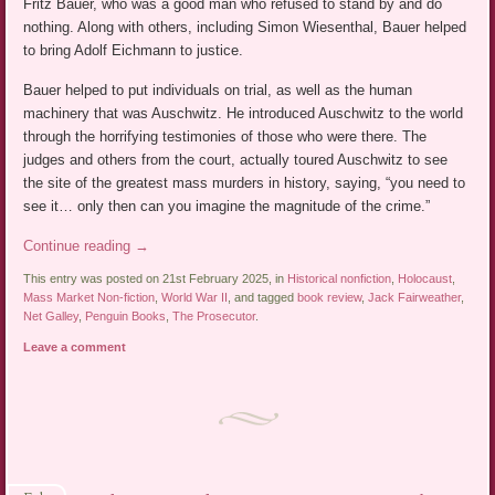
Fritz Bauer, who was a good man who refused to stand by and do
nothing. Along with others, including Simon Wiesenthal, Bauer helped
to bring Adolf Eichmann to justice.
Bauer helped to put individuals on trial, as well as the human
machinery that was Auschwitz. He introduced Auschwitz to the world
through the horrifying testimonies of those who were there. The
judges and others from the court, actually toured Auschwitz to see
the site of the greatest mass murders in history, saying, “you need to
see it… only then can you imagine the magnitude of the crime.”
Continue reading
→
This entry was posted on 21st February 2025, in
Historical nonfiction
,
Holocaust
,
Mass Market Non-fiction
,
World War II
, and tagged
book review
,
Jack Fairweather
,
Net Galley
,
Penguin Books
,
The Prosecutor
.
Leave a comment