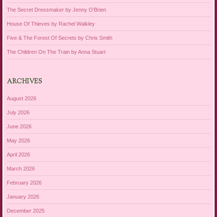
The Secret Dressmaker by Jenny O’Brien
House Of Thieves by Rachel Walkley
Five & The Forest Of Secrets by Chris Smith
The Children On The Train by Anna Stuart
ARCHIVES
August 2026
July 2026
June 2026
May 2026
April 2026
March 2026
February 2026
January 2026
December 2025