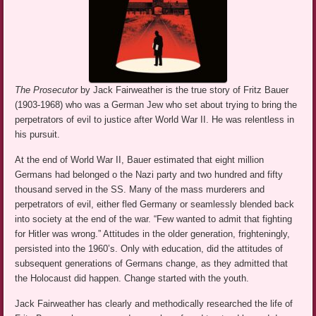
The Prosecutor
by Jack Fairweather is the true story of Fritz Bauer
(1903-1968) who was a German Jew who set about trying to bring the
perpetrators of evil to justice after World War II. He was relentless in
his pursuit.
At the end of World War II, Bauer estimated that eight million
Germans had belonged o the Nazi party and two hundred and fifty
thousand served in the SS. Many of the mass murderers and
perpetrators of evil, either fled Germany or seamlessly blended back
into society at the end of the war. “Few wanted to admit that fighting
for Hitler was wrong.” Attitudes in the older generation, frighteningly,
persisted into the 1960’s. Only with education, did the attitudes of
subsequent generations of Germans change, as they admitted that
the Holocaust did happen. Change started with the youth.
Jack Fairweather has clearly and methodically researched the life of