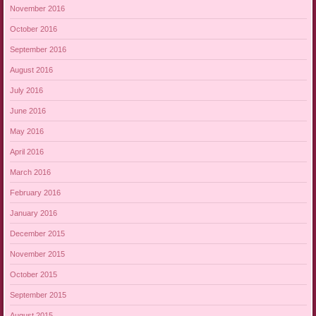
November 2016
October 2016
September 2016
August 2016
July 2016
June 2016
May 2016
April 2016
March 2016
February 2016
January 2016
December 2015
November 2015
October 2015
September 2015
August 2015