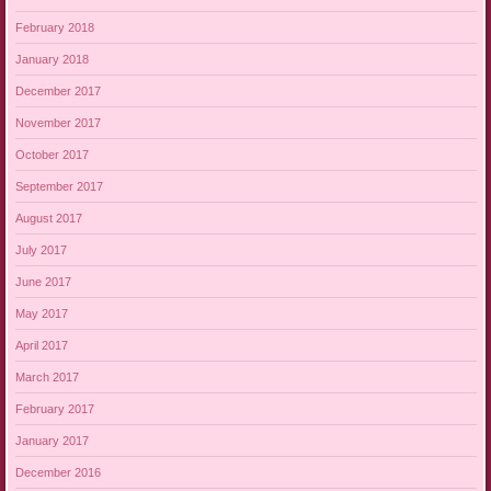
February 2018
January 2018
December 2017
November 2017
October 2017
September 2017
August 2017
July 2017
June 2017
May 2017
April 2017
March 2017
February 2017
January 2017
December 2016