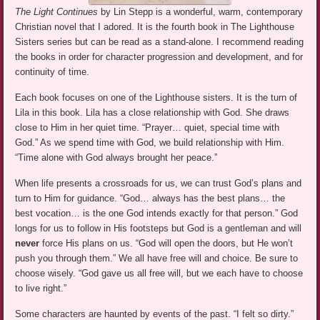
The Light Continues
by Lin Stepp is a wonderful, warm, contemporary
Christian novel that I adored. It is the fourth book in The Lighthouse
Sisters series but can be read as a stand-alone. I recommend reading
the books in order for character progression and development, and for
continuity of time.
Each book focuses on one of the Lighthouse sisters. It is the turn of
Lila in this book. Lila has a close relationship with God. She draws
close to Him in her quiet time. “Prayer… quiet, special time with
God.” As we spend time with God, we build relationship with Him.
“Time alone with God always brought her peace.”
When life presents a crossroads for us, we can trust God’s plans and
turn to Him for guidance. “God… always has the best plans… the
best vocation… is the one God intends exactly for that person.” God
longs for us to follow in His footsteps but God is a gentleman and will
never
force His plans on us. “God will open the doors, but He won’t
push you through them.” We all have free will and choice. Be sure to
choose wisely. “God gave us all free will, but we each have to choose
to live right.”
Some characters are haunted by events of the past. “I felt so dirty.”