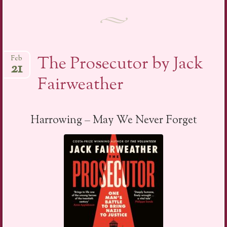
The Prosecutor by Jack
Feb
21
Fairweather
Harrowing – May We Never Forget