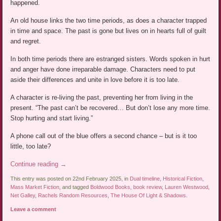
happened.
An old house links the two time periods, as does a character trapped
in time and space. The past is gone but lives on in hearts full of guilt
and regret.
In both time periods there are estranged sisters. Words spoken in hurt
and anger have done irreparable damage. Characters need to put
aside their differences and unite in love before it is too late.
A character is re-living the past, preventing her from living in the
present. “The past can’t be recovered… But don’t lose any more time.
Stop hurting and start living.”
A phone call out of the blue offers a second chance – but is it too
little, too late?
Continue reading
→
This entry was posted on 22nd February 2025, in
Dual timeline
,
Historical Fiction
,
Mass Market Fiction
, and tagged
Boldwood Books
,
book review
,
Lauren Westwood
,
Net Galley
,
Rachels Random Resources
,
The House Of Light & Shadows
.
Leave a comment