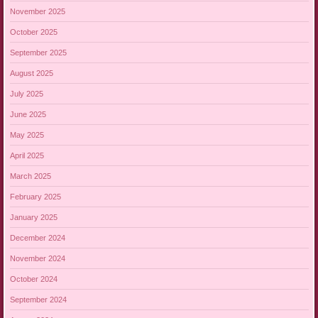
November 2025
October 2025
September 2025
August 2025
July 2025
June 2025
May 2025
April 2025
March 2025
February 2025
January 2025
December 2024
November 2024
October 2024
September 2024