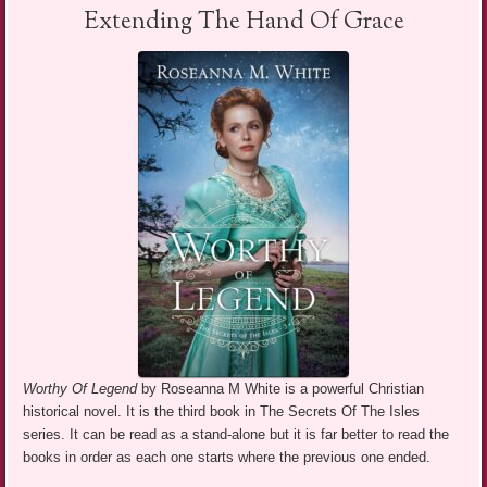
Extending The Hand Of Grace
Worthy Of Legend
by Roseanna M White is a powerful Christian
historical novel. It is the third book in The Secrets Of The Isles
series. It can be read as a stand-alone but it is far better to read the
books in order as each one starts where the previous one ended.