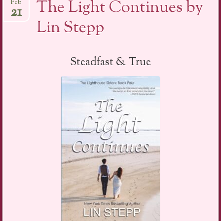
The Light Continues by
Feb
21
Lin Stepp
Steadfast & True