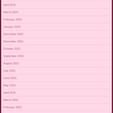
April 2023
March 2023
February 2023
January 2023
December 2022
November 2022
October 2022
September 2022
August 2022
July 2022
June 2022
May 2022
April 2022
March 2022
February 2022