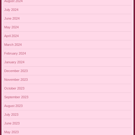
August 2024
July 2024
June 2024
May 2024
April 2024
March 2024
February 2024
January 2024
December 2023
November 2023
October 2023
September 2023
August 2023
July 2023
June 2023
May 2023