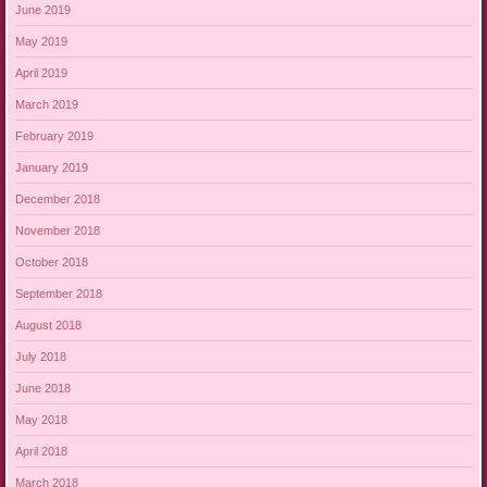
June 2019
May 2019
April 2019
March 2019
February 2019
January 2019
December 2018
November 2018
October 2018
September 2018
August 2018
July 2018
June 2018
May 2018
April 2018
March 2018