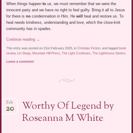
When things happen
to
us, we must remember that we were the
innocent party and we have no right to feel guilty. Bring it all to Jesus
for there is
no
condemnation in Him. He
will
heal and restore us. To
heal needs kindness, understanding and love, which the close-knit
community has in spades.
Continue reading
→
This entry was posted on 21st February 2025, in
Christian Fiction
, and tagged
book
review
,
Lin Stepp
,
Mountain Hill Press
,
The Light Continues
,
The Lighthouse Sisters
.
Leave a comment
Worthy Of Legend by
Feb
20
Roseanna M White