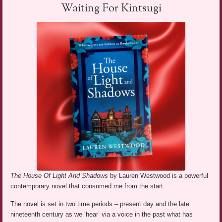
Waiting For Kintsugi
The House Of Light And Shadows
by Lauren Westwood is a powerful
contemporary novel that consumed me from the start.
The novel is set in two time periods – present day and the late
nineteenth century as we ‘hear’ via a voice in the past what has