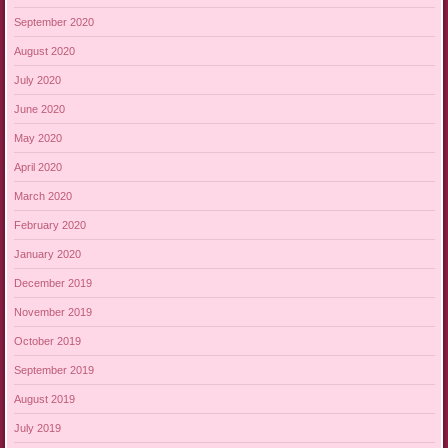
September 2020
August 2020
July 2020
June 2020
May 2020
April 2020
March 2020
February 2020
January 2020
December 2019
November 2019
October 2019
September 2019
August 2019
July 2019