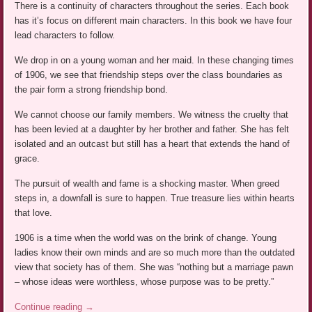
There is a continuity of characters throughout the series. Each book
has it’s focus on different main characters. In this book we have four
lead characters to follow.
We drop in on a young woman and her maid. In these changing times
of 1906, we see that friendship steps over the class boundaries as
the pair form a strong friendship bond.
We cannot choose our family members. We witness the cruelty that
has been levied at a daughter by her brother and father. She has felt
isolated and an outcast but still has a heart that extends the hand of
grace.
The pursuit of wealth and fame is a shocking master. When greed
steps in, a downfall is sure to happen. True treasure lies within hearts
that love.
1906 is a time when the world was on the brink of change. Young
ladies know their own minds and are so much more than the outdated
view that society has of them. She was “nothing but a marriage pawn
– whose ideas were worthless, whose purpose was to be pretty.”
Continue reading
→