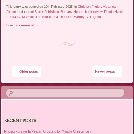
This entry was posted on 20th February 2025, in
Christian Fiction
,
Historical
Fiction
, and tagged
Baker Publishing
,
Bethany House
,
book review
,
Rhoda Hardie
,
Roseanna M White
,
The Secrets Of The Isles
,
Worthy Of Legend
.
Leave a comment
Post navigation
←
Older posts
Newer posts
→
RECENT POSTS
Finding Forever In Pelican Crossing by Maggie Christensen