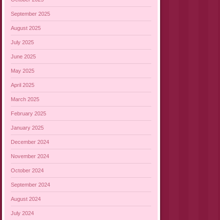
September 2025
August 2025
July 2025
June 2025
May 2025
April 2025
March 2025
February 2025
January 2025
December 2024
November 2024
October 2024
September 2024
August 2024
July 2024