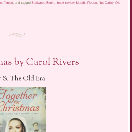
t Fiction
, and tagged
Boldwood Books
,
book review
,
Maddie Please
,
Net Galley
,
Old
.
as by Carol Rivers
 & The Old Era