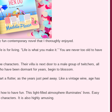
y fun contemporary novel that I thoroughly enjoyed.
fe is for living. “Life is what you make it.” You are never too old to have
e characters. Their villa is next door to a male group of twitchers, all
who have been dormant for years, begin to blossom.
t a flutter, as the years just peel away. Like a vintage wine, age has
 how to have fun. This light-filled atmosphere illuminates’ lives. Easy
haracters. It is also highly amusing.