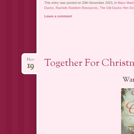
This entry was posted on 20th November 2023, in
Mass Marke
Ducks
,
Rachels Random Resources
,
The Old Ducks Hen Do
Leave a comment
Together For Christm
Nov
19
War