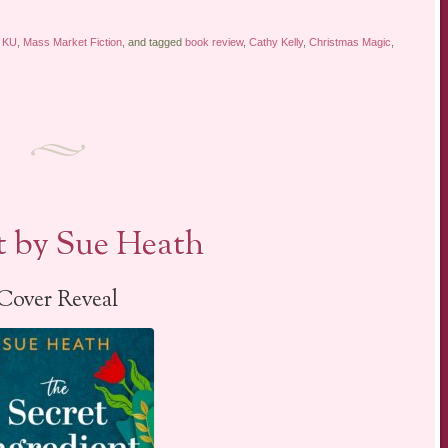
,
KU
,
Mass Market Fiction
, and tagged
book review
,
Cathy Kelly
,
Christmas Magic
,
t by Sue Heath
Cover Reveal