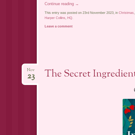
Continue reading
→
This entry was posted on 23rd November 2023, in
Christmas
Harper Collins
,
HQ
.
Leave a comment
The Secret Ingredien
Nov
23