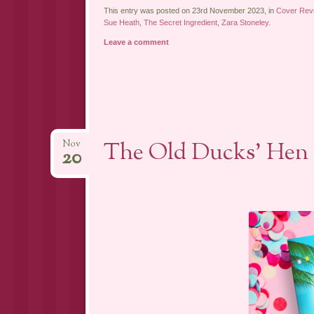
This entry was posted on 23rd November 2023, in
Cover Rev
Sue Heath
,
The Secret Ingredient
,
Zara Stoneley
.
Leave a comment
The Old Ducks’ Hen 
Nov
20