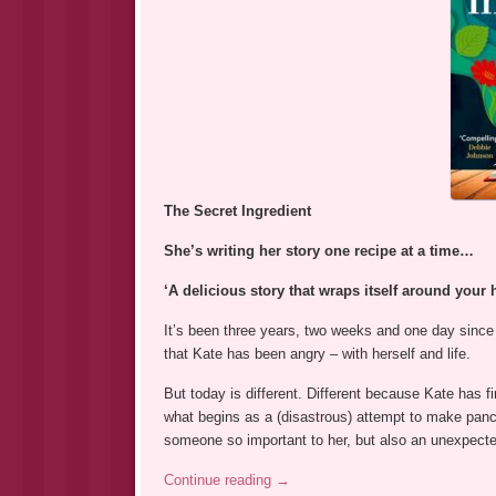
The Secret Ingredient
She’s writing her story one recipe at a time…
‘A delicious story that wraps itself around your
It’s been three years, two weeks and one day since
that Kate has been angry – with herself and life.
But today is different. Different because Kate has 
what begins as a (disastrous) attempt to make panca
someone so important to her, but also an unexpec
Continue reading
→