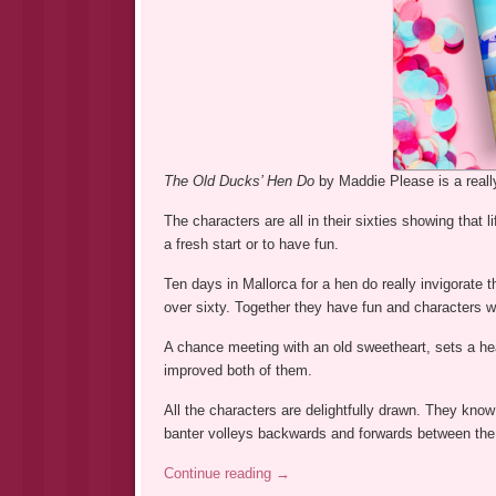
The Old Ducks’ Hen Do
by Maddie Please is a reall
The characters are all in their sixties showing that li
a fresh start or to have fun.
Ten days in Mallorca for a hen do really invigorate th
over sixty. Together they have fun and characters 
A chance meeting with an old sweetheart, sets a hear
improved both of them.
All the characters are delightfully drawn. They know
banter volleys backwards and forwards between the c
Continue reading
→