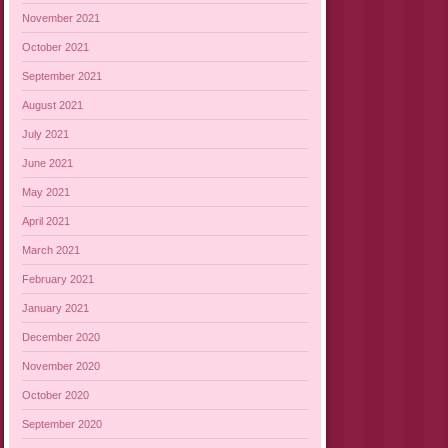
November 2021
October 2021
September 2021
August 2021
July 2021
June 2021
May 2021
April 2021
March 2021
February 2021
January 2021
December 2020
November 2020
October 2020
September 2020