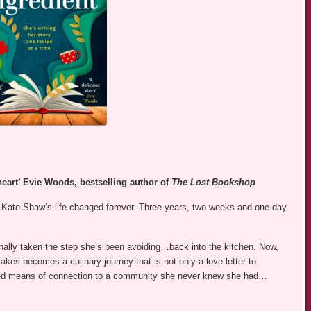
 heart’ Evie Woods, bestselling author of
The Lost Bookshop
 Kate Shaw’s life changed forever. Three years, two weeks and one day
finally taken the step she’s been avoiding…back into the kitchen. Now,
kes becomes a culinary journey that is not only a love letter to
ted means of connection to a community she never knew she had…