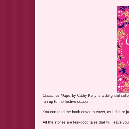
Christmas Magic
by Cathy Kelly is a delightful coll
run up to the festive season.
You can read the book cover to cover, as I did, or ju
All the stories are feel-good tales that will leave 