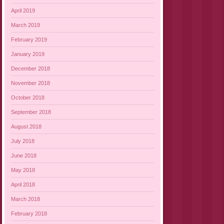
April 2019
March 2019
February 2019
January 2019
December 2018
November 2018
October 2018
September 2018
August 2018
July 2018
June 2018
May 2018
April 2018
March 2018
February 2018