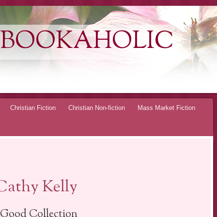
 BOOKAHOLIC
Christian Fiction
Christian Non-fiction
Mass Market Fiction
Cathy Kelly
-Good Collection