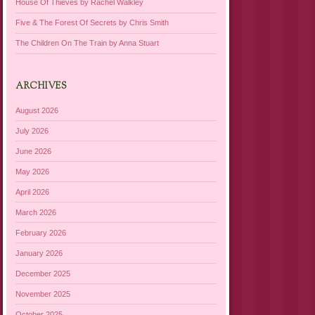
House Of Thieves by Rachel Walkley
Five & The Forest Of Secrets by Chris Smith
The Children On The Train by Anna Stuart
ARCHIVES
August 2026
July 2026
June 2026
May 2026
April 2026
March 2026
February 2026
January 2026
December 2025
November 2025
October 2025