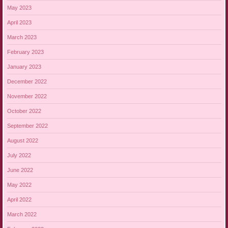
May 2023
April 2023
March 2023
February 2023
January 2023
December 2022
November 2022
October 2022
September 2022
August 2022
July 2022
June 2022
May 2022
April 2022
March 2022