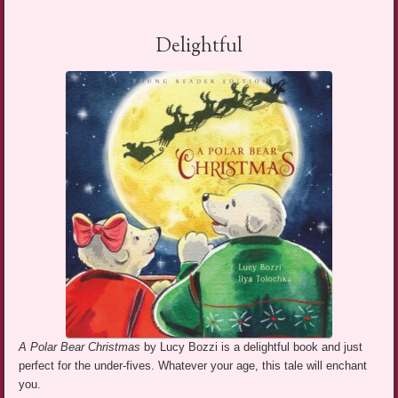
Delightful
A Polar Bear Christmas
by Lucy Bozzi is a delightful book and just
perfect for the under-fives. Whatever your age, this tale will enchant
you.