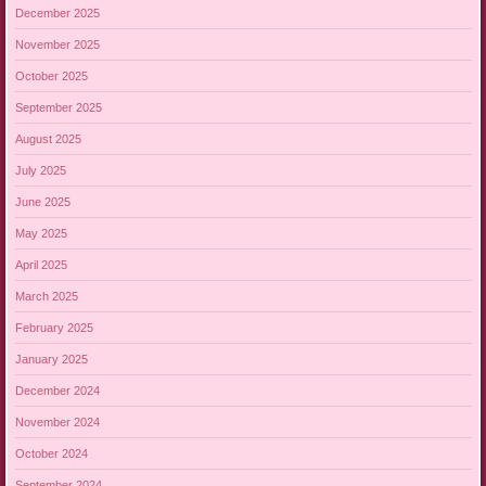
December 2025
November 2025
October 2025
September 2025
August 2025
July 2025
June 2025
May 2025
April 2025
March 2025
February 2025
January 2025
December 2024
November 2024
October 2024
September 2024