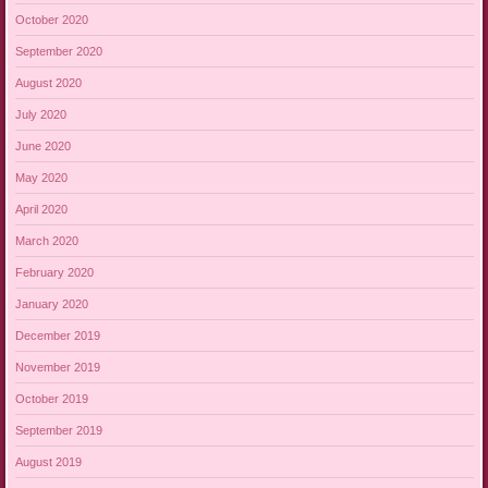
October 2020
September 2020
August 2020
July 2020
June 2020
May 2020
April 2020
March 2020
February 2020
January 2020
December 2019
November 2019
October 2019
September 2019
August 2019