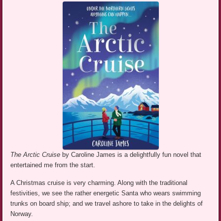
The Arctic Cruise
by Caroline James is a delightfully fun novel that
entertained me from the start.
A Christmas cruise is very charming. Along with the traditional
festivities, we see the rather energetic Santa who wears swimming
trunks on board ship; and we travel ashore to take in the delights of
Norway.