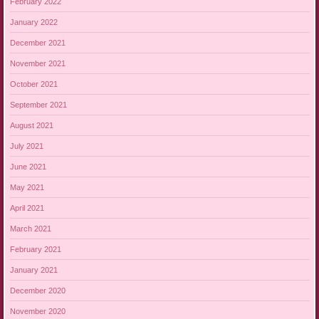
February 2022
January 2022
December 2021
November 2021
October 2021
September 2021
August 2021
July 2021
June 2021
May 2021
April 2021
March 2021
February 2021
January 2021
December 2020
November 2020