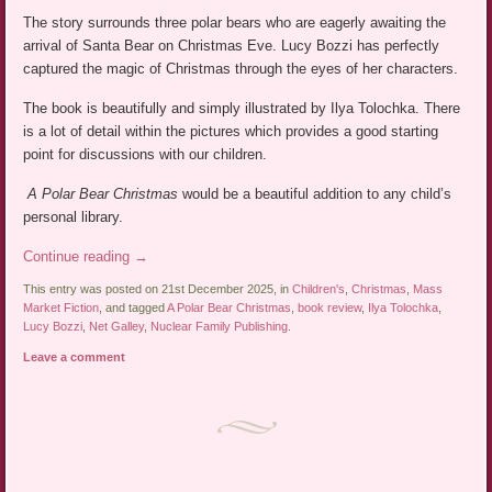
The story surrounds three polar bears who are eagerly awaiting the
arrival of Santa Bear on Christmas Eve. Lucy Bozzi has perfectly
captured the magic of Christmas through the eyes of her characters.
The book is beautifully and simply illustrated by Ilya Tolochka. There
is a lot of detail within the pictures which provides a good starting
point for discussions with our children.
A Polar Bear Christmas
would be a beautiful addition to any child’s
personal library.
Continue reading
→
This entry was posted on 21st December 2025, in
Children's
,
Christmas
,
Mass
Market Fiction
, and tagged
A Polar Bear Christmas
,
book review
,
Ilya Tolochka
,
Lucy Bozzi
,
Net Galley
,
Nuclear Family Publishing
.
Leave a comment