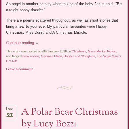
An angel in another nativity when talking of the baby Jesus said: “’E’s
a reight bobby-dazzler.”
There are poems scattered throughout, as well as short stories that
bring a tear to your eye. My particular favourites were Happy
Christmas, Miss Dunn; and A Christmas Miracle.
Continue reading
→
This entry was posted on 6th January 2026, in
Christmas
,
Mass Market Fiction
,
and tagged
book review
,
Gervase Phinn
,
Hodder and Stoughton
,
The Virgin Mary's
Got Nits
.
Leave a comment
A Polar Bear Christmas
Dec
21
by Lucy Bozzi