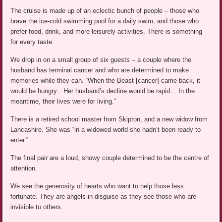
The cruise is made up of an eclectic bunch of people – those who
brave the ice-cold swimming pool for a daily swim, and those who
prefer food, drink, and more leisurely activities. There is something
for every taste.
We drop in on a small group of six guests – a couple where the
husband has terminal cancer and who are determined to make
memories while they can. “When the Beast [cancer] came back, it
would be hungry…Her husband’s decline would be rapid… In the
meantime, their lives were for living.”
There is a retired school master from Skipton, and a new widow from
Lancashire. She was “in a widowed world she hadn’t been ready to
enter.”
The final pair are a loud, showy couple determined to be the centre of
attention.
We see the generosity of hearts who want to help those less
fortunate. They are angels in disguise as they see those who are
invisible to others.