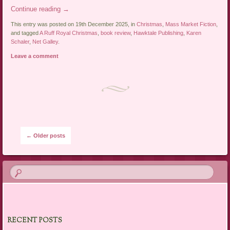
Continue reading
→
This entry was posted on 19th December 2025, in
Christmas
,
Mass Market Fiction
,
and tagged
A Ruff Royal Christmas
,
book review
,
Hawktale Publishing
,
Karen
Schaler
,
Net Galley
.
Leave a comment
Post navigation
←
Older posts
RECENT POSTS