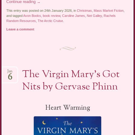
Continue reading
→
This entry was posted on 24th January 2026, in
Christmas
,
Mass Market Fiction
,
and tagged
Avon Books
,
book review
,
Caroline James
,
Net Galley
,
Rachels
Random Resources
,
The Arctic Cruise
.
Leave a comment
The Virgin Mary’s Got
Jan
6
Nits by Gervase Phinn
Heart Warming