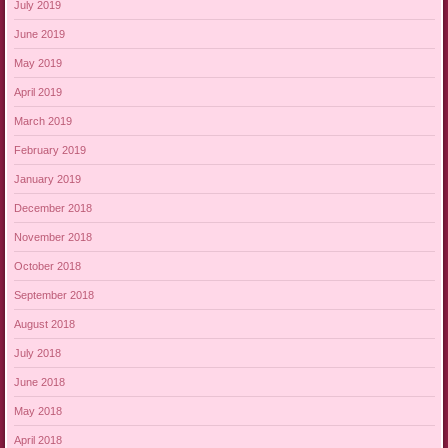
July 2019
June 2019
May 2019
April 2019
March 2019
February 2019
January 2019
December 2018
November 2018
October 2018
September 2018
August 2018
July 2018
June 2018
May 2018
April 2018