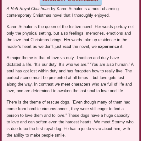
A Ruff Royal Christmas
by Karen Schaler is a most charming
contemporary Christmas novel that I thoroughly enjoyed.
Karen Schaler is the queen of the festive novel. Her words portray not
only the physical setting, but also feelings, memories, emotions and
the love that Christmas brings. Her words take up residence in the
reader’s heart as we don’t just
read
the novel, we
experience
it.
A major theme is that of love vs duty. Tradition and duty have
dictated a life. “It’s our duty. It’s who we are.” “You are also human.” A
soul has got lost within duty and has forgotten how to really live. The
perfect scene must be presented at all times – but love gets lost
along the way. In contrast we meet characters who are full of life and
love, and are determined to awaken the lost soul to love and life.
There is the theme of rescue dogs. “Even though many of them had
come from horrible circumstances, they were still eager to find a
person to love them and to love.” These dogs have a huge capacity
to love and can soften even the hardest hearts. We meet Stormy who
is due to be the first royal dog. He has a joi de vivre about him, with
the ability to make people smile.