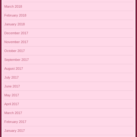
March 2018
February 2018
January 2018
December 2017
November 2017
October 2017
September 2017
August 2017
July 2017
June 2017
May 2017
April 2017
March 2017
February 2017
January 2017