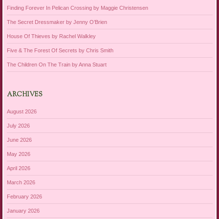
Finding Forever In Pelican Crossing by Maggie Christensen
The Secret Dressmaker by Jenny O’Brien
House Of Thieves by Rachel Walkley
Five & The Forest Of Secrets by Chris Smith
The Children On The Train by Anna Stuart
ARCHIVES
August 2026
July 2026
June 2026
May 2026
April 2026
March 2026
February 2026
January 2026