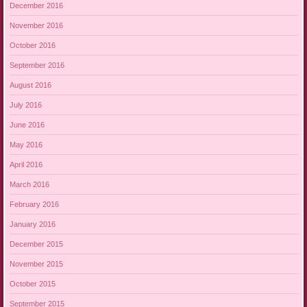
December 2016
November 2016
October 2016
September 2016
August 2016
July 2016
June 2016
May 2016
April 2016
March 2016
February 2016
January 2016
December 2015
November 2015
October 2015
September 2015