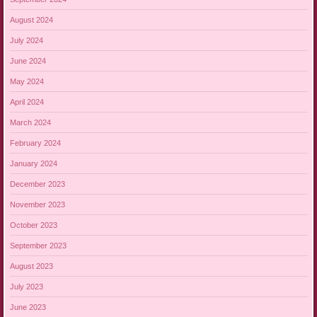
August 2024
July 2024
June 2024
May 2024
April 2024
March 2024
February 2024
January 2024
December 2023
November 2023
October 2023
September 2023
August 2023
July 2023
June 2023