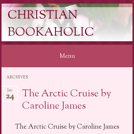
CHRISTIAN
BOOKAHOLIC
Menu
Skip
ARCHIVES
to
content
The Arctic Cruise by
Jan
24
Caroline James
The Arctic Cruise by Caroline James