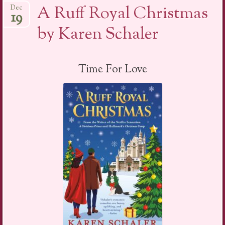
A Ruff Royal Christmas
Dec
19
by Karen Schaler
Time For Love