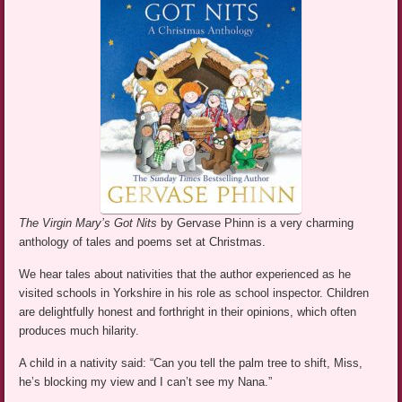
The Virgin Mary’s Got Nits
by Gervase Phinn is a very charming
anthology of tales and poems set at Christmas.
We hear tales about nativities that the author experienced as he
visited schools in Yorkshire in his role as school inspector. Children
are delightfully honest and forthright in their opinions, which often
produces much hilarity.
A child in a nativity said: “Can you tell the palm tree to shift, Miss,
he’s blocking my view and I can’t see my Nana.”