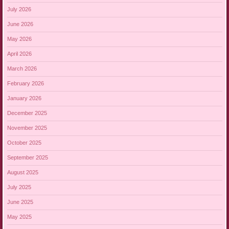
July 2026
June 2026
May 2026
April 2026
March 2026
February 2026
January 2026
December 2025
November 2025
October 2025
September 2025
August 2025
July 2025
June 2025
May 2025