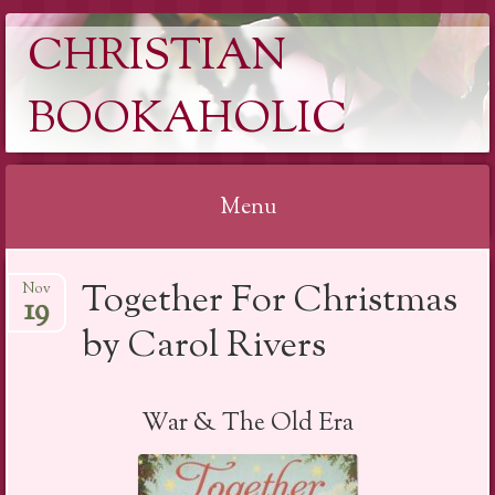
CHRISTIAN
BOOKAHOLIC
Menu
Skip
Together For Christmas
Nov
to
19
content
by Carol Rivers
War & The Old Era