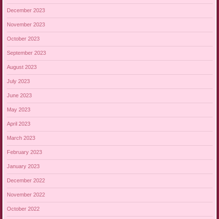
December 2023
November 2023
October 2023
September 2023
August 2023
July 2023
June 2023
May 2023
April 2023
March 2023
February 2023
January 2023
December 2022
November 2022
October 2022