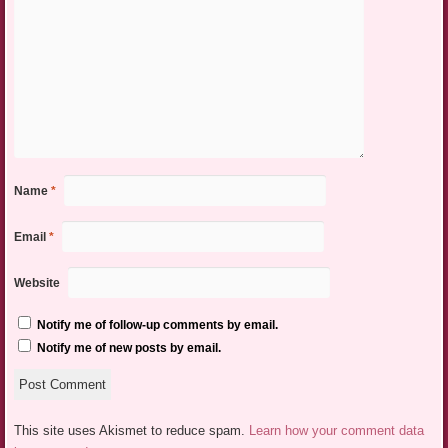
Name
*
Email
*
Website
Notify me of follow-up comments by email.
Notify me of new posts by email.
This site uses Akismet to reduce spam.
Learn how your comment data