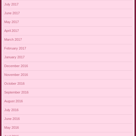
July 2017
June 2017
May 2017
April 2017
March 2017
February 2017
January 2017
December 2016
November 2016
October 2016
September 2016
August 2016
July 2016
June 2016
May 2016