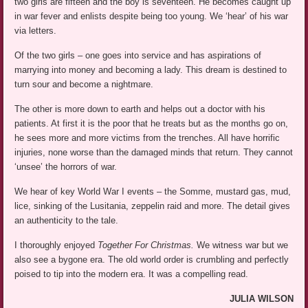
two girls are fifteen and the boy is seventeen. He becomes caught up
in war fever and enlists despite being too young. We ‘hear’ of his war
via letters.
Of the two girls – one goes into service and has aspirations of
marrying into money and becoming a lady. This dream is destined to
turn sour and become a nightmare.
The other is more down to earth and helps out a doctor with his
patients. At first it is the poor that he treats but as the months go on,
he sees more and more victims from the trenches. All have horrific
injuries, none worse than the damaged minds that return. They cannot
‘unsee’ the horrors of war.
We hear of key World War I events – the Somme, mustard gas, mud,
lice, sinking of the Lusitania, zeppelin raid and more. The detail gives
an authenticity to the tale.
I thoroughly enjoyed
Together For Christmas.
We witness war but we
also see a bygone era. The old world order is crumbling and perfectly
poised to tip into the modern era. It was a compelling read.
JULIA WILSON