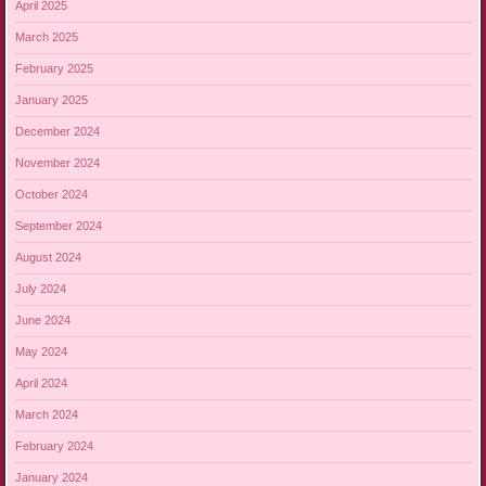
April 2025
March 2025
February 2025
January 2025
December 2024
November 2024
October 2024
September 2024
August 2024
July 2024
June 2024
May 2024
April 2024
March 2024
February 2024
January 2024