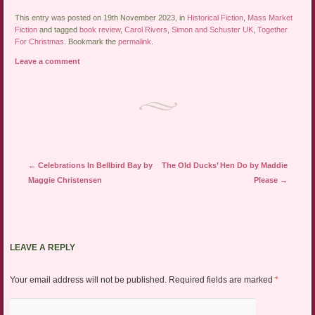
This entry was posted on 19th November 2023, in
Historical Fiction
,
Mass Market
Fiction
and tagged
book review
,
Carol Rivers
,
Simon and Schuster UK
,
Together
For Christmas
. Bookmark the
permalink
.
Leave a comment
Post navigation
←
Celebrations In Bellbird Bay by
The Old Ducks’ Hen Do by Maddie
Maggie Christensen
Please
→
LEAVE A REPLY
Your email address will not be published.
Required fields are marked
*