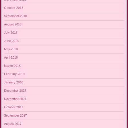
October 2018
September 2018
August 2018
July 2018
June 2018
May 2018
April 2018
March 2018
February 2018
January 2018
December 2017
November 2017
October 2017
September 2017
August 2017