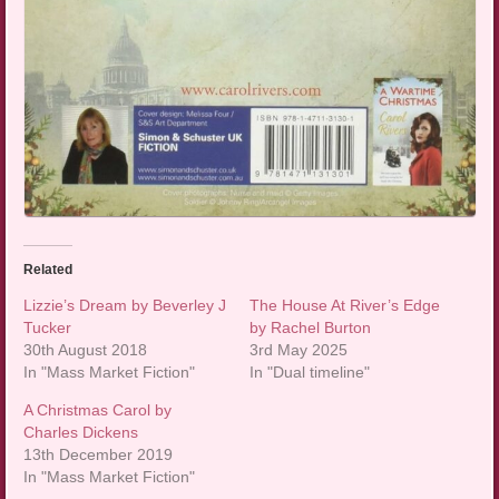
Related
Lizzie’s Dream by Beverley J
The House At River’s Edge
Tucker
by Rachel Burton
30th August 2018
3rd May 2025
In "Mass Market Fiction"
In "Dual timeline"
A Christmas Carol by
Charles Dickens
13th December 2019
In "Mass Market Fiction"