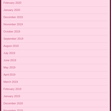
February 2020
January 2020
December 2019
November 2019
October 2019
September 2019
August 2019
July 2019
June 2019
May 2019
April 2019
March 2019
February 2019
January 2019
December 2018
November 2018