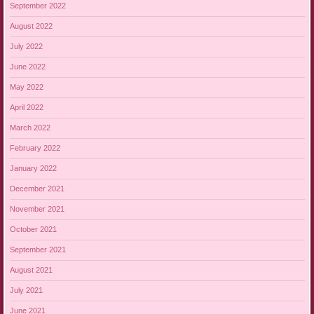
September 2022
August 2022
July 2022
June 2022
May 2022
April 2022
March 2022
February 2022
January 2022
December 2021
November 2021
October 2021
September 2021
August 2021
July 2021
June 2021