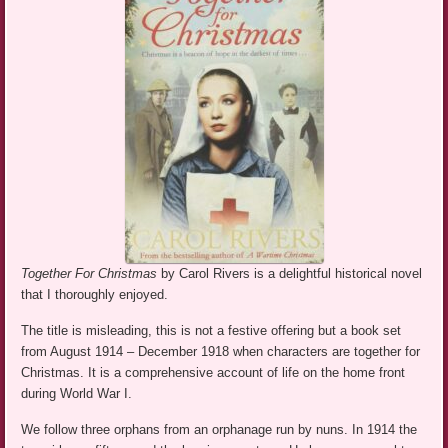
Together For Christmas
by Carol Rivers is a delightful historical novel
that I thoroughly enjoyed.
The title is misleading, this is not a festive offering but a book set
from August 1914 – December 1918 when characters are together for
Christmas. It is a comprehensive account of life on the home front
during World War I.
We follow three orphans from an orphanage run by nuns. In 1914 the