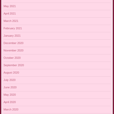
May 2021
April 2021
March 2021
February 2021
January 2021
December 2020
November 2020
October 2020
September 2020
August 2020
July 2020
June 2020
May 2020
April 2020
March 2020