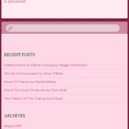
is processed.
RECENT POSTS
Finding Forever In Pelican Crossing by Maggie Christensen
The Secret Dressmaker by Jenny O’Brien
House Of Thieves by Rachel Walkley
Five & The Forest Of Secrets by Chris Smith
The Children On The Train by Anna Stuart
ARCHIVES
August 2026