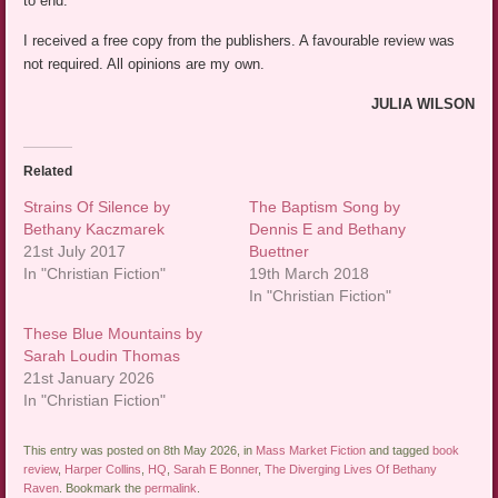
to end.
I received a free copy from the publishers. A favourable review was
not required. All opinions are my own.
JULIA WILSON
Related
Strains Of Silence by
The Baptism Song by
Bethany Kaczmarek
Dennis E and Bethany
21st July 2017
Buettner
In "Christian Fiction"
19th March 2018
In "Christian Fiction"
These Blue Mountains by
Sarah Loudin Thomas
21st January 2026
In "Christian Fiction"
This entry was posted on 8th May 2026, in
Mass Market Fiction
and tagged
book
review
,
Harper Collins
,
HQ
,
Sarah E Bonner
,
The Diverging Lives Of Bethany
Raven
. Bookmark the
permalink
.