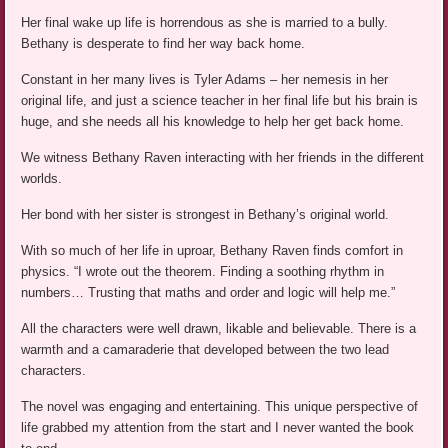
Her final wake up life is horrendous as she is married to a bully.
Bethany is desperate to find her way back home.
Constant in her many lives is Tyler Adams – her nemesis in her
original life, and just a science teacher in her final life but his brain is
huge, and she needs all his knowledge to help her get back home.
We witness Bethany Raven interacting with her friends in the different
worlds.
Her bond with her sister is strongest in Bethany’s original world.
With so much of her life in uproar, Bethany Raven finds comfort in
physics. “I wrote out the theorem. Finding a soothing rhythm in
numbers… Trusting that maths and order and logic will help me.”
All the characters were well drawn, likable and believable. There is a
warmth and a camaraderie that developed between the two lead
characters.
The novel was engaging and entertaining. This unique perspective of
life grabbed my attention from the start and I never wanted the book