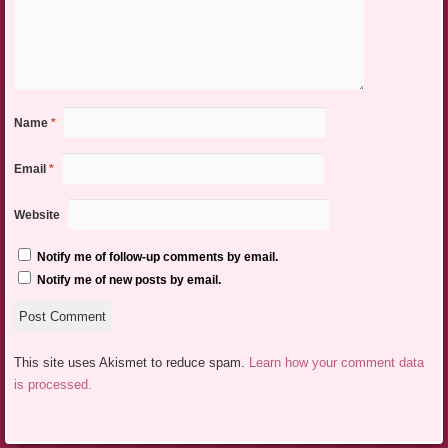
Name
*
Email
*
Website
Notify me of follow-up comments by email.
Notify me of new posts by email.
This site uses Akismet to reduce spam.
Learn how your comment data
is processed.