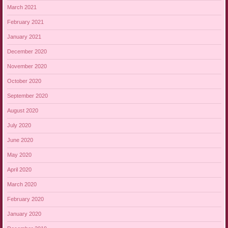
March 2021
February 2021
January 2021
December 2020
November 2020
October 2020
September 2020
August 2020
July 2020
June 2020
May 2020
April 2020
March 2020
February 2020
January 2020