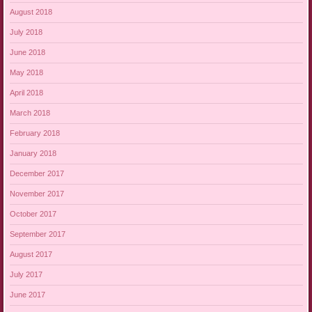
August 2018
July 2018
June 2018
May 2018
April 2018
March 2018
February 2018
January 2018
December 2017
November 2017
October 2017
September 2017
August 2017
July 2017
June 2017