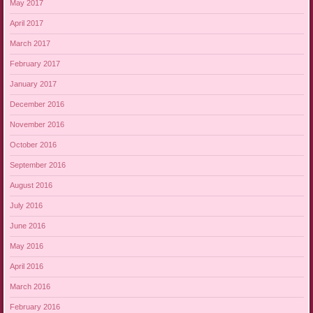
May 2017
April 2017
March 2017
February 2017
January 2017
December 2016
November 2016
October 2016
September 2016
August 2016
July 2016
June 2016
May 2016
April 2016
March 2016
February 2016