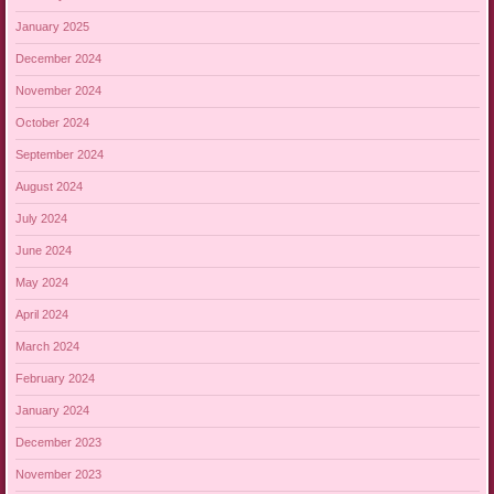
January 2025
December 2024
November 2024
October 2024
September 2024
August 2024
July 2024
June 2024
May 2024
April 2024
March 2024
February 2024
January 2024
December 2023
November 2023