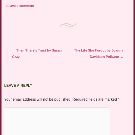
Leave a comment
Post navigation
←
Then There’s Trust by Susan
The Life She Forgot by Joanna
Gray
Davidson Politano
→
LEAVE A REPLY
Your email address will not be published.
Required fields are marked
*