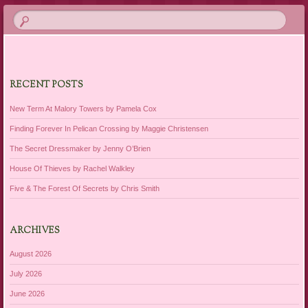
RECENT POSTS
New Term At Malory Towers by Pamela Cox
Finding Forever In Pelican Crossing by Maggie Christensen
The Secret Dressmaker by Jenny O’Brien
House Of Thieves by Rachel Walkley
Five & The Forest Of Secrets by Chris Smith
ARCHIVES
August 2026
July 2026
June 2026