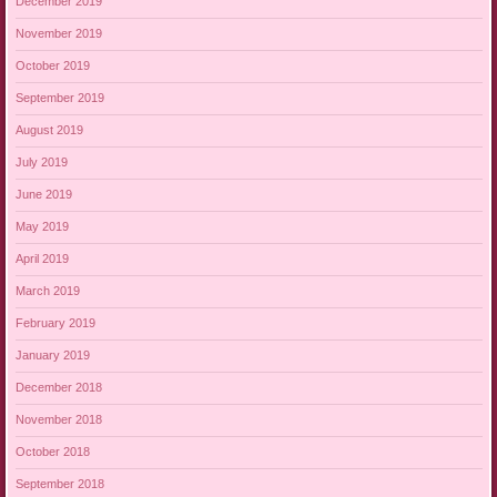
December 2019
November 2019
October 2019
September 2019
August 2019
July 2019
June 2019
May 2019
April 2019
March 2019
February 2019
January 2019
December 2018
November 2018
October 2018
September 2018