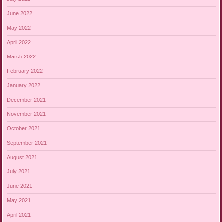
June 2022
May 2022
April 2022
March 2022
February 2022
January 2022
December 2021
November 2021
October 2021
September 2021
August 2021
July 2021
June 2021
May 2021
April 2021