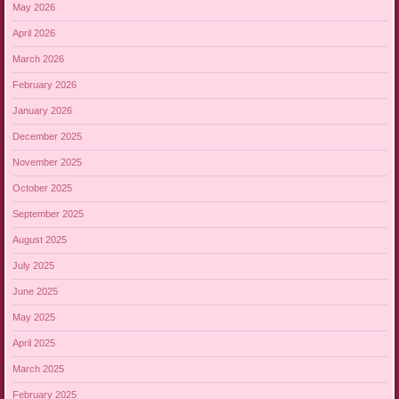
May 2026
April 2026
March 2026
February 2026
January 2026
December 2025
November 2025
October 2025
September 2025
August 2025
July 2025
June 2025
May 2025
April 2025
March 2025
February 2025