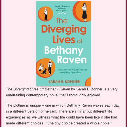
The Diverging Lives Of Bethany Raven
by Sarah E Bonner is a very
entertaining contemporary novel that I thoroughly enjoyed.
The plotline is unique – one in which Bethany Raven wakes each day
in a different version of herself. There are similar but different life
experiences as we witness what life could have been like if she had
made different choices. “One tiny choice created a whole ripple.”