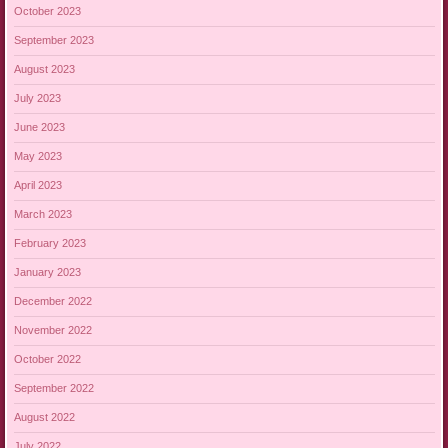
October 2023
September 2023
August 2023
July 2023
June 2023
May 2023
April 2023
March 2023
February 2023
January 2023
December 2022
November 2022
October 2022
September 2022
August 2022
July 2022