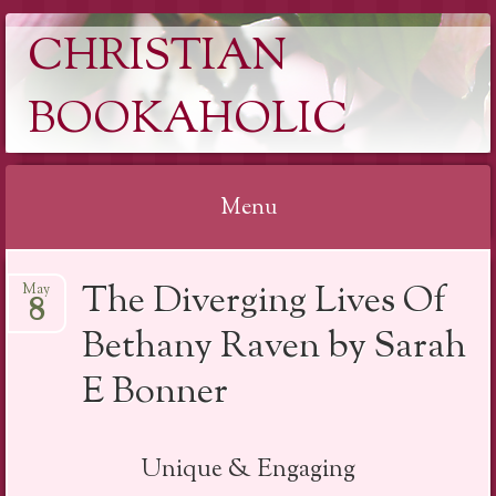
CHRISTIAN
BOOKAHOLIC
Menu
Skip
The Diverging Lives Of
May
to
8
content
Bethany Raven by Sarah
E Bonner
Unique & Engaging