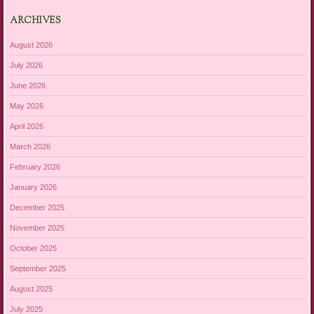
ARCHIVES
August 2026
July 2026
June 2026
May 2026
April 2026
March 2026
February 2026
January 2026
December 2025
November 2025
October 2025
September 2025
August 2025
July 2025