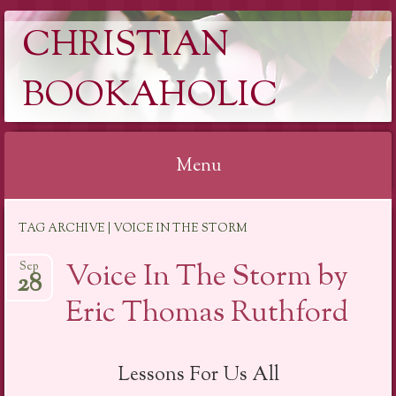
CHRISTIAN
BOOKAHOLIC
Menu
Skip
TAG ARCHIVE | VOICE IN THE STORM
to
content
Voice In The Storm by
Sep
28
Eric Thomas Ruthford
Lessons For Us All