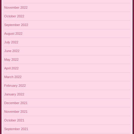
November 2022
October 2022
September 2022
August 2022
July 2022
June 2022
May 2022
April 2022
March 2022
February 2022
January 2022
December 2021
November 2021
October 2021
September 2021