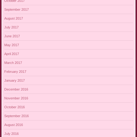
October 2017
September 2017
August 2017
July 2017
June 2017
May 2017
April 2017
March 2017
February 2017
January 2017
December 2016
November 2016
October 2016
September 2016
August 2016
July 2016