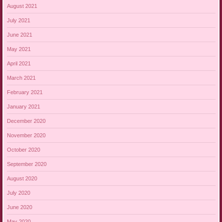
August 2021
July 2021
June 2021
May 2021
April 2021
March 2021
February 2021
January 2021
December 2020
November 2020
October 2020
September 2020
August 2020
July 2020
June 2020
May 2020