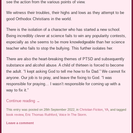
see the action from the various points of view.
We witness their troubles, their highs and lows as they attempt to be
good Orthodox Christians in the world.
There is the isolation of a character who has started a new school.
Being incredibly clever at science fails to win any popularity contests,
especially as she seems to be more knowledgeable than her science
teacher who fails to stop the bullying. This further isolates her.
There are also the heart-breaking themes of PTSD and subsequently
substance and alcohol abuse. A child of thirteen is forced to become
the adult. “I kept asking God to tell me how to fix Dad.” We cannot fix
anyone. Our job is to pray, and leave the fixing to God. “I was
responsible for praying… I wasn’t responsible for coming up with a
way to fix it.”
Continue reading
→
This entry was posted on 28th September 2022, in
Christian Fiction
,
YA
, and tagged
book review
,
Eric Thomas Ruthford
,
Voice In The Storm
.
Leave a comment