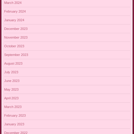
March 2024
February 2024
January 2024
December 2023
November 2023
October 2023
September 2023
August 2023
July 2023
June 2023
May 2023
April 2023
March 2023
February 2023
January 2023
December 2022