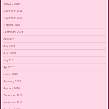
January 2019
December 2018
November 2018
October 2018
September 2018
August 2018
July 2018
June 2018
May 2018
April 2018
March 2018
February 2018
January 2018
December 2017
November 2017