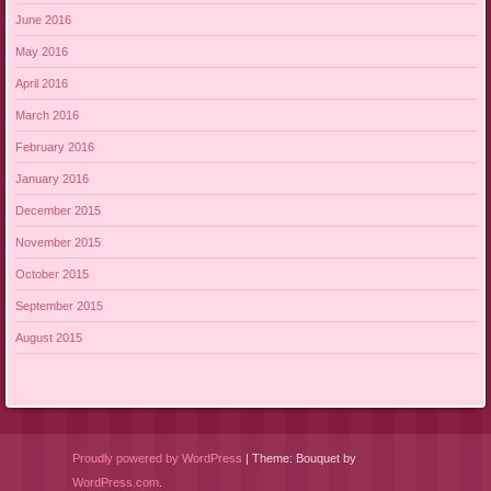
June 2016
May 2016
April 2016
March 2016
February 2016
January 2016
December 2015
November 2015
October 2015
September 2015
August 2015
Proudly powered by WordPress
|
Theme: Bouquet by
WordPress.com
.