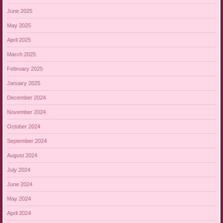
June 2025
May 2025
April 2025
March 2025
February 2025
January 2025
December 2024
November 2024
October 2024
September 2024
August 2024
July 2024
June 2024
May 2024
April 2024