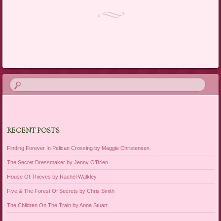
Post navigation
RECENT POSTS
Finding Forever In Pelican Crossing by Maggie Christensen
The Secret Dressmaker by Jenny O’Brien
House Of Thieves by Rachel Walkley
Five & The Forest Of Secrets by Chris Smith
The Children On The Train by Anna Stuart