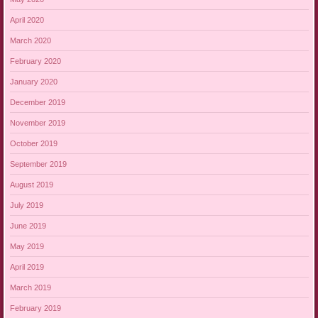
April 2020
March 2020
February 2020
January 2020
December 2019
November 2019
October 2019
September 2019
August 2019
July 2019
June 2019
May 2019
April 2019
March 2019
February 2019