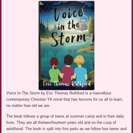
Voice In The Storm
by Eric Thomas Ruthford is a marvellous
contemporary Christian YA novel that has lessons for us all to learn,
no matter how old we are.
The book follows a group of teens at summer camp and in their daily
lives. They are all thirteen/fourteen years old and on the cusp of
adulthood. The book is split into five parts as we follow four teens and