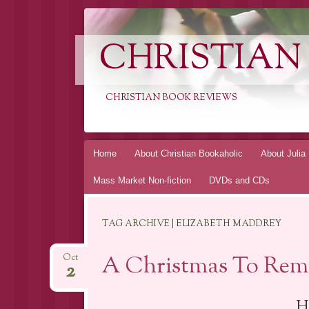
CHRISTIAN
CHRISTIAN BOOK REVIEWS
Skip
Home
About Christian Bookaholic
About Julia
to
Mass Market Non-fiction
DVDs and CDs
content
TAG ARCHIVE | ELIZABETH MADDREY
A Christmas To Rem
Oct
2
H