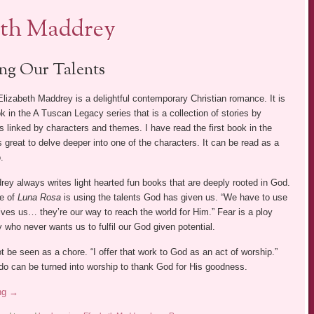
eth Maddrey
ng Our Talents
lizabeth Maddrey is a delightful contemporary Christian romance. It is
 in the A Tuscan Legacy series that is a collection of stories by
rs linked by characters and themes. I have read the first book in the
s great to delve deeper into one of the characters. It can be read as a
.
ey always writes light hearted fun books that are deeply rooted in God.
e of
Luna Rosa
is using the talents God has given us. “We have to use
ives us… they’re our way to reach the world for Him.” Fear is a ploy
who never wants us to fulfil our God given potential.
 be seen as a chore. “I offer that work to God as an act of worship.”
do can be turned into worship to thank God for His goodness.
ing
→