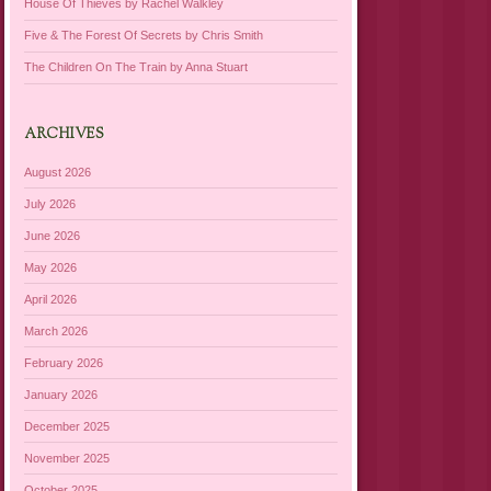
House Of Thieves by Rachel Walkley
Five & The Forest Of Secrets by Chris Smith
The Children On The Train by Anna Stuart
ARCHIVES
August 2026
July 2026
June 2026
May 2026
April 2026
March 2026
February 2026
January 2026
December 2025
November 2025
October 2025