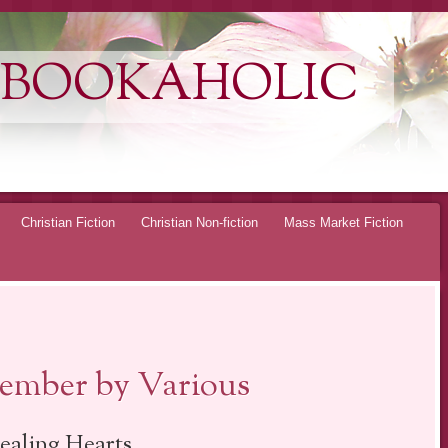
 BOOKAHOLIC
Christian Fiction
Christian Non-fiction
Mass Market Fiction
ember by Various
ealing Hearts