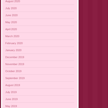
August 2020
July 2020
June 2020
May 2020
April 2020
March 2020
February 2020
January 2020
December 2019
November 2019
October 2019
September 2019
August 2019
July 2019
June 2019
May 2019