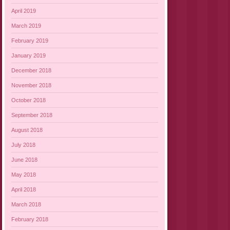
April 2019
March 2019
February 2019
January 2019
December 2018
November 2018
October 2018
September 2018
August 2018
July 2018
June 2018
May 2018
April 2018
March 2018
February 2018