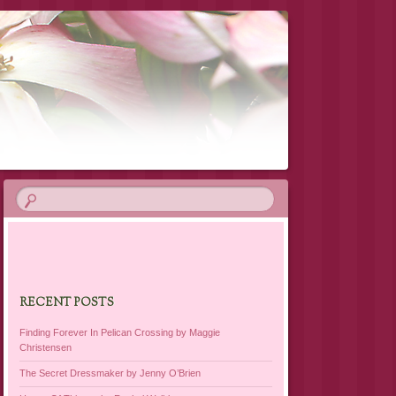
RECENT POSTS
Finding Forever In Pelican Crossing by Maggie
Christensen
The Secret Dressmaker by Jenny O’Brien