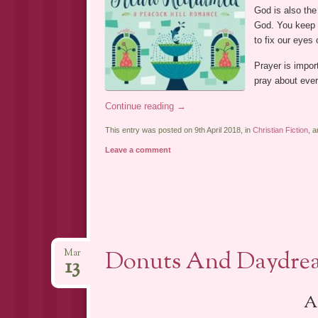
God is also the
God. You keep H
to fix our eyes
Prayer is impo
pray about ever
Continue reading
→
This entry was posted on 9th April 2018, in
Christian Fiction
, 
Leave a comment
Donuts And Daydrea
Mar
13
A