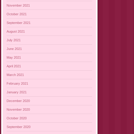
November 2021
October 2021
September 2021
August 2021
July 2021
June 2021
May 2021
April 2021
March 2021
February 2021
January 2021
December 2020
November 2020
October 2020
September 2020