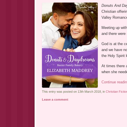
Donuts And Da
Christian offeri
Valley Romance
Meeting up with
and there were
God is at the c
and we have no 
the Holy Spirit 
At times there 
when she needed
Continue readi
This entry was posted on 13th March 2018, in
Christian Fictio
Leave a comment