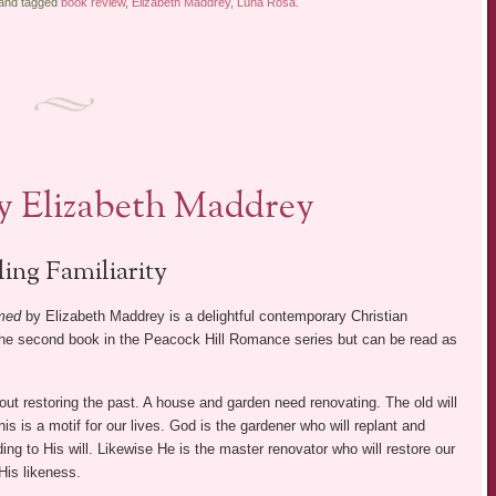
 and tagged
book review
,
Elizabeth Maddrey
,
Luna Rosa
.
y Elizabeth Maddrey
ling Familiarity
med
by Elizabeth Maddrey is a delightful contemporary Christian
the second book in the Peacock Hill Romance series but can be read as
out restoring the past. A house and garden need renovating. The old will
s is a motif for our lives. God is the gardener who will replant and
ing to His will. Likewise He is the master renovator who will restore our
His likeness.