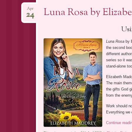
Luna Rosa by Elizab
Apr
24
Usi
Luna Rosa
by E
the second book
different autho
series so it wa
stand-alone too
Elizabeth Maddr
The main them
the gifts God g
from the enemy 
Work should not
Everything we 
Continue read