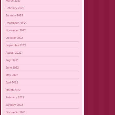
March 2023
February 2023
January 2023
December 2022
November 2022
October 2022
September 2022
August 2022
July 2022
June 2022
May 2022
April 2022
March 2022
February 2022
January 2022
December 2021