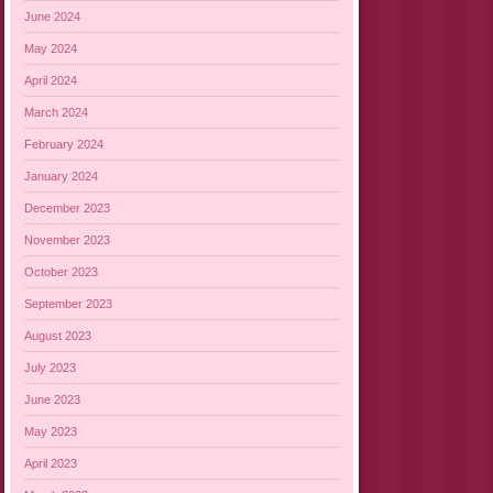
June 2024
May 2024
April 2024
March 2024
February 2024
January 2024
December 2023
November 2023
October 2023
September 2023
August 2023
July 2023
June 2023
May 2023
April 2023