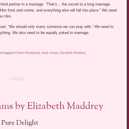
 third partner in a marriage. “That’s… the secret to a long marriage.
im front and centre, and everything else will fall into place.” We need
 on Him.
rtant. “We should only marry someone we can pray with.” We need to
ything. We also need to be equally yoked in marriage.
and tagged
A Heart Reclaimed
,
book review
,
Elizabeth Maddrey
.
ms by Elizabeth Maddrey
 Pure Delight