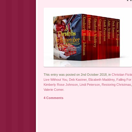
This entry was posted on 2nd October 2018, in
Christian Ficti
Live Without You
,
Deb Kastner
,
Elizabeth Maddrey
,
Falling Fo
Kimberly Rose Johnson
,
Lindi Peterson
,
Restoring Christmas
Valerie Comer
.
4 Comments