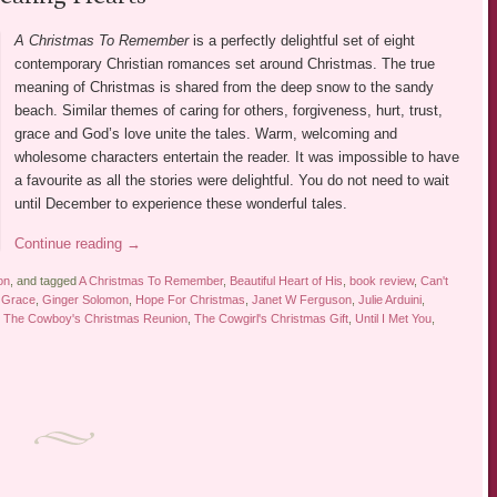
A Christmas To Remember
is a perfectly delightful set of eight
contemporary Christian romances set around Christmas. The true
meaning of Christmas is shared from the deep snow to the sandy
beach. Similar themes of caring for others, forgiveness, hurt, trust,
grace and God’s love unite the tales. Warm, welcoming and
wholesome characters entertain the reader. It was impossible to have
a favourite as all the stories were delightful. You do not need to wait
until December to experience these wonderful tales.
Continue reading
→
on
, and tagged
A Christmas To Remember
,
Beautiful Heart of His
,
book review
,
Can't
r Grace
,
Ginger Solomon
,
Hope For Christmas
,
Janet W Ferguson
,
Julie Arduini
,
,
The Cowboy's Christmas Reunion
,
The Cowgirl's Christmas Gift
,
Until I Met You
,