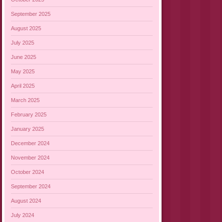
September 2025
August 2025
July 2025
June 2025
May 2025
April 2025
March 2025
February 2025
January 2025
December 2024
November 2024
October 2024
September 2024
August 2024
July 2024