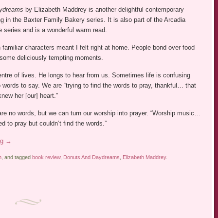
ydreams
by Elizabeth Maddrey is another delightful contemporary
ng in the Baxter Family Bakery series. It is also part of the Arcadia
 series and is a wonderful warm read.
 familiar characters meant I felt right at home. People bond over food
 some deliciously tempting moments.
entre of lives. He longs to hear from us. Sometimes life is confusing
words to say. We are “trying to find the words to pray, thankful… that
knew her [our] heart.”
are no words, but we can turn our worship into prayer. “Worship music…
 to pray but couldn’t find the words.”
ng
→
n
, and tagged
book review
,
Donuts And Daydreams
,
Elizabeth Maddrey
.