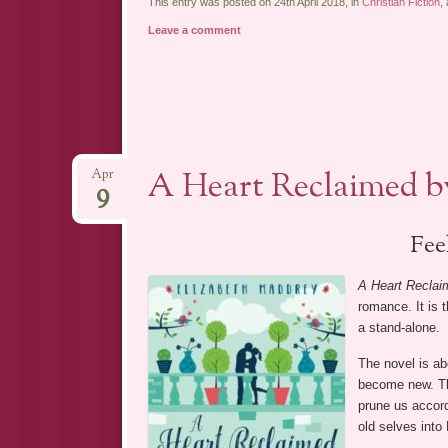
This entry was posted on 24th April 2018, in
Christian Fiction
,
Leave a comment
A Heart Reclaimed b
Apr
9
Fee
A Heart Reclai
romance. It is 
a stand-alone.
The novel is ab
become new. Thi
prune us accord
old selves into 