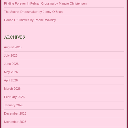
Finding Forever In Pelican Crossing by Maggie Christensen
The Secret Dressmaker by Jenny O’Brien
House Of Thieves by Rachel Walkley
ARCHIVES
August 2026
July 2026
June 2026
May 2026
April 2026
March 2026
February 2026
January 2026
December 2025
November 2025