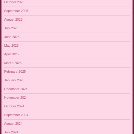
October 2025
September 2025
August 2025
July 2025
June 2025
May 2025
April 2025
March 2025
February 2025
January 2025
December 2024
November 2024
October 2024
September 2024
August 2024
July 2024