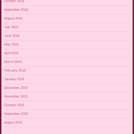
October 2016
September 2016
August 2016
July 2016
June 2016
May 2016
April 2016
March 2016
February 2016
January 2016
December 2015
November 2015
October 2015
September 2015
August 2015