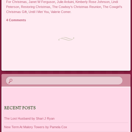
For Christmas
,
Janet W Ferguson
,
Julie Arduini
,
Kimberly Rose Johnson
,
Lindi
Peterson
,
Restoring Christmas
,
The Cowboy's Christmas Reunion
,
The Cowgirl's
Christmas Gift
,
Until I Met You
,
Valerie Comer
.
4 Comments
Post navigation
RECENT POSTS
The Lost Husband by Shari J Ryan
New Term At Malory Towers by Pamela Cox