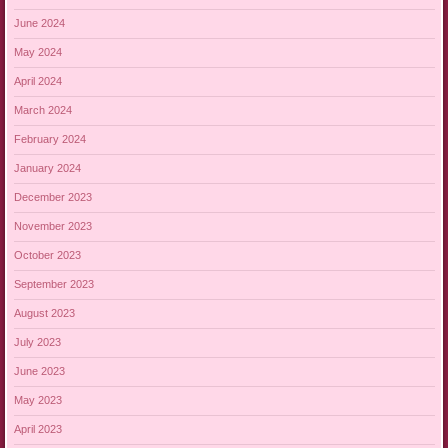
June 2024
May 2024
April 2024
March 2024
February 2024
January 2024
December 2023
November 2023
October 2023
September 2023
August 2023
July 2023
June 2023
May 2023
April 2023