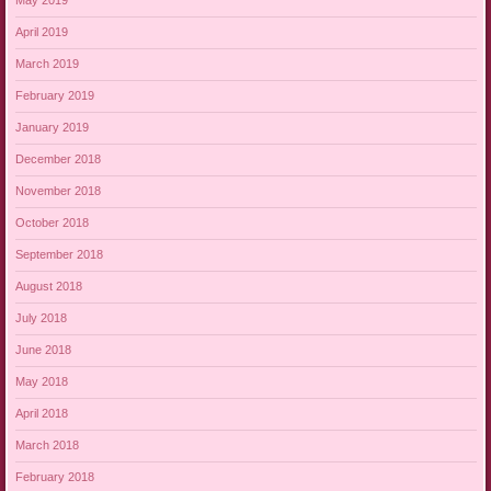
May 2019
April 2019
March 2019
February 2019
January 2019
December 2018
November 2018
October 2018
September 2018
August 2018
July 2018
June 2018
May 2018
April 2018
March 2018
February 2018