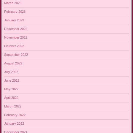
March 2023
February 2023
January 2023
December 2022
November 2022
October 2022
September 2022
August 2022
July 2022
June 2022
May 2022
April 2022
March 2022
February 2022
January 2022
December 2021