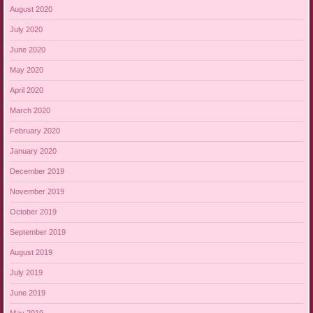
August 2020
July 2020
June 2020
May 2020
April 2020
March 2020
February 2020
January 2020
December 2019
November 2019
October 2019
September 2019
August 2019
July 2019
June 2019