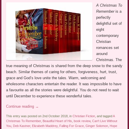
A Christmas To
Remember
is a
perfectly
delightful set of
eight
contemporary
Christian
romances set
around
Christmas. The
true meaning of Christmas is shared from the deep snow to the sandy
beach. Similar themes of caring for others, forgiveness, hurt, trust,
grace and God’s love unite the tales. Warm, welcoming and
wholesome characters entertain the reader. It was impossible to have
a favourite as all the stories were delightful. You do not need to wait
until December to experience these wonderful tales.
Continue reading
→
This entry was posted on 2nd October 2018, in
Christian Fiction
, and tagged
A
Christmas To Remember
,
Beautiful Heart of His
,
book review
,
Can't Live Without
You
,
Deb Kastner
,
Elizabeth Maddrey
,
Falling For Grace
,
Ginger Solomon
,
Hope