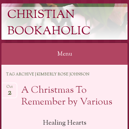
CHRISTIAN
BOOKAHOLIC
Menu
Skip
TAG ARCHIVE | KIMBERLY ROSE JOHNSON
to
content
A Christmas To
Oct
2
Remember by Various
Healing Hearts