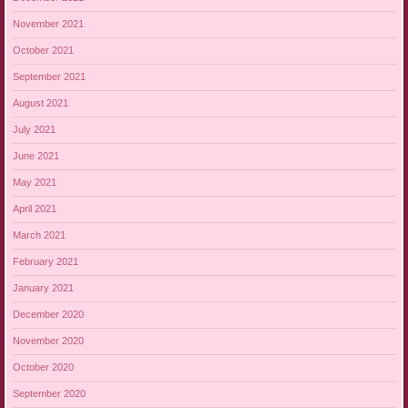
November 2021
October 2021
September 2021
August 2021
July 2021
June 2021
May 2021
April 2021
March 2021
February 2021
January 2021
December 2020
November 2020
October 2020
September 2020