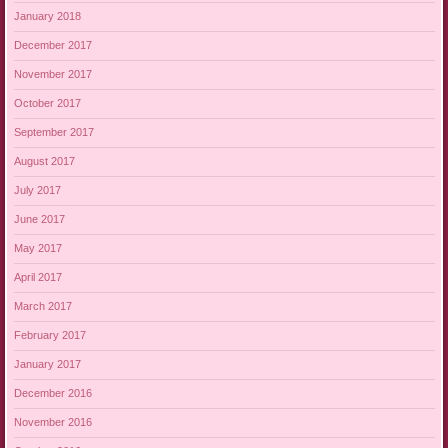
January 2018
December 2017
November 2017
October 2017
September 2017
August 2017
July 2017
June 2017
May 2017
April 2017
March 2017
February 2017
January 2017
December 2016
November 2016