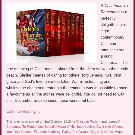
A Christmas To
Remember
is a
perfectly
delightful set of
eight
contemporary
Christian
romances set
around
Christmas. The
true meaning of Christmas is shared from the deep snow to the sandy
beach. Similar themes of caring for others, forgiveness, hurt, trust,
grace and God’s love unite the tales. Warm, welcoming and
wholesome characters entertain the reader. It was impossible to have
a favourite as all the stories were delightful. You do not need to wait
until December to experience these wonderful tales.
Continue reading
→
This entry was posted on 2nd October 2018, in
Christian Fiction
, and tagged
A
Christmas To Remember
,
Beautiful Heart of His
,
book review
,
Can't Live Without
You
,
Deb Kastner
,
Elizabeth Maddrey
,
Falling For Grace
,
Ginger Solomon
,
Hope