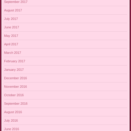
September 2017
August 2017
July 2017
June 2017
May 2017
April 2017
March 2017
February 2017
January 2017
December 2016
November 2016
October 2016
September 2016
August 2016
July 2016
June 2016