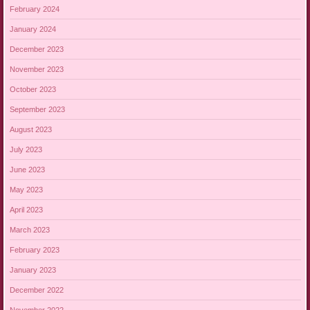
February 2024
January 2024
December 2023
November 2023
October 2023
September 2023
August 2023
July 2023
June 2023
May 2023
April 2023
March 2023
February 2023
January 2023
December 2022
November 2022