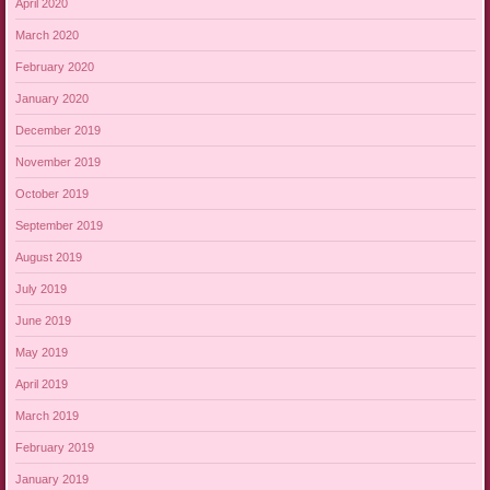
April 2020
March 2020
February 2020
January 2020
December 2019
November 2019
October 2019
September 2019
August 2019
July 2019
June 2019
May 2019
April 2019
March 2019
February 2019
January 2019