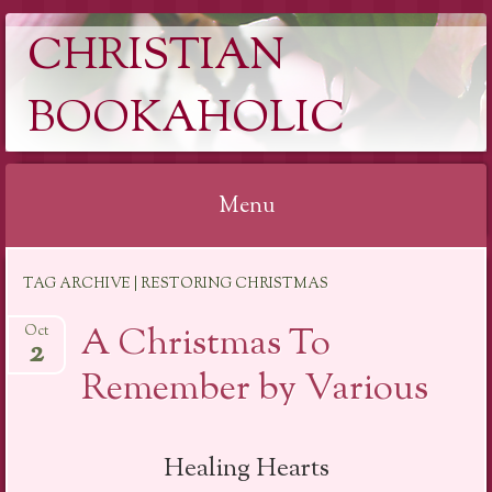
CHRISTIAN
BOOKAHOLIC
Menu
Skip
TAG ARCHIVE | RESTORING CHRISTMAS
to
content
A Christmas To
Oct
2
Remember by Various
Healing Hearts