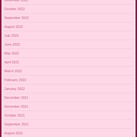
October 2022
September 2022
August 2022
July 2022
June 2022
May 2022
April 2022
March 2022
February 2022
January 2022
December 2021
November 2021
October 2021
September 2021
August 2021