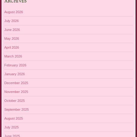
ARCHIVES
August 2026
July 2026
June 2026
May 2026
April 2026
March 2026
February 2026
January 2026
December 2025
November 2025
October 2025
September 2025
August 2025
July 2025
June 2025