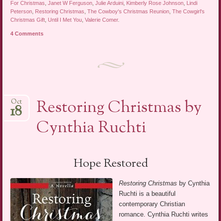
For Christmas
,
Janet W Ferguson
,
Julie Arduini
,
Kimberly Rose Johnson
,
Lindi
Peterson
,
Restoring Christmas
,
The Cowboy's Christmas Reunion
,
The Cowgirl's
Christmas Gift
,
Until I Met You
,
Valerie Comer
.
4 Comments
Restoring Christmas by
Oct
18
Cynthia Ruchti
Hope Restored
Restoring Christmas
by Cynthia
Ruchti is a beautiful
contemporary Christian
romance. Cynthia Ruchti writes