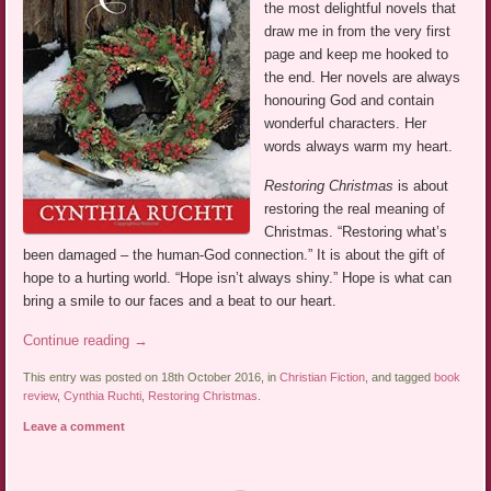
the most delightful novels that
draw me in from the very first
page and keep me hooked to
the end. Her novels are always
honouring God and contain
wonderful characters. Her
words always warm my heart.
Restoring Christmas
is about
restoring the real meaning of
Christmas. “Restoring what’s
been damaged – the human-God connection.” It is about the gift of
hope to a hurting world. “Hope isn’t always shiny.” Hope is what can
bring a smile to our faces and a beat to our heart.
Continue reading
→
This entry was posted on 18th October 2016, in
Christian Fiction
, and tagged
book
review
,
Cynthia Ruchti
,
Restoring Christmas
.
Leave a comment