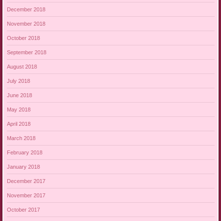
December 2018
November 2018
October 2018
September 2018
August 2018
July 2018
June 2018
May 2018
April 2018
March 2018
February 2018
January 2018
December 2017
November 2017
October 2017