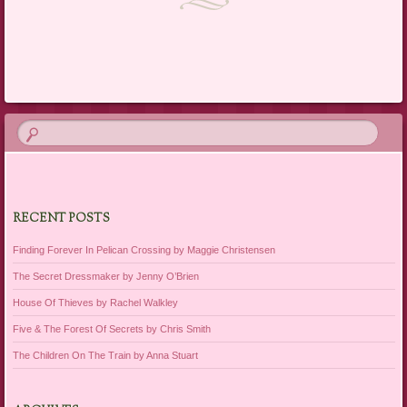
Post navigation
RECENT POSTS
Finding Forever In Pelican Crossing by Maggie Christensen
The Secret Dressmaker by Jenny O’Brien
House Of Thieves by Rachel Walkley
Five & The Forest Of Secrets by Chris Smith
The Children On The Train by Anna Stuart