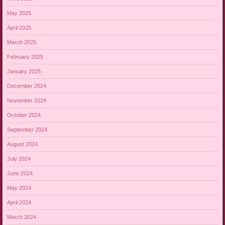
May 2025
April 2025
March 2025
February 2025
January 2025
December 2024
November 2024
October 2024
September 2024
August 2024
July 2024
June 2024
May 2024
April 2024
March 2024