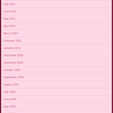
July 2021
June 2021
May 2021
April 2021
March 2021
February 2021
January 2021
December 2020
November 2020
October 2020
September 2020
August 2020
July 2020
June 2020
May 2020