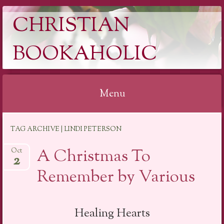
CHRISTIAN
BOOKAHOLIC
Menu
Skip
TAG ARCHIVE | LINDI PETERSON
to
content
A Christmas To
Oct
2
Remember by Various
Healing Hearts