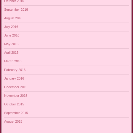
October 2016
September 2016
August 2016
July 2016
June 2016
May 2016
April 2016
March 2016
February 2016
January 2016
December 2015
November 2015
October 2015
September 2015
August 2015