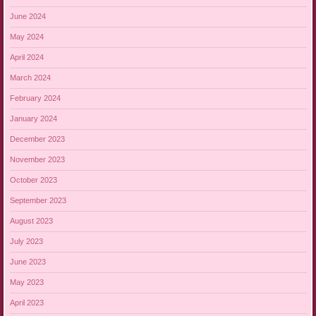
June 2024
May 2024
April 2024
March 2024
February 2024
January 2024
December 2023
November 2023
October 2023
September 2023
August 2023
July 2023
June 2023
May 2023
April 2023