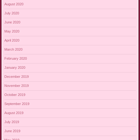
August 2020
July 2020
June 2020
May 2020
April 2020
March 2020
February 2020
January 2020
December 2019
November 2019
October 2019
September 2019
August 2019
July 2019
June 2019