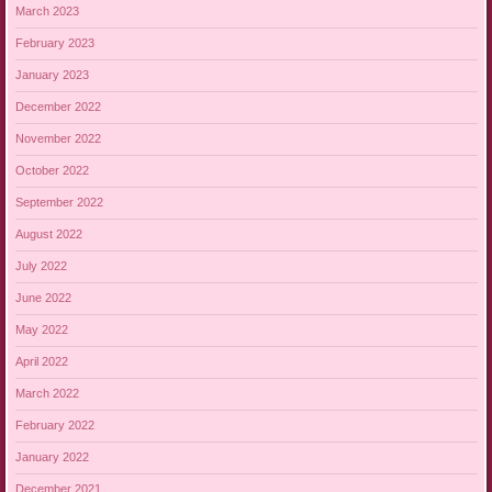
March 2023
February 2023
January 2023
December 2022
November 2022
October 2022
September 2022
August 2022
July 2022
June 2022
May 2022
April 2022
March 2022
February 2022
January 2022
December 2021