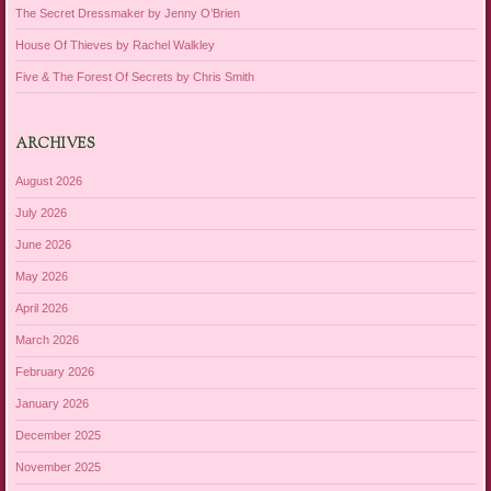
The Secret Dressmaker by Jenny O’Brien
House Of Thieves by Rachel Walkley
Five & The Forest Of Secrets by Chris Smith
ARCHIVES
August 2026
July 2026
June 2026
May 2026
April 2026
March 2026
February 2026
January 2026
December 2025
November 2025