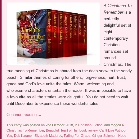
A Christmas To
Remember
is a
perfectly
delightful set of
eight
contemporary
Christian
romances set
around
Christmas. The
true meaning of Christmas is shared from the deep snow to the sandy
beach. Similar themes of caring for others, forgiveness, hurt, trust,
grace and God’s love unite the tales. Warm, welcoming and
wholesome characters entertain the reader. It was impossible to have
a favourite as all the stories were delightful. You do not need to wait
until December to experience these wonderful tales.
Continue reading
→
This entry was posted on 2nd October 2018, in
Christian Fiction
, and tagged
A
Christmas To Remember
,
Beautiful Heart of His
,
book review
,
Can't Live Without
You
,
Deb Kastner
,
Elizabeth Maddrey
,
Falling For Grace
,
Ginger Solomon
,
Hope