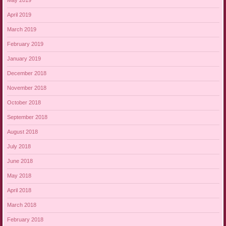
May 2019
April 2019
March 2019
February 2019
January 2019
December 2018
November 2018
October 2018
September 2018
August 2018
July 2018
June 2018
May 2018
April 2018
March 2018
February 2018