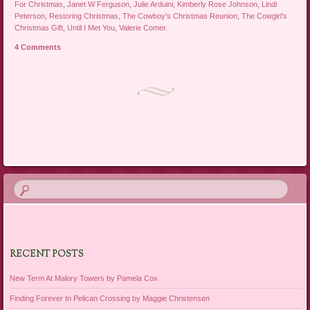
For Christmas
,
Janet W Ferguson
,
Julie Arduini
,
Kimberly Rose Johnson
,
Lindi
Peterson
,
Restoring Christmas
,
The Cowboy's Christmas Reunion
,
The Cowgirl's
Christmas Gift
,
Until I Met You
,
Valerie Comer
.
4 Comments
Post navigation
RECENT POSTS
New Term At Malory Towers by Pamela Cox
Finding Forever In Pelican Crossing by Maggie Christensen