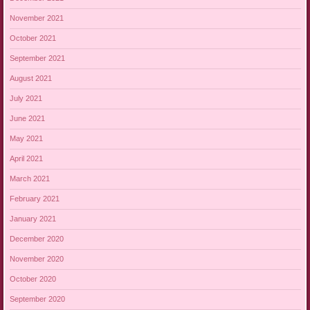
November 2021
October 2021
September 2021
August 2021
July 2021
June 2021
May 2021
April 2021
March 2021
February 2021
January 2021
December 2020
November 2020
October 2020
September 2020