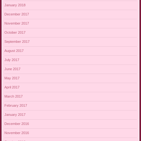
January 2018
December 2017
November 2017
October 2017
September 2017
August 2017
July 2017
June 2017
May 2017
April 2017
March 2017
February 2017
January 2017
December 2016
November 2016