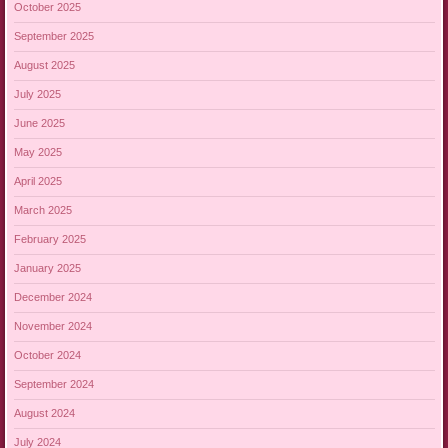
October 2025
September 2025
August 2025
July 2025
June 2025
May 2025
April 2025
March 2025
February 2025
January 2025
December 2024
November 2024
October 2024
September 2024
August 2024
July 2024