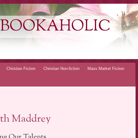
 BOOKAHOLIC
Christian Fiction
Christian Non-fiction
Mass Market Fiction
eth Maddrey
ng Our Talents