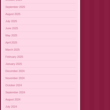
September 2025
August 2025
July 2025
June 2025
May 2025
April 2025
March 2025
February 2025
January 2025
December 2024
November 2024
October 2024
September 2024
August 2024
July 2024