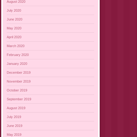
August 2020
July 2020
June 2020
May 2020
April 2020
March 2020
February 2020
January 2020
December 2019
November 2019
October 2019
September 2019
August 2019
July 2019
June 2019
May 2019