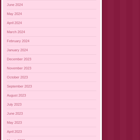
June 2024
May 2024
April 2024
March 2024
February 2024
January 2024
December 2023
November 2023
October 2023
September 2023
August 2023
July 2023
June 2023
May 2023
April 2023