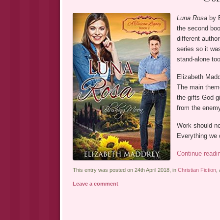
Luna Rosa
by E
the second book
different autho
series so it wa
stand-alone too
Elizabeth Maddr
The main them
the gifts God g
from the enemy 
Work should not
Everything we 
Continue read
This entry was posted on 24th April 2018, in
Christian Fiction
,
Leave a comment