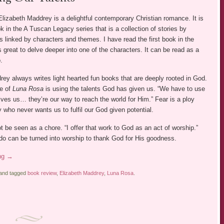
lizabeth Maddrey is a delightful contemporary Christian romance. It is
 in the A Tuscan Legacy series that is a collection of stories by
rs linked by characters and themes. I have read the first book in the
s great to delve deeper into one of the characters. It can be read as a
.
ey always writes light hearted fun books that are deeply rooted in God.
e of
Luna Rosa
is using the talents God has given us. “We have to use
ives us… they’re our way to reach the world for Him.” Fear is a ploy
who never wants us to fulfil our God given potential.
 be seen as a chore. “I offer that work to God as an act of worship.”
do can be turned into worship to thank God for His goodness.
ing
→
 and tagged
book review
,
Elizabeth Maddrey
,
Luna Rosa
.