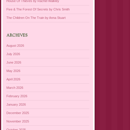
House Of Thieves by Rachel Walkley
Five & The Forest Of Secrets by Chris Smith
The Children On The Train by Anna Stuart
ARCHIVES
August 2026
July 2026
June 2026
May 2026
April 2026
March 2026
February 2026
January 2026
December 2025
November 2025
October 2025