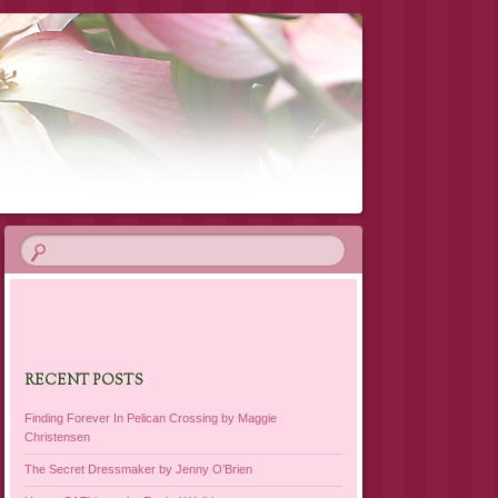
RECENT POSTS
Finding Forever In Pelican Crossing by Maggie
Christensen
The Secret Dressmaker by Jenny O’Brien