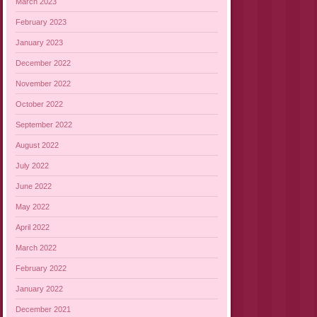
March 2023
February 2023
January 2023
December 2022
November 2022
October 2022
September 2022
August 2022
July 2022
June 2022
May 2022
April 2022
March 2022
February 2022
January 2022
December 2021