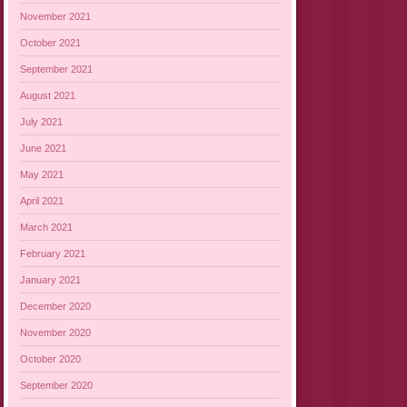
November 2021
October 2021
September 2021
August 2021
July 2021
June 2021
May 2021
April 2021
March 2021
February 2021
January 2021
December 2020
November 2020
October 2020
September 2020