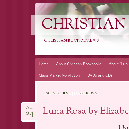
CHRISTIAN
CHRISTIAN BOOK REVIEWS
Skip
Home
About Christian Bookaholic
About Julia
to
Mass Market Non-fiction
DVDs and CDs
content
TAG ARCHIVE | LUNA ROSA
Luna Rosa by Elizab
Apr
24
Usi