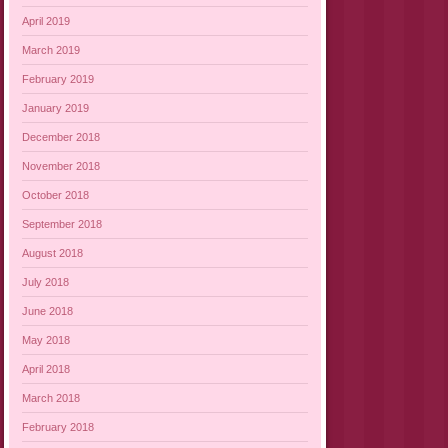
April 2019
March 2019
February 2019
January 2019
December 2018
November 2018
October 2018
September 2018
August 2018
July 2018
June 2018
May 2018
April 2018
March 2018
February 2018