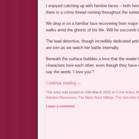
I enjoyed catching up with familiar faces – both her
there is a crime thread running throughout the serie
We drop in on a familiar face recovering from major
walks amid the ghosts of his life. Will he succumb to
The lead detective, though incredibly dedicated and 
are torn as we watch her battle internally.
Beneath the surface bubbles a love that the reader
characters love each other, even though they have 
say the words ‘I love you’?
Continue reading
→
This entry was posted on 10th March 2025, in
Crime fiction
,
M
Random Resources
,
The Black Rock Killings
,
The Yorkshire 
Leave a comment