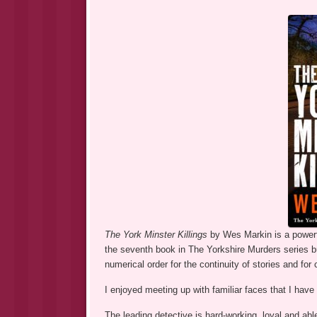
The York Minster Killings
by Wes Markin is a powerf
the seventh book in The Yorkshire Murders series b
numerical order for the continuity of stories and for
I enjoyed meeting up with familiar faces that I have
The leading detective is hard-working, loyal and abl