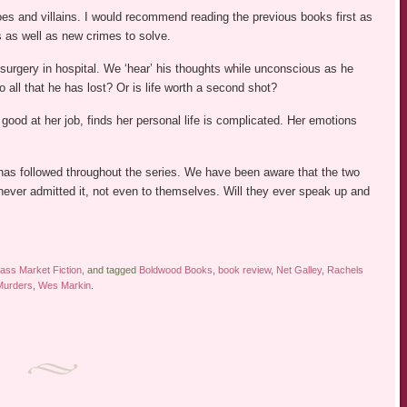
oes and villains. I would recommend reading the previous books first as
s as well as new crimes to solve.
 surgery in hospital. We ‘hear’ his thoughts while unconscious as he
 all that he has lost? Or is life worth a second shot?
good at her job, finds her personal life is complicated. Her emotions
 has followed throughout the series. We have been aware that the two
never admitted it, not even to themselves. Will they ever speak up and
ass Market Fiction
, and tagged
Boldwood Books
,
book review
,
Net Galley
,
Rachels
Murders
,
Wes Markin
.