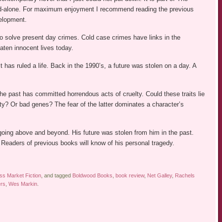
nd-alone. For maximum enjoyment I recommend reading the previous
velopment.
o solve present day crimes. Cold case crimes have links in the
aten innocent lives today.
has ruled a life. Back in the 1990’s, a future was stolen on a day. A
the past has committed horrendous acts of cruelty. Could these traits lie
? Or bad genes? The fear of the latter dominates a character’s
going above and beyond. His future was stolen from him in the past.
Readers of previous books will know of his personal tragedy.
s Market Fiction
, and tagged
Boldwood Books
,
book review
,
Net Galley
,
Rachels
ers
,
Wes Markin
.