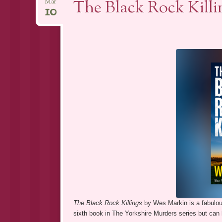
The Black Rock Kill
Mar
10
The Black Rock Killings
by Wes Markin is a fabulous
sixth book in The Yorkshire Murders series but can 