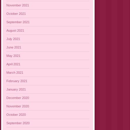
November 2021
October 2021
September 2021
August 2021
July 2021
June 2021
May 2021
April 2021
March 2021
February 2021
January 2021
December 2020
November 2020
October 2020
September 2020