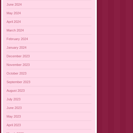
June 2024
May 2024
April 2024
March 2024
February 2024
January 2024
December 2023
November 2023
October 2023
September 2023
August 2023
July 2023
June 2023
May 2023
April 2023