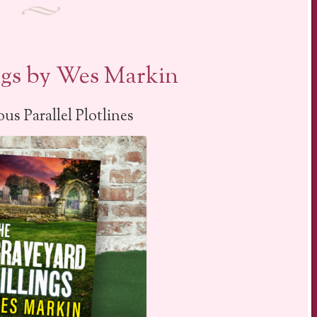
ngs by Wes Markin
us Parallel Plotlines