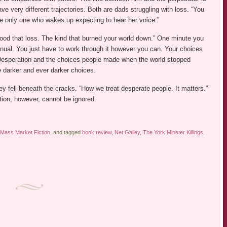
ave very different trajectories. Both are dads struggling with loss. “You
he only one who wakes up expecting to hear her voice.”
ood that loss. The kind that burned your world down.” One minute you
manual. You just have to work through it however you can. Your choices
esperation and the choices people made when the world stopped
ke darker and ever darker choices.
hey fell beneath the cracks. “How we treat desperate people. It matters.”
ction, however, cannot be ignored.
Mass Market Fiction
, and tagged
book review
,
Net Galley
,
The York Minster Killings
,