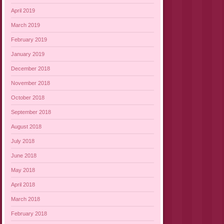
April 2019
March 2019
February 2019
January 2019
December 2018
November 2018
October 2018
September 2018
August 2018
July 2018
June 2018
May 2018
April 2018
March 2018
February 2018