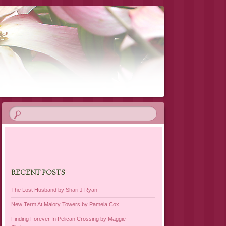
RECENT POSTS
The Lost Husband by Shari J Ryan
New Term At Malory Towers by Pamela Cox
Finding Forever In Pelican Crossing by Maggie