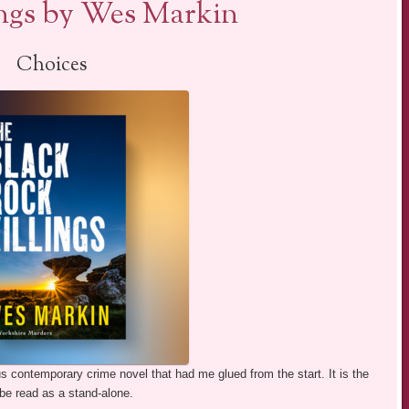
ings by Wes Markin
Choices
 contemporary crime novel that had me glued from the start. It is the
be read as a stand-alone.