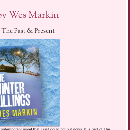
 by Wes Markin
 The Past & Present
ntemporary novel that I just could not put down. It is part of The