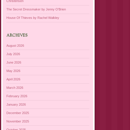
Christensen
The Secret Dressmaker by Jenny O’Brien
House Of Thieves by Rachel Walkley
ARCHIVES
August 2026
July 2026
June 2026
May 2026
April 2026
March 2026
February 2026
January 2026
December 2025
November 2025
October 2025