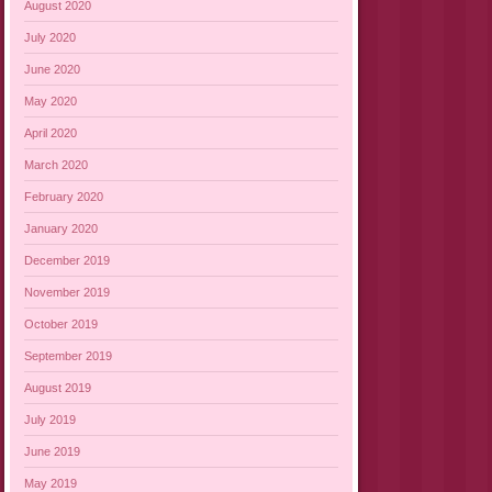
August 2020
July 2020
June 2020
May 2020
April 2020
March 2020
February 2020
January 2020
December 2019
November 2019
October 2019
September 2019
August 2019
July 2019
June 2019
May 2019