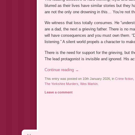
blurred as their lives have similar stories but they h
are not the only one drowning in this… You’re not t
We witness that loss totally consumes. He “underst
are a dad, the next a grieving father. There is no 
will have consequences and you must own them. “D
listening.” A silent world propels a character to ma
There is the need for support for the grieving, but t
The lead protagonist is invisible and ignored. His a
Continue reading
→
This entry was posted on 10th January 2026, in
Crime fiction
,
The Yorkshire Murders
,
Wes Markin
.
Leave a comment