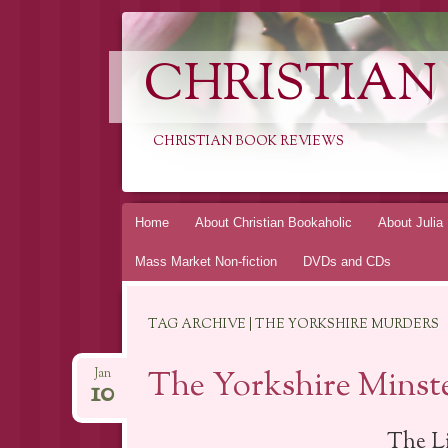
CHRISTIAN
CHRISTIAN BOOK REVIEWS
Skip
Home
About Christian Bookaholic
About Julia
to
Mass Market Non-fiction
DVDs and CDs
content
TAG ARCHIVE | THE YORKSHIRE MURDERS
The Yorkshire Minste
Jan
10
The L