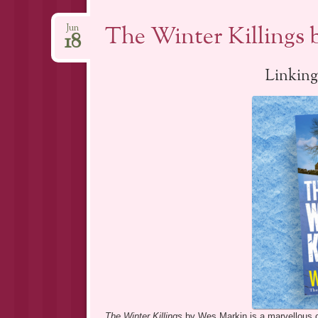
The Winter Killings
Jun
18
Linking
The Winter Killings
by Wes Markin is a marvellous co