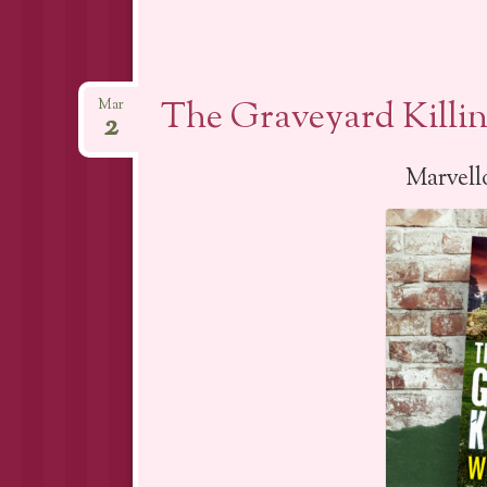
The Graveyard Killi
Mar
2
Marvello