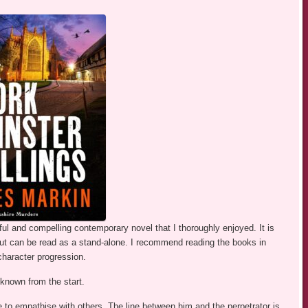
ul and compelling contemporary novel that I thoroughly enjoyed. It is
ut can be read as a stand-alone. I recommend reading the books in
 character progression.
 known from the start.
e to empathise with others. The line between him and the perpetrator is