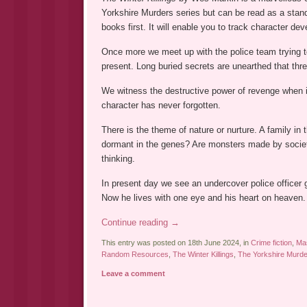
Yorkshire Murders series but can be read as a sta
books first. It will enable you to track character de
Once more we meet up with the police team trying t
present. Long buried secrets are unearthed that thre
We witness the destructive power of revenge when it 
character has never forgotten.
There is the theme of nature or nurture. A family in 
dormant in the genes? Are monsters made by society
thinking.
In present day we see an undercover police officer 
Now he lives with one eye and his heart on heaven. 
Continue reading
→
This entry was posted on 18th June 2024, in
Crime fiction
,
Mas
Random Resources
,
The Winter Killings
,
The Yorkshire Murd
Leave a comment