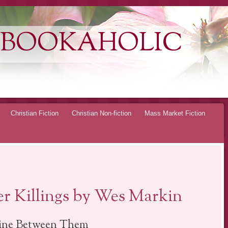
 BOOKAHOLIC
Christian Fiction
Christian Non-fiction
Mass Market Fiction
r Killings by Wes Markin
ine Between Them