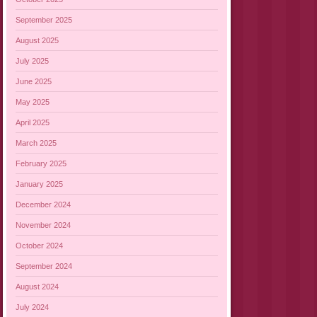
September 2025
August 2025
July 2025
June 2025
May 2025
April 2025
March 2025
February 2025
January 2025
December 2024
November 2024
October 2024
September 2024
August 2024
July 2024