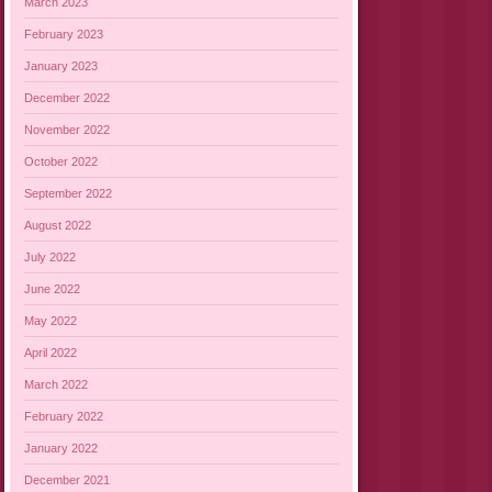
March 2023
February 2023
January 2023
December 2022
November 2022
October 2022
September 2022
August 2022
July 2022
June 2022
May 2022
April 2022
March 2022
February 2022
January 2022
December 2021