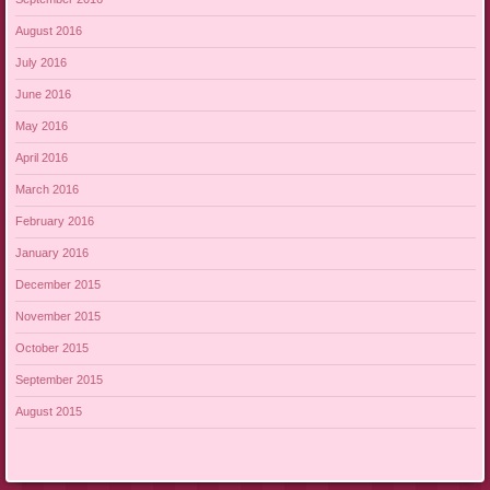
August 2016
July 2016
June 2016
May 2016
April 2016
March 2016
February 2016
January 2016
December 2015
November 2015
October 2015
September 2015
August 2015