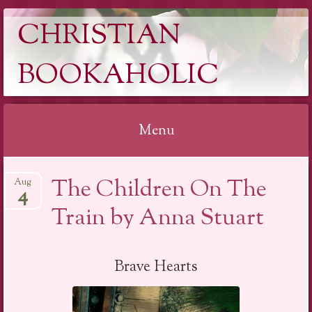
CHRISTIAN
BOOKAHOLIC
Menu
Skip
The Children On The
Aug
to
4
content
Train by Anna Stuart
Brave Hearts