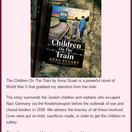
The Children On The Train
by Anna Stuart is a powerful novel of
World War II that grabbed my attention from the start.
The story surrounds the Jewish children and orphans who escaped
Nazi Germany via the Kindertransport before the outbreak of war and
closed borders in 1939. We witness the bravery of all those involved.
Lives were put on hold; sacrifices made, in order to get the children to
safety.