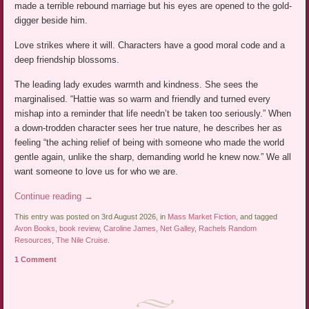
made a terrible rebound marriage but his eyes are opened to the gold-
digger beside him.
Love strikes where it will. Characters have a good moral code and a
deep friendship blossoms.
The leading lady exudes warmth and kindness. She sees the
marginalised. “Hattie was so warm and friendly and turned every
mishap into a reminder that life needn’t be taken too seriously.” When
a down-trodden character sees her true nature, he describes her as
feeling “the aching relief of being with someone who made the world
gentle again, unlike the sharp, demanding world he knew now.” We all
want someone to love us for who we are.
Continue reading
→
This entry was posted on 3rd August 2026, in
Mass Market Fiction
, and tagged
Avon Books
,
book review
,
Caroline James
,
Net Galley
,
Rachels Random
Resources
,
The Nile Cruise
.
1 Comment