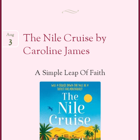
The Nile Cruise by
Aug
3
Caroline James
A Simple Leap Of Faith