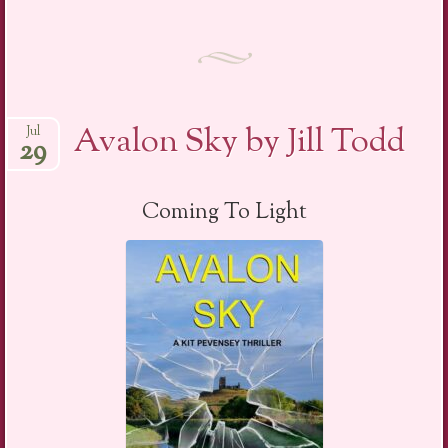
Avalon Sky by Jill Todd
Jul
29
Coming To Light