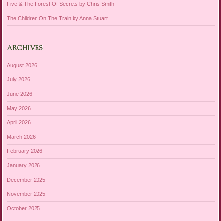
Five & The Forest Of Secrets by Chris Smith
The Children On The Train by Anna Stuart
ARCHIVES
August 2026
July 2026
June 2026
May 2026
April 2026
March 2026
February 2026
January 2026
December 2025
November 2025
October 2025