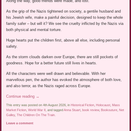
Along the way, good friends were made, and lost.
As the grip of the Nazis tightened on society, a gentile husband and
his Jewish wife, make a painful decision, designed to keep the whole
family safer – but will it? We see the cruelty inflicted by the Nazis via
both physical and mental torture.
Huge hearts put the children first, above all else, including personal
safety.
As the storm clouds darken over Europe, there are still pockets of
goodness. Hope for a better future still lives in hearts.
All the characters were well drawn and believable. With her
marvellous pen, the author has evoked the atmosphere of both love,
and also terror, as the Nazis raged across Europe.
Continue reading
→
This entry was posted on 4th August 2026, in
Historical Fiction
,
Holocaust
,
Mass
Market Fiction
,
World War II
, and tagged
Anna Stuart
,
book review
,
Bookouture
,
Net
Galley
,
The Children On The Train
.
Leave a comment