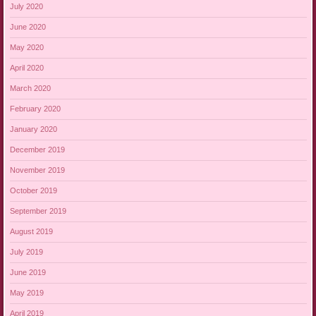
July 2020
June 2020
May 2020
April 2020
March 2020
February 2020
January 2020
December 2019
November 2019
October 2019
September 2019
August 2019
July 2019
June 2019
May 2019
April 2019