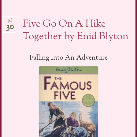
Five Go On A Hike
Jul
30
Together by Enid Blyton
Falling Into An Adventure