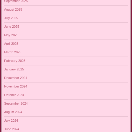
September 2025
August 2025
July 2025
June 2025
May 2025
April 2025
March 2025
February 2025
January 2025
December 2024
November 2024
October 2024
September 2024
August 2024
July 2024
June 2024