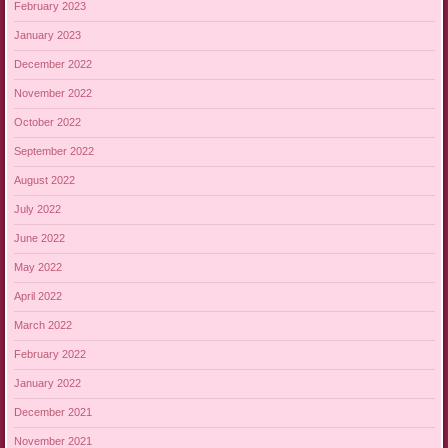
February 2023
January 2023
December 2022
November 2022
October 2022
September 2022
August 2022
July 2022
June 2022
May 2022
April 2022
March 2022
February 2022
January 2022
December 2021
November 2021