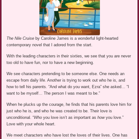
The Nile Cruise
by Caroline James is a wonderful light-hearted
contemporary novel that I adored from the start.
With the leading characters in their sixties, we see that you are never
too old to have fun, nor to have a new beginning.
We see characters pretending to be someone else. One needs an
escape from daily life. Another is trying to work out who he is, and
how to tell his parents. “And what do you want, Ezra” she asked… “I
want to be myself… The person I was meant to be.”
When he plucks up the courage, he finds that his parents love him for
just who he is, and who he was created to be. Their love is
unconditional. “
Who
you love isn’t as important as
how
you love.”
Love with your whole heart.
We meet characters who have lost the loves of their lives. One has