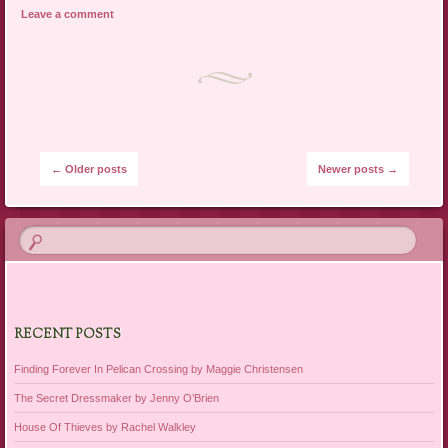
Leave a comment
Post navigation
←
Older posts
Newer posts
→
RECENT POSTS
Finding Forever In Pelican Crossing by Maggie Christensen
The Secret Dressmaker by Jenny O’Brien
House Of Thieves by Rachel Walkley