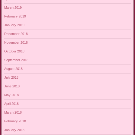
March 2019
February 2019
January 2019
December 2018
November 2018
October 2018
September 2018
August 2018
July 2018
June 2018
May 2018
April 2018
March 2018
February 2018
January 2018