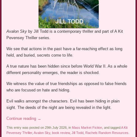
Avalon Sky
by Jill Todd is a contemporary thriller and part of A Kit
Pevensey Thriller series.
We see that actions in the past have a far-reaching effect as long
held, and buried, secrets come to life.
A true nature has been hidden since before World War II. As a whole
different personality emerges, the reader is shocked.
We witness the value of true friendships as opposed to false friends
who are focused on hate and hiding.
Evil walks amongst the characters. Evil has been hiding in plain
sight. The deeds of the night are being revealed in the light.
Continue reading
→
This entry was posted on 29th July 2026, in
Mass Market Fiction
, and tagged
A Kit
Pevensey Thriller
,
Avalon Sky
,
book review
,
Jill Todd
,
Rachels Random Resources
.