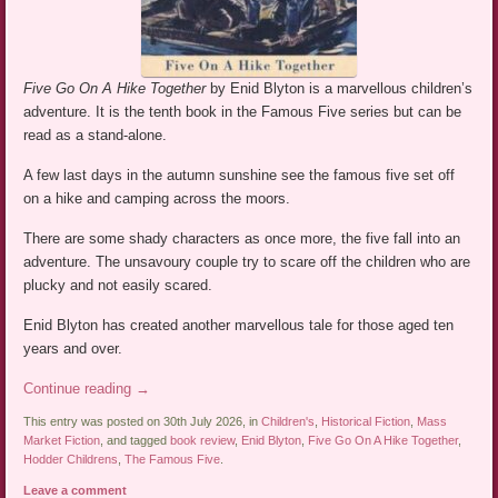
Five Go On A Hike Together
by Enid Blyton is a marvellous children’s
adventure. It is the tenth book in the Famous Five series but can be
read as a stand-alone.
A few last days in the autumn sunshine see the famous five set off
on a hike and camping across the moors.
There are some shady characters as once more, the five fall into an
adventure. The unsavoury couple try to scare off the children who are
plucky and not easily scared.
Enid Blyton has created another marvellous tale for those aged ten
years and over.
Continue reading
→
This entry was posted on 30th July 2026, in
Children's
,
Historical Fiction
,
Mass
Market Fiction
, and tagged
book review
,
Enid Blyton
,
Five Go On A Hike Together
,
Hodder Childrens
,
The Famous Five
.
Leave a comment