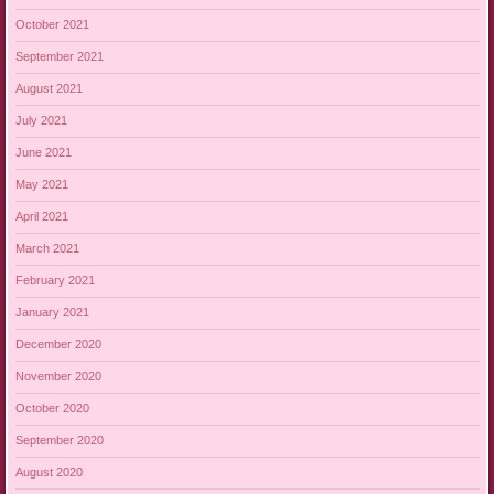
October 2021
September 2021
August 2021
July 2021
June 2021
May 2021
April 2021
March 2021
February 2021
January 2021
December 2020
November 2020
October 2020
September 2020
August 2020