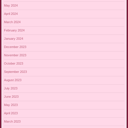
May 2024
April 2024
March 2024
February 2024
January 2024
December 2023
November 2023
October 2023
September 2023
August 2023
July 2023
June 2023
May 2023
April 2023
March 2023