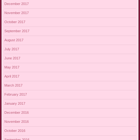
December 2017
November 2017
October 2017
September 2017
August 2017
July 2017
June 2017
May 2017
April 2017
March 2017
February 2017
January 2017
December 2016
November 2016
October 2016
September 2016