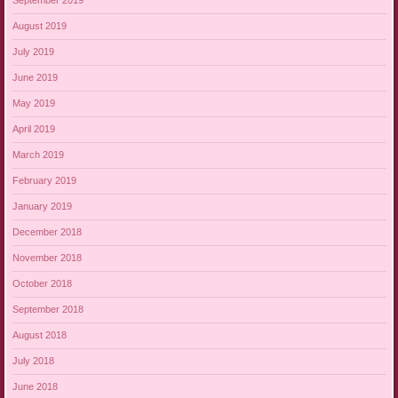
September 2019
August 2019
July 2019
June 2019
May 2019
April 2019
March 2019
February 2019
January 2019
December 2018
November 2018
October 2018
September 2018
August 2018
July 2018
June 2018