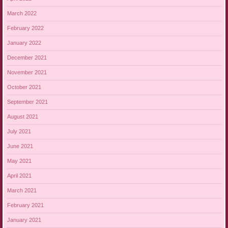
March 2022
February 2022
January 2022
December 2021
November 2021
October 2021
September 2021
August 2021
July 2021
June 2021
May 2021
April 2021
March 2021
February 2021
January 2021