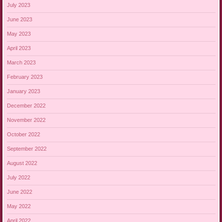
July 2023
June 2023
May 2023
April 2023
March 2023
February 2023
January 2023
December 2022
November 2022
October 2022
September 2022
August 2022
July 2022
June 2022
May 2022
April 2022