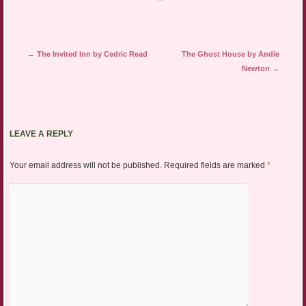
Post navigation
←
The Invited Inn by Cedric Read
The Ghost House by Andie
Newton
→
LEAVE A REPLY
Your email address will not be published.
Required fields are marked
*