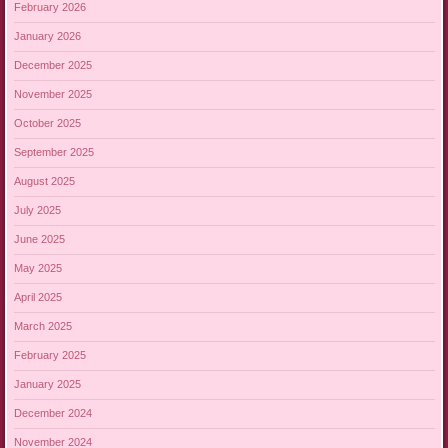
February 2026
January 2026
December 2025
November 2025
October 2025
September 2025
August 2025
July 2025
June 2025
May 2025
April 2025
March 2025
February 2025
January 2025
December 2024
November 2024