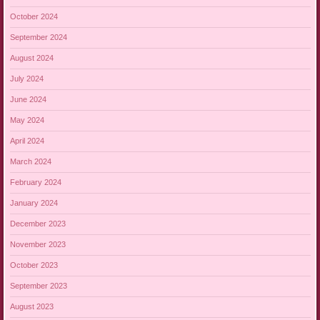
October 2024
September 2024
August 2024
July 2024
June 2024
May 2024
April 2024
March 2024
February 2024
January 2024
December 2023
November 2023
October 2023
September 2023
August 2023