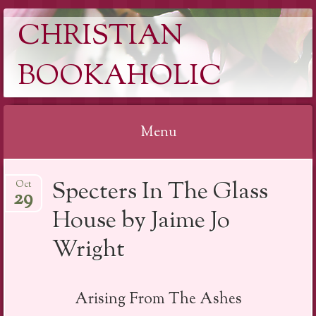
CHRISTIAN
BOOKAHOLIC
Menu
Skip
Specters In The Glass
Oct
to
29
content
House by Jaime Jo
Wright
Arising From The Ashes