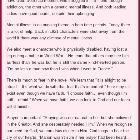
have died. Both had mothers who struggled in life – one through
addiction, the other with a genetic mental illness. And both leading
ladies have good hearts, despite their upbringing.
Mental illness is an ongoing theme in both time periods. Today there
is a lot of help. Back in 1921 characters were shut away from the
world if there was any glimpse of mental illness.
We also meet a character who is physically disabled, having lost a
leg during a battle in World War I. He fears that others may see him
as ‘less than’ he was but he is still the same kind-hearted person.
“I’m no less a man now than I was when I went to France.”
There is much to fear in the novel. We learn that “It is alright to be
afraid… It’s what we do with that fear that’s important.” Fear may still
exist even though we have faith. “I choose faith… even though I’m
still… afraid.” When we have faith, we can look to God and our fears
will diminish.
Prayer is important. “Praying was not natural to her, but she believed
in the Creator. And she desperately needed Him.” When we recognise
our need for God, we can draw closer to Him. God longs to hear the
cry of our hearts. “Marion wasn’t sure if her prayer had been heard…