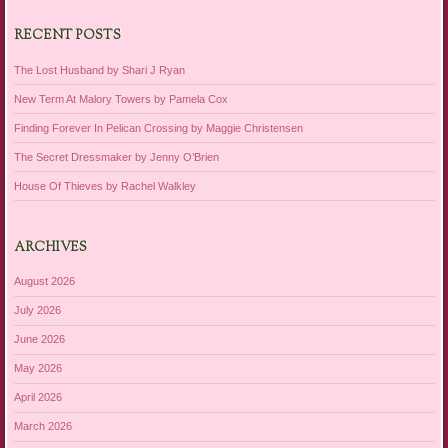
RECENT POSTS
The Lost Husband by Shari J Ryan
New Term At Malory Towers by Pamela Cox
Finding Forever In Pelican Crossing by Maggie Christensen
The Secret Dressmaker by Jenny O’Brien
House Of Thieves by Rachel Walkley
ARCHIVES
August 2026
July 2026
June 2026
May 2026
April 2026
March 2026