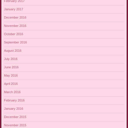
February 2017
January 2017
December 2016
November 2016
October 2016
September 2016
August 2016
July 2016
June 2016
May 2016
April 2016
March 2016
February 2016
January 2016
December 2015
November 2015