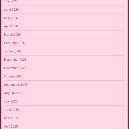
July 2026
June 2026
May 2026
April 2026
March 2026
February 2026
January 2026
December 2025
November 2025
October 2025
September 2025
August 2025
July 2025
June 2025
May 2025
April 2025