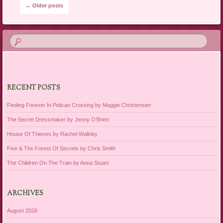
Post navigation
←
Older posts
RECENT POSTS
Finding Forever In Pelican Crossing by Maggie Christensen
The Secret Dressmaker by Jenny O’Brien
House Of Thieves by Rachel Walkley
Five & The Forest Of Secrets by Chris Smith
The Children On The Train by Anna Stuart
ARCHIVES
August 2026