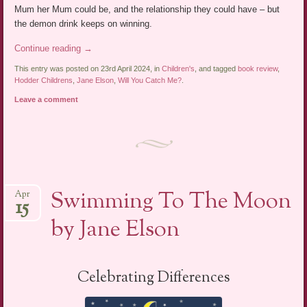
Mum her Mum could be, and the relationship they could have – but
the demon drink keeps on winning.
Continue reading
→
This entry was posted on 23rd April 2024, in
Children's
, and tagged
book review
,
Hodder Childrens
,
Jane Elson
,
Will You Catch Me?
.
Leave a comment
Swimming To The Moon
Apr
15
by Jane Elson
Celebrating Differences