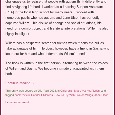
challenges us to realise that people with autism think differently and
find navigating life hard. I worked as a Learning Support Assistant
(LSA) in the local high school for many years. I worked with
numerous pupils who had autism, and Jane Elson has perfectly
captured Willem – his dislike of change and social situations, his
need for a comfort object and his literal interpretations. Willem is also
highly intelligent.
Willem has a desperate search for friends which means the bullies
take advantage of him. He does, however, have a friend in Sasha who
looks out for him and who understands Willem’s needs.
The book is written in the first person, alternating between the voices
of Willem and Sasha. We become intimately acquainted with them
both.
Continue reading
→
This entry was posted on 25th April 2024, in
Children's
,
Mass Market Fiction
, and
tagged
book review
,
Hodder Childrens
,
How To Fly With Broken Wings
,
Jane Elson
.
Leave a comment