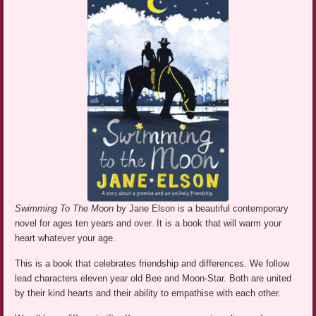
Swimming To The Moon
by Jane Elson is a beautiful contemporary
novel for ages ten years and over. It is a book that will warm your
heart whatever your age.
This is a book that celebrates friendship and differences. We follow
lead characters eleven year old Bee and Moon-Star. Both are united
by their kind hearts and their ability to empathise with each other.