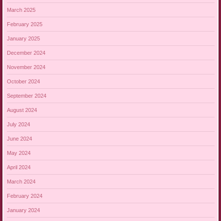
March 2025
February 2025
January 2025
December 2024
November 2024
October 2024
September 2024
August 2024
July 2024
June 2024
May 2024
April 2024
March 2024
February 2024
January 2024