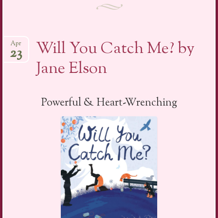
Will You Catch Me? by
Apr
23
Jane Elson
Powerful & Heart-Wrenching