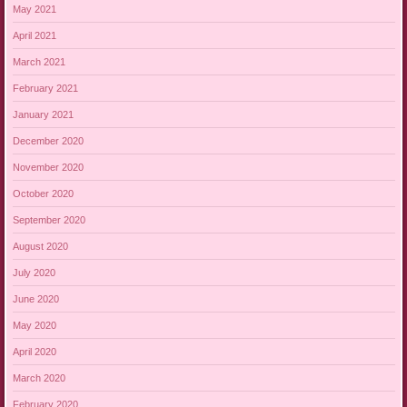
May 2021
April 2021
March 2021
February 2021
January 2021
December 2020
November 2020
October 2020
September 2020
August 2020
July 2020
June 2020
May 2020
April 2020
March 2020
February 2020