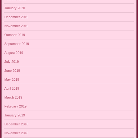
January 2020
December 2019
November 2019
October 2019
September 2019
August 2019
July 2019
June 2019
May 2019
April 2019
March 2019
February 2019
January 2019
December 2018
November 2018