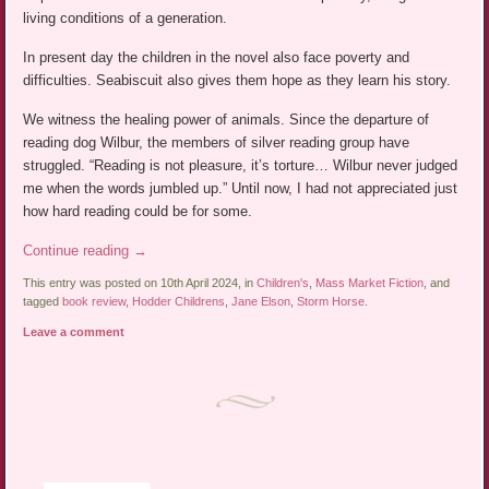
living conditions of a generation.
In present day the children in the novel also face poverty and
difficulties. Seabiscuit also gives them hope as they learn his story.
We witness the healing power of animals. Since the departure of
reading dog Wilbur, the members of silver reading group have
struggled. “Reading is not pleasure, it’s torture… Wilbur never judged
me when the words jumbled up.” Until now, I had not appreciated just
how hard reading could be for some.
Continue reading
→
This entry was posted on 10th April 2024, in
Children's
,
Mass Market Fiction
, and
tagged
book review
,
Hodder Childrens
,
Jane Elson
,
Storm Horse
.
Leave a comment