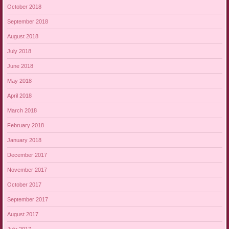
October 2018
September 2018
August 2018
July 2018
June 2018
May 2018
April 2018
March 2018
February 2018
January 2018
December 2017
November 2017
October 2017
September 2017
August 2017
July 2017