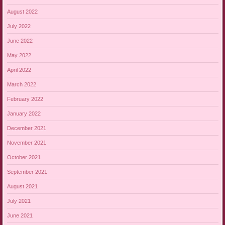
August 2022
July 2022
June 2022
May 2022
April 2022
March 2022
February 2022
January 2022
December 2021
November 2021
October 2021
September 2021
August 2021
July 2021
June 2021