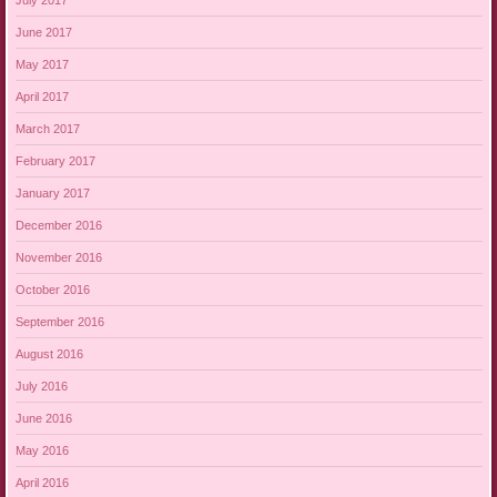
June 2017
May 2017
April 2017
March 2017
February 2017
January 2017
December 2016
November 2016
October 2016
September 2016
August 2016
July 2016
June 2016
May 2016
April 2016