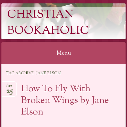
CHRISTIAN
BOOKAHOLIC
Menu
Skip
TAG ARCHIVE | JANE ELSON
to
content
How To Fly With
Apr
25
Broken Wings by Jane
Elson