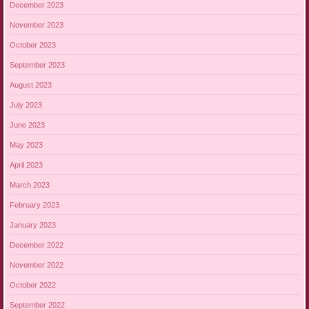
December 2023
November 2023
October 2023
September 2023
August 2023
July 2023
June 2023
May 2023
April 2023
March 2023
February 2023
January 2023
December 2022
November 2022
October 2022
September 2022