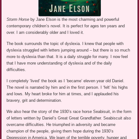
Storm Horse
by Jane Elson is the most charming and powerful
contemporary children’s novel. It is perfect for ages ten years and
over. I am considerably older and I loved it.
The book surrounds the topic of dyslexia. I knew that people with
dyslexia struggled with letters jumping around – but there is so much
more to dyslexia than that. It is a daily struggle for many. I now feel
that I have more understanding of dyslexia and of the daily
difficulties.
I completely ‘lived’ the book as I ‘became’ eleven year old Daniel.
The novel is narrated by him and in the first person. I ‘felt’ his highs
and lows. My heart broke for him at times, and I applauded his
bravery, grit and determination.
We also hear the story of the 1930’s race horse Seabisuit, in the form
of letters written by Daniel’s Great Great Grandfather. Seabiscuit also
overcame difficulties. He triumphed in adversity and became
champion of the people, giving them hope during the 1930’s
Depression in America. We learn of the terrible poverty, hunger and