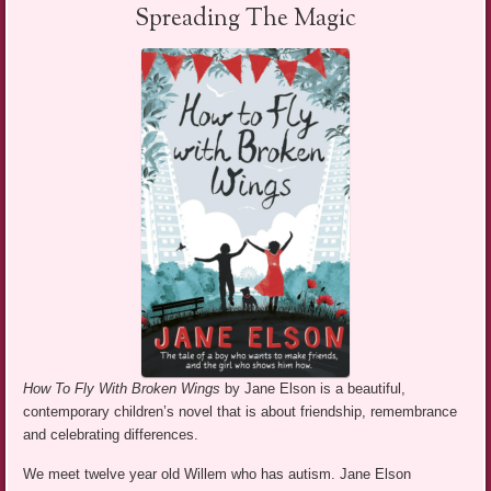
Spreading The Magic
How To Fly With Broken Wings
by Jane Elson is a beautiful,
contemporary children’s novel that is about friendship, remembrance
and celebrating differences.
We meet twelve year old Willem who has autism. Jane Elson