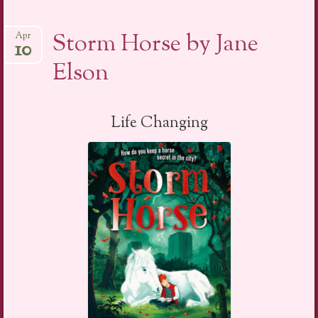
Storm Horse by Jane
Apr
10
Elson
Life Changing