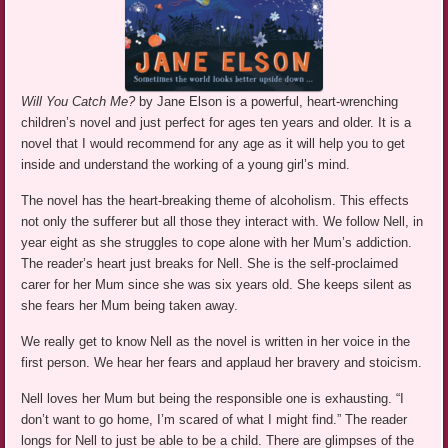
Will You Catch Me?
by Jane Elson is a powerful, heart-wrenching
children’s novel and just perfect for ages ten years and older. It is a
novel that I would recommend for any age as it will help you to get
inside and understand the working of a young girl’s mind.
The novel has the heart-breaking theme of alcoholism. This effects
not only the sufferer but all those they interact with. We follow Nell, in
year eight as she struggles to cope alone with her Mum’s addiction.
The reader’s heart just breaks for Nell. She is the self-proclaimed
carer for her Mum since she was six years old. She keeps silent as
she fears her Mum being taken away.
We really get to know Nell as the novel is written in her voice in the
first person. We hear her fears and applaud her bravery and stoicism.
Nell loves her Mum but being the responsible one is exhausting. “I
don’t want to go home, I’m scared of what I might find.” The reader
longs for Nell to just be able to be a child. There are glimpses of the