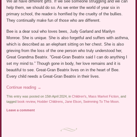
We all have different gifts. If we see someone struggling and we can
help them, we should do so. As we enter the world of year six in
primary school, the reader is horrified by the cruelty of the bullies.
They continually make fun of those who are different.
Bee is a dear soul who loves bees, Judy Garland and Marilyn
Monroe. She is unique. She is also forgetful and suffers with asthma,
which is described as an elephant sitting on her chest. She is also
grieving from the loss of the one person who truly understood her,
Great Grandma Beatrix. “Great-Gran Beatrix said I can do anything I
set my mind to.” Though gone in body, her love remains and it is
beautiful to see. Great-Gran Beatrix lives on in the heart of Bee.
Every child needs a Great-Gran Beatrix in their lives.
Continue reading
→
This entry was posted on 15th April 2024, in
Children's
,
Mass Market Fiction
, and
tagged
book review
,
Hodder Childrens
,
Jane Elson
,
Swimming To The Moon
.
Leave a comment