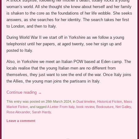
A shock surprise, following her mother’s death, totally rocks a young
woman’s world. All she thought she knew about herself and her family
is shaken to the core as the foundations of her life wobble. She seeks
answers, as she searches for her identity. The search takes her first
to London, and then to Italy.
During World War II we start off in Yorkshire as we follow a young
telephonist until her papers, at aged twenty, see her sign up and
posted to Italy.
Also, in Yorkshire we meet an Italian POW based at Eden camp. The
locals realise that the young Italian men are no different from
themselves, they just want to see the end of the war. Once Italy joins
the Allies, the young man joins the partisans in Italy.
Continue reading
→
This entry was posted on 28th March 2024, in
Dual timeline
,
Historical Fiction
,
Mass
Market Fiction
, and tagged
A Letter From Italy
,
book review
,
Bookouture
,
Net Galley
,
Rose Alexander
,
Sarah Hardy
.
Leave a comment