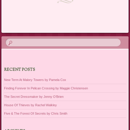
Post navigation
RECENT POSTS
New Term At Malory Towers by Pamela Cox
Finding Forever In Pelican Crossing by Maggie Christensen
The Secret Dressmaker by Jenny O’Brien
House Of Thieves by Rachel Walkley
Five & The Forest Of Secrets by Chris Smith