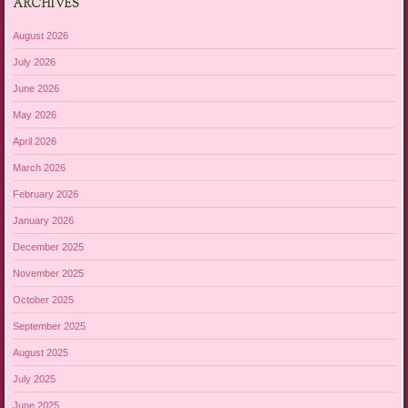
ARCHIVES
August 2026
July 2026
June 2026
May 2026
April 2026
March 2026
February 2026
January 2026
December 2025
November 2025
October 2025
September 2025
August 2025
July 2025
June 2025