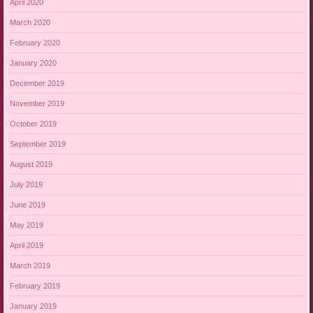
April 2020
March 2020
February 2020
January 2020
December 2019
November 2019
October 2019
September 2019
August 2019
July 2019
June 2019
May 2019
April 2019
March 2019
February 2019
January 2019