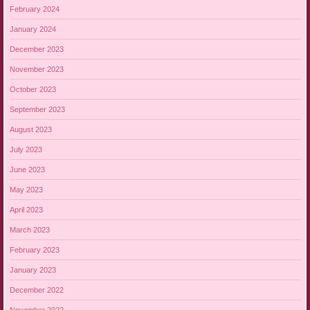
February 2024
January 2024
December 2023
November 2023
October 2023
September 2023
August 2023
July 2023
June 2023
May 2023
April 2023
March 2023
February 2023
January 2023
December 2022
November 2022