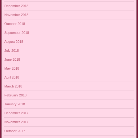
December 2018
November 2018
October 2018
September 2018
August 2018
July 2018
June 2018
May 2018
April 2018
March 2018
February 2018
January 2018
December 2017
November 2017
October 2017