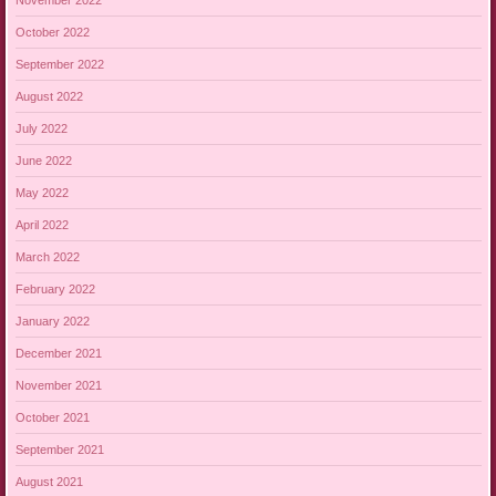
October 2022
September 2022
August 2022
July 2022
June 2022
May 2022
April 2022
March 2022
February 2022
January 2022
December 2021
November 2021
October 2021
September 2021
August 2021