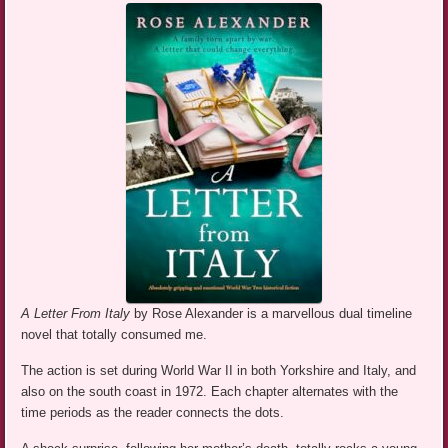
A Letter From Italy
by Rose Alexander is a marvellous dual timeline
novel that totally consumed me.
The action is set during World War II in both Yorkshire and Italy, and
also on the south coast in 1972. Each chapter alternates with the
time periods as the reader connects the dots.