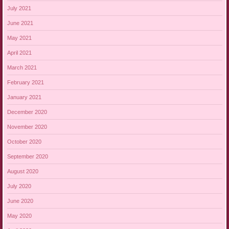
July 2021
June 2021
May 2021
April 2021
March 2021
February 2021
January 2021
December 2020
November 2020
October 2020
September 2020
August 2020
July 2020
June 2020
May 2020