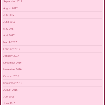
September 2017
August 2017
July 2017
June 2017
May 2017
April 2017
March 2017
February 2017
January 2017
December 2016
November 2016
October 2016
September 2016
August 2016
July 2016
June 2016