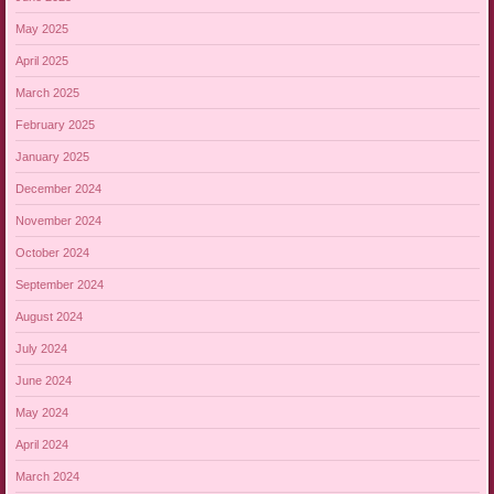
May 2025
April 2025
March 2025
February 2025
January 2025
December 2024
November 2024
October 2024
September 2024
August 2024
July 2024
June 2024
May 2024
April 2024
March 2024