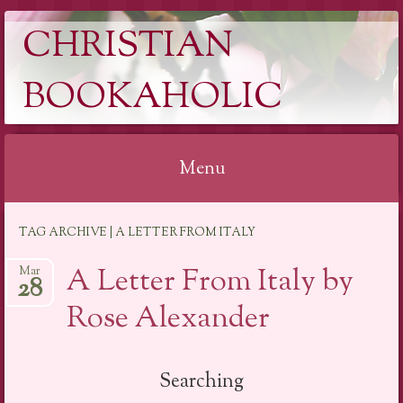
CHRISTIAN
BOOKAHOLIC
Menu
Skip
TAG ARCHIVE | A LETTER FROM ITALY
to
content
A Letter From Italy by
Mar
28
Rose Alexander
Searching