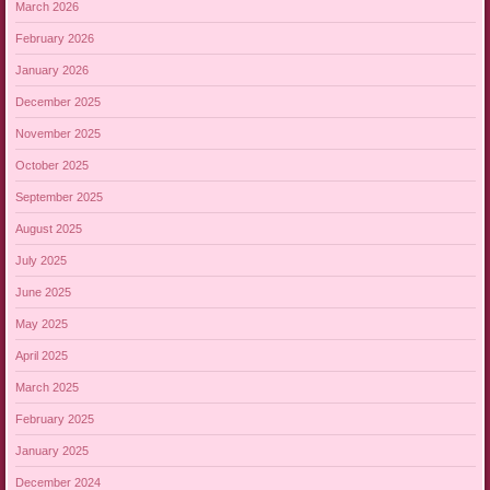
March 2026
February 2026
January 2026
December 2025
November 2025
October 2025
September 2025
August 2025
July 2025
June 2025
May 2025
April 2025
March 2025
February 2025
January 2025
December 2024