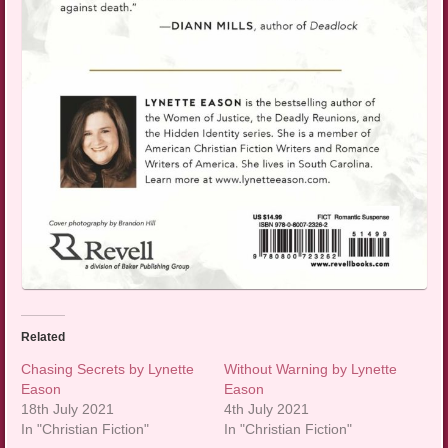
Related
Chasing Secrets by Lynette
Without Warning by Lynette
Eason
Eason
18th July 2021
4th July 2021
In "Christian Fiction"
In "Christian Fiction"