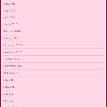
June 2018
May 2018
April 2018
March 2018
February 2018
January 2018
December 2017
November 2017
October 2017
September 2017
August 2017
July 2017
June 2017
May 2017
April 2017