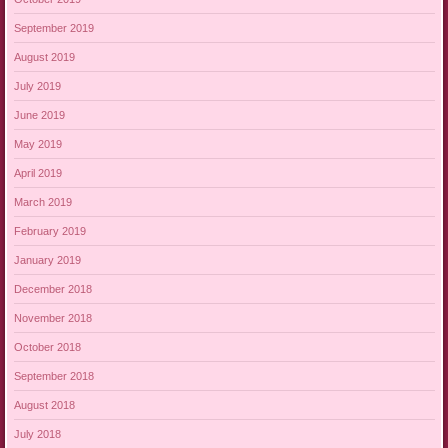
September 2019
August 2019
July 2019
June 2019
May 2019
April 2019
March 2019
February 2019
January 2019
December 2018
November 2018
October 2018
September 2018
August 2018
July 2018