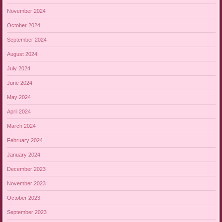
November 2024
October 2024
September 2024
August 2024
July 2024
June 2024
May 2024
April 2024
March 2024
February 2024
January 2024
December 2023
November 2023
October 2023
September 2023