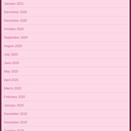
January 2021
December 2020
November 2020
October 2020
September 2020
August 2020
July 2020
June 2020
May 2020
April 2020
March 2020
February 2020
January 2020
December 2019
November 2019
October 2019