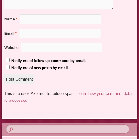
Name
*
Email
*
Website
Notify me of follow-up comments by email.
Notify me of new posts by email.
This site uses Akismet to reduce spam.
Learn how your comment data
is processed.