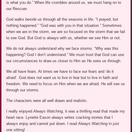
is what you do.” When life crumbles around us, we must hang on to
our Rescuer.
God walks beside us through all the seasons in life. “I prayed, but
nothing happened.” “God was with you in that situation.” Sometimes
when we are in the storm, we are so focused on the storm that we fail
to see God. But God is always with us, whether we see Him or not.
We do not always understand why we face storms. “Why was this
happening? God I don’t understand.” We must trust that God can use
our circumstances to draw us closer to Him as He sees us through.
We all have fears. At times we have to face our fears and ‘do it
afraid’. God does not want us to live in fear but to live in faith and
freedom. We need to focus on Him when we are afraid. He will see us
through our storms.
The characters were all well drawn and realistic.
I really enjoyed
Always Watching,
it was a thrilling read that made my
heart race. Lynette Eason always writes cracking stories that I
always enjoy and cannot put down. I read
Always Watching
in just
one sitting!