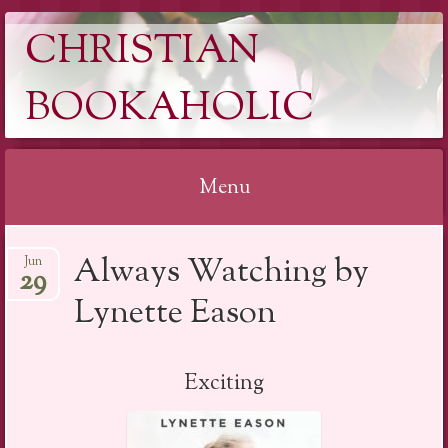
CHRISTIAN
BOOKAHOLIC
Menu
Skip
Always Watching by
Jun
to
29
content
Lynette Eason
Exciting