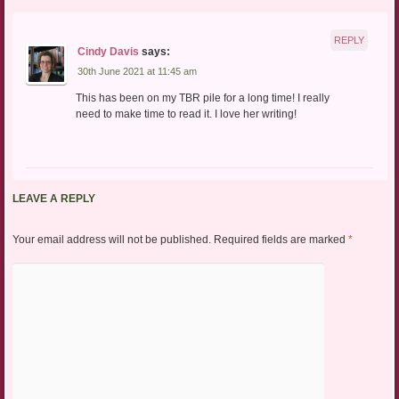
REPLY
Cindy Davis
says:
30th June 2021 at 11:45 am
This has been on my TBR pile for a long time! I really
need to make time to read it. I love her writing!
LEAVE A REPLY
Your email address will not be published.
Required fields are marked
*