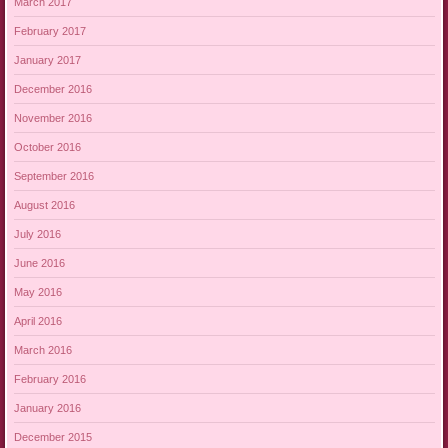
March 2017
February 2017
January 2017
December 2016
November 2016
October 2016
September 2016
August 2016
July 2016
June 2016
May 2016
April 2016
March 2016
February 2016
January 2016
December 2015