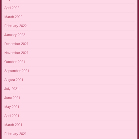
April 2022
March 2022
February 2022
January 2022
December 2021
November 2021
October 2021
September 2021
August 2021
July 2021
June 2021
May 2021
April 2021
March 2021
February 2021