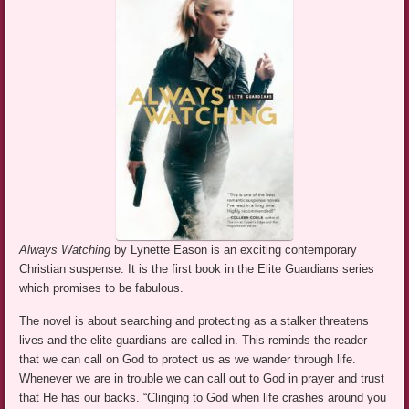
Always Watching
by Lynette Eason is an exciting contemporary
Christian suspense. It is the first book in the Elite Guardians series
which promises to be fabulous.
The novel is about searching and protecting as a stalker threatens
lives and the elite guardians are called in. This reminds the reader
that we can call on God to protect us as we wander through life.
Whenever we are in trouble we can call out to God in prayer and trust
that He has our backs. “Clinging to God when life crashes around you