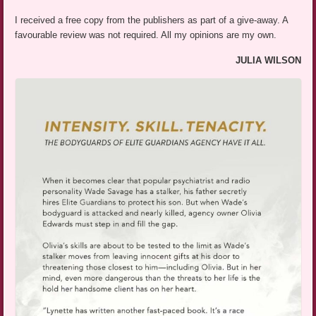
I received a free copy from the publishers as part of a give-away. A
favourable review was not required. All my opinions are my own.
JULIA WILSON