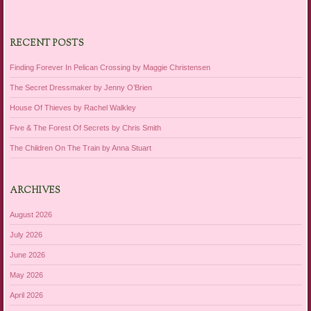
RECENT POSTS
Finding Forever In Pelican Crossing by Maggie Christensen
The Secret Dressmaker by Jenny O’Brien
House Of Thieves by Rachel Walkley
Five & The Forest Of Secrets by Chris Smith
The Children On The Train by Anna Stuart
ARCHIVES
August 2026
July 2026
June 2026
May 2026
April 2026