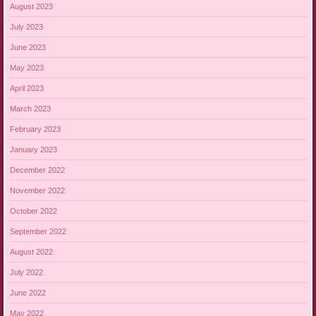
August 2023
July 2023
June 2023
May 2023
April 2023
March 2023
February 2023
January 2023
December 2022
November 2022
October 2022
September 2022
August 2022
July 2022
June 2022
May 2022