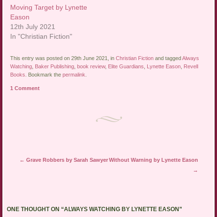
Moving Target by Lynette
Eason
12th July 2021
In "Christian Fiction"
This entry was posted on 29th June 2021, in
Christian Fiction
and tagged
Always
Watching
,
Baker Publishing
,
book review
,
Elite Guardians
,
Lynette Eason
,
Revell
Books
. Bookmark the
permalink
.
1 Comment
Post navigation
←
Grave Robbers by Sarah Sawyer
Without Warning by Lynette Eason
→
ONE THOUGHT ON “
ALWAYS WATCHING BY LYNETTE EASON
”