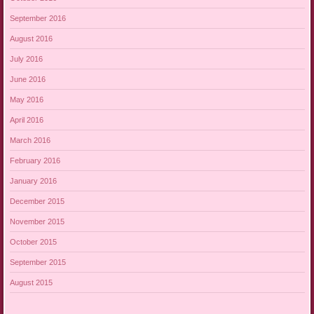
September 2016
August 2016
July 2016
June 2016
May 2016
April 2016
March 2016
February 2016
January 2016
December 2015
November 2015
October 2015
September 2015
August 2015