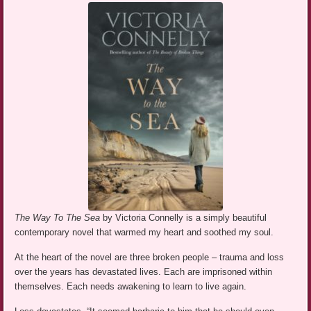
The Way To The Sea
by Victoria Connelly is a simply beautiful
contemporary novel that warmed my heart and soothed my soul.
At the heart of the novel are three broken people – trauma and loss
over the years has devastated lives. Each are imprisoned within
themselves. Each needs awakening to learn to live again.