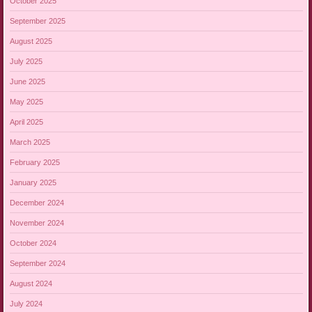
October 2025
September 2025
August 2025
July 2025
June 2025
May 2025
April 2025
March 2025
February 2025
January 2025
December 2024
November 2024
October 2024
September 2024
August 2024
July 2024