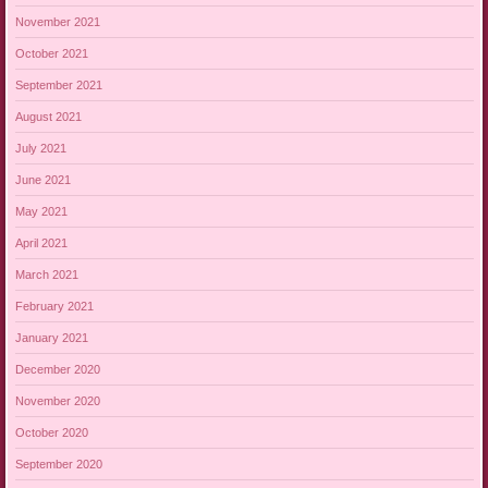
November 2021
October 2021
September 2021
August 2021
July 2021
June 2021
May 2021
April 2021
March 2021
February 2021
January 2021
December 2020
November 2020
October 2020
September 2020