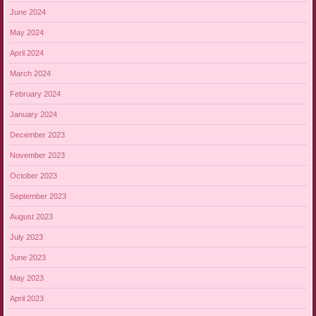
June 2024
May 2024
April 2024
March 2024
February 2024
January 2024
December 2023
November 2023
October 2023
September 2023
August 2023
July 2023
June 2023
May 2023
April 2023