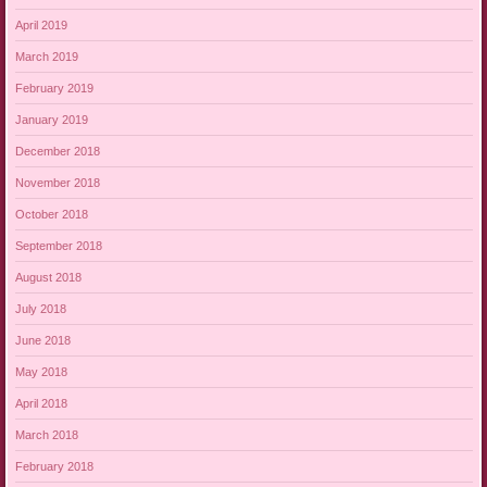
April 2019
March 2019
February 2019
January 2019
December 2018
November 2018
October 2018
September 2018
August 2018
July 2018
June 2018
May 2018
April 2018
March 2018
February 2018