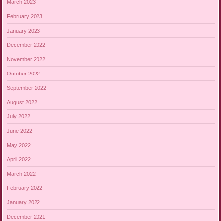
March 2023
February 2023
January 2023
December 2022
November 2022
October 2022
September 2022
August 2022
July 2022
June 2022
May 2022
April 2022
March 2022
February 2022
January 2022
December 2021