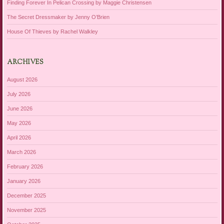
Finding Forever In Pelican Crossing by Maggie Christensen
The Secret Dressmaker by Jenny O’Brien
House Of Thieves by Rachel Walkley
ARCHIVES
August 2026
July 2026
June 2026
May 2026
April 2026
March 2026
February 2026
January 2026
December 2025
November 2025