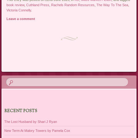
book review
,
Cuthland Press
,
Rachels Random Resources
,
The Way To The Sea
,
Victoria Connelly
.
Leave a comment
Post navigation
RECENT POSTS
The Lost Husband by Shari J Ryan
New Term At Malory Towers by Pamela Cox