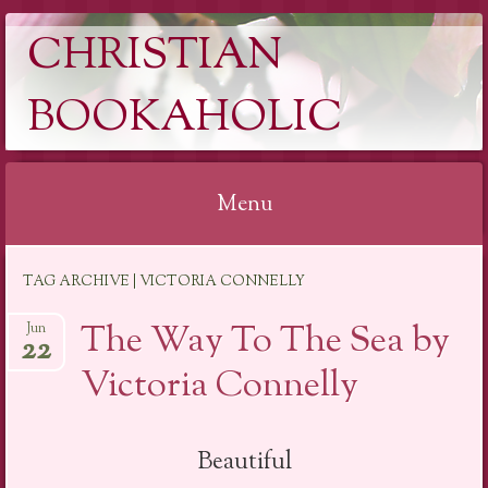
CHRISTIAN
BOOKAHOLIC
Menu
Skip
TAG ARCHIVE | VICTORIA CONNELLY
to
content
The Way To The Sea by
Jun
22
Victoria Connelly
Beautiful