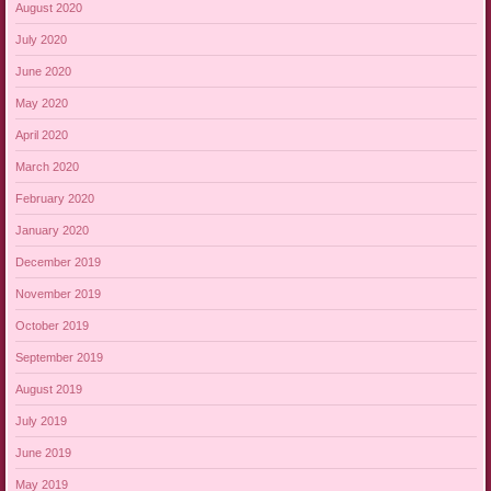
August 2020
July 2020
June 2020
May 2020
April 2020
March 2020
February 2020
January 2020
December 2019
November 2019
October 2019
September 2019
August 2019
July 2019
June 2019
May 2019