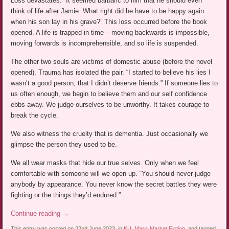
Loss devastates. “It seemed barbaric to him that he should even
think of life after Jamie. What right did he have to be happy again
when his son lay in his grave?” This loss occurred before the book
opened. A life is trapped in time – moving backwards is impossible,
moving forwards is incomprehensible, and so life is suspended.
The other two souls are victims of domestic abuse (before the novel
opened). Trauma has isolated the pair. “I started to believe his lies I
wasn’t a good person, that I didn’t deserve friends.” If someone lies to
us often enough, we begin to believe them and our self confidence
ebbs away. We judge ourselves to be unworthy. It takes courage to
break the cycle.
We also witness the cruelty that is dementia. Just occasionally we
glimpse the person they used to be.
We all wear masks that hide our true selves. Only when we feel
comfortable with someone will we open up. “You should never judge
anybody by appearance. You never know the secret battles they were
fighting or the things they’d endured.”
Continue reading
→
This entry was posted on 22nd June 2023, in
KU
,
Mass Market Fiction
, and tagged