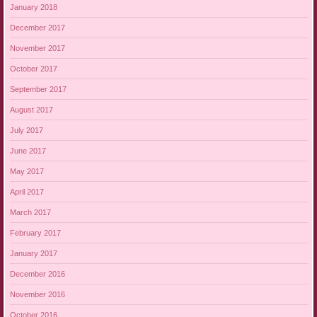
January 2018
December 2017
November 2017
October 2017
September 2017
August 2017
July 2017
June 2017
May 2017
April 2017
March 2017
February 2017
January 2017
December 2016
November 2016
October 2016