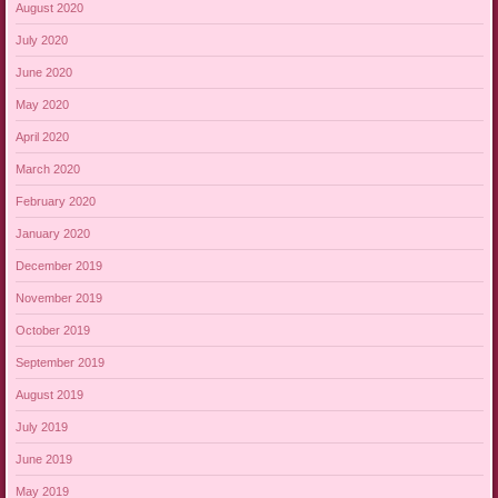
August 2020
July 2020
June 2020
May 2020
April 2020
March 2020
February 2020
January 2020
December 2019
November 2019
October 2019
September 2019
August 2019
July 2019
June 2019
May 2019