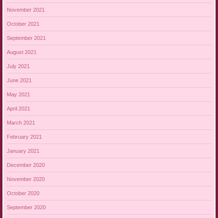
November 2021
October 2021
September 2021
August 2021
July 2021
June 2021
May 2021
April 2021
March 2021
February 2021
January 2021
December 2020
November 2020
October 2020
September 2020