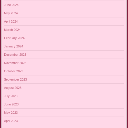
June 2024
May 2024
April 2024
March 2024
February 2024
January 2024
December 2023
November 2023
October 2023
September 2023
August 2023
July 2023
June 2023
May 2023
April 2023