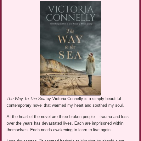
The Way To The Sea
by Victoria Connelly is a simply beautiful
contemporary novel that warmed my heart and soothed my soul.
At the heart of the novel are three broken people – trauma and loss
over the years has devastated lives. Each are imprisoned within
themselves. Each needs awakening to learn to live again.