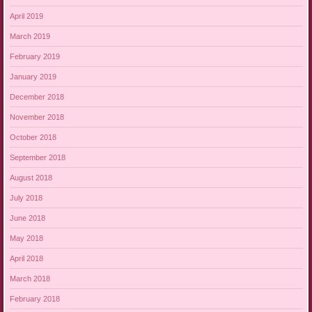
April 2019
March 2019
February 2019
January 2019
December 2018
November 2018
October 2018
September 2018
August 2018
July 2018
June 2018
May 2018
April 2018
March 2018
February 2018