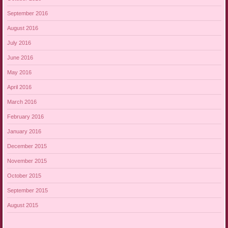
September 2016
August 2016
July 2016
June 2016
May 2016
April 2016
March 2016
February 2016
January 2016
December 2015
November 2015
October 2015
September 2015
August 2015