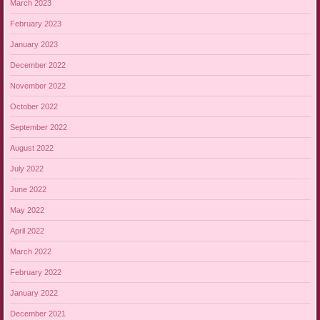
March 2023
February 2023
January 2023
December 2022
November 2022
October 2022
September 2022
August 2022
July 2022
June 2022
May 2022
April 2022
March 2022
February 2022
January 2022
December 2021