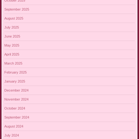
October 2025
September 2025
August 2025
July 2025
June 2025
May 2025
April 2025
March 2025
February 2025
January 2025
December 2024
November 2024
October 2024
September 2024
August 2024
July 2024