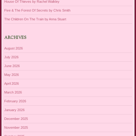
House Of Thieves by Rachel Walkley
Five & The Forest Of Secrets by Chris Smith
The Children On The Train by Anna Stuart
ARCHIVES
August 2026
July 2026
June 2026
May 2026
April 2026
March 2026
February 2026
January 2026
December 2025
November 2025