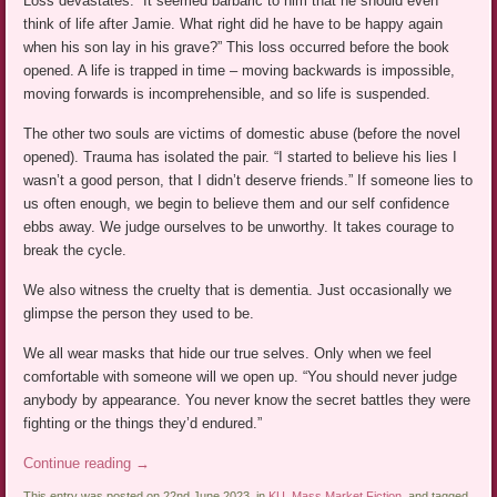
Loss devastates. “It seemed barbaric to him that he should even
think of life after Jamie. What right did he have to be happy again
when his son lay in his grave?” This loss occurred before the book
opened. A life is trapped in time – moving backwards is impossible,
moving forwards is incomprehensible, and so life is suspended.
The other two souls are victims of domestic abuse (before the novel
opened). Trauma has isolated the pair. “I started to believe his lies I
wasn’t a good person, that I didn’t deserve friends.” If someone lies to
us often enough, we begin to believe them and our self confidence
ebbs away. We judge ourselves to be unworthy. It takes courage to
break the cycle.
We also witness the cruelty that is dementia. Just occasionally we
glimpse the person they used to be.
We all wear masks that hide our true selves. Only when we feel
comfortable with someone will we open up. “You should never judge
anybody by appearance. You never know the secret battles they were
fighting or the things they’d endured.”
Continue reading
→
This entry was posted on 22nd June 2023, in
KU
,
Mass Market Fiction
, and tagged