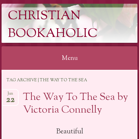
CHRISTIAN
BOOKAHOLIC
Menu
Skip
TAG ARCHIVE | THE WAY TO THE SEA
to
content
The Way To The Sea by
Jun
22
Victoria Connelly
Beautiful