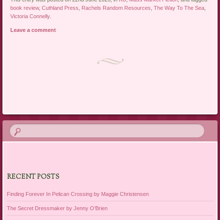
book review
,
Cuthland Press
,
Rachels Random Resources
,
The Way To The Sea
,
Victoria Connelly
.
Leave a comment
Post navigation
RECENT POSTS
Finding Forever In Pelican Crossing by Maggie Christensen
The Secret Dressmaker by Jenny O’Brien