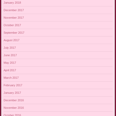
January 2018
December 2017
November 2017
October 2017
September 2017
August 2017
July 2017
June 2017
May 2017
April 2017
March 2017
February 2017
January 2017
December 2016
November 2016
October 2016