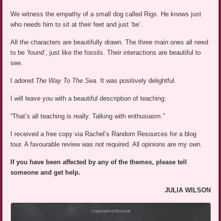
We witness the empathy of a small dog called Rigs. He knows just
who needs him to sit at their feet and just ‘be’.
All the characters are beautifully drawn. The three main ones all need
to be ‘found’, just like the fossils. Their interactions are beautiful to
see.
I adored
The Way To The Sea.
It was positively delightful.
I will leave you with a beautiful description of teaching:
“That’s all teaching is really. Talking with enthusiasm.”
I received a free copy via Rachel’s Random Resources for a blog
tour. A favourable review was not required. All opinions are my own.
If you have been affected by any of the themes, please tell
someone and get help.
JULIA WILSON