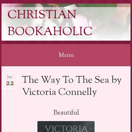
CHRISTIAN
BOOKAHOLIC
Menu
Skip
The Way To The Sea by
Jun
to
22
content
Victoria Connelly
Beautiful