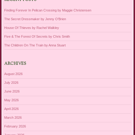
RECENT POSTS
Finding Forever In Pelican Crossing by Maggie Christensen
The Secret Dressmaker by Jenny O’Brien
House Of Thieves by Rachel Walkley
Five & The Forest Of Secrets by Chris Smith
The Children On The Train by Anna Stuart
ARCHIVES
August 2026
July 2026
June 2026
May 2026
April 2026
March 2026
February 2026