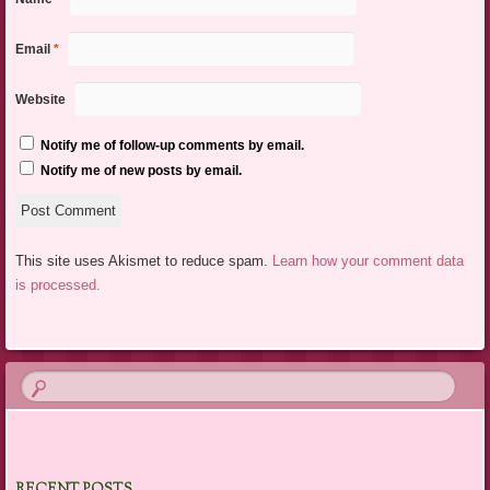
Email
*
Website
Notify me of follow-up comments by email.
Notify me of new posts by email.
This site uses Akismet to reduce spam.
Learn how your comment data
is processed.