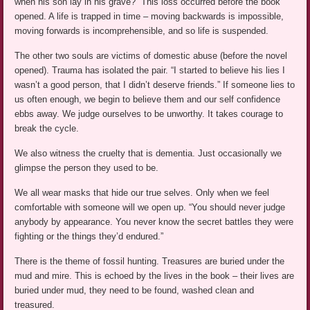
when his son lay in his grave?” This loss occurred before the book
opened. A life is trapped in time – moving backwards is impossible,
moving forwards is incomprehensible, and so life is suspended.
The other two souls are victims of domestic abuse (before the novel
opened). Trauma has isolated the pair. “I started to believe his lies I
wasn’t a good person, that I didn’t deserve friends.” If someone lies to
us often enough, we begin to believe them and our self confidence
ebbs away. We judge ourselves to be unworthy. It takes courage to
break the cycle.
We also witness the cruelty that is dementia. Just occasionally we
glimpse the person they used to be.
We all wear masks that hide our true selves. Only when we feel
comfortable with someone will we open up. “You should never judge
anybody by appearance. You never know the secret battles they were
fighting or the things they’d endured.”
There is the theme of fossil hunting. Treasures are buried under the
mud and mire. This is echoed by the lives in the book – their lives are
buried under mud, they need to be found, washed clean and
treasured.