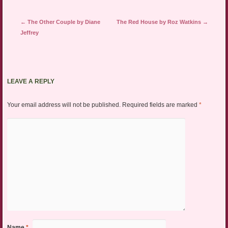
Post navigation
←
The Other Couple by Diane
The Red House by Roz Watkins
→
Jeffrey
LEAVE A REPLY
Your email address will not be published.
Required fields are marked
*
Name
*