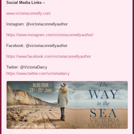
Social Media Links –
www.victoriaconnelly.com
Instagram: @victoriaconnellyauthor
https://www.instagram.com/victoriaconnellyauthor/
Facebook: @victoriaconnellyauthor
https://www.facebook.com/victoriaconnellyauthor
Twitter: @VictoriaDarcy
https://www.twitter.com/victoriadarcy