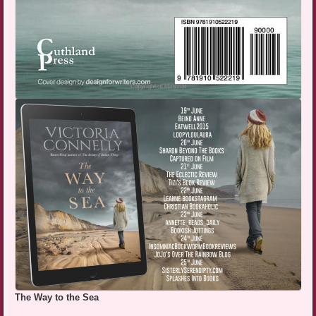
The Way to the Sea