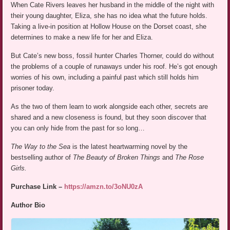
When Cate Rivers leaves her husband in the middle of the night with
their young daughter, Eliza, she has no idea what the future holds.
Taking a live-in position at Hollow House on the Dorset coast, she
determines to make a new life for her and Eliza.
But Cate’s new boss, fossil hunter Charles Thorner, could do without
the problems of a couple of runaways under his roof. He’s got enough
worries of his own, including a painful past which still holds him
prisoner today.
As the two of them learn to work alongside each other, secrets are
shared and a new closeness is found, but they soon discover that
you can only hide from the past for so long…
The Way to the Sea
is the latest heartwarming novel by the
bestselling author of
The Beauty of Broken Things
and
The Rose
Girls.
Purchase Link –
https://amzn.to/3oNU0zA
Author Bio