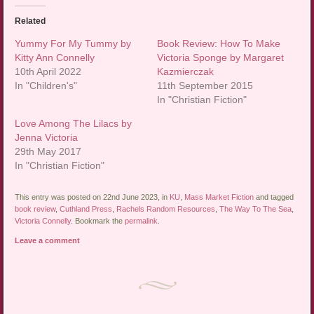
Related
Yummy For My Tummy by
Book Review: How To Make
Kitty Ann Connelly
Victoria Sponge by Margaret
10th April 2022
Kazmierczak
In "Children's"
11th September 2015
In "Christian Fiction"
Love Among The Lilacs by
Jenna Victoria
29th May 2017
In "Christian Fiction"
This entry was posted on 22nd June 2023, in
KU
,
Mass Market Fiction
and tagged
book review
,
Cuthland Press
,
Rachels Random Resources
,
The Way To The Sea
,
Victoria Connelly
. Bookmark the
permalink
.
Leave a comment