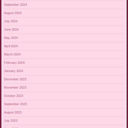
September 2024
August 2024
July 2024
June 2024
May 2024
April 2024
March 2024
February 2024
January 2024
December 2023
November 2023
October 2023
September 2023
August 2023
July 2023