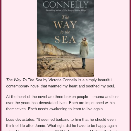
The Way To The Sea
by Victoria Connelly is a simply beautiful
contemporary novel that warmed my heart and soothed my soul.
At the heart of the novel are three broken people – trauma and loss
over the years has devastated lives. Each are imprisoned within
themselves. Each needs awakening to learn to live again.
Loss devastates. “It seemed barbaric to him that he should even
think of life after Jamie. What right did he have to be happy again