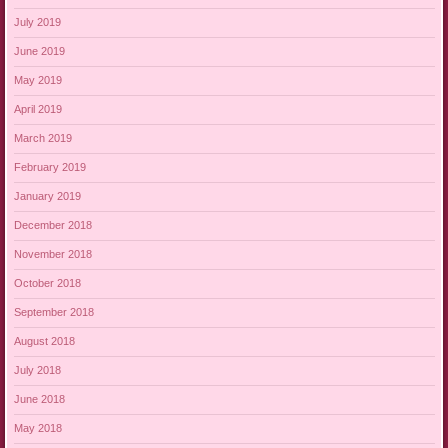
July 2019
June 2019
May 2019
April 2019
March 2019
February 2019
January 2019
December 2018
November 2018
October 2018
September 2018
August 2018
July 2018
June 2018
May 2018