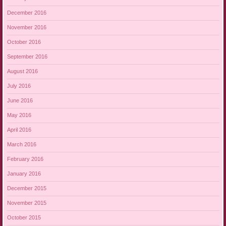
December 2016
November 2016
October 2016
September 2016
August 2016
July 2016
June 2016
May 2016
April 2016
March 2016
February 2016
January 2016
December 2015
November 2015
October 2015