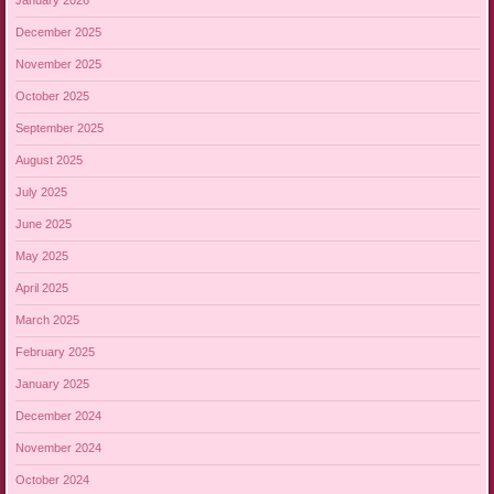
January 2026
December 2025
November 2025
October 2025
September 2025
August 2025
July 2025
June 2025
May 2025
April 2025
March 2025
February 2025
January 2025
December 2024
November 2024
October 2024