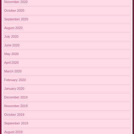
November 2020
October 2020
September 2020
August 2020
July 2020
June 2020
May 2020
April 2020
March 2020
February 2020
January 2020
December 2019
November 2019
October 2019
September 2019
August 2019