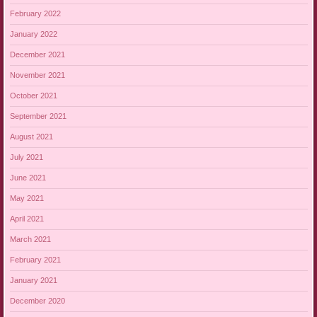
February 2022
January 2022
December 2021
November 2021
October 2021
September 2021
August 2021
July 2021
June 2021
May 2021
April 2021
March 2021
February 2021
January 2021
December 2020