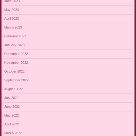
June 2023
May 2023
April 2023
March 2023
February 2023
January 2023
December 2022
November 2022
October 2022
September 2022
August 2022
July 2022
June 2022
May 2022
April 2022
March 2022