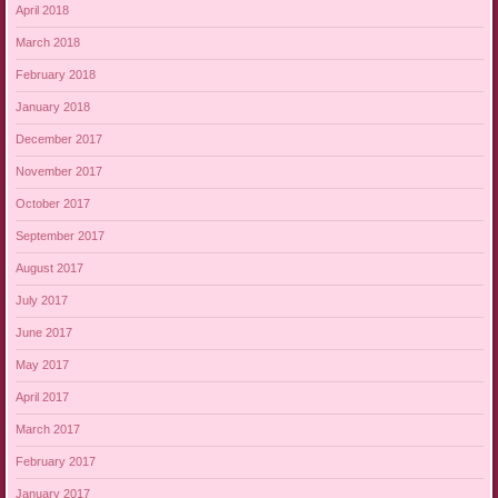
April 2018
March 2018
February 2018
January 2018
December 2017
November 2017
October 2017
September 2017
August 2017
July 2017
June 2017
May 2017
April 2017
March 2017
February 2017
January 2017