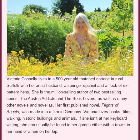
Victoria Connelly lives in a 500-year old thatched cottage in rural
Suffolk with her artist husband, a springer spaniel and a flock of ex-
battery hens. She is the million-selling author of two bestselling
series, The Austen Addicts and The Book Lovers, as well as many
other novels and novellas. Her first published novel,
Flights of
Angels
, was made into a film in Germany. Victoria loves books, films,
walking, historic buildings and animals. If she isn’t at her keyboard
writing, she can usually be found in her garden either with a trowel in
her hand or a hen on her lap.