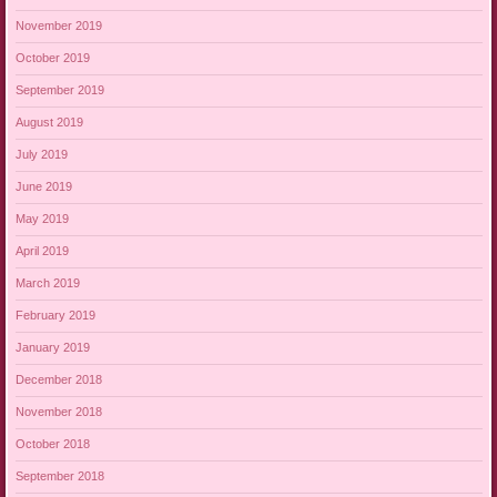
November 2019
October 2019
September 2019
August 2019
July 2019
June 2019
May 2019
April 2019
March 2019
February 2019
January 2019
December 2018
November 2018
October 2018
September 2018