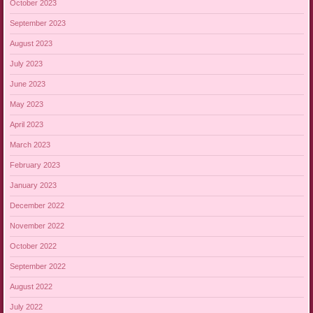
October 2023
September 2023
August 2023
July 2023
June 2023
May 2023
April 2023
March 2023
February 2023
January 2023
December 2022
November 2022
October 2022
September 2022
August 2022
July 2022