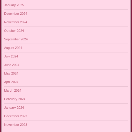
January 2025
December 2024
November 2024
October 2024
September 2024
August 2024
July 2024
June 2024
May 2024
April 2024
March 2024
February 2024
January 2024
December 2023
November 2023