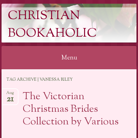
CHRISTIAN
BOOKAHOLIC
Menu
Skip
TAG ARCHIVE | VANESSA RILEY
to
content
The Victorian
Aug
21
Christmas Brides
Collection by Various