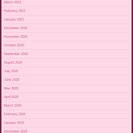
March 2021
February 2021
January 2021
December 2020
November 2020
October 2020
September 2020
August 2020
July 2020
June 2020
May 2020
April 2020
March 2020
February 2020
January 2020
December 2019