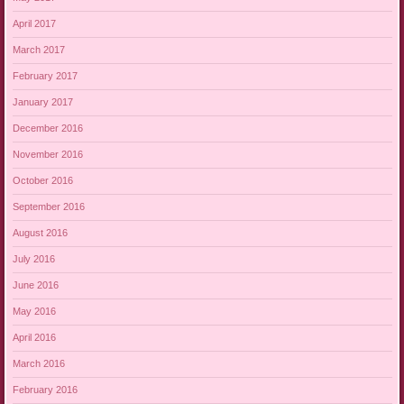
April 2017
March 2017
February 2017
January 2017
December 2016
November 2016
October 2016
September 2016
August 2016
July 2016
June 2016
May 2016
April 2016
March 2016
February 2016