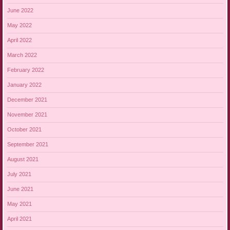
June 2022
May 2022
April 2022
March 2022
February 2022
January 2022
December 2021
November 2021
October 2021
September 2021
August 2021
July 2021
June 2021
May 2021
April 2021