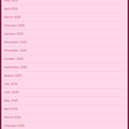
May 2026
April 2026
March 2026
February 2026
January 2026
December 2025
November 2025
October 2025
September 2025
August 2025
July 2025
June 2025
May 2025
April 2025
March 2025
February 2025