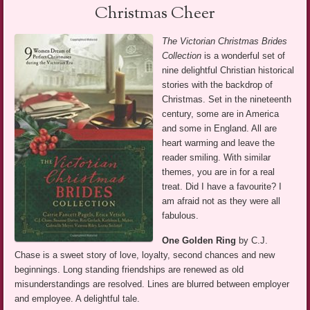
Christmas Cheer
The Victorian Christmas Brides
Collection
is a wonderful set of
nine delightful Christian historical
stories with the backdrop of
Christmas. Set in the nineteenth
century, some are in America
and some in England. All are
heart warming and leave the
reader smiling. With similar
themes, you are in for a real
treat. Did I have a favourite? I
am afraid not as they were all
fabulous.
One Golden Ring
by C.J.
Chase is a sweet story of love, loyalty, second chances and new
beginnings. Long standing friendships are renewed as old
misunderstandings are resolved. Lines are blurred between employer
and employee. A delightful tale.