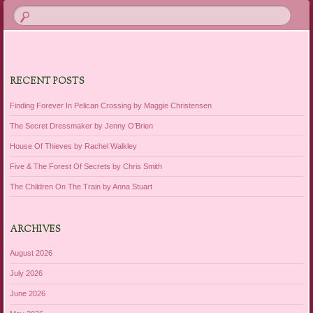
RECENT POSTS
Finding Forever In Pelican Crossing by Maggie Christensen
The Secret Dressmaker by Jenny O’Brien
House Of Thieves by Rachel Walkley
Five & The Forest Of Secrets by Chris Smith
The Children On The Train by Anna Stuart
ARCHIVES
August 2026
July 2026
June 2026