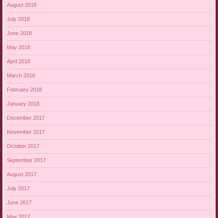
August 2018
July 2018
June 2018
May 2018
April 2018
March 2018
February 2018
January 2018
December 2017
November 2017
October 2017
September 2017
August 2017
July 2017
June 2017
May 2017