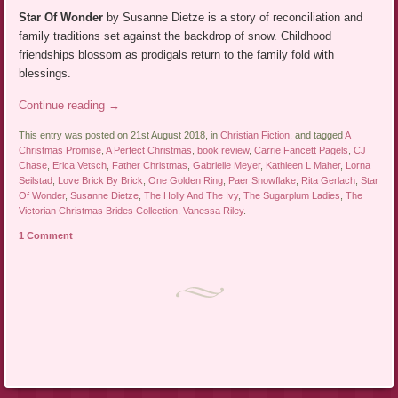
Star Of Wonder
by Susanne Dietze is a story of reconciliation and
family traditions set against the backdrop of snow. Childhood
friendships blossom as prodigals return to the family fold with
blessings.
Continue reading
→
This entry was posted on 21st August 2018, in
Christian Fiction
, and tagged
A
Christmas Promise
,
A Perfect Christmas
,
book review
,
Carrie Fancett Pagels
,
CJ
Chase
,
Erica Vetsch
,
Father Christmas
,
Gabrielle Meyer
,
Kathleen L Maher
,
Lorna
Seilstad
,
Love Brick By Brick
,
One Golden Ring
,
Paer Snowflake
,
Rita Gerlach
,
Star
Of Wonder
,
Susanne Dietze
,
The Holly And The Ivy
,
The Sugarplum Ladies
,
The
Victorian Christmas Brides Collection
,
Vanessa Riley
.
1 Comment
Post navigation