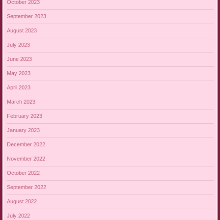
October 2023
September 2023
August 2023
July 2023
June 2023
May 2023
April 2023
March 2023
February 2023
January 2023
December 2022
November 2022
October 2022
September 2022
August 2022
July 2022