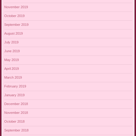
November 2019
October 2019
September 2019
August 2019
July 2019
June 2019
May 2019
April 2019
March 2019
February 2019
January 2019
December 2018
November 2018
October 2018
September 2018