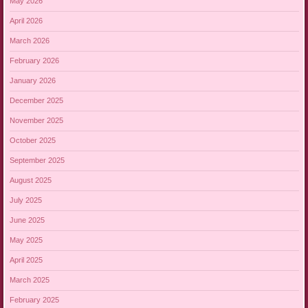
May 2026
April 2026
March 2026
February 2026
January 2026
December 2025
November 2025
October 2025
September 2025
August 2025
July 2025
June 2025
May 2025
April 2025
March 2025
February 2025