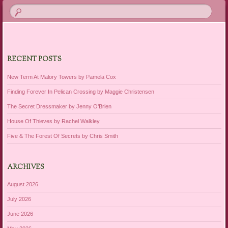
RECENT POSTS
New Term At Malory Towers by Pamela Cox
Finding Forever In Pelican Crossing by Maggie Christensen
The Secret Dressmaker by Jenny O’Brien
House Of Thieves by Rachel Walkley
Five & The Forest Of Secrets by Chris Smith
ARCHIVES
August 2026
July 2026
June 2026