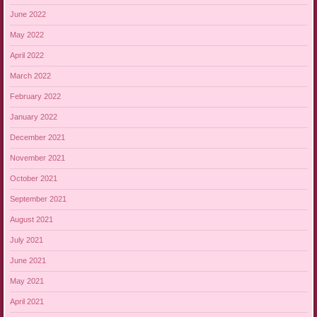
June 2022
May 2022
April 2022
March 2022
February 2022
January 2022
December 2021
November 2021
October 2021
September 2021
August 2021
July 2021
June 2021
May 2021
April 2021