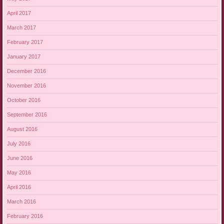
April 2017
March 2017
February 2017
January 2017
December 2016
November 2016
October 2016
September 2016
August 2016
July 2016
June 2016
May 2016
April 2016
March 2016
February 2016