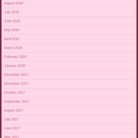
August 2018
July 2018
June 2018
May 2018
April 2018
March 2018
February 2018
January 2018
December 2017
November 2017
October 2017
September 2017
August 2017
July 2017
June 2017
May 2017