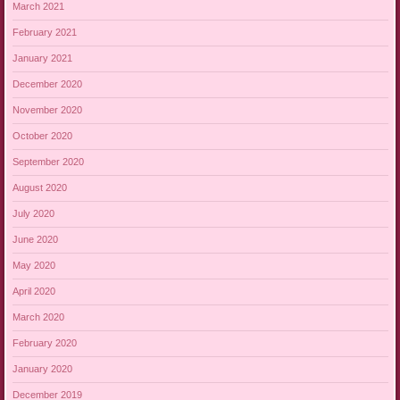
March 2021
February 2021
January 2021
December 2020
November 2020
October 2020
September 2020
August 2020
July 2020
June 2020
May 2020
April 2020
March 2020
February 2020
January 2020
December 2019