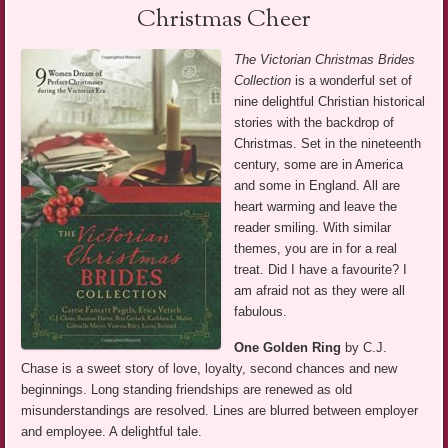
Christmas Cheer
The Victorian Christmas Brides
Collection
is a wonderful set of
nine delightful Christian historical
stories with the backdrop of
Christmas. Set in the nineteenth
century, some are in America
and some in England. All are
heart warming and leave the
reader smiling. With similar
themes, you are in for a real
treat. Did I have a favourite? I
am afraid not as they were all
fabulous.
One Golden Ring
by C.J.
Chase is a sweet story of love, loyalty, second chances and new
beginnings. Long standing friendships are renewed as old
misunderstandings are resolved. Lines are blurred between employer
and employee. A delightful tale.