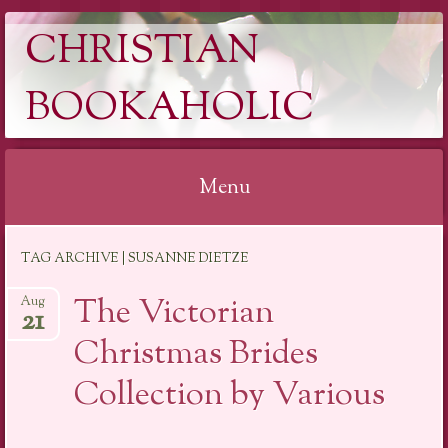
CHRISTIAN
BOOKAHOLIC
Menu
Skip
TAG ARCHIVE | SUSANNE DIETZE
to
content
The Victorian
Aug
21
Christmas Brides
Collection by Various