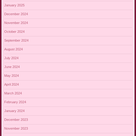
January 2025
December 2024
November 2024
October 2024
September 2024
August 2024
July 2024
June 2024
May 2024
April 2024
March 2024
February 2024
January 2024
December 2023
November 2023