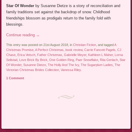
Star Of Wonder
by Susanne Dietze is a story of reconciliation and
family traditions set against the backdrop of snow. Childhood
friendships blossom as prodigals return to the family fold with
blessings.
Continue reading
→
This entry was posted on 21st August 2018, in
Christian Fiction
, and tagged
A
Christmas Promise
,
A Perfect Christmas
,
book review
,
Carrie Fancett Pagels
,
CJ
Chase
,
Erica Vetsch
,
Father Christmas
,
Gabrielle Meyer
,
Kathleen L Maher
,
Lorna
Seilstad
,
Love Brick By Brick
,
One Golden Ring
,
Paer Snowflake
,
Rita Gerlach
,
Star
Of Wonder
,
Susanne Dietze
,
The Holly And The Ivy
,
The Sugarplum Ladies
,
The
Victorian Christmas Brides Collection
,
Vanessa Riley
.
1 Comment
Post navigation