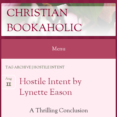
CHRISTIAN
BOOKAHOLIC
Menu
Skip
TAG ARCHIVE | HOSTILE INTENT
to
content
Hostile Intent by
Aug
11
Lynette Eason
A Thrilling Conclusion