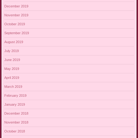
December 2019
November 2019
October 2019
September 2019
August 2019
July 2019
June 2019
May 2019
April 2019
March 2019
February 2019
January 2019
December 2018
November 2018
October 2018