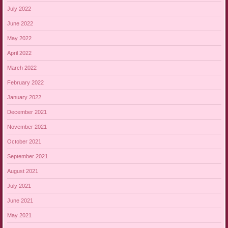
July 2022
June 2022
May 2022
April 2022
March 2022
February 2022
January 2022
December 2021
November 2021
October 2021
September 2021
August 2021
July 2021
June 2021
May 2021