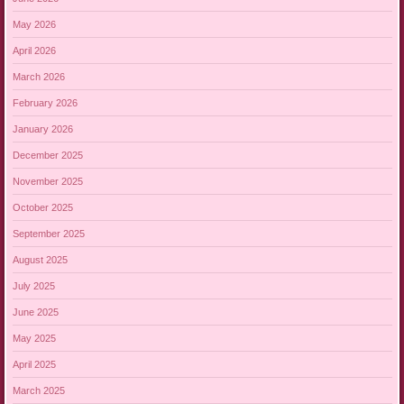
May 2026
April 2026
March 2026
February 2026
January 2026
December 2025
November 2025
October 2025
September 2025
August 2025
July 2025
June 2025
May 2025
April 2025
March 2025