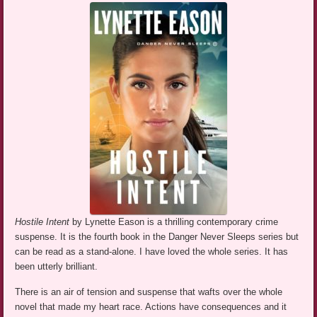
Hostile Intent
by Lynette Eason is a thrilling contemporary crime
suspense. It is the fourth book in the Danger Never Sleeps series but
can be read as a stand-alone. I have loved the whole series. It has
been utterly brilliant.
There is an air of tension and suspense that wafts over the whole
novel that made my heart race. Actions have consequences and it