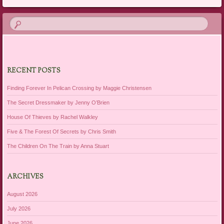
RECENT POSTS
Finding Forever In Pelican Crossing by Maggie Christensen
The Secret Dressmaker by Jenny O’Brien
House Of Thieves by Rachel Walkley
Five & The Forest Of Secrets by Chris Smith
The Children On The Train by Anna Stuart
ARCHIVES
August 2026
July 2026
June 2026