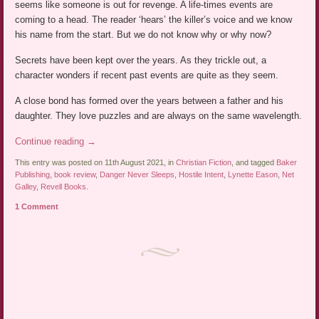
seems like someone is out for revenge. A life-times events are
coming to a head. The reader ‘hears’ the killer’s voice and we know
his name from the start. But we do not know why or why now?
Secrets have been kept over the years. As they trickle out, a
character wonders if recent past events are quite as they seem.
A close bond has formed over the years between a father and his
daughter. They love puzzles and are always on the same wavelength.
Continue reading
→
This entry was posted on 11th August 2021, in
Christian Fiction
, and tagged
Baker
Publishing
,
book review
,
Danger Never Sleeps
,
Hostile Intent
,
Lynette Eason
,
Net
Galley
,
Revell Books
.
1 Comment
Post navigation