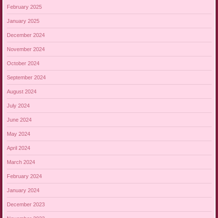
February 2025
January 2025
December 2024
November 2024
October 2024
September 2024
August 2024
July 2024
June 2024
May 2024
April 2024
March 2024
February 2024
January 2024
December 2023