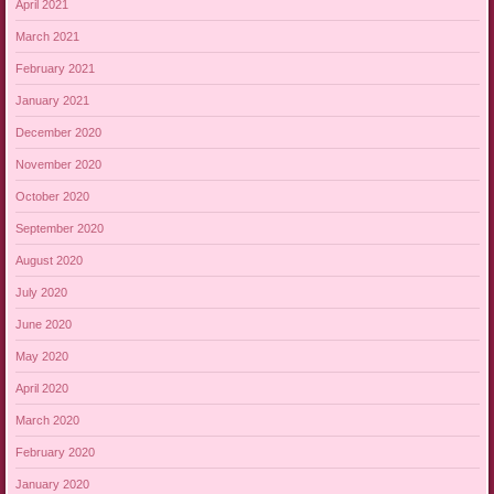
April 2021
March 2021
February 2021
January 2021
December 2020
November 2020
October 2020
September 2020
August 2020
July 2020
June 2020
May 2020
April 2020
March 2020
February 2020
January 2020