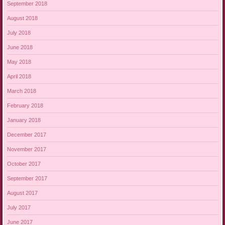
September 2018
August 2018
July 2018
June 2018
May 2018
April 2018
March 2018
February 2018
January 2018
December 2017
November 2017
October 2017
September 2017
August 2017
July 2017
June 2017