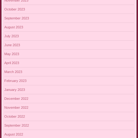
November 2023
October 2023
September 2023
August 2023
July 2023
June 2023
May 2023
April 2023
March 2023
February 2023
January 2023
December 2022
November 2022
October 2022
September 2022
August 2022