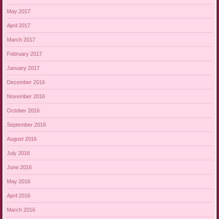
May 2017
April 2017
March 2017
February 2017
January 2017
December 2016
November 2016
October 2016
September 2016
August 2016
July 2016
June 2016
May 2016
April 2016
March 2016