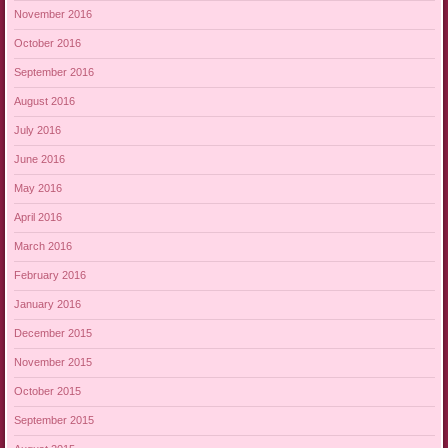
November 2016
October 2016
September 2016
August 2016
July 2016
June 2016
May 2016
April 2016
March 2016
February 2016
January 2016
December 2015
November 2015
October 2015
September 2015