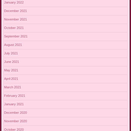
January 2022
December 2021
November 2021
October 2021
September 2021
August 2021
July 2021
June 2021
May 2021
April 2021
March 2021
February 2021
January 2021
December 2020
November 2020
October 2020