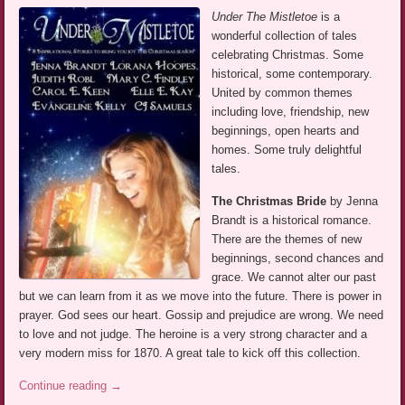
Under The Mistletoe
is a
wonderful collection of tales
celebrating Christmas. Some
historical, some contemporary.
United by common themes
including love, friendship, new
beginnings, open hearts and
homes. Some truly delightful
tales.
The Christmas Bride
by Jenna
Brandt is a historical romance.
There are the themes of new
beginnings, second chances and
grace. We cannot alter our past
but we can learn from it as we move into the future. There is power in
prayer. God sees our heart. Gossip and prejudice are wrong. We need
to love and not judge. The heroine is a very strong character and a
very modern miss for 1870. A great tale to kick off this collection.
Continue reading
→