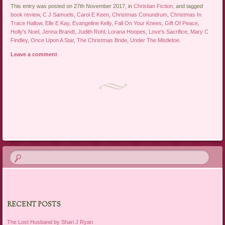
This entry was posted on 27th November 2017, in
Christian Fiction
, and tagged
book review
,
C J Samuels
,
Carol E Keen
,
Christmas Conundrum
,
Christmas In
Trace Hallow
,
Elle E Kay
,
Evangeline Kelly
,
Fall On Your Knees
,
Gift Of Peace
,
Holly's Noel
,
Jenna Brandt
,
Judith Rohl
,
Lorana Hoopes
,
Love's Sacrifice
,
Mary C
Findley
,
Once Upon A Star
,
The Christmas Bride
,
Under The Mistletoe
.
Leave a comment
Post navigation
RECENT POSTS
The Lost Husband by Shari J Ryan