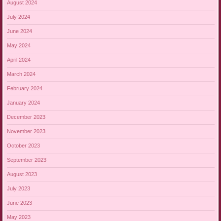
August 2024
July 2024
June 2024
May 2024
April 2024
March 2024
February 2024
January 2024
December 2023
November 2023
October 2023
September 2023
August 2023
July 2023
June 2023
May 2023