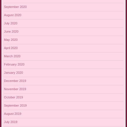
September 2020
August 2020
July 2020
June 2020
May 2020
April 2020
March 2020
February 2020
January 2020
December 2019
November 2019
October 2019
September 2019
August 2019
July 2019