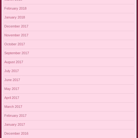
February 2018
January 2018
December 2017
November 2017
October 2017
September 2017
August 2017
July 2017
June 2017
May 2017
April 2017
March 2017
February 2017
January 2017
December 2016