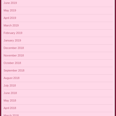
June 2019
May 2019
April 2019
March 2019
February 2019
January 2019
December 2018
November 2018
October 2018
September 2018
August 2018
July 2018
June 2018
May 2018
April 2018
March 2018