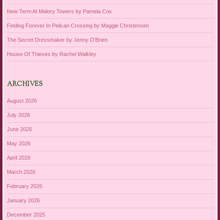
New Term At Malory Towers by Pamela Cox
Finding Forever In Pelican Crossing by Maggie Christensen
The Secret Dressmaker by Jenny O’Brien
House Of Thieves by Rachel Walkley
ARCHIVES
August 2026
July 2026
June 2026
May 2026
April 2026
March 2026
February 2026
January 2026
December 2025