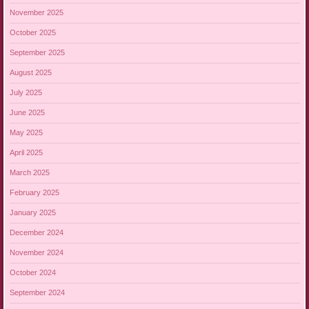
November 2025
October 2025
September 2025
August 2025
July 2025
June 2025
May 2025
April 2025
March 2025
February 2025
January 2025
December 2024
November 2024
October 2024
September 2024