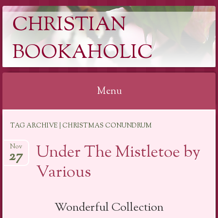
CHRISTIAN
BOOKAHOLIC
Menu
Skip
TAG ARCHIVE | CHRISTMAS CONUNDRUM
to
content
Under The Mistletoe by
Nov
27
Various
Wonderful Collection