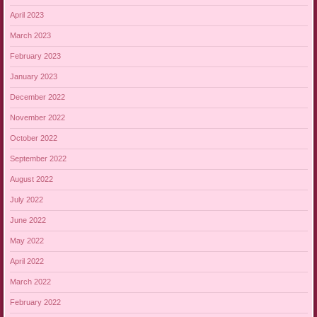
April 2023
March 2023
February 2023
January 2023
December 2022
November 2022
October 2022
September 2022
August 2022
July 2022
June 2022
May 2022
April 2022
March 2022
February 2022