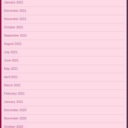
January 2022
December 2021
November 2021
October 2021
September 2021
August 2021
July 2021
June 2021
May 2021
April 2021
March 2021
February 2021
January 2021
December 2020
November 2020
October 2020