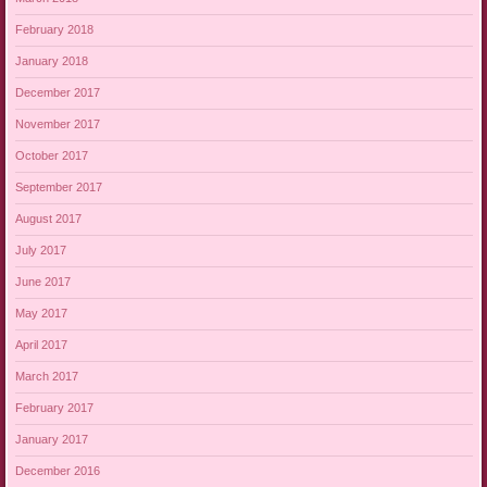
February 2018
January 2018
December 2017
November 2017
October 2017
September 2017
August 2017
July 2017
June 2017
May 2017
April 2017
March 2017
February 2017
January 2017
December 2016