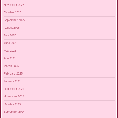
November 2025
October 2025
September 2025
August 2025
July 2025
June 2025
May 2025
April 2025
March 2025
February 2025
January 2025
December 2024
November 2024
October 2024
September 2024