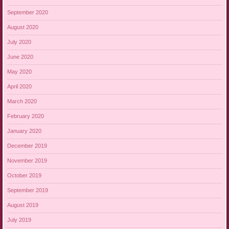
September 2020
August 2020
July 2020
June 2020
May 2020
April 2020
March 2020
February 2020
January 2020
December 2019
November 2019
October 2019
September 2019
August 2019
July 2019