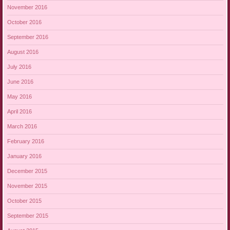
November 2016
October 2016
September 2016
August 2016
July 2016
June 2016
May 2016
April 2016
March 2016
February 2016
January 2016
December 2015
November 2015
October 2015
September 2015