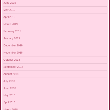
June 2019
May 2019
April 2019
March 2019
February 2019
January 2019
December 2018
November 2018
October 2018
September 2018
August 2018
July 2018
June 2018
May 2018
April 2018
March 2018