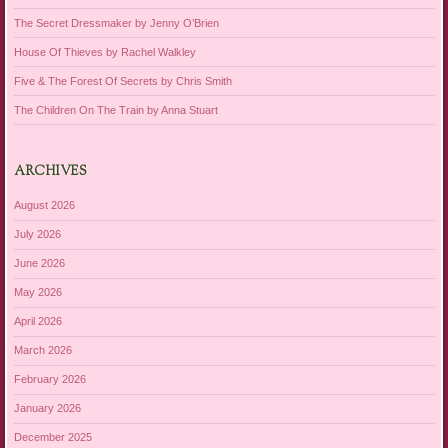
The Secret Dressmaker by Jenny O’Brien
House Of Thieves by Rachel Walkley
Five & The Forest Of Secrets by Chris Smith
The Children On The Train by Anna Stuart
ARCHIVES
August 2026
July 2026
June 2026
May 2026
April 2026
March 2026
February 2026
January 2026
December 2025