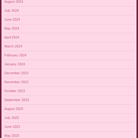
August 2024
July 2024
June 2024
May 2024
April 2024
March 2024
February 2024
January 2024
December 2023
November 2023
October 2023
September 2023
August 2023
July 2023
June 2023
May 2023