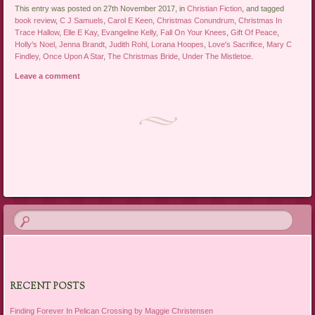
This entry was posted on 27th November 2017, in
Christian Fiction
, and tagged
book review
,
C J Samuels
,
Carol E Keen
,
Christmas Conundrum
,
Christmas In
Trace Hallow
,
Elle E Kay
,
Evangeline Kelly
,
Fall On Your Knees
,
Gift Of Peace
,
Holly's Noel
,
Jenna Brandt
,
Judith Rohl
,
Lorana Hoopes
,
Love's Sacrifice
,
Mary C
Findley
,
Once Upon A Star
,
The Christmas Bride
,
Under The Mistletoe
.
Leave a comment
Post navigation
RECENT POSTS
Finding Forever In Pelican Crossing by Maggie Christensen