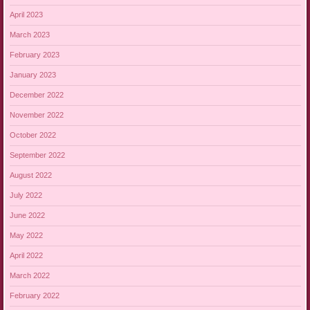
April 2023
March 2023
February 2023
January 2023
December 2022
November 2022
October 2022
September 2022
August 2022
July 2022
June 2022
May 2022
April 2022
March 2022
February 2022