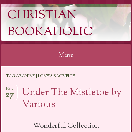
CHRISTIAN
BOOKAHOLIC
Menu
Skip
TAG ARCHIVE | LOVE’S SACRIFICE
to
content
Under The Mistletoe by
Nov
27
Various
Wonderful Collection