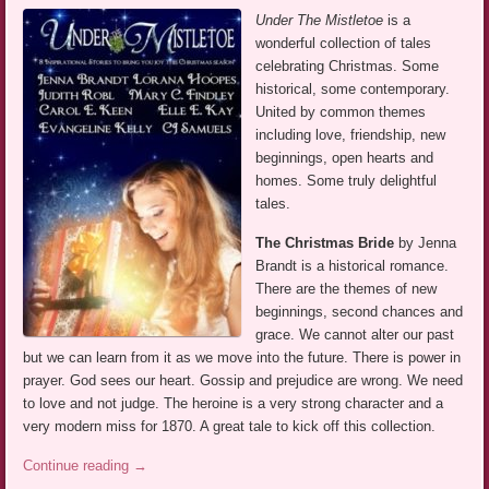
Under The Mistletoe
is a
wonderful collection of tales
celebrating Christmas. Some
historical, some contemporary.
United by common themes
including love, friendship, new
beginnings, open hearts and
homes. Some truly delightful
tales.
The Christmas Bride
by Jenna
Brandt is a historical romance.
There are the themes of new
beginnings, second chances and
grace. We cannot alter our past
but we can learn from it as we move into the future. There is power in
prayer. God sees our heart. Gossip and prejudice are wrong. We need
to love and not judge. The heroine is a very strong character and a
very modern miss for 1870. A great tale to kick off this collection.
Continue reading
→