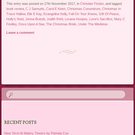
This entry was posted on 27th November 2017, in
Christian Fiction
, and tagged
book review
,
C J Samuels
,
Carol E Keen
,
Christmas Conundrum
,
Christmas In
Trace Hallow
,
Elle E Kay
,
Evangeline Kelly
,
Fall On Your Knees
,
Gift Of Peace
,
Holly's Noel
,
Jenna Brandt
,
Judith Rohl
,
Lorana Hoopes
,
Love's Sacrifice
,
Mary C
Findley
,
Once Upon A Star
,
The Christmas Bride
,
Under The Mistletoe
.
Leave a comment
Post navigation
RECENT POSTS
New Term At Malory Towers by Pamela Cox