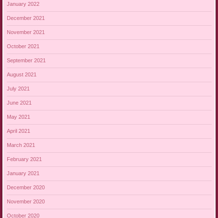
January 2022
December 2021
November 2021
October 2021
September 2021
August 2021
July 2021
June 2021
May 2021
April 2021
March 2021
February 2021
January 2021
December 2020
November 2020
October 2020