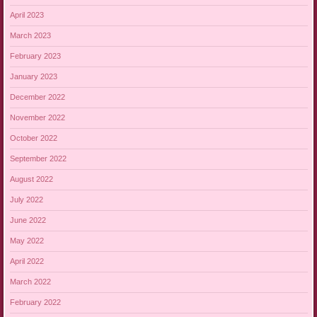
April 2023
March 2023
February 2023
January 2023
December 2022
November 2022
October 2022
September 2022
August 2022
July 2022
June 2022
May 2022
April 2022
March 2022
February 2022