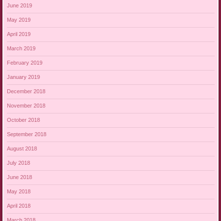
June 2019
May 2019
April 2019
March 2019
February 2019
January 2019
December 2018
November 2018
October 2018
September 2018
August 2018
July 2018
June 2018
May 2018
April 2018
March 2018