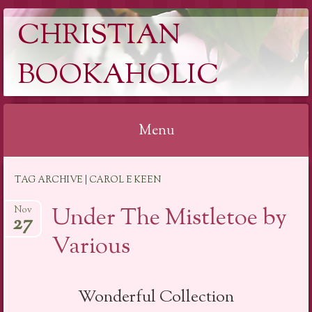
CHRISTIAN
BOOKAHOLIC
Menu
Skip
TAG ARCHIVE | CAROL E KEEN
to
content
Under The Mistletoe by
Nov
27
Various
Wonderful Collection