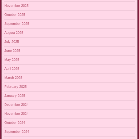
November 2025
October 2025
September 2025
August 2025
July 2025
June 2025
May 2025
April 2025
March 2025
February 2025
January 2025
December 2024
November 2024
October 2024
September 2024