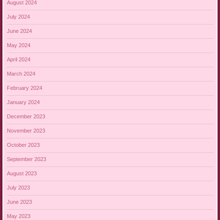
August 2024
July 2024
June 2024
May 2024
April 2024
March 2024
February 2024
January 2024
December 2023
November 2023
October 2023
September 2023
August 2023
July 2023
June 2023
May 2023