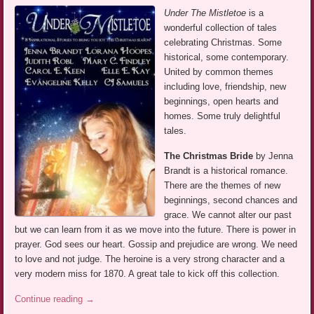
Under The Mistletoe
is a
wonderful collection of tales
celebrating Christmas. Some
historical, some contemporary.
United by common themes
including love, friendship, new
beginnings, open hearts and
homes. Some truly delightful
tales.
The Christmas Bride
by Jenna
Brandt is a historical romance.
There are the themes of new
beginnings, second chances and
grace. We cannot alter our past
but we can learn from it as we move into the future. There is power in
prayer. God sees our heart. Gossip and prejudice are wrong. We need
to love and not judge. The heroine is a very strong character and a
very modern miss for 1870. A great tale to kick off this collection.
Continue reading
→