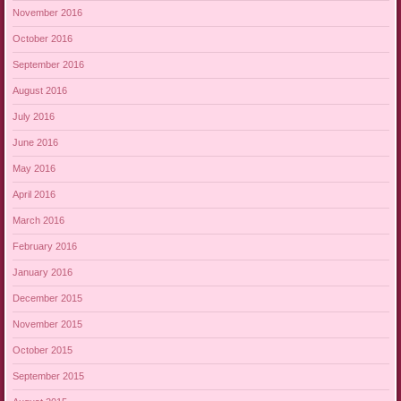
November 2016
October 2016
September 2016
August 2016
July 2016
June 2016
May 2016
April 2016
March 2016
February 2016
January 2016
December 2015
November 2015
October 2015
September 2015