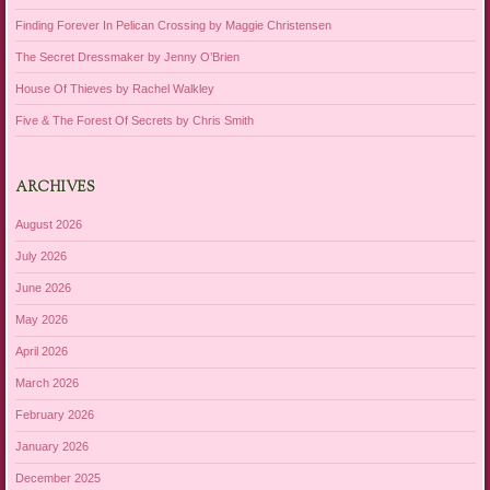
Finding Forever In Pelican Crossing by Maggie Christensen
The Secret Dressmaker by Jenny O’Brien
House Of Thieves by Rachel Walkley
Five & The Forest Of Secrets by Chris Smith
ARCHIVES
August 2026
July 2026
June 2026
May 2026
April 2026
March 2026
February 2026
January 2026
December 2025