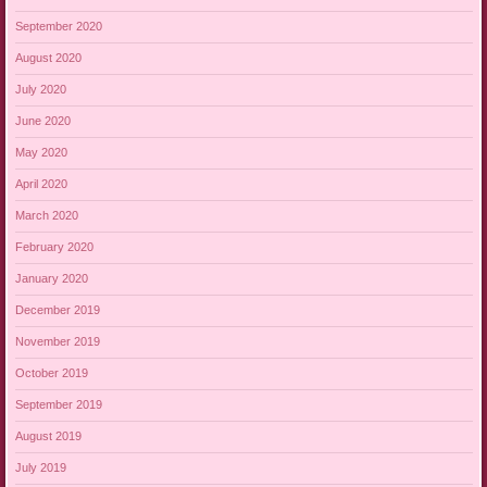
September 2020
August 2020
July 2020
June 2020
May 2020
April 2020
March 2020
February 2020
January 2020
December 2019
November 2019
October 2019
September 2019
August 2019
July 2019