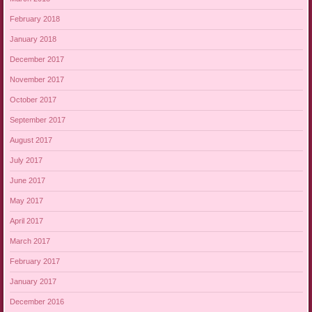
February 2018
January 2018
December 2017
November 2017
October 2017
September 2017
August 2017
July 2017
June 2017
May 2017
April 2017
March 2017
February 2017
January 2017
December 2016