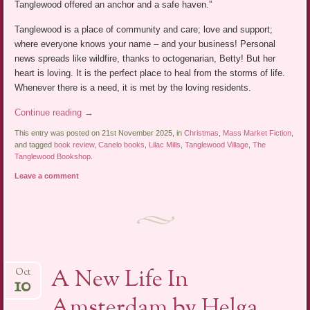
Tanglewood offered an anchor and a safe haven.”
Tanglewood is a place of community and care; love and support;
where everyone knows your name – and your business! Personal
news spreads like wildfire, thanks to octogenarian, Betty! But her
heart is loving. It is the perfect place to heal from the storms of life.
Whenever there is a need, it is met by the loving residents.
Continue reading
→
This entry was posted on 21st November 2025, in
Christmas
,
Mass Market Fiction
,
and tagged
book review
,
Canelo books
,
Lilac Mills
,
Tanglewood Village
,
The
Tanglewood Bookshop
.
Leave a comment
A New Life In
Oct
10
Amsterdam by Helga