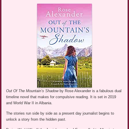
Out Of The Mountain’s Shadow
by Rose Alexander is a fabulous dual
timeline novel that makes for compulsive reading. It is set in 2019
and World War II in Albania.
The stories run side by side as a present day journalist begins to
unlock a story from the hidden past.