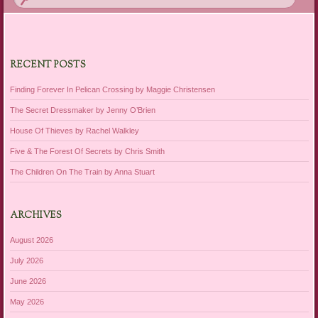
RECENT POSTS
Finding Forever In Pelican Crossing by Maggie Christensen
The Secret Dressmaker by Jenny O’Brien
House Of Thieves by Rachel Walkley
Five & The Forest Of Secrets by Chris Smith
The Children On The Train by Anna Stuart
ARCHIVES
August 2026
July 2026
June 2026
May 2026