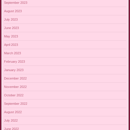
September 2023
August 2023
July 2023
June 2023
May 2023
April 2023
March 2023
February 2023
January 2023
December 2022
November 2022
October 2022
September 2022
August 2022
July 2022
June 2022