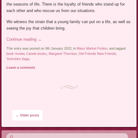
the seasons of life. There is the loyalty of friends who stand up for
each other and who rescue us from our situations.
We witness the strain that a young family can put on a life, as well as
seeing the joy that children bring.
Continue reading
→
This entry was posted on 9th January 2022, in
Mass Market Fiction
, and tagged
book review
,
Canelo books
,
Margaret Thornton
,
Old Friends New Friends
,
Yorkshire Saga
.
Leave a comment
Post navigation
←
Older posts