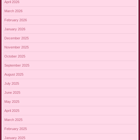
April 2026
March 2026
February 2026
January 2026
December 2025
November 2025
October 2025
September 2025
August 2025
July 2025
June 2025
May 2025
April 2025
March 2025
February 2025
January 2025