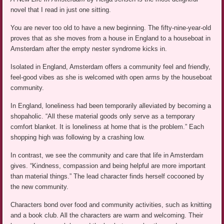
novel that I read in just one sitting.
You are never too old to have a new beginning. The fifty-nine-year-old
proves that as she moves from a house in England to a houseboat in
Amsterdam after the empty nester syndrome kicks in.
Isolated in England, Amsterdam offers a community feel and friendly,
feel-good vibes as she is welcomed with open arms by the houseboat
community.
In England, loneliness had been temporarily alleviated by becoming a
shopaholic. “All these material goods only serve as a temporary
comfort blanket. It is loneliness at home that is the problem.” Each
shopping high was following by a crashing low.
In contrast, we see the community and care that life in Amsterdam
gives. “Kindness, compassion and being helpful are more important
than material things.” The lead character finds herself cocooned by
the new community.
Characters bond over food and community activities, such as knitting
and a book club. All the characters are warm and welcoming. Their