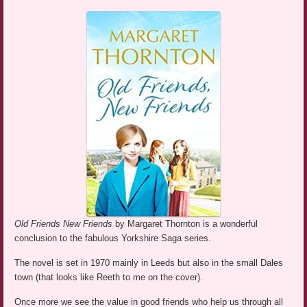
Old Friends New Friends
by Margaret Thornton is a wonderful
conclusion to the fabulous Yorkshire Saga series.
The novel is set in 1970 mainly in Leeds but also in the small Dales
town (that looks like Reeth to me on the cover).
Once more we see the value in good friends who help us through all