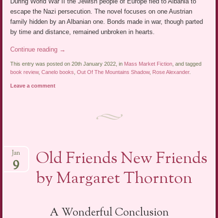
During World War II the Jewish people of Europe fled to Albania to
escape the Nazi persecution. The novel focuses on one Austrian
family hidden by an Albanian one. Bonds made in war, though parted
by time and distance, remained unbroken in hearts.
Continue reading
→
This entry was posted on 20th January 2022, in
Mass Market Fiction
, and tagged
book review
,
Canelo books
,
Out Of The Mountains Shadow
,
Rose Alexander
.
Leave a comment
Old Friends New Friends
Jan
9
by Margaret Thornton
A Wonderful Conclusion