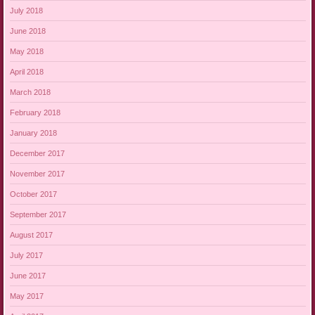
July 2018
June 2018
May 2018
April 2018
March 2018
February 2018
January 2018
December 2017
November 2017
October 2017
September 2017
August 2017
July 2017
June 2017
May 2017