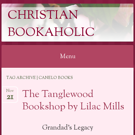
CHRISTIAN
BOOKAHOLIC
Menu
Skip
TAG ARCHIVE | CANELO BOOKS
to
content
The Tanglewood
Nov
21
Bookshop by Lilac Mills
Grandad’s Legacy