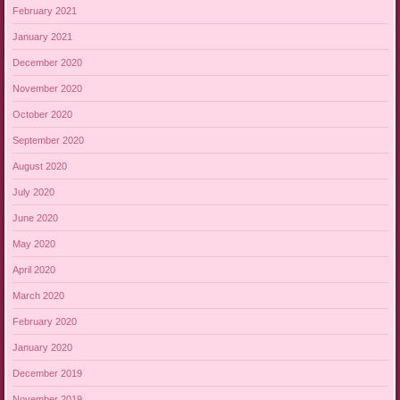
February 2021
January 2021
December 2020
November 2020
October 2020
September 2020
August 2020
July 2020
June 2020
May 2020
April 2020
March 2020
February 2020
January 2020
December 2019
November 2019