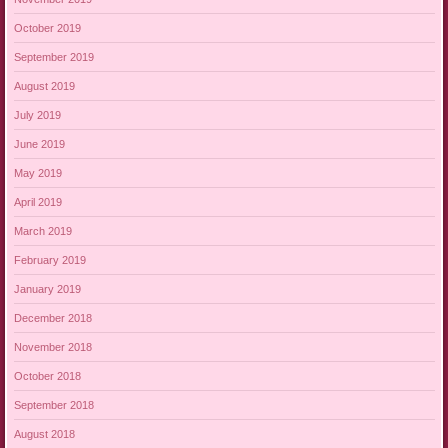
October 2019
September 2019
August 2019
July 2019
June 2019
May 2019
April 2019
March 2019
February 2019
January 2019
December 2018
November 2018
October 2018
September 2018
August 2018