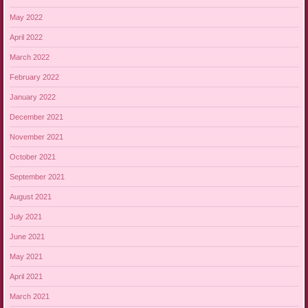
May 2022
April 2022
March 2022
February 2022
January 2022
December 2021
November 2021
October 2021
September 2021
August 2021
July 2021
June 2021
May 2021
April 2021
March 2021