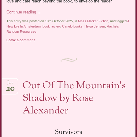
love and care reach beyond the book, to envelop the reader.
Continue reading
→
This entry was posted on 10th October 2025, in
Mass Market Fiction
, and tagged
A
New Life In Amsterdam
,
book review
,
Canelo books
,
Helga Jensen
,
Rachels
Random Resources
.
Leave a comment
Out Of The Mountain’s
Jan
20
Shadow by Rose
Alexander
Survivors