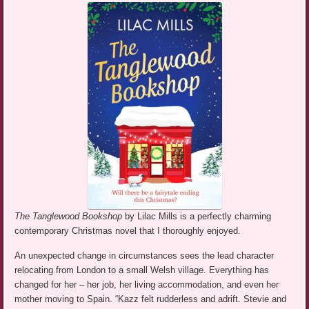
The Tanglewood Bookshop
by Lilac Mills is a perfectly charming
contemporary Christmas novel that I thoroughly enjoyed.
An unexpected change in circumstances sees the lead character
relocating from London to a small Welsh village. Everything has
changed for her – her job, her living accommodation, and even her
mother moving to Spain. “Kazz felt rudderless and adrift. Stevie and