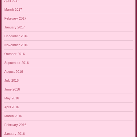
April 2017
March 2017
February 2017
January 2017
December 2016
November 2016
October 2016
September 2016
August 2016
July 2016
June 2016
May 2016
April 2016
March 2016
February 2016
January 2016