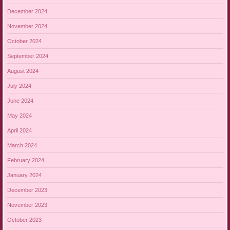
December 2024
November 2024
October 2024
September 2024
August 2024
July 2024
June 2024
May 2024
April 2024
March 2024
February 2024
January 2024
December 2023
November 2023
October 2023