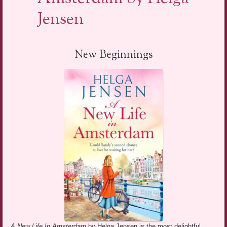
Jensen
New Beginnings
A New Life In Amsterdam
by Helga Jensen is the most delightful