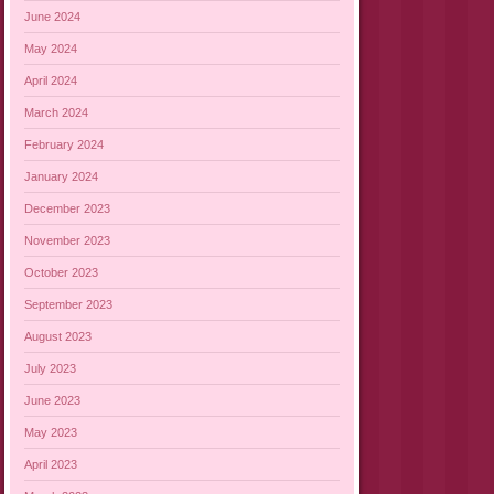
June 2024
May 2024
April 2024
March 2024
February 2024
January 2024
December 2023
November 2023
October 2023
September 2023
August 2023
July 2023
June 2023
May 2023
April 2023