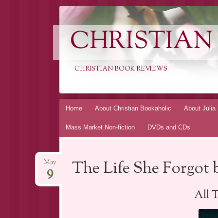
CHRISTIAN
CHRISTIAN BOOK REVIEWS
Skip
Home
About Christian Bookaholic
About Julia
to
Mass Market Non-fiction
DVDs and CDs
content
The Life She Forgot 
May
9
All 