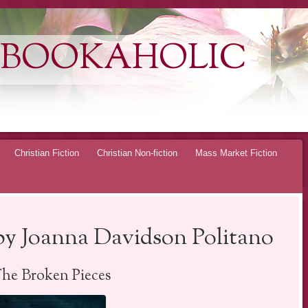
 BOOKAHOLIC
Christian Fiction
Christian Non-fiction
Mass Market Fiction
by Joanna Davidson Politano
The Broken Pieces