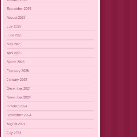
September 2025
August 2025
July 2025
June 2025
May 2025
April 2025
March 2025
February 2025
January 2025
December 2024
November 2024
October 2024
September 2024
August 2024
July 2024