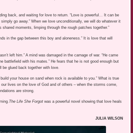
ng back, and waiting for love to return. “Love is powerful… It can be
simply go away.” When we love unconditionally, we will do whatever it
ns shared moments, limping through the rough patches together.”
ds in the gap between this boy and aloneness.” It is love that will
hasn’t left him.” A mind was damaged in the carnage of war. “He came
 battlefield with his mates.” He fears that he is not good enough but
l be glued back together with love.
build your house on sand when rock is available to you.” What is true
ld our lives on the love of God and of others – when the storms come,
undations are strong.
ming.
The Life She Forgot
was a powerful novel showing that love heals
JULIA WILSON