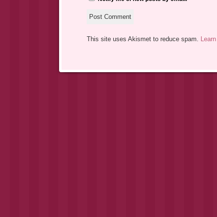
This site uses Akismet to reduce spam.
Learn