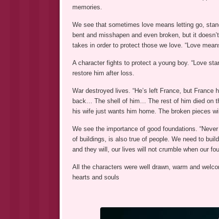
memories.
We see that sometimes love means letting go, standi
bent and misshapen and even broken, but it doesn’t 
takes in order to protect those we love. “Love mea
A character fights to protect a young boy. “Love stan
restore him after loss.
War destroyed lives. “He’s left France, but France 
back… The shell of him… The rest of him died on the
his wife just wants him home. The broken pieces wil
We see the importance of good foundations. “Never 
of buildings, is also true of people. We need to bui
and they will, our lives will not crumble when our fo
All the characters were well drawn, warm and welco
hearts and souls