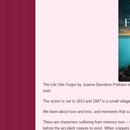
The Life She Forgot
by Joanna Davidson Politano is 
start.
The action is set in 1913 and 1947 in a small village
We learn about love and loss; and memories that su
There are characters suffering from memory loss – f
before the accident ceases to exist. When snippets o