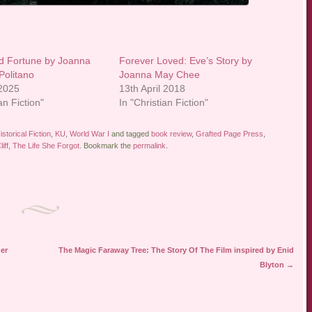
d Fortune by Joanna
Forever Loved: Eve’s Story by
Politano
Joanna May Chee
 2025
13th April 2018
an Fiction"
In "Christian Fiction"
istorical Fiction
,
KU
,
World War I
and tagged
book review
,
Grafted Page Press
,
iff
,
The Life She Forgot
. Bookmark the
permalink
.
er
The Magic Faraway Tree: The Story Of The Film inspired by Enid
Blyton
→