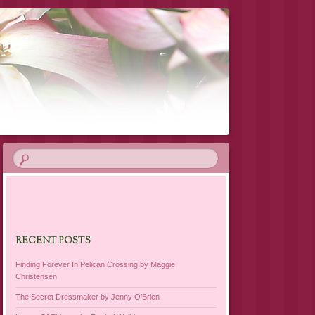
RECENT POSTS
Finding Forever In Pelican Crossing by Maggie
Christensen
The Secret Dressmaker by Jenny O’Brien