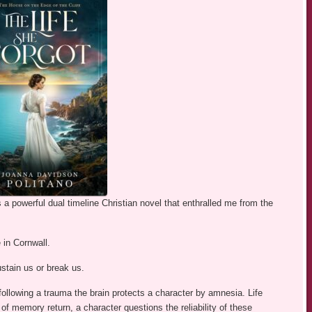
a powerful dual timeline Christian novel that enthralled me from the
 in Cornwall.
stain us or break us.
ollowing a trauma the brain protects a character by amnesia. Life
f memory return, a character questions the reliability of these