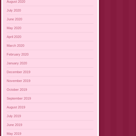
August 2020
July 2020
June 2020
May 2020
April 2020
March 2020
February 2020
January 2020
December 2019
November 2019
October 2019
September 2019
August 2019
July 2019
June 2019
May 2019