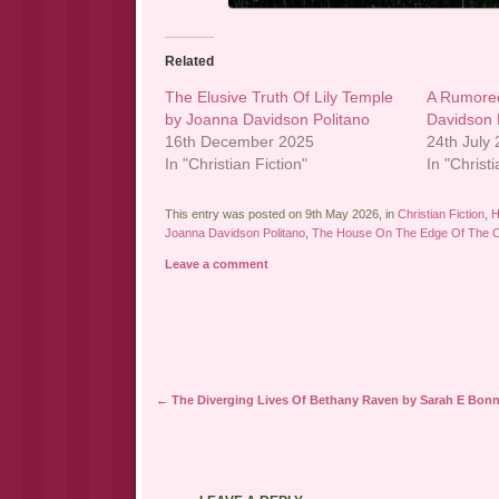
Related
The Elusive Truth Of Lily Temple
A Rumore
by Joanna Davidson Politano
Davidson 
16th December 2025
24th July
In "Christian Fiction"
In "Christi
This entry was posted on 9th May 2026, in
Christian Fiction
,
H
Joanna Davidson Politano
,
The House On The Edge Of The Cl
Leave a comment
Post navigation
←
The Diverging Lives Of Bethany Raven by Sarah E Bonn