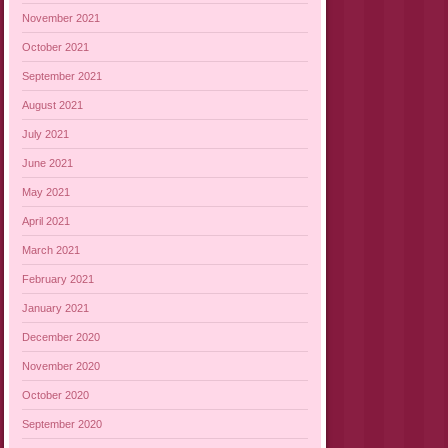
November 2021
October 2021
September 2021
August 2021
July 2021
June 2021
May 2021
April 2021
March 2021
February 2021
January 2021
December 2020
November 2020
October 2020
September 2020