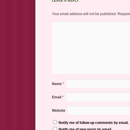
LEAVE A REPLY
Your email address will not be published.
Require
Name
*
Email
*
Website
Notify me of follow-up comments by email.
Notify me of new posts by email.