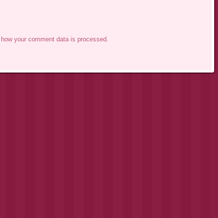
 how your comment data is processed.