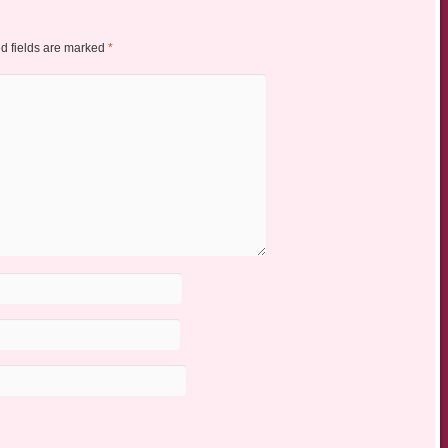
d fields are marked
*