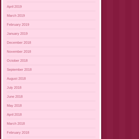
April 2019
March 2019
February 2019
January 2019
December 2018
November 2018
October 2018
September 2018
August 2018
July 2018
June 2018
May 2018
April 2018
March 2018
February 2018