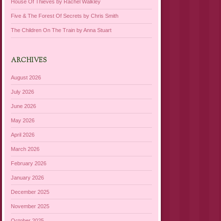
House Of Thieves by Rachel Walkley
Five & The Forest Of Secrets by Chris Smith
The Children On The Train by Anna Stuart
ARCHIVES
August 2026
July 2026
June 2026
May 2026
April 2026
March 2026
February 2026
January 2026
December 2025
November 2025
October 2025