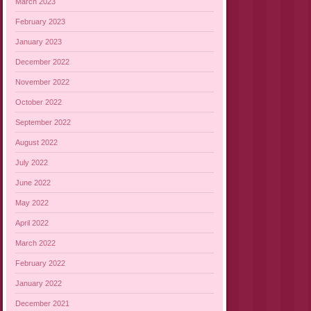
March 2023
February 2023
January 2023
December 2022
November 2022
October 2022
September 2022
August 2022
July 2022
June 2022
May 2022
April 2022
March 2022
February 2022
January 2022
December 2021