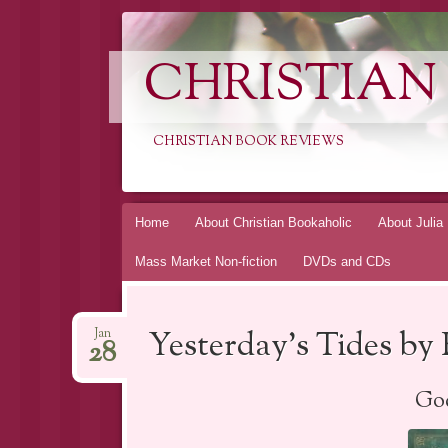
CHRISTIAN
CHRISTIAN BOOK REVIEWS
Skip
Home
About Christian Bookaholic
About Julia
to
Mass Market Non-fiction
DVDs and CDs
content
Yesterday’s Tides b
Jan
28
God