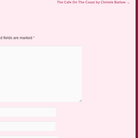
The Cafe On The Coast by Christie Barlow
→
d fields are marked
*