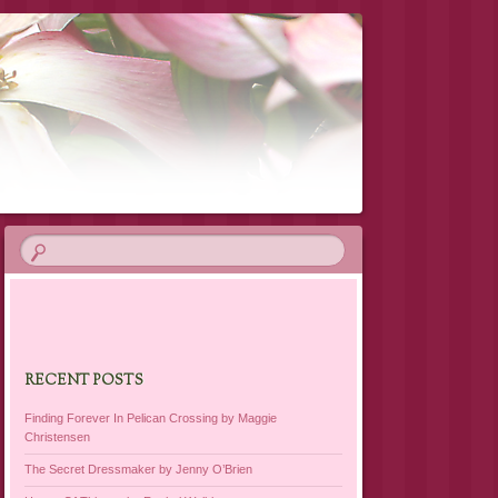
RECENT POSTS
Finding Forever In Pelican Crossing by Maggie
Christensen
The Secret Dressmaker by Jenny O’Brien