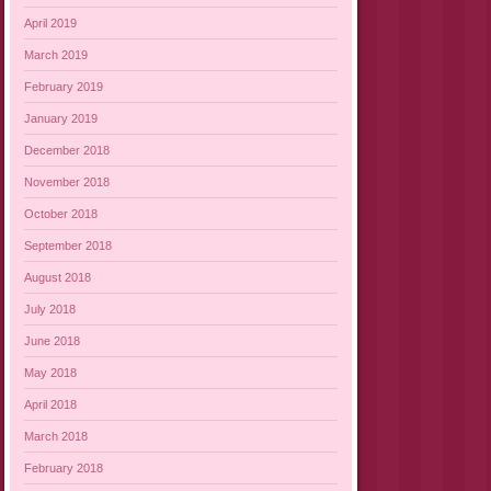
April 2019
March 2019
February 2019
January 2019
December 2018
November 2018
October 2018
September 2018
August 2018
July 2018
June 2018
May 2018
April 2018
March 2018
February 2018