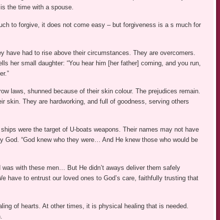
is the time with a spouse.
ch to forgive, it does not come easy – but forgiveness is a s much for
ey have had to rise above their circumstances. They are overcomers.
lls her small daughter: “You hear him [her father] coming, and you run,
er.”
w laws, shunned because of their skin colour. The prejudices remain.
r skin. They are hardworking, and full of goodness, serving others
ir ships were the target of U-boats weapons. Their names may not have
n by God. “God knew who they were… And He knew those who would be
rd was with these men… But He didn’t aways deliver them safely
ve to entrust our loved ones to God’s care, faithfully trusting that
ing of hearts. At other times, it is physical healing that is needed.
.