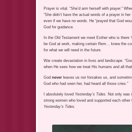
Prayer is vital. “She’d arm herself with prayer.” Wh
“She didn’t have the actual words of a prayer in her
even if we have no words. He “prayed that God wo
God for guidance.
In the Old Testament we meet Esther who is there ‘fo
be God at work, making certain Rem… knew the code
for what we will need in the future.
War create devastation in lives and landscape. “G
when He sees how we treat His humans and all tha
God
never
leaves us nor forsakes us, and sometime
God who had seen her, had heard all those cries.”
I absolutely loved
Yesterday’s Tides.
Not only was i
strong women who loved and supported each other t
Yesterday’s Tides.