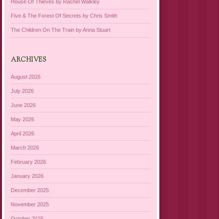
House Of Thieves by Rachel Walkley
Five & The Forest Of Secrets by Chris Smith
The Children On The Train by Anna Stuart
ARCHIVES
August 2026
July 2026
June 2026
May 2026
April 2026
March 2026
February 2026
January 2026
December 2025
November 2025
October 2025