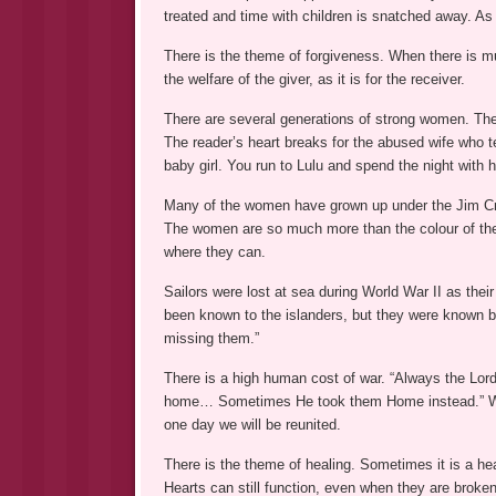
treated and time with children is snatched away. As 
There is the theme of forgiveness. When there is mu
the welfare of the giver, as it is for the receiver.
There are several generations of strong women. Th
The reader’s heart breaks for the abused wife who te
baby girl. You run to Lulu and spend the night with h
Many of the women have grown up under the Jim Cro
The women are so much more than the colour of thei
where they can.
Sailors were lost at sea during World War II as the
been known to the islanders, but they were know
missing them.”
There is a high human cost of war. “Always the Lo
home… Sometimes He took them Home instead.” We ha
one day we will be reunited.
There is the theme of healing. Sometimes it is a heal
Hearts can still function, even when they are broken