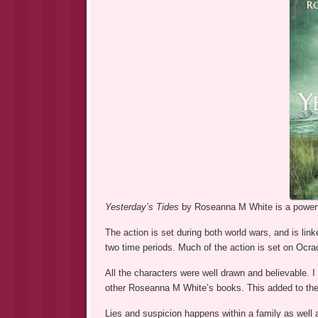
Yesterday’s Tides
by Roseanna M White is a powerfu
The action is set during both world wars, and is lin
two time periods. Much of the action is set on Ocra
All the characters were well drawn and believable. 
other Roseanna M White’s books. This added to the fe
Lies and suspicion happens within a family as well a