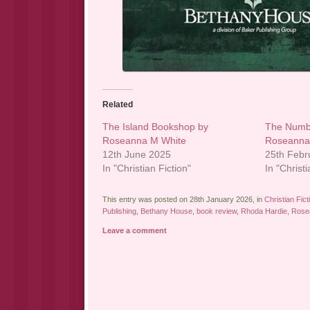
Related
The Island Bookshop by
The Numb
Roseanna M White
Roseanna
12th June 2025
25th Febr
In "Christian Fiction"
In "Christi
This entry was posted on 28th January 2026, in
Christian Fict
Publishing
,
Bethany House
,
book review
,
Rhoda Hardie
,
Rose
Leave a comment