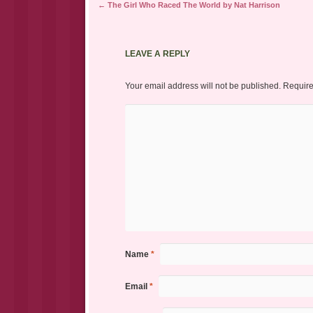
Post navigation
←
The Girl Who Raced The World by Nat Harrison
LEAVE A REPLY
Your email address will not be published.
Require
Name
*
Email
*