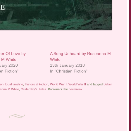
er Of Love by
A Song Unheard by Roseanna M
 M White
White
uary 2020
13th January 2018
an Fiction"
In "Christian Fiction"
ion
,
Dual timeline
,
Historical Fiction
,
World War I
,
World War II
and tagged
Baker
anna M White
,
Yesterday's Tides
. Bookmark the
permalink
.