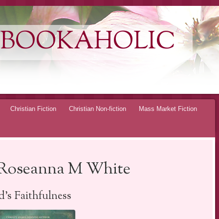
 BOOKAHOLIC
Christian Fiction
Christian Non-fiction
Mass Market Fiction
y Roseanna M White
’s Faithfulness