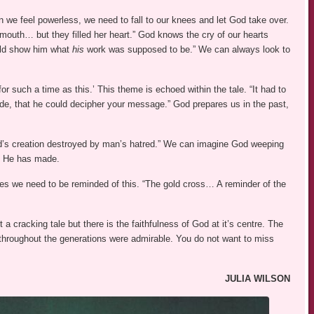
en we feel powerless, we need to fall to our knees and let God take over.
 mouth… but they filled her heart.” God knows the cry of our hearts
uld show him what
his
work was supposed to be.” We can always look to
r such a time as this.’ This theme is echoed within the tale. “It had to
, that he could decipher your message.” God prepares us in the past,
od’s creation destroyed by man’s hatred.” We can imagine God weeping
t He has made.
s we need to be reminded of this. “The gold cross… A reminder of the
t a cracking tale but there is the faithfulness of God at it’s centre. The
hroughout the generations were admirable. You do not want to miss
JULIA WILSON