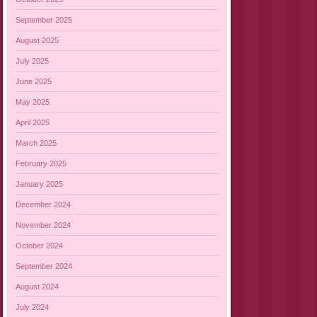
September 2025
August 2025
July 2025
June 2025
May 2025
April 2025
March 2025
February 2025
January 2025
December 2024
November 2024
October 2024
September 2024
August 2024
July 2024