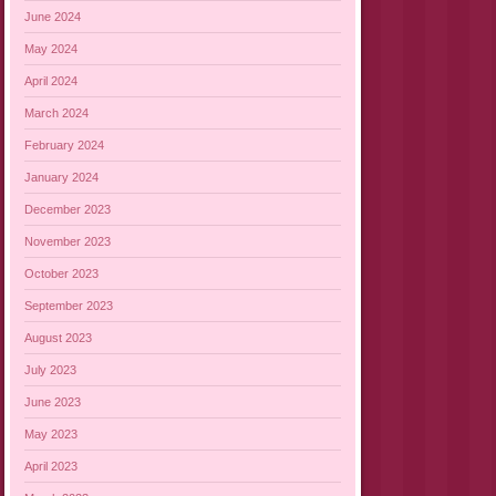
June 2024
May 2024
April 2024
March 2024
February 2024
January 2024
December 2023
November 2023
October 2023
September 2023
August 2023
July 2023
June 2023
May 2023
April 2023