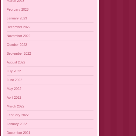
March 2023
February 2023
January 2023
December 2022
November 2022
October 2022
September 2022
August 2022
July 2022
June 2022
May 2022
April 2022
March 2022
February 2022
January 2022
December 2021