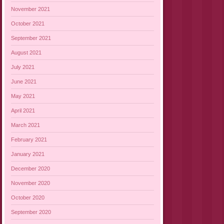
November 2021
October 2021
September 2021
August 2021
July 2021
June 2021
May 2021
April 2021
March 2021
February 2021
January 2021
December 2020
November 2020
October 2020
September 2020