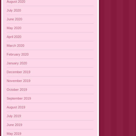
August 2020
July 2020
June 2020
May 2020
April 2020
March 2020
February 2020
January 2020
December 2019
November 2019
October 2019
September 2019
August 2019
July 2019
June 2019
May 2019