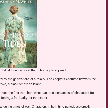
l dual timeline novel that I thoroughly enjoyed.
ked by the generations of a family. The chapters alternate between the
coke, a small American island.
I loved the fact that there were cameo appearances of characters from
eling a familiarity for the reader.
s during times of war. Characters in both time periods are cruelly