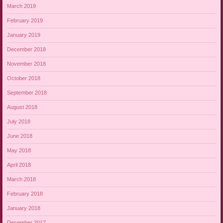
March 2019
February 2019
January 2019
December 2018
November 2018
October 2018
September 2018
August 2018
July 2018
June 2018
May 2018
April 2018
March 2018
February 2018
January 2018
December 2017