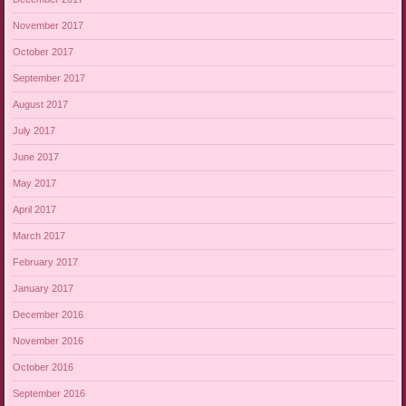
November 2017
October 2017
September 2017
August 2017
July 2017
June 2017
May 2017
April 2017
March 2017
February 2017
January 2017
December 2016
November 2016
October 2016
September 2016