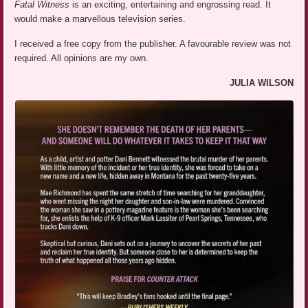
Fatal Witness
is an exciting, entertaining and engrossing read. It
would make a marvellous television series.
I received a free copy from the publisher. A favourable review was not
required. All opinions are my own.
JULIA WILSON