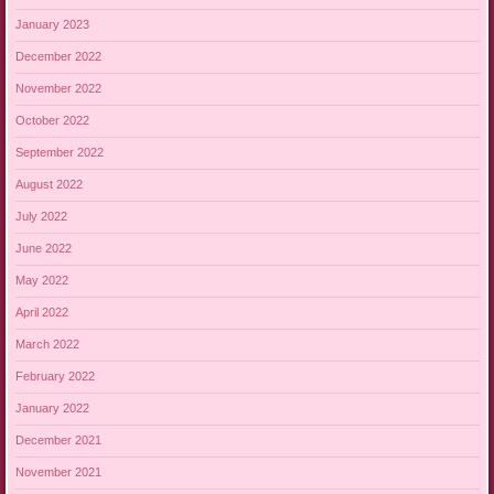
January 2023
December 2022
November 2022
October 2022
September 2022
August 2022
July 2022
June 2022
May 2022
April 2022
March 2022
February 2022
January 2022
December 2021
November 2021