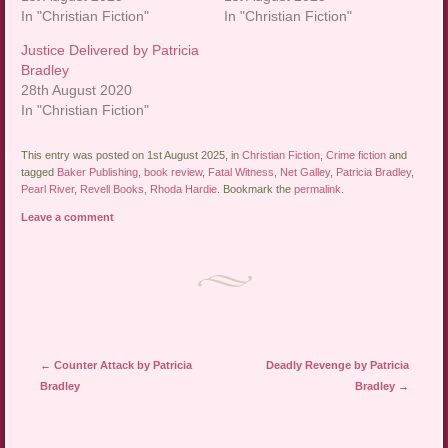
In "Christian Fiction"
In "Christian Fiction"
Justice Delivered by Patricia
Bradley
28th August 2020
In "Christian Fiction"
This entry was posted on 1st August 2025, in
Christian Fiction
,
Crime fiction
and
tagged
Baker Publishing
,
book review
,
Fatal Witness
,
Net Galley
,
Patricia Bradley
,
Pearl River
,
Revell Books
,
Rhoda Hardie
. Bookmark the
permalink
.
Leave a comment
Post navigation
←
Counter Attack by Patricia
Deadly Revenge by Patricia
Bradley
Bradley
→