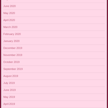
June 2020
May 2020
April 2020
March 2020
February 2020
January 2020
December 2019
November 2019
October 2019
September 2019
August 2019
July 2019
June 2019
May 2019
April 2019