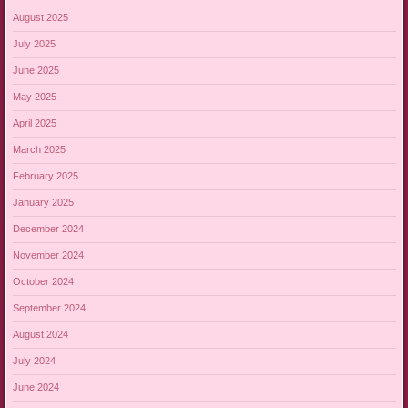
August 2025
July 2025
June 2025
May 2025
April 2025
March 2025
February 2025
January 2025
December 2024
November 2024
October 2024
September 2024
August 2024
July 2024
June 2024