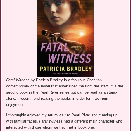
Fatal Witness
by Patricia Bradley is a fabulous Christian
contemporary crime novel that entertained me from the start. It is the
second book in the Pearl River series but can be read as a stand-
alone. I recommend reading the books in order for maximum
enjoyment.
I thoroughly enjoyed my return visit to Pearl River and meeting up
with familiar faces.
Fatal Witness
had a different main character who
interacted with those whom we had met in book one.