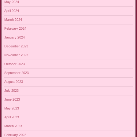
May 2024
April 2024
March 2024
February 2024
January 2024
December 2023
November 2023
October 2023
September 2023
August 2023
July 2023
June 2023
May 2023
April 2023
March 2023
February 2023