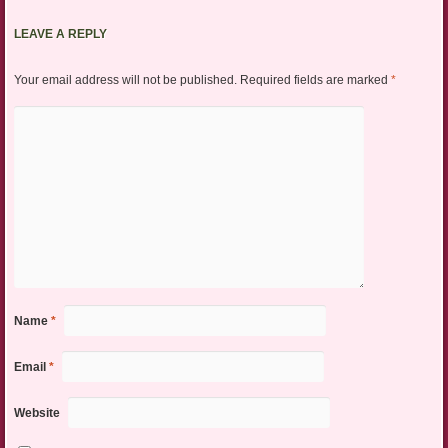
LEAVE A REPLY
Your email address will not be published.
Required fields are marked
*
Name
*
Email
*
Website