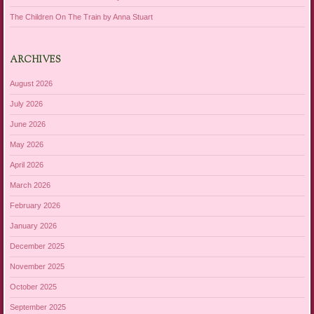
The Children On The Train by Anna Stuart
ARCHIVES
August 2026
July 2026
June 2026
May 2026
April 2026
March 2026
February 2026
January 2026
December 2025
November 2025
October 2025
September 2025