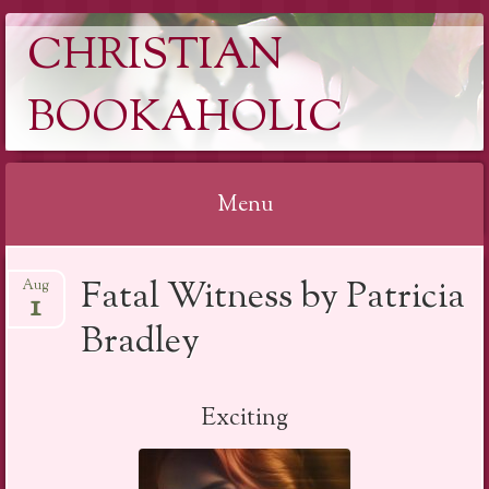
CHRISTIAN
BOOKAHOLIC
Menu
Skip
Fatal Witness by Patricia
Aug
to
1
content
Bradley
Exciting