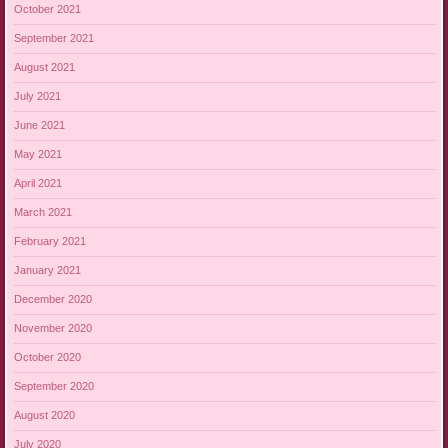
October 2021
September 2021
August 2021
July 2021
June 2021
May 2021
April 2021
March 2021
February 2021
January 2021
December 2020
November 2020
October 2020
September 2020
August 2020
July 2020