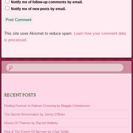
Notify me of follow-up comments by email.
Notify me of new posts by email.
This site uses Akismet to reduce spam.
Learn how your comment data
is processed.
RECENT POSTS
Finding Forever In Pelican Crossing by Maggie Christensen
The Secret Dressmaker by Jenny O’Brien
House Of Thieves by Rachel Walkley
Five & The Forest Of Secrets by Chris Smith