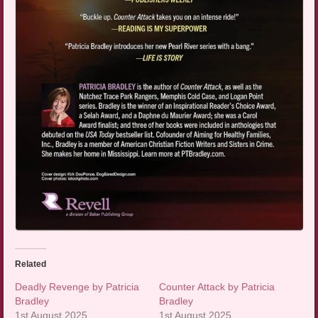
Related
Deadly Revenge by Patricia
Counter Attack by Patricia
Bradley
Bradley
1st August 2025
1st August 2025