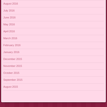
August 2016
July 2016
June 2016
May 2016
April 2016
March 2016
February 2016
January 2016
December 2015
November 2015
October 2015
September 2015
August 2015