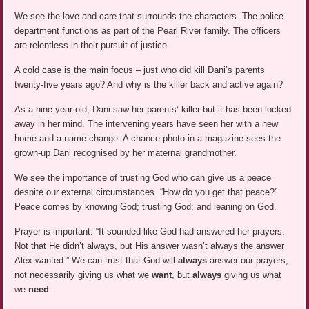
We see the love and care that surrounds the characters. The police
department functions as part of the Pearl River family. The officers
are relentless in their pursuit of justice.
A cold case is the main focus – just who did kill Dani’s parents
twenty-five years ago? And why is the killer back and active again?
As a nine-year-old, Dani saw her parents’ killer but it has been locked
away in her mind. The intervening years have seen her with a new
home and a name change. A chance photo in a magazine sees the
grown-up Dani recognised by her maternal grandmother.
We see the importance of trusting God who can give us a peace
despite our external circumstances. “How do you get that peace?”
Peace comes by knowing God; trusting God; and leaning on God.
Prayer is important. “It sounded like God had answered her prayers.
Not that He didn’t always, but His answer wasn’t always the answer
Alex wanted.” We can trust that God will
always
answer our prayers,
not necessarily giving us what we
want
, but
always
giving us what
we
need
.