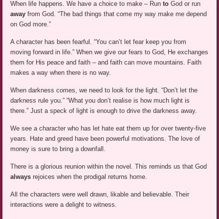
When life happens. We have a choice to make – Run
to
God or run
away
from God. “The bad things that come my way make me depend
on God more.”
A character has been fearful. “You can’t let fear keep you from
moving forward in life.” When we give our fears to God, He exchanges
them for His peace and faith – and faith can move mountains. Faith
makes a way when there is no way.
When darkness comes, we need to look for the light. “Don’t let the
darkness rule you.” “What you don’t realise is how much light is
there.” Just a speck of light is enough to drive the darkness away.
We see a character who has let hate eat them up for over twenty-five
years. Hate and greed have been powerful motivations. The love of
money is sure to bring a downfall.
There is a glorious reunion within the novel. This reminds us that God
always
rejoices when the prodigal returns home.
All the characters were well drawn, likable and believable. Their
interactions were a delight to witness.