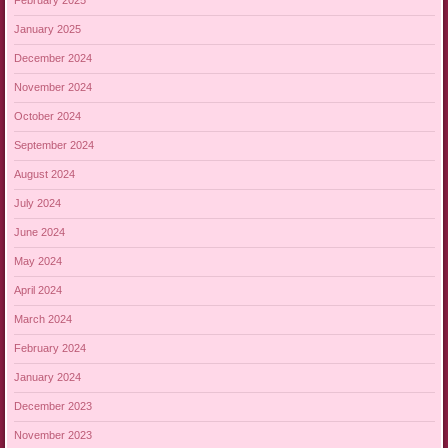
February 2025
January 2025
December 2024
November 2024
October 2024
September 2024
August 2024
July 2024
June 2024
May 2024
April 2024
March 2024
February 2024
January 2024
December 2023
November 2023