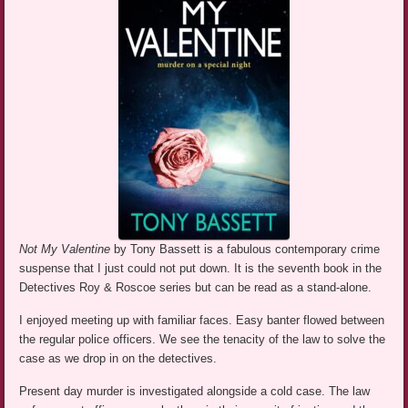
Not My Valentine
by Tony Bassett is a fabulous contemporary crime
suspense that I just could not put down. It is the seventh book in the
Detectives Roy & Roscoe series but can be read as a stand-alone.
I enjoyed meeting up with familiar faces. Easy banter flowed between
the regular police officers. We see the tenacity of the law to solve the
case as we drop in on the detectives.
Present day murder is investigated alongside a cold case. The law