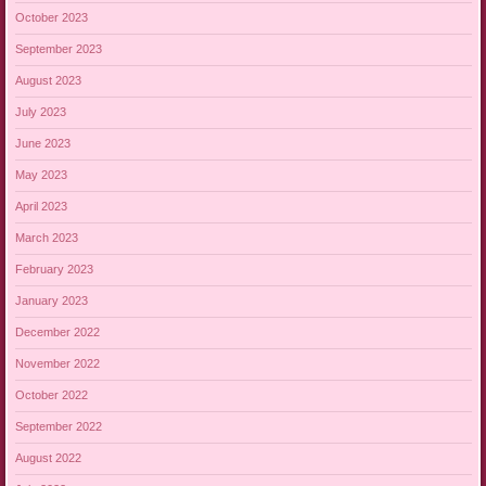
October 2023
September 2023
August 2023
July 2023
June 2023
May 2023
April 2023
March 2023
February 2023
January 2023
December 2022
November 2022
October 2022
September 2022
August 2022