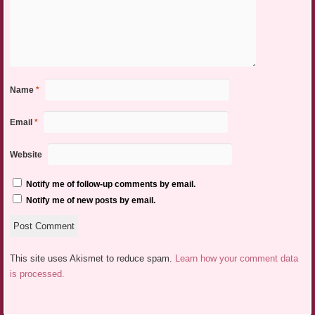
Name
*
Email
*
Website
Notify me of follow-up comments by email.
Notify me of new posts by email.
This site uses Akismet to reduce spam.
Learn how your comment data
is processed.