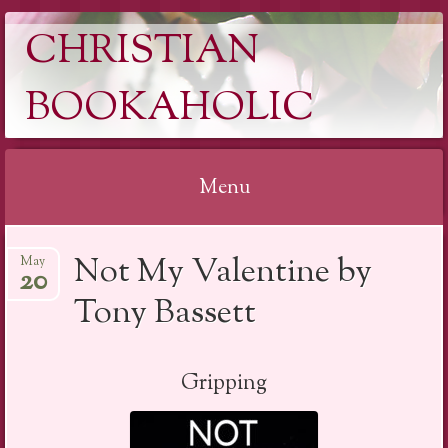
CHRISTIAN
BOOKAHOLIC
Menu
Skip
Not My Valentine by
May
to
20
content
Tony Bassett
Gripping