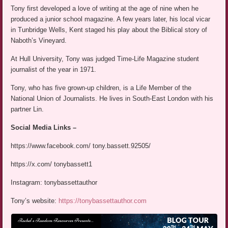
Tony first developed a love of writing at the age of nine when he
produced a junior school magazine. A few years later, his local vicar
in Tunbridge Wells, Kent staged his play about the Biblical story of
Naboth’s Vineyard.
At Hull University, Tony was judged Time-Life Magazine student
journalist of the year in 1971.
Tony, who has five grown-up children, is a Life Member of the
National Union of Journalists. He lives in South-East London with his
partner Lin.
Social Media Links –
https://www.facebook.com/ tony.bassett.92505/
https://x.com/ tonybassett1
Instagram: tonybassettauthor
Tony’s website:
https://tonybassettauthor.com