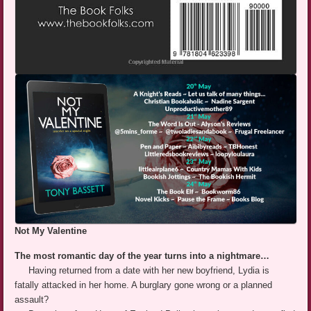
Not My Valentine
The most romantic day of the year turns into a nightmare…
Having returned from a date with her new boyfriend, Lydia is
fatally attacked in her home. A burglary gone wrong or a planned
assault?