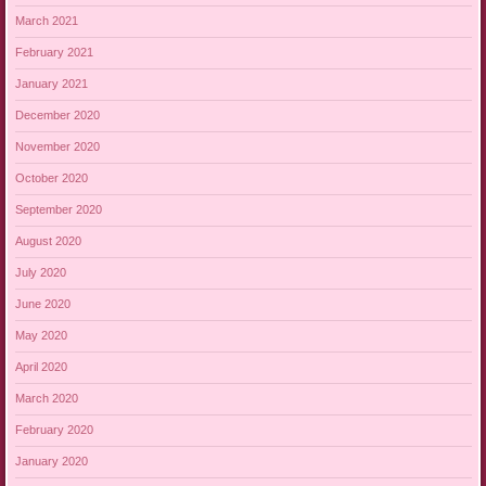
March 2021
February 2021
January 2021
December 2020
November 2020
October 2020
September 2020
August 2020
July 2020
June 2020
May 2020
April 2020
March 2020
February 2020
January 2020