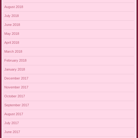
August 2018
July 2018
June 2018
May 2018
April 2018
March 2018
February 2018
January 2018
December 2017
November 2017
October 2017
September 2017
August 2017
July 2017
June 2017