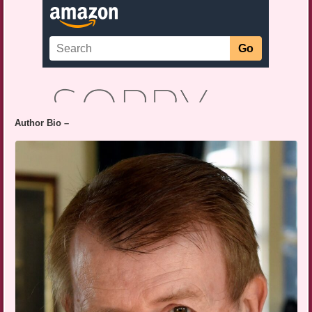
Author Bio –