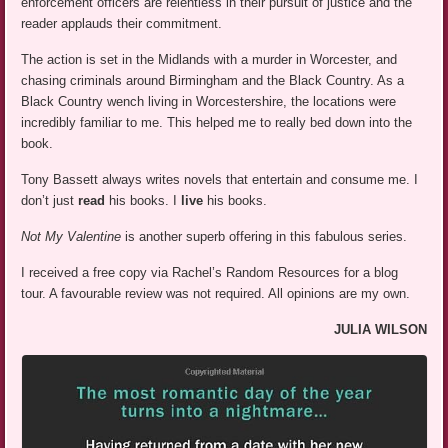
enforcement officers are relentless in their pursuit of justice and the
reader applauds their commitment.
The action is set in the Midlands with a murder in Worcester, and
chasing criminals around Birmingham and the Black Country. As a
Black Country wench living in Worcestershire, the locations were
incredibly familiar to me. This helped me to really bed down into the
book.
Tony Bassett always writes novels that entertain and consume me. I
don’t just
read
his books. I
live
his books.
Not My Valentine
is another superb offering in this fabulous series.
I received a free copy via Rachel’s Random Resources for a blog
tour. A favourable review was not required. All opinions are my own.
JULIA WILSON