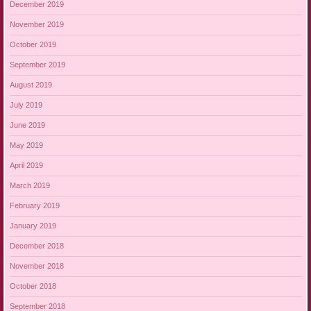
December 2019
November 2019
October 2019
September 2019
August 2019
July 2019
June 2019
May 2019
April 2019
March 2019
February 2019
January 2019
December 2018
November 2018
October 2018
September 2018