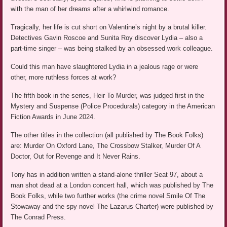
with the man of her dreams after a whirlwind romance.
Tragically, her life is cut short on Valentine’s night by a brutal killer.
Detectives Gavin Roscoe and Sunita Roy discover Lydia – also a
part-time singer – was being stalked by an obsessed work colleague.
Could this man have slaughtered Lydia in a jealous rage or were
other, more ruthless forces at work?
The fifth book in the series, Heir To Murder, was judged first in the
Mystery and Suspense (Police Procedurals) category in the American
Fiction Awards in June 2024.
The other titles in the collection (all published by The Book Folks)
are: Murder On Oxford Lane, The Crossbow Stalker, Murder Of A
Doctor, Out for Revenge and It Never Rains.
Tony has in addition written a stand-alone thriller Seat 97, about a
man shot dead at a London concert hall, which was published by The
Book Folks, while two further works (the crime novel Smile Of The
Stowaway and the spy novel The Lazarus Charter) were published by
The Conrad Press.