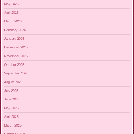
May 2026
April 2026
March 2026
February 2026
January 2026
December 2025
November 2025
October 2025
September 2025
August 2025
July 2025
June 2025
May 2025
April 2025
March 2025