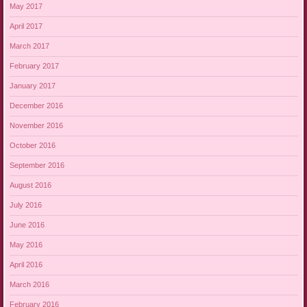
May 2017
April 2017
March 2017
February 2017
January 2017
December 2016
November 2016
October 2016
September 2016
August 2016
July 2016
June 2016
May 2016
April 2016
March 2016
February 2016