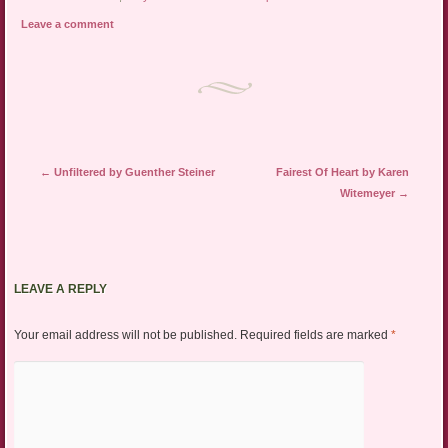
Leave a comment
Post navigation
←
Unfiltered by Guenther Steiner
Fairest Of Heart by Karen
Witemeyer
→
LEAVE A REPLY
Your email address will not be published.
Required fields are marked
*