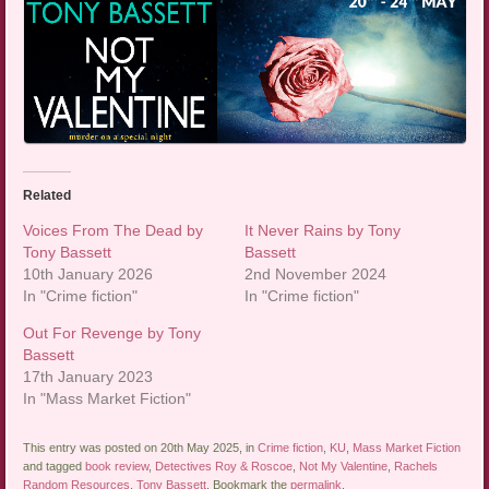
Related
Voices From The Dead by
It Never Rains by Tony
Tony Bassett
Bassett
10th January 2026
2nd November 2024
In "Crime fiction"
In "Crime fiction"
Out For Revenge by Tony
Bassett
17th January 2023
In "Mass Market Fiction"
This entry was posted on 20th May 2025, in
Crime fiction
,
KU
,
Mass Market Fiction
and tagged
book review
,
Detectives Roy & Roscoe
,
Not My Valentine
,
Rachels
Random Resources
,
Tony Bassett
. Bookmark the
permalink
.