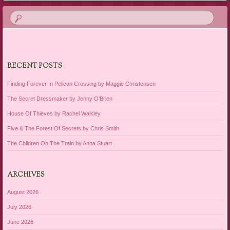
RECENT POSTS
Finding Forever In Pelican Crossing by Maggie Christensen
The Secret Dressmaker by Jenny O’Brien
House Of Thieves by Rachel Walkley
Five & The Forest Of Secrets by Chris Smith
The Children On The Train by Anna Stuart
ARCHIVES
August 2026
July 2026
June 2026