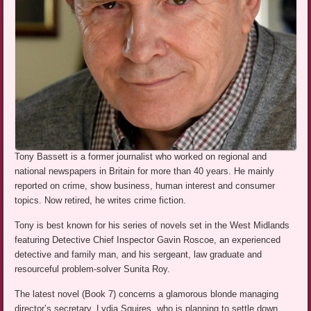
Tony Bassett is a former journalist who worked on regional and
national newspapers in Britain for more than 40 years. He mainly
reported on crime, show business, human interest and consumer
topics. Now retired, he writes crime fiction.
Tony is best known for his series of novels set in the West Midlands
featuring Detective Chief Inspector Gavin Roscoe, an experienced
detective and family man, and his sergeant, law graduate and
resourceful problem-solver Sunita Roy.
The latest novel (Book 7) concerns a glamorous blonde managing
director’s secretary, Lydia Squires, who is planning to settle down