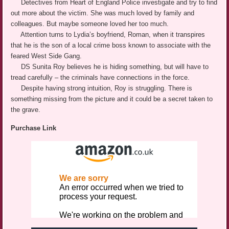
Detectives from Heart of England Police investigate and try to find
out more about the victim. She was much loved by family and
colleagues. But maybe someone loved her too much.
Attention turns to Lydia’s boyfriend, Roman, when it transpires
that he is the son of a local crime boss known to associate with the
feared West Side Gang.
DS Sunita Roy believes he is hiding something, but will have to
tread carefully – the criminals have connections in the force.
Despite having strong intuition, Roy is struggling. There is
something missing from the picture and it could be a secret taken to
the grave.
Purchase Link