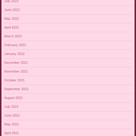
July 2022
June 2022
May 2022
April 2022
March 2022
February 2022
January 2022
December 2021
November 2021
October 2021
September 2021
August 2021
July 2021
June 2021
May 2021
April 2021