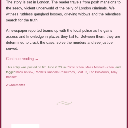
The story is set in London. The reader travels from posh mansions to
the seedy, violent underworld of the belly of London criminals. We
witness ruthless gangland bosses, grieving widows and the relentless
search for the truth.
A newspaper reported teams up with the local police as he gains
access and knowledge in places they fail to. Between them, they are
determined to crack the case, solve the murders and see justice
served.
Continue reading
→
This entry was posted on 6th June 2023, in
Crime fiction
,
Mass Market Fiction
, and
tagged
book review
,
Rachels Random Resources
,
Seat 97
,
The Bookfolks
,
Tony
Bassett
.
2 Comments