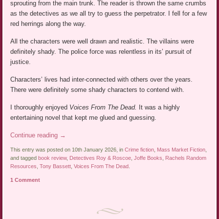
sprouting from the main trunk. The reader is thrown the same crumbs
as the detectives as we all try to guess the perpetrator. I fell for a few
red herrings along the way.
All the characters were well drawn and realistic. The villains were
definitely shady. The police force was relentless in its’ pursuit of
justice.
Characters’ lives had inter-connected with others over the years.
There were definitely some shady characters to contend with.
I thoroughly enjoyed
Voices From The Dead.
It was a highly
entertaining novel that kept me glued and guessing.
Continue reading
→
This entry was posted on 10th January 2026, in
Crime fiction
,
Mass Market Fiction
,
and tagged
book review
,
Detectives Roy & Roscoe
,
Joffe Books
,
Rachels Random
Resources
,
Tony Bassett
,
Voices From The Dead
.
1 Comment