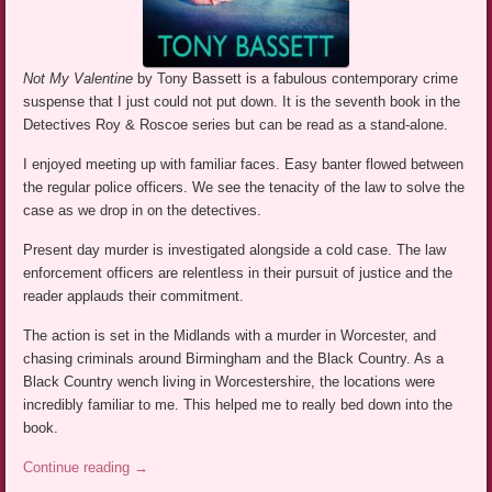
Not My Valentine
by Tony Bassett is a fabulous contemporary crime
suspense that I just could not put down. It is the seventh book in the
Detectives Roy & Roscoe series but can be read as a stand-alone.
I enjoyed meeting up with familiar faces. Easy banter flowed between
the regular police officers. We see the tenacity of the law to solve the
case as we drop in on the detectives.
Present day murder is investigated alongside a cold case. The law
enforcement officers are relentless in their pursuit of justice and the
reader applauds their commitment.
The action is set in the Midlands with a murder in Worcester, and
chasing criminals around Birmingham and the Black Country. As a
Black Country wench living in Worcestershire, the locations were
incredibly familiar to me. This helped me to really bed down into the
book.
Continue reading
→