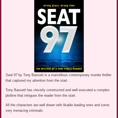
Seat 97
by Tony Bassett is a marvellous contemporary murder thriller
that captured my attention from the start.
Tony Bassett has cleverly constructed and well executed a complex
plotline that intrigues the reader from the start.
All the characters are well drawn with likable leading ones and some
very menacing criminals.