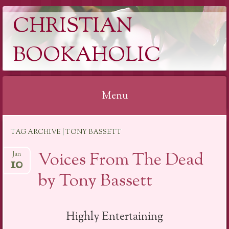
CHRISTIAN
BOOKAHOLIC
Menu
Skip
TAG ARCHIVE | TONY BASSETT
to
content
Voices From The Dead
Jan
10
by Tony Bassett
Highly Entertaining