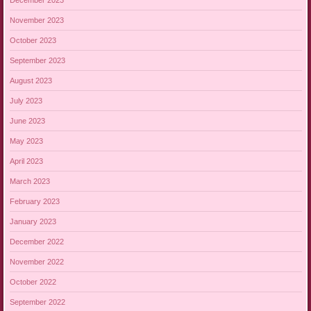
November 2023
October 2023
September 2023
August 2023
July 2023
June 2023
May 2023
April 2023
March 2023
February 2023
January 2023
December 2022
November 2022
October 2022
September 2022