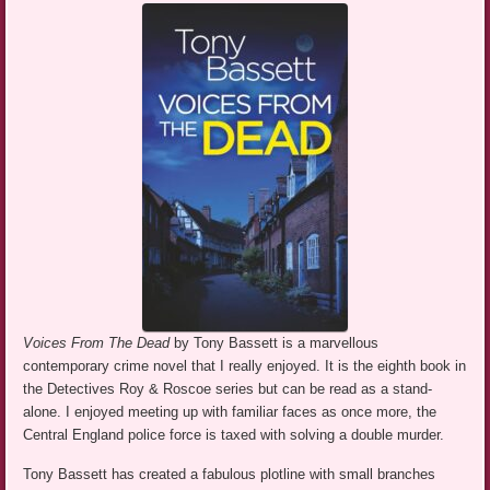
Voices From The Dead
by Tony Bassett is a marvellous
contemporary crime novel that I really enjoyed. It is the eighth book in
the Detectives Roy & Roscoe series but can be read as a stand-
alone. I enjoyed meeting up with familiar faces as once more, the
Central England police force is taxed with solving a double murder.
Tony Bassett has created a fabulous plotline with small branches