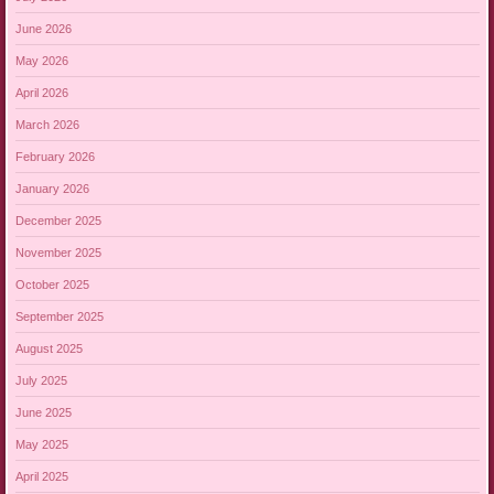
June 2026
May 2026
April 2026
March 2026
February 2026
January 2026
December 2025
November 2025
October 2025
September 2025
August 2025
July 2025
June 2025
May 2025
April 2025