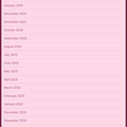
January 2020
December 2019
November 2019
October 2019
September 2019
August 2019
July 2019
June 2019
May 2019
April 2019
March 2019
February 2019
January 2019
December 2018
November 2018