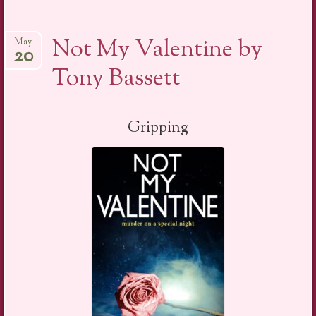
Not My Valentine by
May
20
Tony Bassett
Gripping