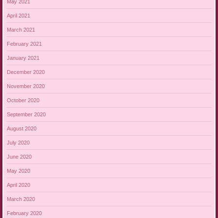
May 2021
April 2021
March 2021
February 2021
January 2021
December 2020
November 2020
October 2020
September 2020
August 2020
July 2020
June 2020
May 2020
April 2020
March 2020
February 2020