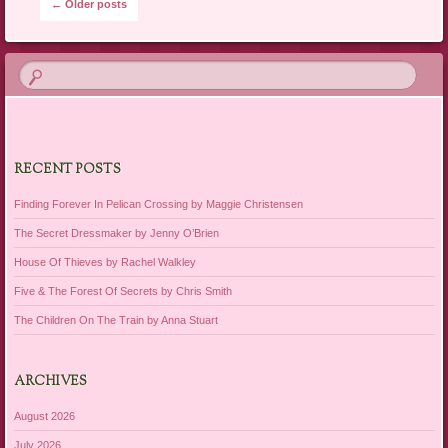
Post navigation
←
Older posts
RECENT POSTS
Finding Forever In Pelican Crossing by Maggie Christensen
The Secret Dressmaker by Jenny O’Brien
House Of Thieves by Rachel Walkley
Five & The Forest Of Secrets by Chris Smith
The Children On The Train by Anna Stuart
ARCHIVES
August 2026
July 2026