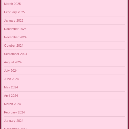
March 2025
February 2025
January 2025
December 2024
November 2024
October 2024
September 2024
August 2024
July 2024
June 2024
May 2024
April 2024
March 2024
February 2024
January 2024
December 2023