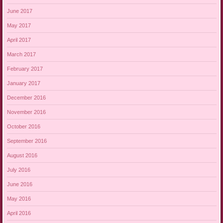
June 2017
May 2017
April 2017
March 2017
February 2017
January 2017
December 2016
November 2016
October 2016
September 2016
August 2016
July 2016
June 2016
May 2016
April 2016