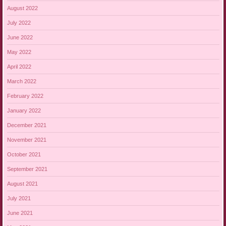
August 2022
July 2022
June 2022
May 2022
April 2022
March 2022
February 2022
January 2022
December 2021
November 2021
October 2021
September 2021
August 2021
July 2021
June 2021