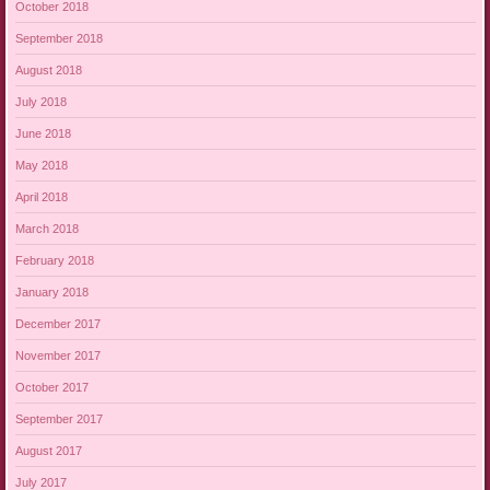
October 2018
September 2018
August 2018
July 2018
June 2018
May 2018
April 2018
March 2018
February 2018
January 2018
December 2017
November 2017
October 2017
September 2017
August 2017
July 2017