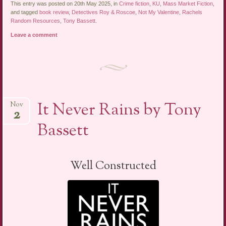
This entry was posted on 20th May 2025, in
Crime fiction
,
KU
,
Mass Market Fiction
,
and tagged
book review
,
Detectives Roy & Roscoe
,
Not My Valentine
,
Rachels
Random Resources
,
Tony Bassett
.
Leave a comment
It Never Rains by Tony
Nov
2
Bassett
Well Constructed