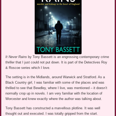
It Never Rains
by Tony Bassett is an engrossing contemporary crime
thriller that I just could not put down. It is part of the Detectives Roy
& Roscoe series which I love.
The setting is in the Midlands, around Warwick and Stratford. As a
Black Country girl, I was familiar with some of the places and was
thrilled to see that Bewdley, where I live, was mentioned – it doesn’t
normally crop up in novels. I am very familiar with the location of
Worcester and knew exactly where the author was talking about.
Tony Bassett has constructed a marvellous plotline. It was well
thought out and executed. I was totally gripped from the start.