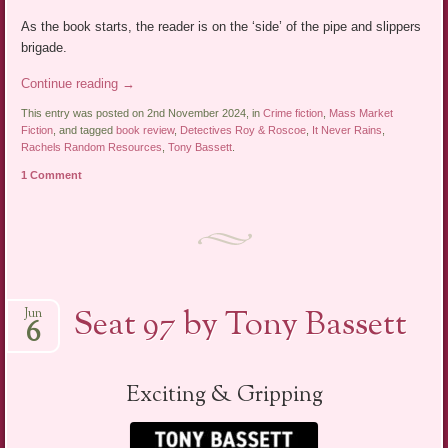
As the book starts, the reader is on the ‘side’ of the pipe and slippers
brigade.
Continue reading
→
This entry was posted on 2nd November 2024, in
Crime fiction
,
Mass Market
Fiction
, and tagged
book review
,
Detectives Roy & Roscoe
,
It Never Rains
,
Rachels Random Resources
,
Tony Bassett
.
1 Comment
Seat 97 by Tony Bassett
Jun
6
Exciting & Gripping