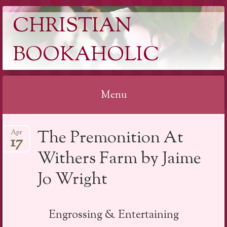
CHRISTIAN
BOOKAHOLIC
Menu
Skip
The Premonition At
Apr
to
17
content
Withers Farm by Jaime
Jo Wright
Engrossing & Entertaining