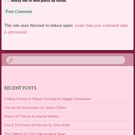
Notify me of new posts by email.
This site uses Akismet to reduce spam.
Learn how your comment data
is processed.
RECENT POSTS
Finding Forever In Pelican Crossing by Maggie Christensen
The Secret Dressmaker by Jenny O’Brien
House Of Thieves by Rachel Walkley
Five & The Forest Of Secrets by Chris Smith
The Children On The Train by Anna Stuart