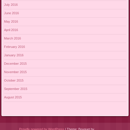
July 2016
June 2016
May 2016
April 2016
March 2016
February 2016
January 2016
December 2015
November 2015
October 2015
September 2015
August 2015
Proudly powered by WordPress
|
Theme: Bouquet by