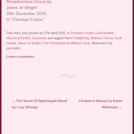
Bonadventure Circus by
Jaime Jo Wright
29th December 2020
In "Christian Fiction"
This entry was posted on 17th April 2025, in
Christian Fiction
,
Dual timeline
,
Historical Fiction
,
Suspense
and tagged
Baker Publishing
,
Bethany House
,
book
review
,
Jaime Jo Wright
,
The Premonition At Withers Farm
. Bookmark the
permalink
.
Leave a comment
Post navigation
←
The Secret Of Nightingale Wood
Cloaked In Beauty by Karen
by Lucy Strange
Witemeyer
→