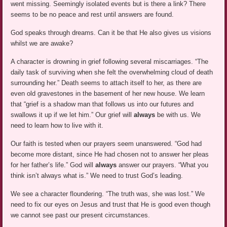
went missing. Seemingly isolated events but is there a link? There
seems to be no peace and rest until answers are found.
God speaks through dreams. Can it be that He also gives us visions
whilst we are awake?
A character is drowning in grief following several miscarriages. “The
daily task of surviving when she felt the overwhelming cloud of death
surrounding her.” Death seems to attach itself to her, as there are
even old gravestones in the basement of her new house. We learn
that “grief is a shadow man that follows us into our futures and
swallows it up if we let him.” Our grief will
always
be with us. We
need to learn how to live with it.
Our faith is tested when our prayers seem unanswered. “God had
become more distant, since He had chosen not to answer her pleas
for her father’s life.” God will
always
answer our prayers. “What you
think isn’t always what is.” We need to trust God’s leading.
We see a character floundering. “The truth was, she was lost.” We
need to fix our eyes on Jesus and trust that He is good even though
we cannot see past our present circumstances.