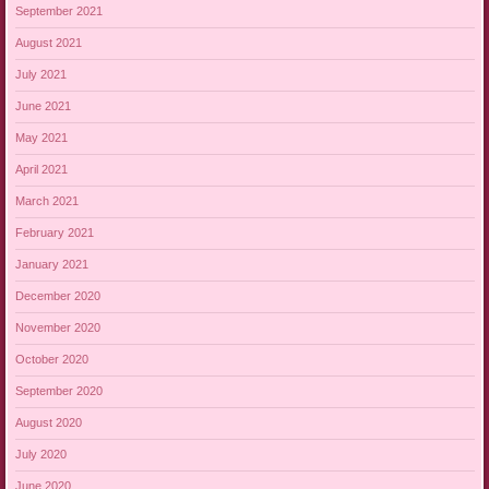
September 2021
August 2021
July 2021
June 2021
May 2021
April 2021
March 2021
February 2021
January 2021
December 2020
November 2020
October 2020
September 2020
August 2020
July 2020
June 2020