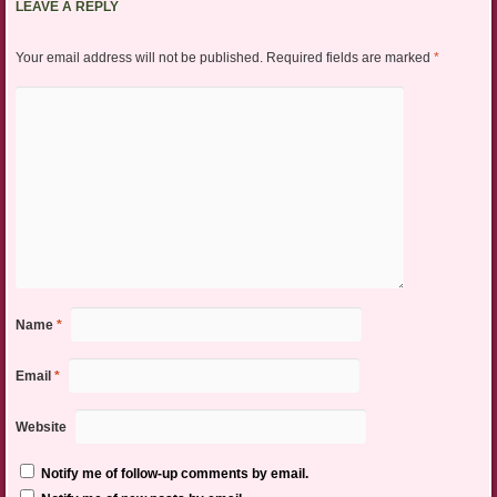
LEAVE A REPLY
Your email address will not be published.
Required fields are marked
*
Name
*
Email
*
Website
Notify me of follow-up comments by email.