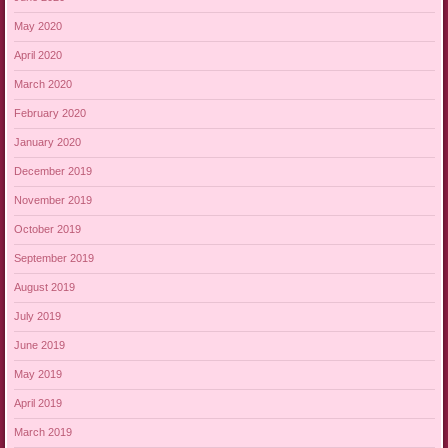
May 2020
April 2020
March 2020
February 2020
January 2020
December 2019
November 2019
October 2019
September 2019
August 2019
July 2019
June 2019
May 2019
April 2019
March 2019