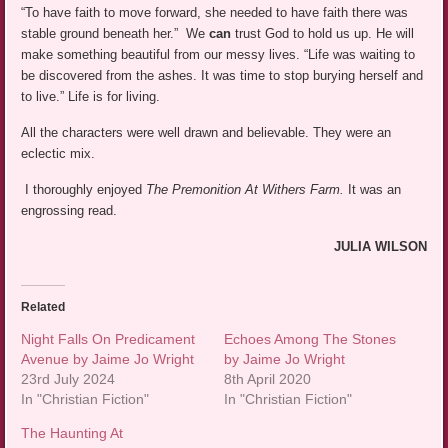
“To have faith to move forward, she needed to have faith there was
stable ground beneath her.” We
can
trust God to hold us up. He will
make something beautiful from our messy lives. “Life was waiting to
be discovered from the ashes. It was time to stop burying herself and
to live.” Life is for living.
All the characters were well drawn and believable. They were an
eclectic mix.
I thoroughly enjoyed
The Premonition At Withers Farm.
It was an
engrossing read.
JULIA WILSON
Related
Night Falls On Predicament
Echoes Among The Stones
Avenue by Jaime Jo Wright
by Jaime Jo Wright
23rd July 2024
8th April 2020
In "Christian Fiction"
In "Christian Fiction"
The Haunting At