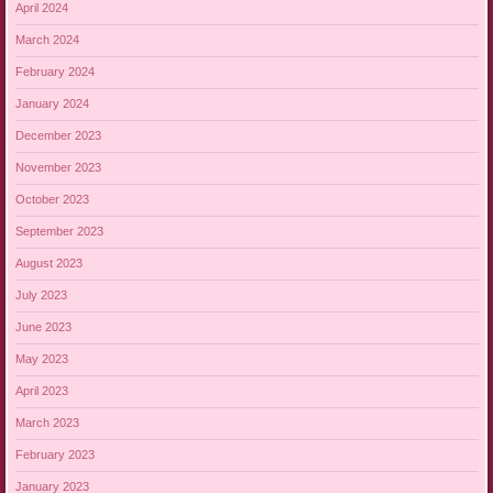
April 2024
March 2024
February 2024
January 2024
December 2023
November 2023
October 2023
September 2023
August 2023
July 2023
June 2023
May 2023
April 2023
March 2023
February 2023
January 2023