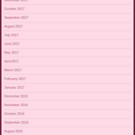
November 2017
October 2017
September 2017
August 2017
July 2017
June 2017
May 2017
April 2017
March 2017
February 2017
January 2017
December 2016
November 2016
October 2016
September 2016
August 2016