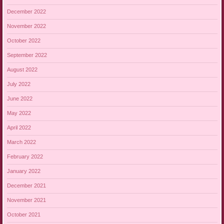
December 2022
November 2022
October 2022
September 2022
August 2022
July 2022
June 2022
May 2022
April 2022
March 2022
February 2022
January 2022
December 2021
November 2021
October 2021