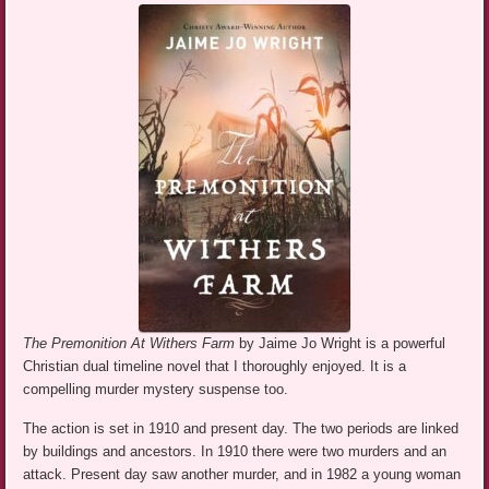
The Premonition At Withers Farm
by Jaime Jo Wright is a powerful
Christian dual timeline novel that I thoroughly enjoyed. It is a
compelling murder mystery suspense too.
The action is set in 1910 and present day. The two periods are linked
by buildings and ancestors. In 1910 there were two murders and an
attack. Present day saw another murder, and in 1982 a young woman