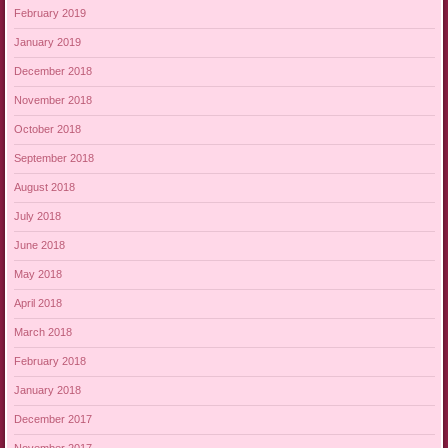
February 2019
January 2019
December 2018
November 2018
October 2018
September 2018
August 2018
July 2018
June 2018
May 2018
April 2018
March 2018
February 2018
January 2018
December 2017