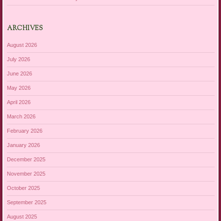
ARCHIVES
August 2026
July 2026
June 2026
May 2026
April 2026
March 2026
February 2026
January 2026
December 2025
November 2025
October 2025
September 2025
August 2025