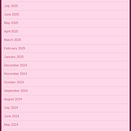
July 2025
June 2025
May 2025
April 2025
March 2025
February 2025
January 2025
December 2024
November 2024
October 2024
September 2024
August 2024
July 2024
June 2024
May 2024